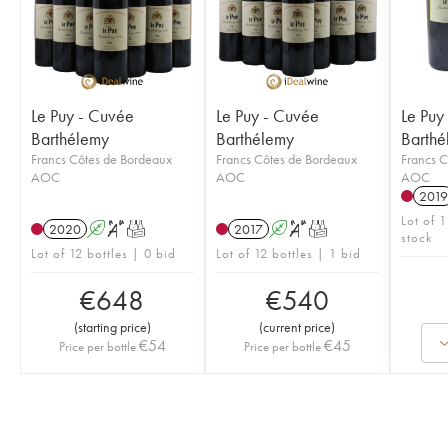
Le Puy - Cuvée
Le Puy - Cuvée
Le Puy
Barthélemy
Barthélemy
Barthé
Francs Côtes de Bordeaux
Francs Côtes de Bordeaux
Francs C
AOC
AOC
AOC
2019
Lot of 
2020
A
S
T
2017
A
S
T
stock
Lot of 12 bottles | 0 bid
Lot of 12 bottles | 1 bid
€
648
€
540
(
starting price
)
(
current price
)
€
54
€
45
Price per bottle
Price per bottle