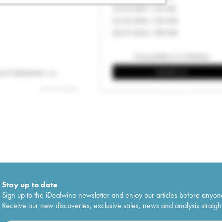
Stay up to date
Sign up to the iDealwine newsletter and enjoy our articles before anyon
Receive our new discoveries, exclusive sales, news and analysis straight