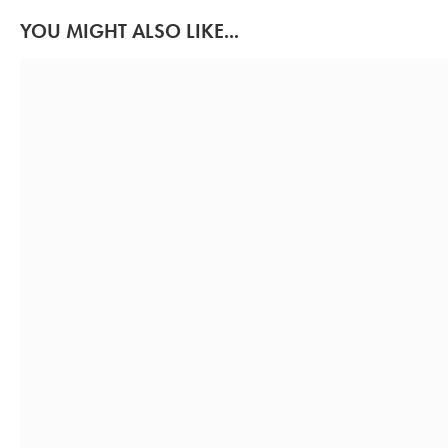
YOU MIGHT ALSO LIKE...