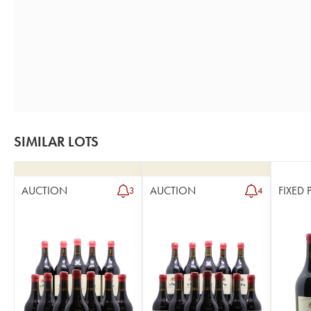
SIMILAR LOTS
AUCTION
AUCTION
FIXED 
3
4