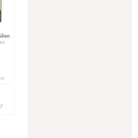
ilien
aux
bid
27