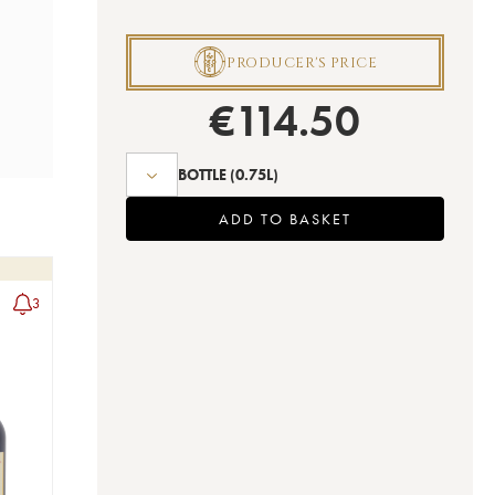
P
PRODUCER'S PRICE
€
114.50
BOTTLE
(0.75L)
ADD TO BASKET
3