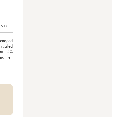
RING
managed 
 called 
nd 15% 
nd then 