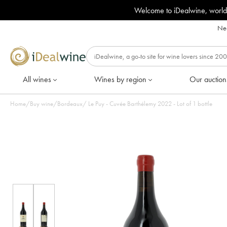
Welcome to iDealwine, world
Nee
All wines
Wines by region
Our auction
Home
/
Buy wine
/
Bordeaux
/
Le Puy - Cuvée Barthélemy 2022 - Lot of 1 bottle