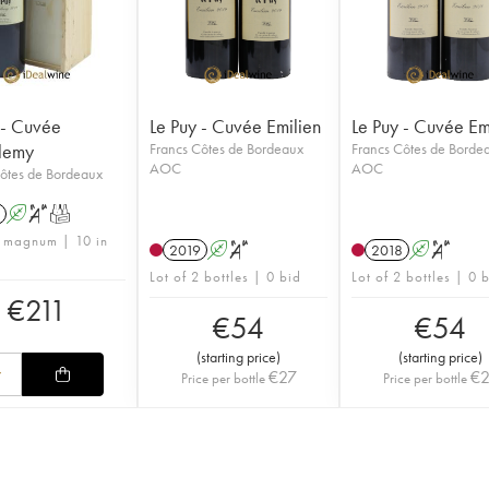
 - Cuvée
Le Puy - Cuvée Emilien
Le Puy - Cuvée Em
lemy
Francs Côtes de Bordeaux
Francs Côtes de Borde
AOC
AOC
ôtes de Bordeaux
A
S
T
1 magnum | 10 in
2019
A
S
2018
A
S
Lot of 2 bottles | 0 bid
Lot of 2 bottles | 0 
€
211
€
54
€
54
(
starting price
)
(
starting price
)
€
27
€
Price per bottle
Price per bottle