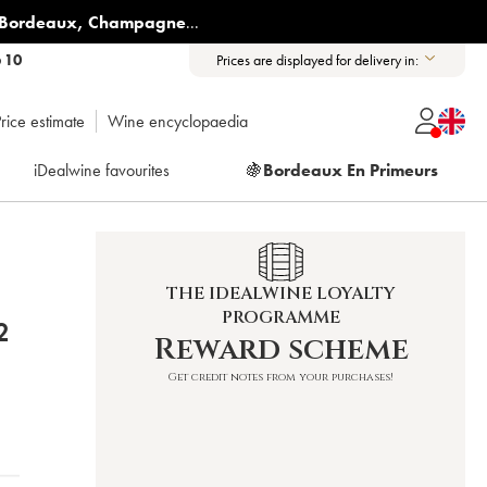
Bordeaux
,
Champagne
...
6 10
Prices are displayed for delivery in:
rice estimate
Wine encyclopaedia
iDealwine favourites
🍇
Bordeaux En Primeurs
THE IDEALWINE LOYALTY
PROGRAMME
Y 2022
Reward scheme
Get credit notes from your purchases!