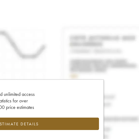
d unlimited access
tatistics for over
0 price estimates
ESTIMATE DETAILS