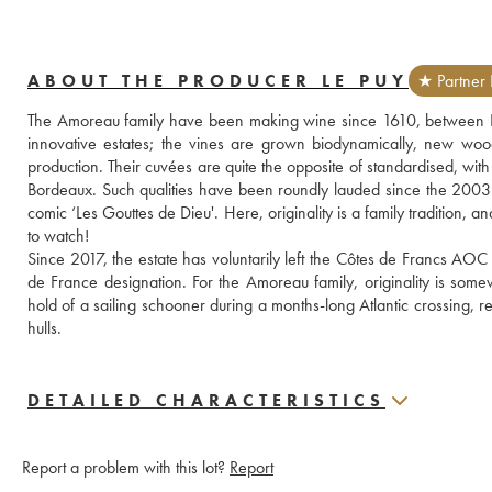
ABOUT THE PRODUCER LE PUY
★ Partner 
The Amoreau family have been making wine since 1610, between Li
innovative estates; the vines are grown biodynamically, new woo
production. Their cuvées are quite the opposite of standardised, with 
Bordeaux. Such qualities have been roundly lauded since the 2003
comic ‘Les Gouttes de Dieu'. Here, originality is a family tradition, 
to watch!
Since 2017, the estate has voluntarily left the Côtes de Francs AOC
de France designation. For the Amoreau family, originality is some
hold of a sailing schooner during a months-long Atlantic crossing, re
hulls.
DETAILED CHARACTERISTICS
Report a problem with this lot?
Report