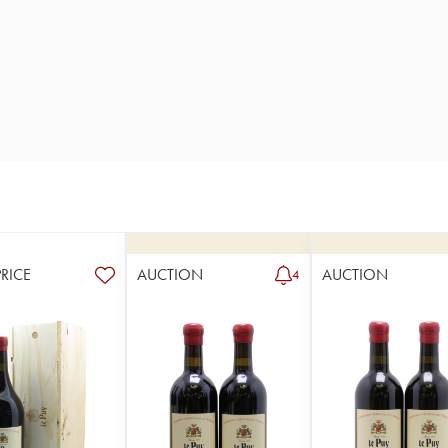
PRICE
AUCTION
AUCTION
4