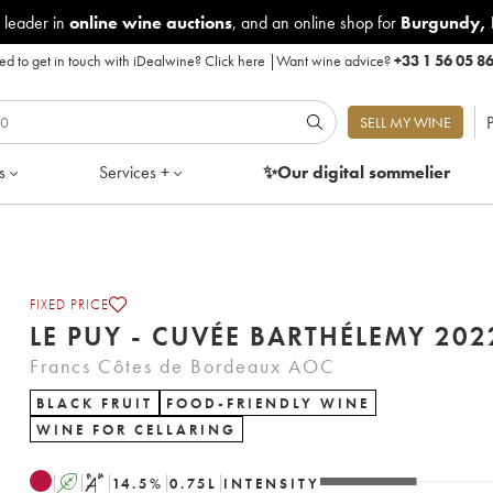
 leader in
online wine auctions
, and an online shop for
Burgundy
,
d to get in touch with iDealwine?
Click here
|
Want wine advice?
+33 1 56 05 8
P
SELL MY WINE
s
Services +
✨Our digital
sommelier
FIXED PRICE
LE PUY - CUVÉE BARTHÉLEM
Francs Côtes de Bordeaux AOC
BLACK FRUIT
FOOD-FRIENDLY WINE
WINE FOR CELLARING
A
S
14.5
%
0.75
L
INTENSITY