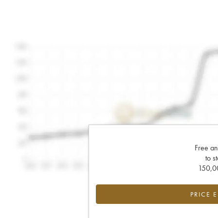
Free an
to s
150,00
PRICE 