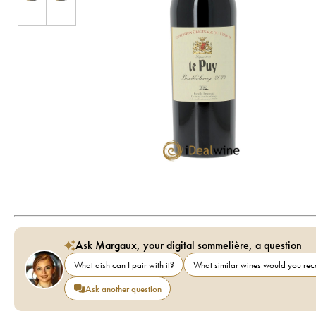
Ask Margaux, your digital sommelière, a question
What dish can I pair with it?
What similar wines would you r
Ask another question