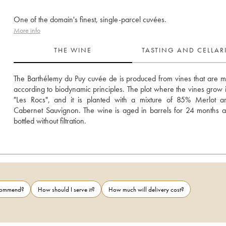
One of the domain's finest, single-parcel cuvées.
More info
THE WINE
TASTING AND CELLA
The Barthélemy du Puy cuvée de is produced from vines that are 
according to biodynamic principles. The plot where the vines grow is
"Les Rocs", and it is planted with a mixture of 85% Merlot a
Cabernet Sauvignon. The wine is aged in barrels for 24 months a
bottled without filtration.
ecommend?
How should I serve it?
How much will delivery cost?