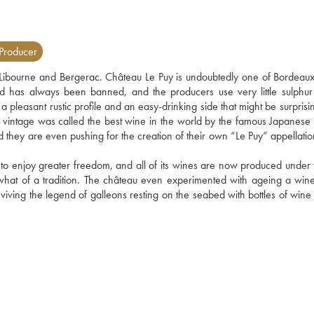
Producer
bourne and Bergerac. Château Le Puy is undoubtedly one of Bordeaux'
d has always been banned, and the producers use very little sulphur 
a pleasant rustic profile and an easy-drinking side that might be surprisin
 vintage was called the best wine in the world by the famous Japanese
and they are even pushing for the creation of their own “Le Puy” appellati
 to enjoy greater freedom, and all of its wines are now produced under t
what of a tradition. The château even experimented with ageing a wine 
viving the legend of galleons resting on the seabed with bottles of wine i