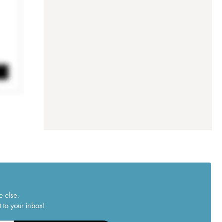
e else.
 to your inbox!