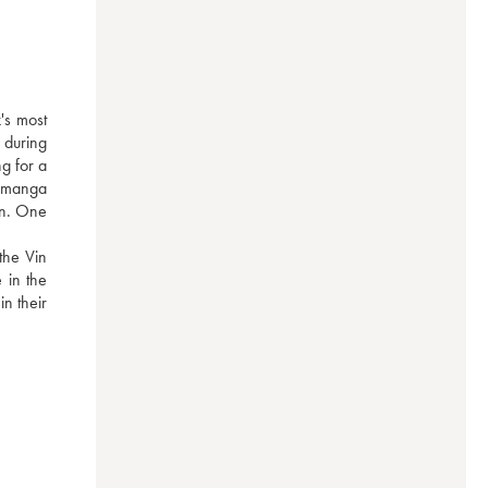
s most 
during 
g for a 
 manga 
on. One 
he Vin 
in the 
n their 