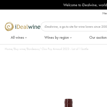
Welcome to iDealwine, world
Nee
All wines
Wines by region
Our auction
Home
/
Buy wine
/
Bordeaux
/
Clos Puy Arnaud 2023 - Lot of 1 bottle