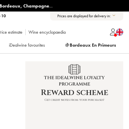
Bordeaux
,
Champagne
...
6 10
Prices are displayed for delivery in:
rice estimate
Wine encyclopaedia
iDealwine favourites
🍇
Bordeaux En Primeurs
THE IDEALWINE LOYALTY
PROGRAMME
Reward scheme
Get credit notes from your purchases!