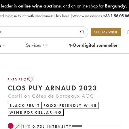
 leader in
online wine auctions
, and an online shop for
Burgundy
,
d to get in touch with iDealwine?
Click here
|
Want wine advice?
+33 1 56 05 8
P
SELL MY WINE
s
Services +
✨Our digital
sommelier
FIXED PRICE
CLOS PUY ARNAUD 2023
Castillon Côtes de Bordeaux AOC
BLACK FRUIT
FOOD-FRIENDLY WINE
WINE FOR CELLARING
A
14
%
0.75
L
INTENSITY