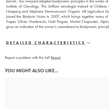
barrels. The vineyard adopted biodynamic principles in the winter 
Institute of Oenology. This brilliant oenologist trained at Chât
Neipperg and Stéphane Derenoncourt. Organic AB (agriculture biol
joined the Biodyvin Union in 2007, which brings together many of
Trapet, Olivier Humbrecht, Noël Pinguet, Michel Chapoutier, Alphons
gives an indication of the owner's commitment to biodynamic principl
DETAILED CHARACTERISTICS
Report a problem with this lot?
Report
YOU MIGHT ALSO LIKE...