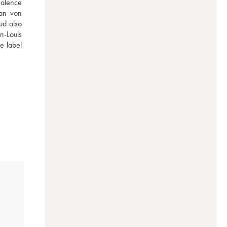
alence 
an von 
d also 
-Louis 
 label 