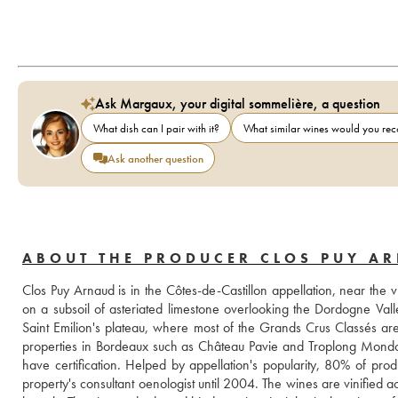
Ask Margaux, your digital sommelière, a question
What dish can I pair with it?
What similar wines would you r
Ask another question
ABOUT THE PRODUCER CLOS PUY A
Clos Puy Arnaud is in the Côtes-de-Castillon appellation, near the v
on a subsoil of asteriated limestone overlooking the Dordogne Valley
Saint Emilion's plateau, where most of the Grands Crus Classés are
properties in Bordeaux such as Château Pavie and Troplong Mondot 
have certification. Helped by appellation's popularity, 80% of pro
property's consultant oenologist until 2004. The wines are vinified 