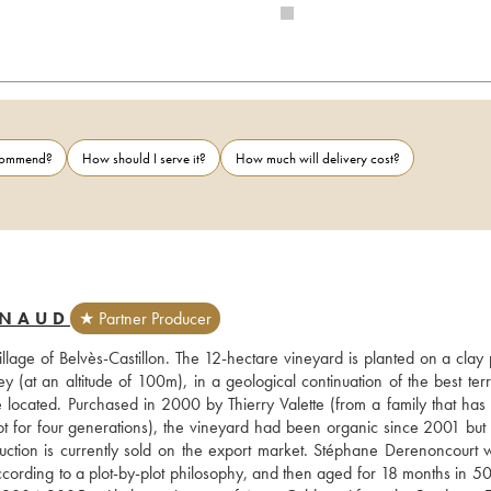
ecommend?
How should I serve it?
How much will delivery cost?
RNAUD
★ Partner Producer
illage of Belvès-Castillon. The 12-hectare vineyard is planted on a clay 
 (at an altitude of 100m), in a geological continuation of the best terro
 located. Purchased in 2000 by Thierry Valette (from a family that has
for four generations), the vineyard had been organic since 2001 but d
duction is currently sold on the export market. Stéphane Derenoncourt w
according to a plot-by-plot philosophy, and then aged for 18 months in 5