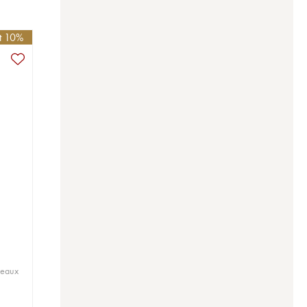
et 10%
deaux