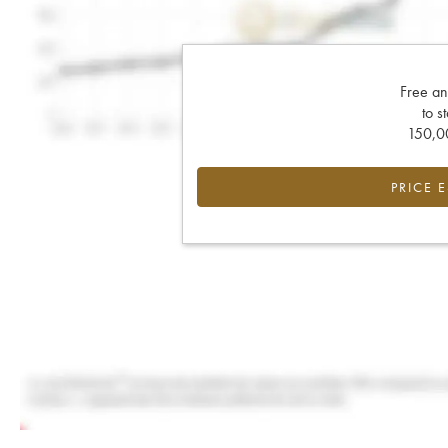
Free an
to s
150,00
PRICE 