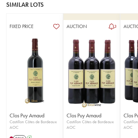
SIMILAR LOTS
FIXED PRICE
AUCTION
AUCTI
3
Clos Puy Arnaud
Clos Puy Arnaud
Clos P
Castillon Côtes de Bordeaux
Castillon Côtes de Bordeaux
Castillo
AOC
AOC
AOC