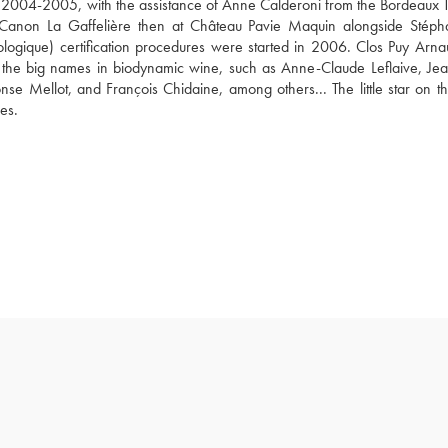
of 2004-2005, with the assistance of Anne Calderoni from the Bordeaux T
eau Canon La Gaffelière then at Château Pavie Maquin alongside Stéph
ogique) certification procedures were started in 2006. Clos Puy Arnau
 the big names in biodynamic wine, such as Anne-Claude Leflaive, Jean
e Mellot, and François Chidaine, among others... The little star on the
es.