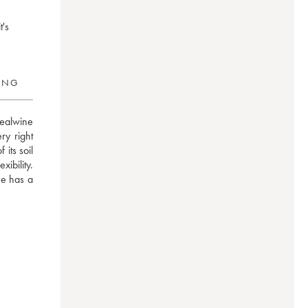
t's
RING
ealwine 
y right 
its soil 
ibility. 
e has a 