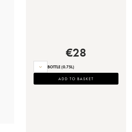
€
28
BOTTLE
(0.75L)
ADD TO BASKET