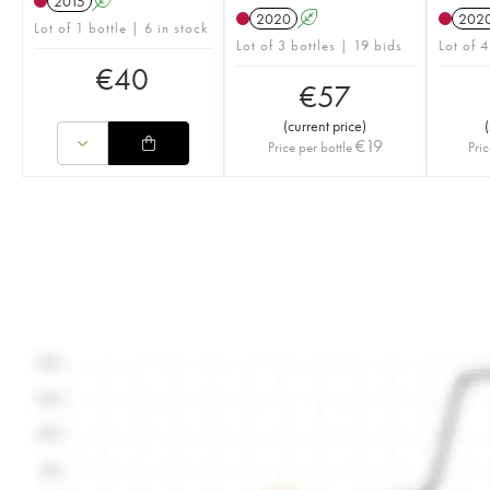
2015
A
2020
A
202
Lot of 1 bottle | 6 in stock
Lot of 3 bottles | 19 bids
Lot of 4
€
40
€
57
(
current price
)
(
€
19
Price per bottle
Pric