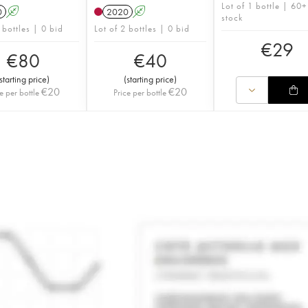
Lot of 1 bottle | 60+
0
A
2020
A
stock
 bottles | 0 bid
Lot of 2 bottles | 0 bid
€
29
€
80
€
40
starting price
)
(
starting price
)
€
20
€
20
e per bottle
Price per bottle