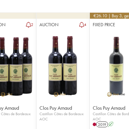
€
26.10
| Buy 3, g
ON
AUCTION
FIXED PRICE
2
4
uy Arnaud
Clos Puy Arnaud
Clos Puy Arnaud
n Côtes de Bordeaux
Castillon Côtes de Bordeaux
Castillon Côtes de Bor
AOC
AOC
2019
A