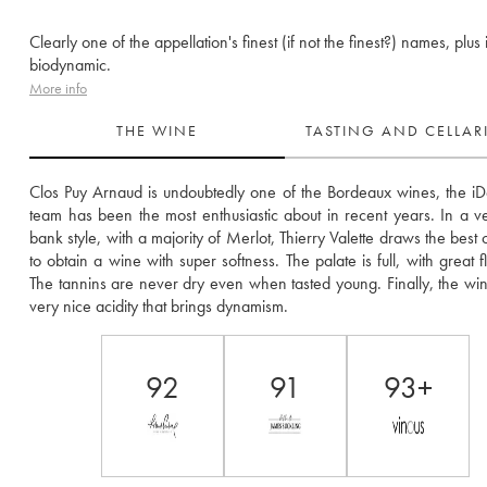
Clearly one of the appellation's finest (if not the finest?) names, plus i
biodynamic.
More info
THE WINE
TASTING AND CELLA
Clos Puy Arnaud is undoubtedly one of the Bordeaux wines, the iD
team has been the most enthusiastic about in recent years. In a ver
bank style, with a majority of Merlot, Thierry Valette draws the best of 
to obtain a wine with super softness. The palate is full, with great flex
The tannins are never dry even when tasted young. Finally, the win
very nice acidity that brings dynamism.
92
91
93+