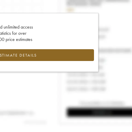
d unlimited access
tatistics for over
0 price estimates
ESTIMATE DETAILS