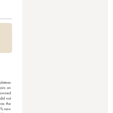
plateau 
irs on 
 owned 
id not 
as the 
0% new 