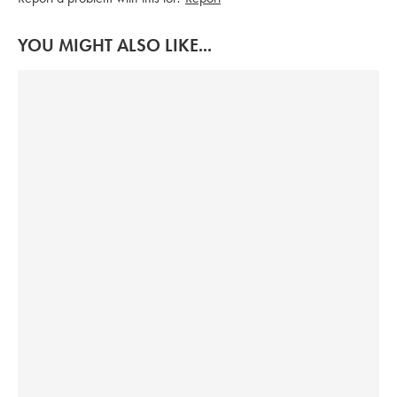
YOU MIGHT ALSO LIKE...