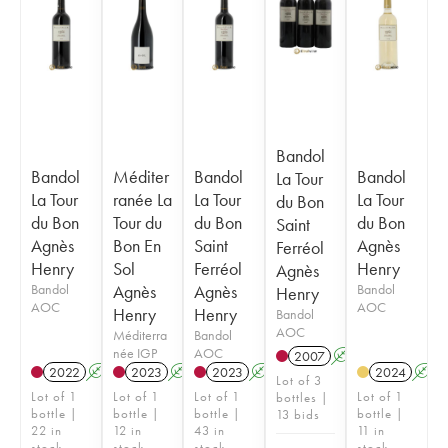
Bandol
Bandol
Méditer
Bandol
Bandol
La Tour
La Tour
ranée La
La Tour
La Tour
du Bon
du Bon
Tour du
du Bon
du Bon
Saint
Agnès
Bon En
Saint
Agnès
Ferréol
Henry
Sol
Ferréol
Henry
Agnès
Bandol
Agnès
Agnès
Bandol
Henry
AOC
AOC
Henry
Henry
Bandol
AOC
Méditerra
Bandol
née IGP
AOC
2007
A
S
2022
A
S
2023
A
S
2023
A
S
2024
A
Lot of 3
Lot of 1
Lot of 1
Lot of 1
Lot of 1
bottles |
bottle |
bottle |
bottle |
bottle |
13 bids
22 in
12 in
43 in
11 in
stock
stock
stock
stock