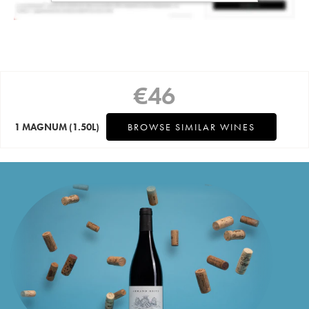
€
46
1 MAGNUM
(1.50L)
BROWSE SIMILAR WINES