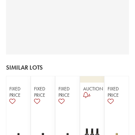
SIMILAR LOTS
FIXED
FIXED
FIXED
AUCTION
FIXED
PRICE
PRICE
PRICE
PRICE
6