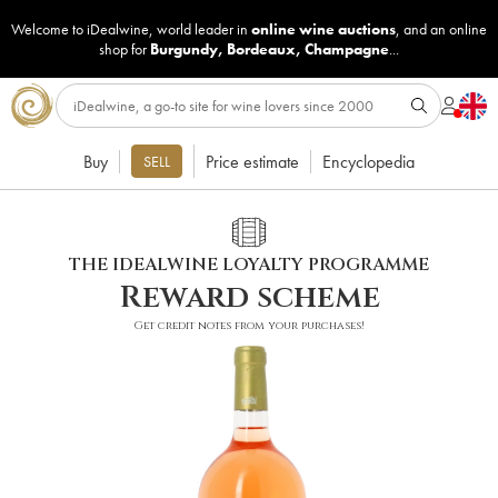
Welcome to iDealwine, world leader in
online wine auctions
, and an online
shop for
Burgundy
,
Bordeaux
,
Champagne
...
Buy
Price estimate
Encyclopedia
SELL
THE IDEALWINE LOYALTY PROGRAMME
Reward scheme
Get credit notes from your purchases!