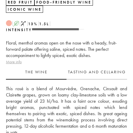
RED FRUIT
FOOD-FRIENDLY WINE
ICONIC WINE
A
S
13
%
1.5
L
INTENSITY
Floral, menthol aromas open on the nose with a heady, fruit-
forward palate offering saline, spiced notes. The perfect
accompaniment to lightly spiced, exotic dishes.
More info
THE WINE
TASTING AND CELLARING
This rosé is a blend of Mourvèdre, Grenache, Cinsault and 
Clairette grapes, grown on loamy clay-limestone soils with a low 
average yield of 23 hl/ha. It has a faint ocre colour, exuding 
bright aromas, punctuated with spiced notes which lend 
themselves to pairing with exotic, spiced dishes. Its great ageing 
potential stems from the winemaking process involving direct 
pressing, 12-day alcoholic fermentation and a 6 month maturation 
in vats. 