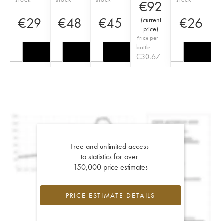
€
92
€
29
€
48
€
45
€
26
(
current
price
)
Price per
bottle
€
30.67
Free and unlimited access
to statistics for over
150,000 price estimates
PRICE ESTIMATE DETAILS