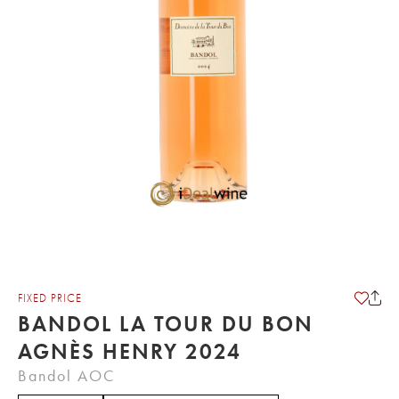
FIXED PRICE
BANDOL LA TOUR DU BON
AGNÈS HENRY 2024
Bandol AOC