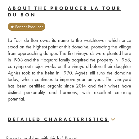
ABOUT THE PRODUCER LA TOUR
DU BON
★ Partner Producer
La Tour du Bon owes its name to the watchtower which once 
stood on the highest point of this domaine, protecting the village 
from approaching danger. The first vineyards were planted here 
in 1955 and the Hoquard family acquired the property in 1968, 
carrying out major works on the vineyard before their daughter 
Agnès took to the helm in 1990. Agnès still runs the domaine 
today, which continues to improve year on year. The vineyard 
has been certififed organic since 2014 and their wines have 
distinct personality and harmony, with excellent cellaring 
potential. 
DETAILED CHARACTERISTICS
Report a problem with this lot?
Report