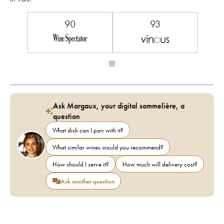
90
93
Ask Margaux, your digital sommelière, a
question
What dish can I pair with it?
What similar wines would you recommend?
How should I serve it?
How much will delivery cost?
Ask another question