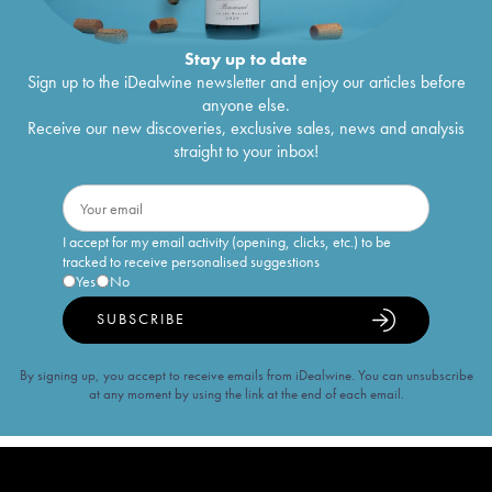
Stay up to date
Sign up to the iDealwine newsletter and enjoy our articles before
anyone else.
Receive our new discoveries, exclusive sales, news and analysis
straight to your inbox!
I accept for my email activity (opening, clicks, etc.) to be
tracked to receive personalised suggestions
Yes
No
SUBSCRIBE
By signing up, you accept to receive emails from iDealwine. You can unsubscribe
at any moment by using the link at the end of each email.