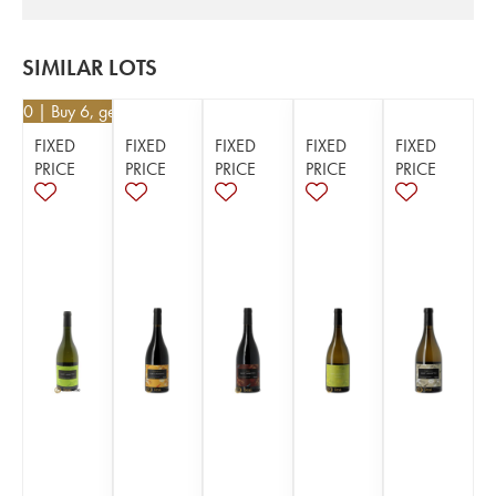
SIMILAR LOTS
5.20
| Buy 6, get 10%
FIXED
FIXED
FIXED
FIXED
FIXED
PRICE
PRICE
PRICE
PRICE
PRICE