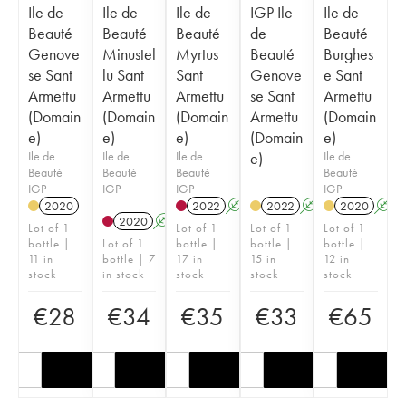
Ile de
Ile de
Ile de
IGP Ile
Ile de
Beauté
Beauté
Beauté
de
Beauté
Genove
Minustel
Myrtus
Beauté
Burghes
se Sant
lu Sant
Sant
Genove
e Sant
Armettu
Armettu
Armettu
se Sant
Armettu
(Domain
(Domain
(Domain
Armettu
(Domain
e)
e)
e)
(Domain
e)
Ile de
Ile de
Ile de
e)
Ile de
Beauté
Beauté
Beauté
Beauté
IGP
IGP
IGP
IGP
2020
2022
A
2022
A
2020
A
2020
A
Lot of 1
Lot of 1
Lot of 1
Lot of 1
bottle |
Lot of 1
bottle |
bottle |
bottle |
11 in
bottle | 7
17 in
15 in
12 in
stock
in stock
stock
stock
stock
€
28
€
34
€
35
€
33
€
65