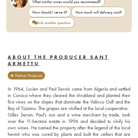
What similar wines would you recommend?
How should I serve it?
How much will delivery cost?
Ask another question
ABOUT THE PRODUCER SANT
ARMETTU
★ Partner Producer
In 1964, Lucien and Paul Seroin came from Algeria and settled 
in Corsica where they cleared the shrubland and planted their 
first vines on the slopes that dominate the Valinco Gulf and the 
Bay of Tizzano. The grapes are vinified at the local cooperative.
Gilles Seroin, Paul's son and a wine merchant by trade, took 
over the 11-hectare estate in 1996 and decided to vinify his 
own wines. He named the property after the legend of the local 
hermit who was cured by plants and built the cellars that are 