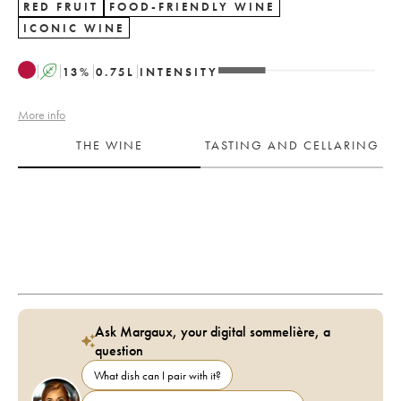
RED FRUIT
FOOD-FRIENDLY WINE
ICONIC WINE
A
13
%
0.75
L
INTENSITY
More info
THE WINE
TASTING AND CELLARING
Ask Margaux, your digital sommelière, a
question
What dish can I pair with it?