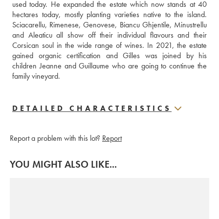
used today. He expanded the estate which now stands at 40 
hectares today, mostly planting varieties native to the island. 
Sciacarellu, Rimenese, Genovese, Biancu Ghjentile, Minustrellu 
and Aleaticu all show off their individual flavours and their 
Corsican soul in the wide range of wines. In 2021, the estate 
gained organic certification and Gilles was joined by his 
children Jeanne and Guillaume who are going to continue the 
family vineyard.
DETAILED CHARACTERISTICS
Report a problem with this lot?
Report
YOU MIGHT ALSO LIKE...