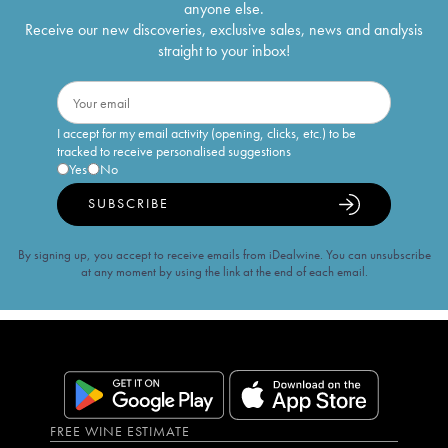
anyone else.
Receive our new discoveries, exclusive sales, news and analysis
straight to your inbox!
I accept for my email activity (opening, clicks, etc.) to be
tracked to receive personalised suggestions
Yes
No
SUBSCRIBE
By signing up, you accept to receive emails from iDealwine. You can unsubscribe
at any moment by using the link at the end of each email.
FREE WINE ESTIMATE