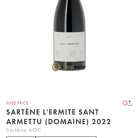
FIXED PRICE
SARTÈNE L'ERMITE SANT
ARMETTU (DOMAINE) 2022
Sartène AOC