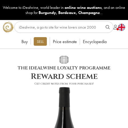
Welcome to iDealwine, world leader in
online wine auctions
, and an online
shop for
Burgundy
,
Bordeaux
,
Champagne
...
Buy
Price estimate
Encyclopedia
SELL
THE IDEALWINE LOYALTY PROGRAMME
Reward scheme
Get credit notes from your purchases!