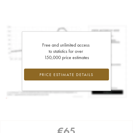
Free and unlimited access
to statistics for over
150,000 price estimates
PRICE ESTIMATE DETAILS
€
65