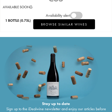
AVAILABLE SOON
Availability alert
1 BOTTLE
(0.75L)
BROWSE SIMILAR WINES
Stay up to date
Sign up to the iDealwine newsletter and enjoy our articles before