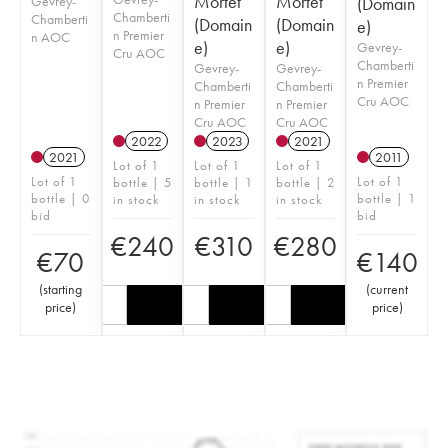
Mortet
Mortet
Gevrey-
(Domain
Chamberti
Chamberti
(Domain
(Domain
e)
n Premier
n AOC
e)
e)
Gevrey-
Cru AOC
Chamberti
Gevrey-
Gevrey-
n Premier
Chamberti
Chamberti
Cru AOC
n Premier
n Premier
Cru AOC
Cru AOC
2022
2023
2021
2021
2011
Lot of 1
Lot of 1
Lot of 1
Lot of 1
Lot of 1
bottle | 5
bottle | 1
bottle | 2
bottle | 0
bottle | 1
in stock
in stock
in stock
bid
bid
€
240
€
310
€
280
€
70
€
140
(
starting
(
current
price
)
price
)