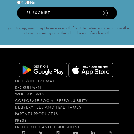
Yes
No
SUBSCRIBE
By signing up, you accept to receive emails from iDealwine. You can unsubscribe
at any moment by using the link at the end of each email.
FREE WINE ESTIMATE
RECRUITMENT
WHO ARE WE?
CORPORATE SOCIAL RESPONSIBILITY
DELIVERY FEES AND TIMEFRAMES
PARTNER PRODUCERS
PRESS
FREQUENTLY ASKED QUESTIONS