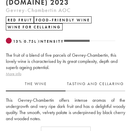
(DOMAINE) 2023
Gevrey-Chambertin AOC
RED FRUIT
FOOD-FRIENDLY WINE
WINE FOR CELLARING
13
%
0.75
L
INTENSITY
The fruit of a blend of five parcels of Gevrey-Chambertin, this
lovely wine is characterised by its great complexity, depth and
superb ageing potential.
More info
THE WINE
TASTING AND CELLARING
This Gevrey-Chambertin offers intense aromas of the 
undergrowth and very ripe dark fruit and has a delightful woody 
quality. The smooth, velvety palate is underpinned by black cherry 
and wooded notes.