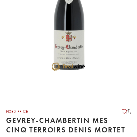
FIXED PRICE
GEVREY-CHAMBERTIN MES
CINQ TERROIRS DENIS MORTET