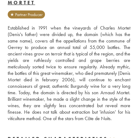
MORTET
★ Partner Producer
Established in 1991 when the vineyards of Charles Mortet 
(Denis's father) were divided up, the domain (which has the 
same name), covers all the appellations from the commune of 
Gevrey to produce an annual total of 55,000 bottles. The 
ancient vines grow on terroir that is typical of the region, and the 
yields are ruthlessly controlled and grape berries are 
meticulously sorted twice to ensure regularity. Already mythic, 
the bottles of this great winemaker, who died prematurely (Denis 
Mortet died in february 2006), will continue to enchant 
connoisseurs of great, authentic Burgundy wine for a very long 
time. Today, the domain is directed by his son Arnaud Mortet. 
Brilliant winemaker, he made a slight change in the style of the 
wines, they are slightly less concentrated but reveal more 
finesse. He does not talk about extraction but 'infusion' for his 
viticulture method. One of the stars from Côte de Nuits.