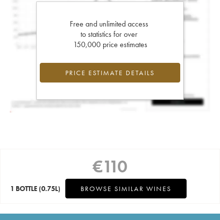
Free and unlimited access
to statistics for over
150,000 price estimates
PRICE ESTIMATE DETAILS
€
110
1 BOTTLE
(0.75L)
BROWSE SIMILAR WINES