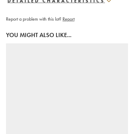
DETAILED CHARACTERISTICS
Report a problem with this lot?
Report
YOU MIGHT ALSO LIKE...