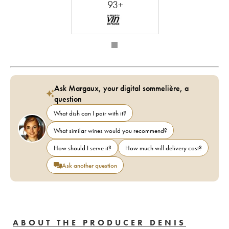
93+
Ask Margaux, your digital sommelière, a
question
What dish can I pair with it?
What similar wines would you recommend?
How should I serve it?
How much will delivery cost?
Ask another question
ABOUT THE PRODUCER DENIS