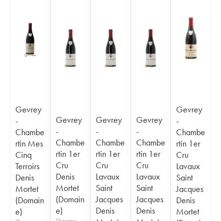
Gevrey
Gevrey
Gevrey
Gevrey
Gevrey
-
-
-
-
-
Chambe
Chambe
Chambe
Chambe
Chambe
rtin Mes
rtin 1er
rtin 1er
rtin 1er
rtin 1er
Cinq
Cru
Cru
Cru
Cru
Terroirs
Lavaux
Denis
Lavaux
Lavaux
Denis
Saint
Mortet
Saint
Saint
Mortet
Jacques
(Domain
Jacques
Jacques
(Domain
Denis
e)
Denis
Denis
e)
Mortet
Gevrey-