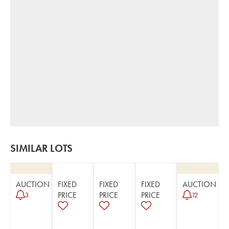
SIMILAR LOTS
AUCTION
FIXED
FIXED
FIXED
AUCTION
PRICE
PRICE
PRICE
3
12