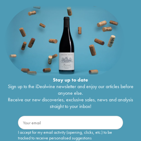
Stay up to date
Sign up to the iDealwine newsletter and enjoy our articles before
anyone else.
Receive our new discoveries, exclusive sales, news and analysis
straight to your inbox!
I accept for my email activity (opening, clicks, etc.) to be
tracked to receive personalised suggestions