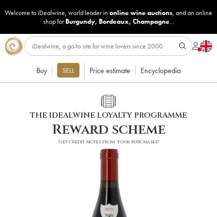
Welcome to iDealwine, world leader in
online wine auctions
, and an online
shop for
Burgundy
,
Bordeaux
,
Champagne
...
Buy
Price estimate
Encyclopedia
SELL
THE IDEALWINE LOYALTY PROGRAMME
Reward scheme
Get credit notes from your purchases!