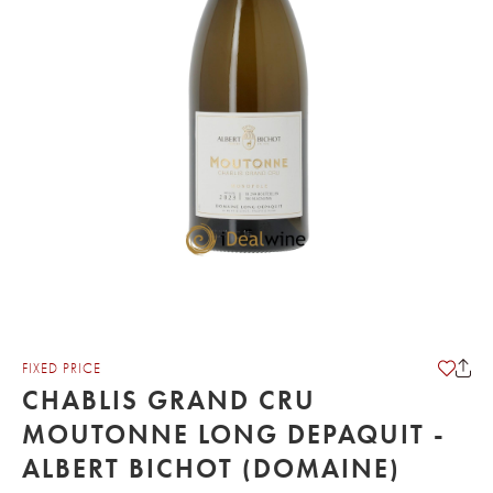
FIXED PRICE
CHABLIS GRAND CRU
MOUTONNE LONG DEPAQUIT -
ALBERT BICHOT (DOMAINE)