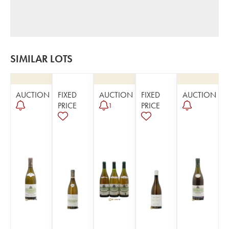
SIMILAR LOTS
AUCTION
FIXED
AUCTION
FIXED
AUCTION
PRICE
PRICE
1