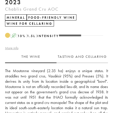
2023
Chablis Grand Cru AOC
MINERAL
FOOD-FRIENDLY WINE
WINE FOR CELLARING
A
13
%
1.5
L
INTENSITY
More info
THE WINE
TASTING AND CELLARING
The Moutonne vineyard (2.35 ha) enjoys a unique status. It 
straddles two grand crus, Vaudésir (95%) and Preuses (5%). It 
derives its unity from its location inside a geographical "bowl". 
Moutonne is not an officially recorded lieu-dit, and its name does 
not appear on the government's grand crus decree of 1938. It 
was not until 1951 that the INAO formally acknowledged its 
current status as a grand cru monopole! The shape of the plot and 
its ideal south-south-easterly location make it a natural sun trap. 