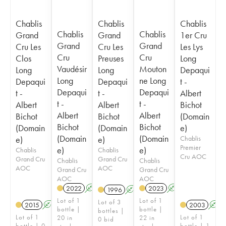
Chablis
Chablis
Chablis
Chablis
Chablis
Grand
Grand
1er Cru
Grand
Grand
Cru Les
Cru Les
Les Lys
Cru
Cru
Clos
Preuses
Long
Vaudésir
Mouton
Long
Long
Depaqui
Long
ne Long
Depaqui
Depaqui
t -
Depaqui
Depaqui
t -
t -
Albert
t -
t -
Albert
Albert
Bichot
Albert
Albert
Bichot
Bichot
(Domain
Bichot
Bichot
(Domain
(Domain
e)
(Domain
(Domain
e)
e)
Chablis
Premier
e)
e)
Chablis
Chablis
Cru AOC
Grand Cru
Grand Cru
Chablis
Chablis
AOC
AOC
Grand Cru
Grand Cru
AOC
AOC
2022
A
2023
A
1996
A
Lot of 1
Lot of 1
Lot of 3
2015
A
2003
A
bottle |
bottle |
bottles |
Lot of 1
Lot of 1
20 in
22 in
0 bid
bottle | 0
bottle | 1