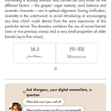
Harvesting is entirely manual, and carried out only when all the 
different factors – the grapes' sugar maturity, acid balance and 
aromatic character – are in optimal alignment. During vinification, 
neutrality is the watchword: to avoid introducing or encouraging 
any bias which could detract from the pure expression of this 
particular terroir. The domaine combines the use of recent barrels 
(one or two previous wines) and a very small proportion of older 
barrels (up to five wines).
16.5
(91-93)
Ask Margaux, your digital sommelière, a
question
What dish can I pair with it?
What similar wines would you recommend?