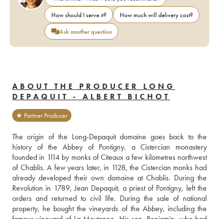
How should I serve it?
How much will delivery cost?
Ask another question
ABOUT THE PRODUCER LONG
DEPAQUIT - ALBERT BICHOT
★ Partner Producer
The origin of the Long-Depaquit domaine goes back to the 
history of the Abbey of Pontigny, a Cistercian monastery 
founded in 1114 by monks of Citeaux a few kilometres northwest 
of Chablis. A few years later, in 1128, the Cistercian monks had 
already developed their own domaine at Chablis. During the 
Revolution in 1789, Jean Depaquit, a priest of Pontigny, left the 
orders and returned to civil life. During the sale of national 
property, he bought the vineyards of the Abbey, including the 
famous vineyard of La Moutonne. His son, Benjamin, who had 