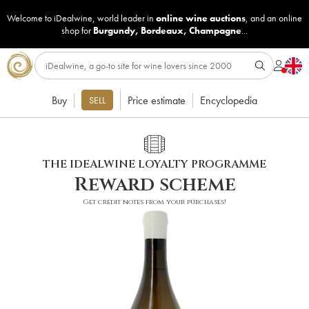
Welcome to iDealwine, world leader in
online wine auctions
, and an online
shop for
Burgundy
,
Bordeaux
,
Champagne
...
Buy
Price estimate
Encyclopedia
SELL
THE IDEALWINE LOYALTY PROGRAMME
Reward scheme
Get credit notes from your purchases!