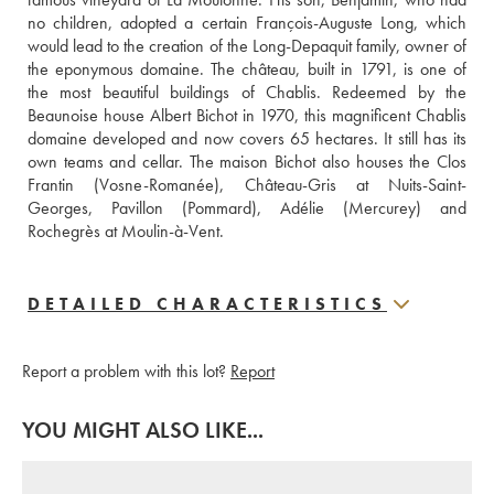
no children, adopted a certain François-Auguste Long, which 
would lead to the creation of the Long-Depaquit family, owner of 
the eponymous domaine. The château, built in 1791, is one of 
the most beautiful buildings of Chablis. Redeemed by the 
Beaunoise house Albert Bichot in 1970, this magnificent Chablis 
domaine developed and now covers 65 hectares. It still has its 
own teams and cellar. The maison Bichot also houses the Clos 
Frantin (Vosne-Romanée), Château-Gris at Nuits-Saint-
Georges, Pavillon (Pommard), Adélie (Mercurey) and 
Rochegrès at Moulin-à-Vent. 
DETAILED CHARACTERISTICS
Report a problem with this lot?
Report
YOU MIGHT ALSO LIKE...