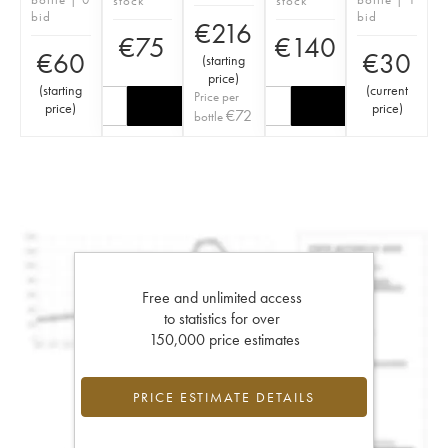
stock
stock
bid
bid
€
216
€
75
€
140
€
60
€
30
(
starting
price
)
(
starting
(
current
Price per
price
)
price
)
€
72
bottle
Free and unlimited access
to statistics for over
150,000 price estimates
PRICE ESTIMATE DETAILS