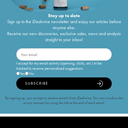
Stay up to date
Sign up to the iDealwine newsletter and enjoy our articles before
anyone else.
Receive our new discoveries, exclusive sales, news and analysis
straight to your inbox!
I accept for my email activity (opening, clicks, etc.) to be
tracked to receive personalised suggestions
Yes
No
SUBSCRIBE
By signing up, you accept to receive emails from iDealwine. You can unsubscribe
at any moment by using the link at the end of each email.