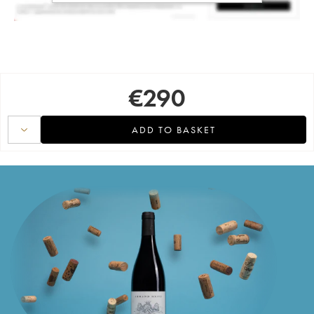
€
290
ADD TO BASKET