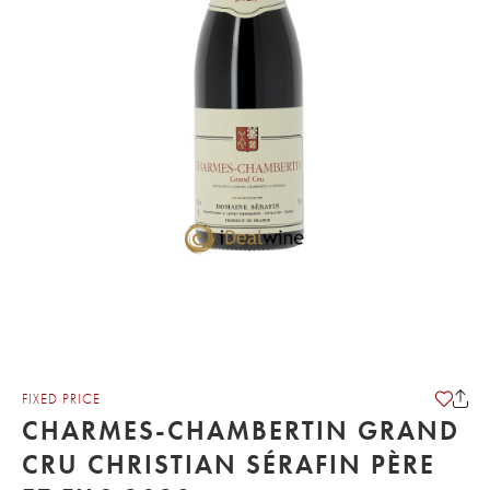
FIXED PRICE
CHARMES-CHAMBERTIN GRAND
CRU CHRISTIAN SÉRAFIN PÈRE