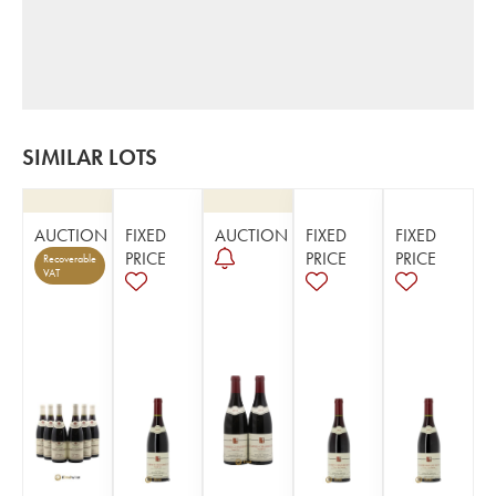
SIMILAR LOTS
AUCTION
FIXED
AUCTION
FIXED
FIXED
PRICE
PRICE
PRICE
Recoverable
VAT