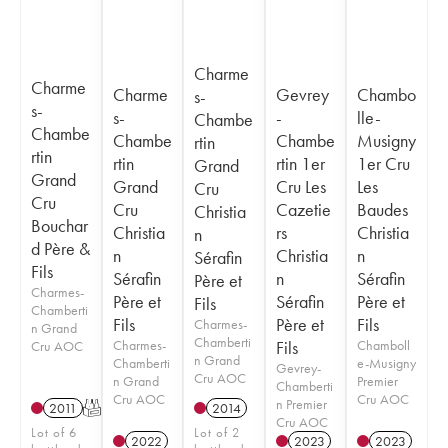
Charme
Charme
Charme
Gevrey
Chambo
s-
s-
s-
-
lle-
Chambe
Chambe
Chambe
Chambe
Musigny
rtin
rtin
rtin
rtin 1er
1er Cru
Grand
Grand
Grand
Cru Les
Les
Cru
Cru
Cru
Cazetie
Baudes
Christia
Bouchar
Christia
rs
Christia
n
d Père &
n
Christia
n
Sérafin
Fils
Sérafin
n
Sérafin
Père et
Charmes-
Père et
Sérafin
Père et
Fils
Chamberti
Fils
Père et
Fils
Charmes-
n Grand
Chamberti
Charmes-
Fils
Chamboll
Cru AOC
n Grand
Chamberti
e-Musigny
Gevrey-
Cru AOC
n Grand
Premier
Chamberti
Cru AOC
Cru AOC
n Premier
2011
T
2014
Cru AOC
Lot of 6
Lot of 2
2022
2023
2023