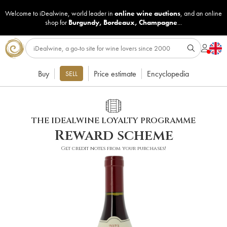
Welcome to iDealwine, world leader in
online wine auctions
, and an online
shop for
Burgundy
,
Bordeaux
,
Champagne
...
Buy
Price estimate
Encyclopedia
SELL
THE IDEALWINE LOYALTY PROGRAMME
Reward scheme
Get credit notes from your purchases!