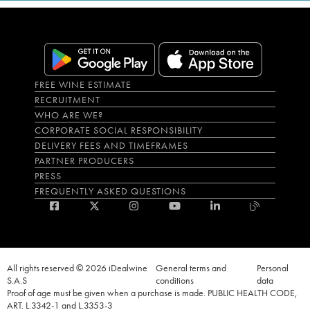
FREE WINE ESTIMATE
RECRUITMENT
WHO ARE WE?
CORPORATE SOCIAL RESPONSIBILITY
DELIVERY FEES AND TIMEFRAMES
PARTNER PRODUCERS
PRESS
FREQUENTLY ASKED QUESTIONS
All rights reserved © 2026 iDealwine
General terms and
Personal
S.A.S
conditions
data
Proof of age must be given when a purchase is made. PUBLIC HEALTH CODE,
ART. L.3342-1 and L.3353-3