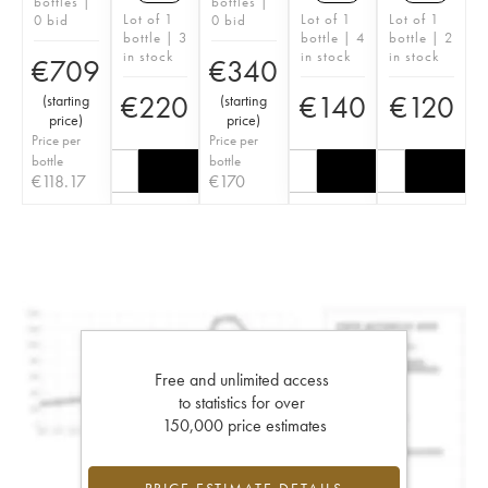
bottles |
bottles |
Lot of 1
Lot of 1
Lot of 1
0 bid
0 bid
bottle | 3
bottle | 4
bottle | 2
in stock
in stock
in stock
€
709
€
340
€
220
€
140
€
120
(
starting
(
starting
price
)
price
)
Price per
Price per
bottle
bottle
€
118.17
€
170
Free and unlimited access
to statistics for over
150,000 price estimates