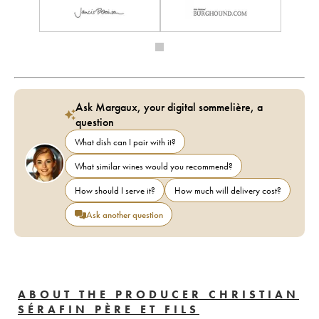
Ask Margaux, your digital sommelière, a
question
What dish can I pair with it?
What similar wines would you recommend?
How should I serve it?
How much will delivery cost?
Ask another question
ABOUT THE PRODUCER CHRISTIAN
SÉRAFIN PÈRE ET FILS