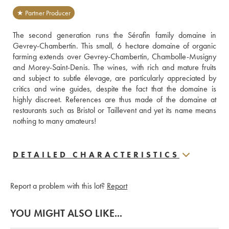
★ Partner Producer
The second generation runs the Sérafin family domaine in 
Gevrey-Chambertin. This small, 6 hectare domaine of organic 
farming extends over Gevrey-Chambertin, Chambolle-Musigny 
and Morey-Saint-Denis. The wines, with rich and mature fruits 
and subject to subtle élevage, are particularly appreciated by 
critics and wine guides, despite the fact that the domaine is 
highly discreet. References are thus made of the domaine at 
restaurants such as Bristol or Taillevent and yet its name means 
nothing to many amateurs! 
DETAILED CHARACTERISTICS
Report a problem with this lot?
Report
YOU MIGHT ALSO LIKE...