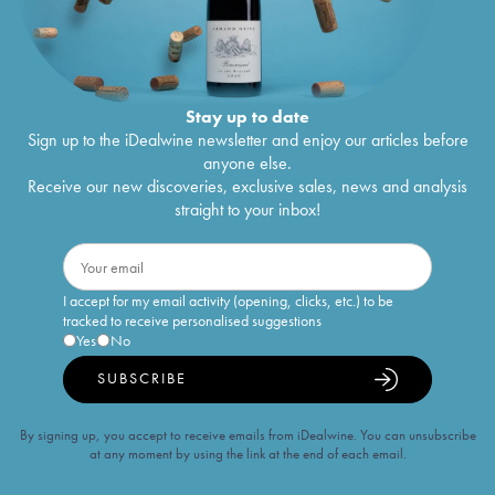
Stay up to date
Sign up to the iDealwine newsletter and enjoy our articles before
anyone else.
Receive our new discoveries, exclusive sales, news and analysis
straight to your inbox!
I accept for my email activity (opening, clicks, etc.) to be
tracked to receive personalised suggestions
Yes
No
SUBSCRIBE
By signing up, you accept to receive emails from iDealwine. You can unsubscribe
at any moment by using the link at the end of each email.