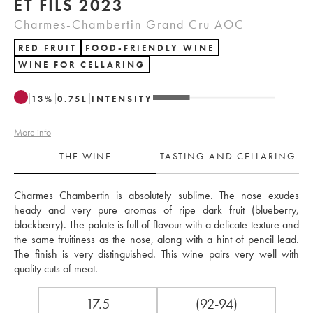
ET FILS 2023
Charmes-Chambertin Grand Cru AOC
RED FRUIT
FOOD-FRIENDLY WINE
WINE FOR CELLARING
13
%
0.75
L
INTENSITY
More info
THE WINE
TASTING AND CELLARING
Charmes Chambertin is absolutely sublime. The nose exudes 
heady and very pure aromas of ripe dark fruit (blueberry, 
blackberry). The palate is full of flavour with a delicate texture and 
the same fruitiness as the nose, along with a hint of pencil lead. 
The finish is very distinguished. This wine pairs very well with 
quality cuts of meat.
17.5
(92-94)