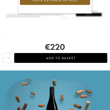
PRICE ESTIMATE DETAILS
€
220
ADD TO BASKET