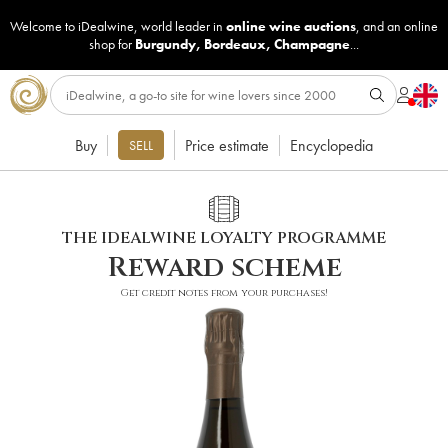
Welcome to iDealwine, world leader in
online wine auctions
, and an online
shop for
Burgundy
,
Bordeaux
,
Champagne
...
Buy
Price estimate
Encyclopedia
SELL
THE IDEALWINE LOYALTY PROGRAMME
Reward scheme
Get credit notes from your purchases!