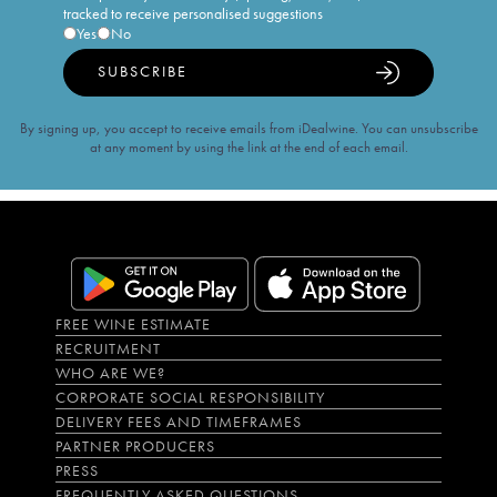
tracked to receive personalised suggestions
Yes
No
SUBSCRIBE
By signing up, you accept to receive emails from iDealwine. You can unsubscribe
at any moment by using the link at the end of each email.
FREE WINE ESTIMATE
RECRUITMENT
WHO ARE WE?
CORPORATE SOCIAL RESPONSIBILITY
DELIVERY FEES AND TIMEFRAMES
PARTNER PRODUCERS
PRESS
FREQUENTLY ASKED QUESTIONS