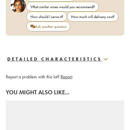
What similar wines would you recommend?
How should I serve it?
How much will delivery cost?
Ask another question
DETAILED CHARACTERISTICS
Report a problem with this lot?
Report
YOU MIGHT ALSO LIKE...