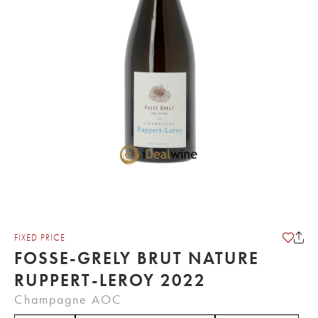
FIXED PRICE
FOSSE-GRELY BRUT NATURE
RUPPERT-LEROY 2022
Champagne AOC