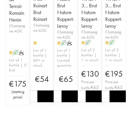
Ruinart
Brut
3... Brut
3... Brut
Terroir
Brut
Nature
Nature
Nature
Romain
Ruinart
Ruppert-
Ruppert-
Ruppert-
Henin
Champag
Leroy
Leroy
Leroy
Champag
ne AOC
ne AOC
Champag
Champag
Champag
ne AOC
ne AOC
ne AOC
A
A
A
K
H
H
H
H
Lot of 2
Lot of 3
Lot of 1
Lot of 1
A
K
H
bottles |
bottles |
bottle |
bottle |
Lot of 1
1 in stock
1 in stock
60+ in
Limited
bottle | 0
stock
quantity
bid
€
130
€
195
€
54
€
65
€
175
Price per
Price per
€
65
€
65
bottle
bottle
(
starting
price
)