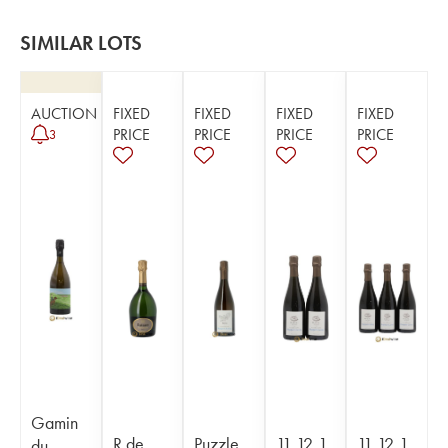
SIMILAR LOTS
AUCTION
FIXED
FIXED
FIXED
FIXED
PRICE
PRICE
PRICE
PRICE
3
Gamin
R de
Puzzle
11,12,1
11,12,1
du