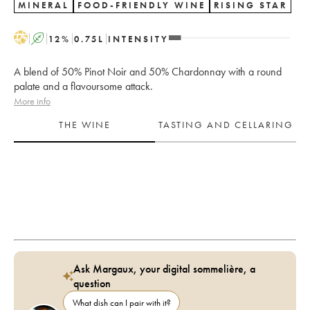
MINERAL
FOOD-FRIENDLY WINE
RISING STAR
H
A
12
%
0.75
L
INTENSITY
A blend of 50% Pinot Noir and 50% Chardonnay with a round
palate and a flavoursome attack.
More info
THE WINE
TASTING AND CELLARING
Ask Margaux, your digital sommelière, a
question
What dish can I pair with it?