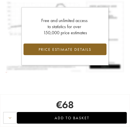
Free and unlimited access
to statistics for over
150,000 price estimates
PRICE ESTIMATE DETAILS
€
68
ADD TO BASKET