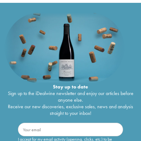
Stay up to date
Sign up to the iDealwine newsletter and enjoy our articles before
anyone else.
Receive our new discoveries, exclusive sales, news and analysis
straight to your inbox!
I accept for my email activity (opening, clicks, etc.) to be