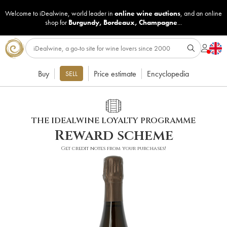
Welcome to iDealwine, world leader in
online wine auctions
, and an online
shop for
Burgundy
,
Bordeaux
,
Champagne
...
Buy
Price estimate
Encyclopedia
SELL
THE IDEALWINE LOYALTY PROGRAMME
Reward scheme
Get credit notes from your purchases!