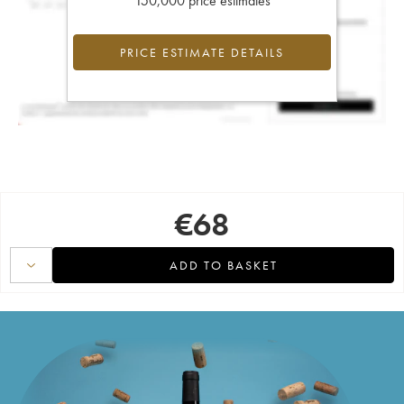
150,000 price estimates
PRICE ESTIMATE DETAILS
€
68
ADD TO BASKET