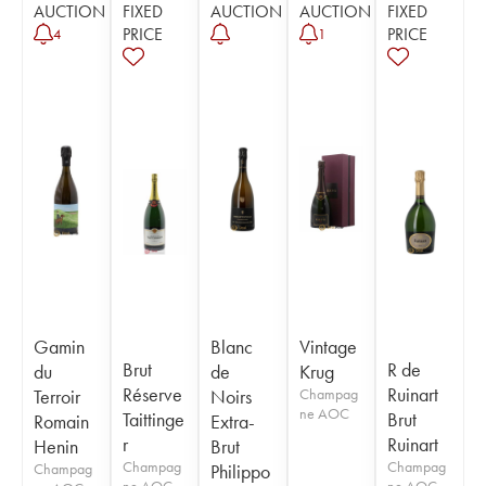
AUCTION
FIXED
AUCTION
AUCTION
FIXED
PRICE
PRICE
4
1
Gamin
Blanc
Vintage
Brut
R de
du
de
Krug
Réserve
Ruinart
Terroir
Noirs
Champag
ne AOC
Taittinge
Brut
Romain
Extra-
r
Ruinart
Henin
Brut
Champag
Champag
Champag
Philippo
ne AOC
ne AOC