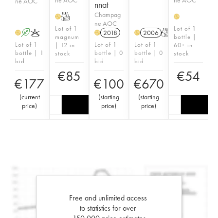
ne AOC
nnat
Champag
T
H
H
ne AOC
Lot of 1
Lot of 1
A
K
2018
2006
T
H
H
H
magnum
bottle |
Lot of 1
Lot of 1
Lot of 1
| 12 in
60+ in
bottle | 1
bottle | 0
bottle | 0
stock
stock
bid
bid
bid
€
85
€
54
€
177
€
100
€
670
(
current
(
starting
(
starting
price
)
price
)
price
)
Free and unlimited access
to statistics for over