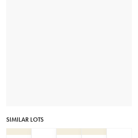
SIMILAR LOTS