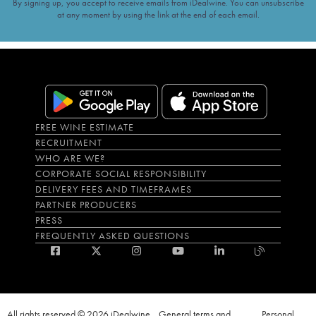
By signing up, you accept to receive emails from iDealwine. You can unsubscribe
at any moment by using the link at the end of each email.
FREE WINE ESTIMATE
RECRUITMENT
WHO ARE WE?
CORPORATE SOCIAL RESPONSIBILITY
DELIVERY FEES AND TIMEFRAMES
PARTNER PRODUCERS
PRESS
FREQUENTLY ASKED QUESTIONS
All rights reserved © 2026 iDealwine
General terms and
Personal