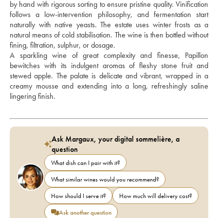
by hand with rigorous sorting to ensure pristine quality. Vinification 
follows a low-intervention philosophy, and fermentation start 
naturally with native yeasts. The estate uses winter frosts as a 
natural means of cold stabilisation. The wine is then bottled without 
fining, filtration, sulphur, or dosage. 
A sparkling wine of great complexity and finesse, Papillon 
bewitches with its indulgent aromas of fleshy stone fruit and 
stewed apple. The palate is delicate and vibrant, wrapped in a 
creamy mousse and extending into a long, refreshingly saline 
lingering finish.
Ask Margaux, your digital sommelière, a
question
What dish can I pair with it?
What similar wines would you recommend?
How should I serve it?
How much will delivery cost?
Ask another question