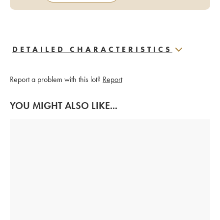
DETAILED CHARACTERISTICS
Report a problem with this lot?
Report
YOU MIGHT ALSO LIKE...