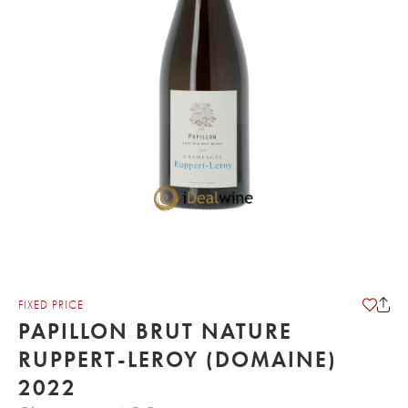
FIXED PRICE
PAPILLON BRUT NATURE
RUPPERT-LEROY (DOMAINE)
2022