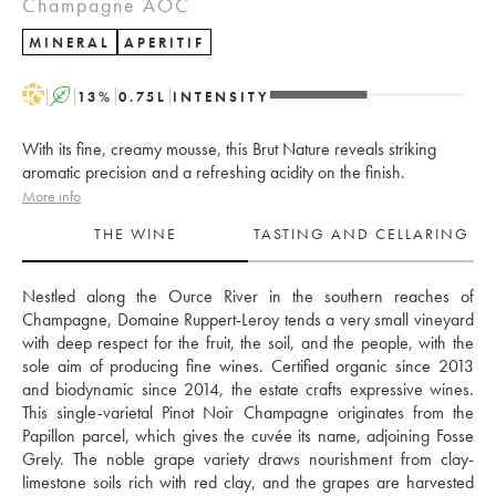
Champagne AOC
MINERAL
APERITIF
H
A
13
%
0.75
L
INTENSITY
With its fine, creamy mousse, this Brut Nature reveals striking
aromatic precision and a refreshing acidity on the finish.
More info
THE WINE
TASTING AND CELLARING
Nestled along the Ource River in the southern reaches of 
Champagne, Domaine Ruppert-Leroy tends a very small vineyard 
with deep respect for the fruit, the soil, and the people, with the 
sole aim of producing fine wines. Certified organic since 2013 
and biodynamic since 2014, the estate crafts expressive wines. 
This single-varietal Pinot Noir Champagne originates from the 
Papillon parcel, which gives the cuvée its name, adjoining Fosse 
Grely. The noble grape variety draws nourishment from clay-
limestone soils rich with red clay, and the grapes are harvested 