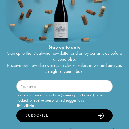
Stay up to date
Sign up to the iDealwine newsletter and enjoy our articles before
anyone else.
Receive our new discoveries, exclusive sales, news and analysis
straight to your inbox!
I accept for my email activity (opening, clicks, etc.) to be
tracked to receive personalised suggestions
Yes
No
SUBSCRIBE