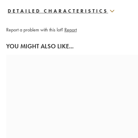
DETAILED CHARACTERISTICS
Report a problem with this lot?
Report
YOU MIGHT ALSO LIKE...