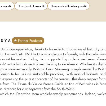
ecommend?
How should I serve it?
How much will delivery cost?
EDYA
★ Partner Producer
Jurançon appellation, thanks to his eclectic production of both dry and
it wasn’t until 1970 that the vines began to flourish, with the cultivation o
assist his mother. Today, he is supported by a dedicated team of arou
’ in the local dialect) paves the way to excellence. Whether it’s dry or
n grape varieties: mainly Petit and Gros Manseng, complemented by Petit C
ussaute focuses on sustainable practices,  with manual harvests and l
expressing the purest character of the terroirs. This deep respect for na
me from. The Revue du Vin de France Guide edition of Best wines in Fran
ar, a record for a winegrower from the South-West!
ls, which the iDealwine team wholeheartedly recommends. Indeed, we’ve 