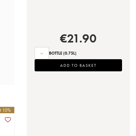
€
21.90
BOTTLE
(0.75L)
ADD TO BASKET
et 10%