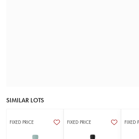
SIMILAR LOTS
FIXED PRICE
FIXED PRICE
FIXED 