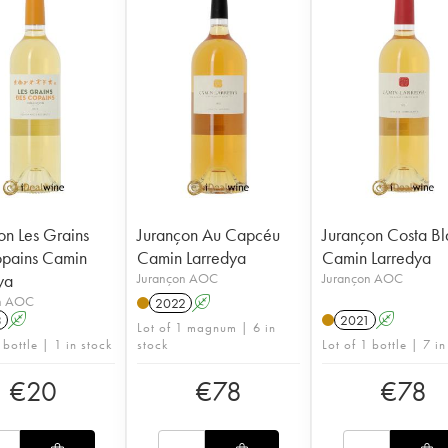
on Les Grains
Jurançon Au Capcéu
Jurançon Costa B
pains Camin
Camin Larredya
Camin Larredya
ya
Jurançon AOC
Jurançon AOC
n AOC
2022
A
3
A
2021
A
Lot of 1 magnum | 6 in
 bottle | 1 in stock
stock
Lot of 1 bottle | 7 in
€
20
€
78
€
78