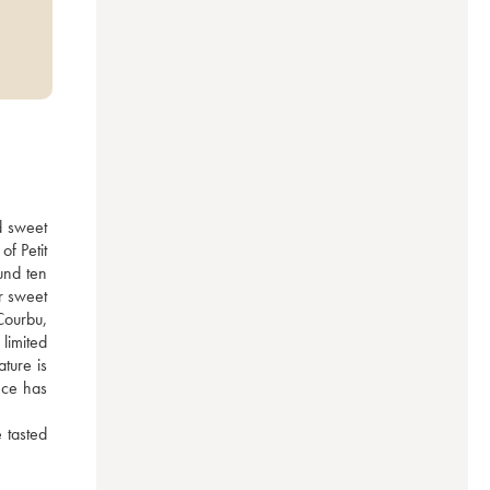
 sweet 
f Petit 
nd ten 
 sweet 
ourbu, 
imited 
ture is 
ce has 
tasted 