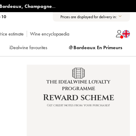
Bordeaux
,
Champagne
...
6 10
Prices are displayed for delivery in:
rice estimate
Wine encyclopaedia
iDealwine favourites
🍇
Bordeaux En Primeurs
THE IDEALWINE LOYALTY
PROGRAMME
Reward scheme
Get credit notes from your purchases!