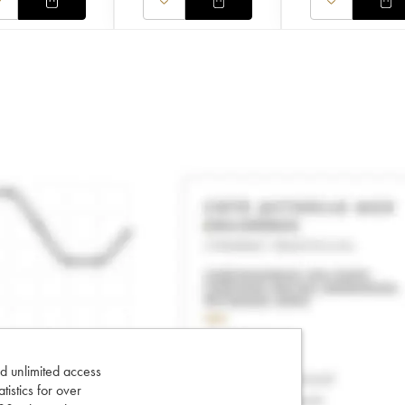
d unlimited access
tatistics for over