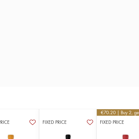
€
70.20
| Buy 2, g
PRICE
FIXED PRICE
FIXED PRICE