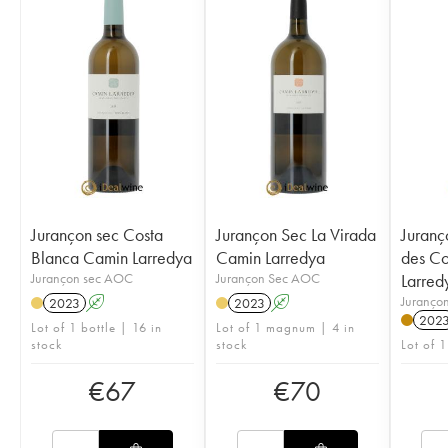
Jurançon sec Costa
Jurançon Sec La Virada
Juranç
Blanca Camin Larredya
Camin Larredya
des Co
Jurançon sec AOC
Jurançon Sec AOC
Larred
Juranço
2023
A
2023
A
202
Lot of 1 bottle | 16 in
Lot of 1 magnum | 4 in
stock
stock
Lot of 1
€
67
€
70