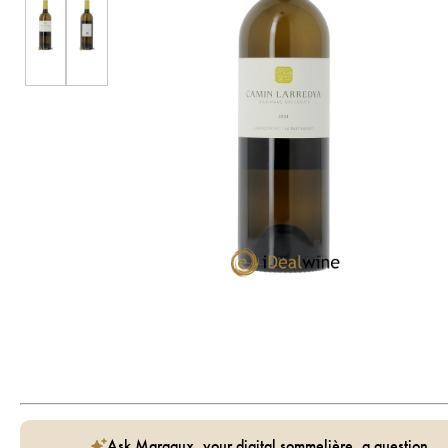
Ask Margaux, your digital sommelière, a question