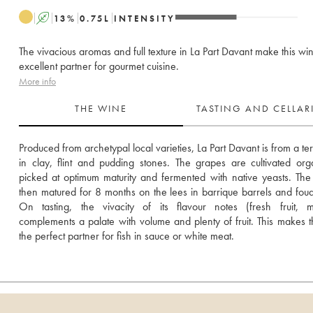
A
13
%
0.75
L
INTENSITY
The vivacious aromas and full texture in La Part Davant make this wi
excellent partner for gourmet cuisine.
More info
THE WINE
TASTING AND CELLA
Produced from archetypal local varieties, La Part Davant is from a terr
in clay, flint and pudding stones. The grapes are cultivated organ
picked at optimum maturity and fermented with native yeasts. The 
then matured for 8 months on the lees in barrique barrels and foudr
On tasting, the vivacity of its flavour notes (fresh fruit, mi
complements a palate with volume and plenty of fruit. This makes t
the perfect partner for fish in sauce or white meat.