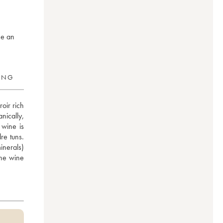
ne an
RING
oir rich 
ically, 
wine is 
e tuns. 
nerals) 
he wine 