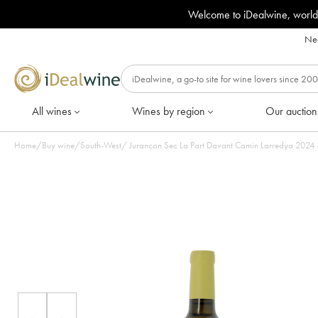
Welcome to iDealwine, world
Nee
All wines
Wines by region
Our auction
Home
/
Buy wine
/
South-West
/
Jurançon Sec La Par