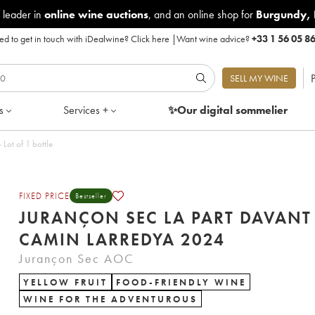
 leader in
online wine auctions
, and an online shop for
Burgundy
,
d to get in touch with iDealwine?
Click here
|
Want wine advice?
+33 1 56 05 8
P
SELL MY WINE
s
Services +
✨Our digital
sommelier
t Davant Camin Larredya 2024 - Lot of 1 bottle
FIXED PRICE
Bestseller
JURANÇON SEC LA PART DAVANT
CAMIN LARREDYA 2024
Jurançon Sec AOC
YELLOW FRUIT
FOOD-FRIENDLY WINE
WINE FOR THE ADVENTUROUS