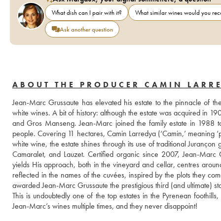
What dish can I pair with it?
What similar wines would you r
Ask another question
ABOUT THE PRODUCER CAMIN LARR
Jean-Marc Grussaute has elevated his estate to the pinnacle of the 
white wines. A bit of history: although the estate was acquired in 1900, 
and Gros Manseng. Jean-Marc joined the family estate in 1988 to 
people. Covering 11 hectares, Camin Larredya (‘Camin,’ meaning ‘path
white wine, the estate shines through its use of traditional Juranço
Camaralet, and Lauzet. Certified organic since 2007, Jean-Marc Gr
yields His approach, both in the vineyard and cellar, centres around 
reflected in the names of the cuvées, inspired by the plots they co
awarded Jean-Marc Grussaute the prestigious third (and ultimate) st
This is undoubtedly one of the top estates in the Pyrenean foothil
Jean-Marc’s wines multiple times, and they never disappoint!