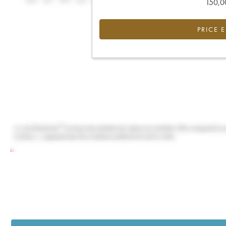
150,00
PRICE 