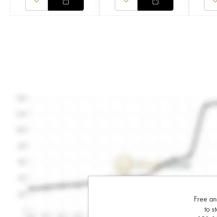
Free an
to s