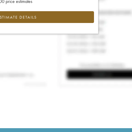
0 price estimates
ESTIMATE DETAILS