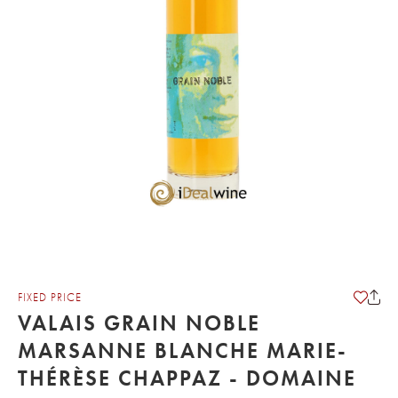
FIXED PRICE
VALAIS GRAIN NOBLE
MARSANNE BLANCHE MARIE-
THÉRÈSE CHAPPAZ - DOMAINE