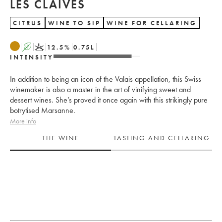
LES CLAIVES
CITRUS
WINE TO SIP
WINE FOR CELLARING
A
K
12.5
%
0.75
L
INTENSITY
In addition to being an icon of the Valais appellation, this Swiss
winemaker is also a master in the art of vinifying sweet and
dessert wines. She’s proved it once again with this strikingly pure
botrytised Marsanne.
More info
THE WINE
TASTING AND CELLARING