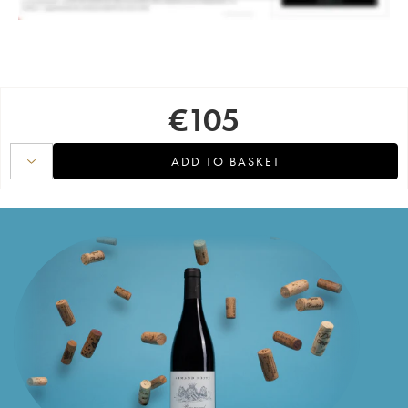
€
105
ADD TO BASKET