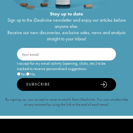
Stay up to date
Sign up to the iDealwine newsletter and enjoy our articles before
anyone else.
Receive our new discoveries, exclusive sales, news and analysis
straight to your inbox!
I accept for my email activity (opening, clicks, etc.) to be
tracked to receive personalised suggestions
Yes
No
SUBSCRIBE
By signing up, you accept to receive emails from iDealwine. You can unsubscribe
at any moment by using the link at the end of each email.