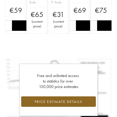
bids
11 bids
€
59
€
69
€
75
€
65
€
31
(
current
(
current
price
)
price
)
Free and unlimited access
to statistics for over
150,000 price estimates
PRICE ESTIMATE DETAILS