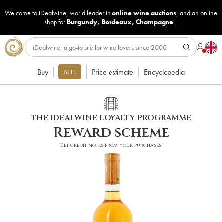
Welcome to iDealwine, world leader in
online wine auctions
, and an online
shop for
Burgundy
,
Bordeaux
,
Champagne
...
Buy
Price estimate
Encyclopedia
SELL
THE IDEALWINE LOYALTY PROGRAMME
Reward scheme
Get credit notes from your purchases!