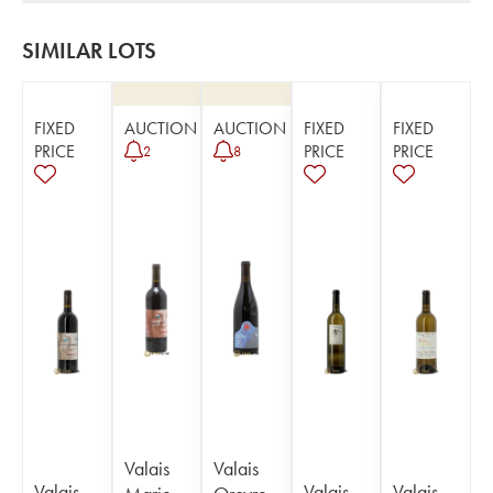
SIMILAR LOTS
FIXED
AUCTION
AUCTION
FIXED
FIXED
PRICE
PRICE
PRICE
2
8
Valais
Valais
Valais
Valais
Valais