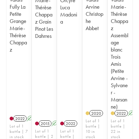
Marie-
Orcyre
Fully La
Arvine
Marie-
Thérèse
Luca
Petite
Christop
Thérèse
Chappa
Madoni
Grange
he
Chappa
z Grain
a
Marie-
Abbet
z
Pinot Les
Thérèse
Assembl
Dahrres
Chappa
age
z
blanc
Trois
Amis
(Petite
Arvine -
Sylvane
r -
Marsan
ne)
2020
2022
A
2022
A
Lot of 1
Lot of 1
2015
A
K
2022
Lot of 1
bottle |
bottle |
Lot of 1
Lot of 1
bottle | 7
10 in
22 in
bottle | 2
bottle |
in stock
stock
stock