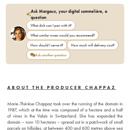
Ask Margaux, your digital sommelière, a
question
What dish can I pair with it?
What similar wines would you recommend?
How should I serve it?
How much will delivery cost?
Ask another question
ABOUT THE PRODUCER CHAPPAZ
Marie-Thérèse Chappaz took over the running of the domain in 
1987, which at the time was composed of a hectare and a half 
of vines in the Valais in Switzerland. She has expanded the 
domain – now 10 hectares – spread out in a patchwork of small 
parcels on hillsides, at between 400 and 600 metres above sea 