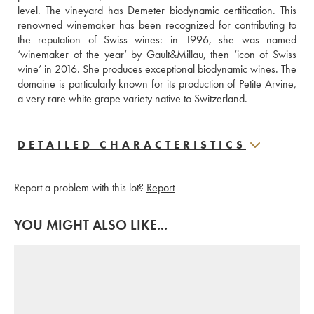
level. The vineyard has Demeter biodynamic certification. This 
renowned winemaker has been recognized for contributing to 
the reputation of Swiss wines: in 1996, she was named 
‘winemaker of the year’ by Gault&Millau, then ‘icon of Swiss 
wine’ in 2016. She produces exceptional biodynamic wines. The 
domaine is particularly known for its production of Petite Arvine, 
a very rare white grape variety native to Switzerland.
DETAILED CHARACTERISTICS
Report a problem with this lot?
Report
YOU MIGHT ALSO LIKE...