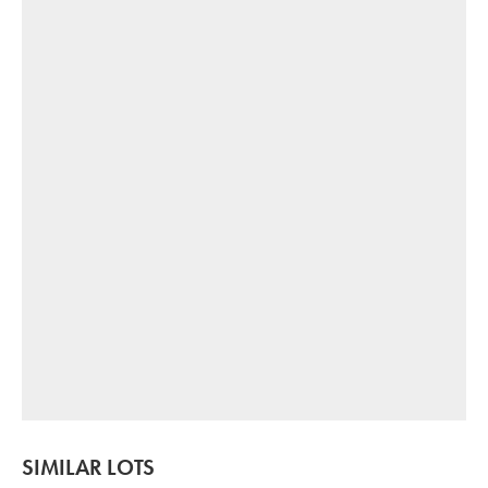
SIMILAR LOTS