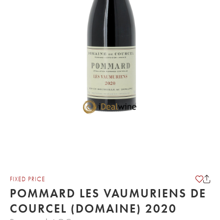
FIXED PRICE
POMMARD LES VAUMURIENS DE
COURCEL (DOMAINE) 2020