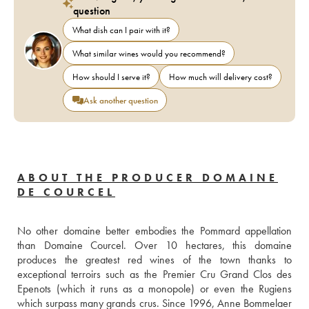
question
What dish can I pair with it?
What similar wines would you recommend?
How should I serve it?
How much will delivery cost?
Ask another question
ABOUT THE PRODUCER DOMAINE
DE COURCEL
No other domaine better embodies the Pommard appellation 
than Domaine Courcel. Over 10 hectares, this domaine 
produces the greatest red wines of the town thanks to 
exceptional terroirs such as the Premier Cru Grand Clos des 
Epenots (which it runs as a monopole) or even the Rugiens 
which surpass many grands crus. Since 1996, Anne Bommelaer 