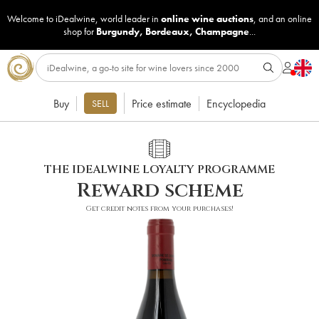
Welcome to iDealwine, world leader in
online wine auctions
, and an online
shop for
Burgundy
,
Bordeaux
,
Champagne
...
Buy
Price estimate
Encyclopedia
SELL
THE IDEALWINE LOYALTY PROGRAMME
Reward scheme
Get credit notes from your purchases!