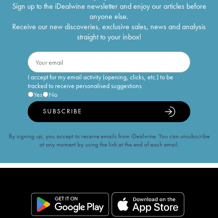
Sign up to the iDealwine newsletter and enjoy our articles before
anyone else.
Receive our new discoveries, exclusive sales, news and analysis
straight to your inbox!
I accept for my email activity (opening, clicks, etc.) to be
tracked to receive personalised suggestions
Yes
No
SUBSCRIBE
By signing up, you accept to receive emails from iDealwine. You can unsubscribe
at any moment by using the link at the end of each email.