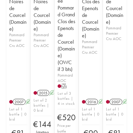
ée
Noires
Noires
Clos des
de
Pommar
de
de
Epenots
Courcel
d Grand
Courcel
Courcel
de
(Domain
Clos des
(Domain
(Domain
Courcel
e)
Epenots
e)
e)
(Domain
Pommard
Premier
de
Pommard
Pommard
e)
Cru AOC
Premier
Premier
Courcel
Pommard
Cru AOC
Cru AOC
Premier
(Domain
Cru AOC
e)
(OWC
if 3 bts)
Pommard
AOC
T
2015
A
Lot of 3
bottles |
Lot of 2
2007
A
2016
A
2007
A
4 in stock
bottles |
Lot of 1
Lot of 1
Lot of 1
0 bid
bottle | 0
bottle | 0
bottle | 0
€
520
bid
bid
bid
€
144
Price per
bottle
(
starting