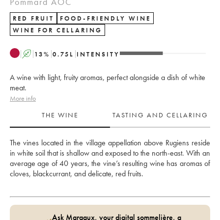
Pommard AOC
RED FRUIT
FOOD-FRIENDLY WINE
WINE FOR CELLARING
A
13
%
0.75
L
INTENSITY
A wine with light, fruity aromas, perfect alongside a dish of white
meat.
More info
THE WINE
TASTING AND CELLARING
The vines located in the village appellation above Rugiens reside 
in white soil that is shallow and exposed to the north-east. With an 
average age of 40 years, the vine’s resulting wine has aromas of 
cloves, blackcurrant, and delicate, red fruits.
Ask Margaux, your digital sommelière, a