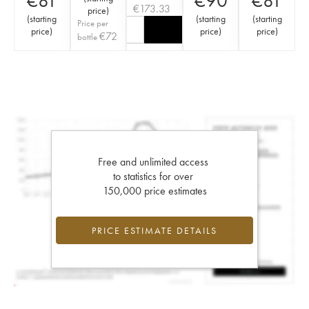
€
81
€
90
€
81
€
173.33
price
)
(
starting
(
starting
(
starting
Price per
price
)
price
)
price
)
€
72
bottle
Free and unlimited access
to statistics for over
150,000 price estimates
PRICE ESTIMATE DETAILS