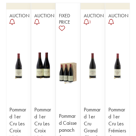
AUCTION
AUCTION
FIXED
AUCTION
AUCTION
PRICE
1
Pommar
Pommar
Pommar
Pommar
Pommar
d 1er
d 1er
d 1er
d 1er
d Caisse
Cru Les
Cru Les
Cru
Cru Les
panach
Croix
Croix
Grand
Frémiers