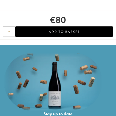
€
80
ADD TO BASKET
Stay up to date