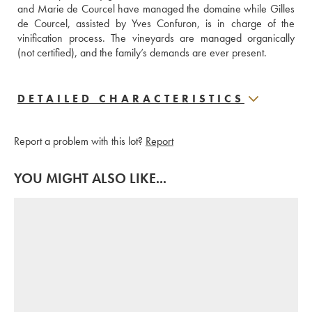
and Marie de Courcel have managed the domaine while Gilles 
de Courcel, assisted by Yves Confuron, is in charge of the 
vinification process. The vineyards are managed organically 
(not certified), and the family’s demands are ever present.
DETAILED CHARACTERISTICS
Report a problem with this lot?
Report
YOU MIGHT ALSO LIKE...