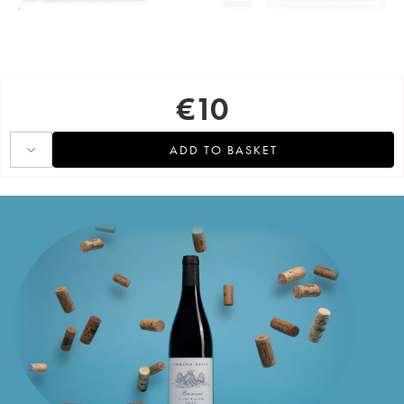
€
10
ADD TO BASKET