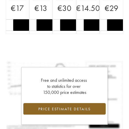
€
17
€
13
€
30
€
14.50
€
29
Free and unlimited access
to statistics for over
150,000 price estimates
PRICE ESTIMATE DETAILS