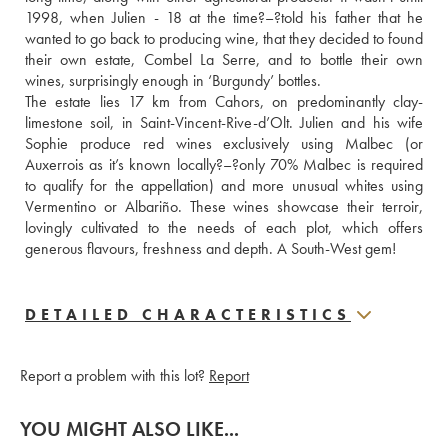
1998, when Julien - 18 at the time?–?told his father that he 
wanted to go back to producing wine, that they decided to found 
their own estate, Combel La Serre, and to bottle their own 
wines, surprisingly enough in ‘Burgundy’ bottles.
The estate lies 17 km from Cahors, on predominantly clay-
limestone soil, in Saint-Vincent-Rive-d’Olt. Julien and his wife 
Sophie produce red wines exclusively using Malbec (or 
Auxerrois as it’s known locally?–?only 70% Malbec is required 
to qualify for the appellation) and more unusual whites using 
Vermentino or Albariño. These wines showcase their terroir, 
lovingly cultivated to the needs of each plot, which offers 
generous flavours, freshness and depth. A South-West gem!
DETAILED CHARACTERISTICS
Report a problem with this lot?
Report
YOU MIGHT ALSO LIKE...