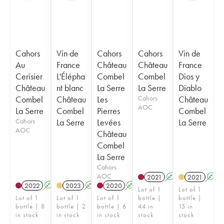
Cahors
Vin de
Cahors
Cahors
Vin de
Au
France
Château
Château
France
Cerisier
L'Élépha
Combel
Combel
Dios y
Château
nt blanc
La Serre
La Serre
Diablo
Combel
Château
Les
Cahors
Château
AOC
La Serre
Combel
Pierres
Combel
Cahors
La Serre
Levées
La Serre
AOC
Château
Combel
La Serre
Cahors
AOC
2021
A
2021
A
2022
A
2023
A
2020
A
Lot of 1
Lot of 1
Lot of 1
Lot of 1
Lot of 1
bottle |
bottle |
bottle | 8
bottle | 2
bottle | 6
44 in
15 in
in stock
in stock
in stock
stock
stock