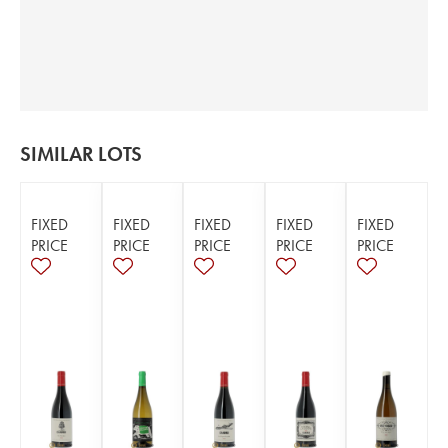
SIMILAR LOTS
FIXED
FIXED
FIXED
FIXED
FIXED
PRICE
PRICE
PRICE
PRICE
PRICE