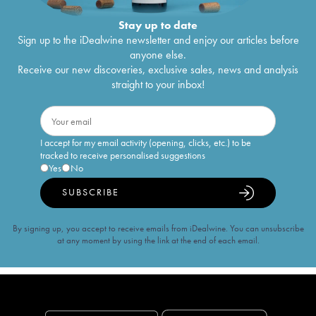
Stay up to date
Sign up to the iDealwine newsletter and enjoy our articles before
anyone else.
Receive our new discoveries, exclusive sales, news and analysis
straight to your inbox!
I accept for my email activity (opening, clicks, etc.) to be
tracked to receive personalised suggestions
Yes
No
SUBSCRIBE
By signing up, you accept to receive emails from iDealwine. You can unsubscribe
at any moment by using the link at the end of each email.