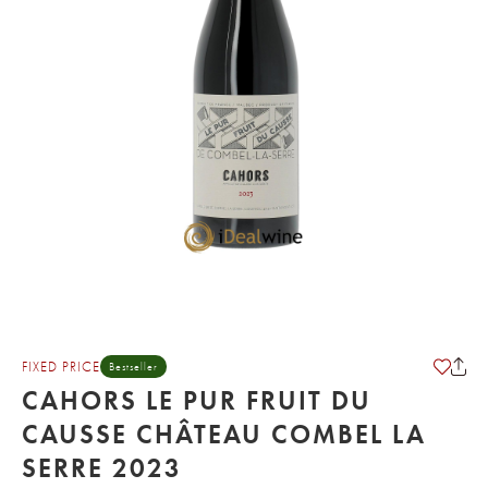
FIXED PRICE
Bestseller
CAHORS LE PUR FRUIT DU
CAUSSE CHÂTEAU COMBEL LA
SERRE 2023