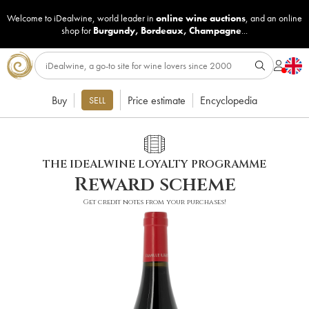
Welcome to iDealwine, world leader in
online wine auctions
, and an online
shop for
Burgundy
,
Bordeaux
,
Champagne
...
Buy
Price estimate
Encyclopedia
SELL
THE IDEALWINE LOYALTY PROGRAMME
Reward scheme
Get credit notes from your purchases!