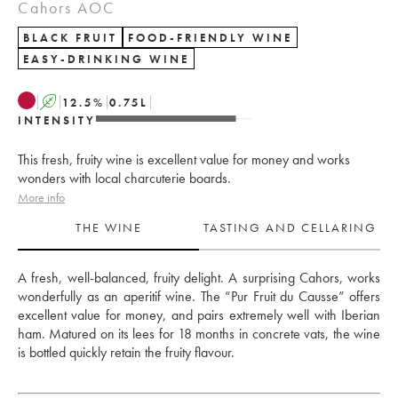
Cahors AOC
BLACK FRUIT
FOOD-FRIENDLY WINE
EASY-DRINKING WINE
A
12.5
%
0.75
L
INTENSITY
This fresh, fruity wine is excellent value for money and works
wonders with local charcuterie boards.
More info
THE WINE
TASTING AND CELLARING
A fresh, well-balanced, fruity delight. A surprising Cahors, works 
wonderfully as an aperitif wine. The “Pur Fruit du Causse” offers 
excellent value for money, and pairs extremely well with Iberian 
ham. Matured on its lees for 18 months in concrete vats, the wine 
is bottled quickly retain the fruity flavour. 