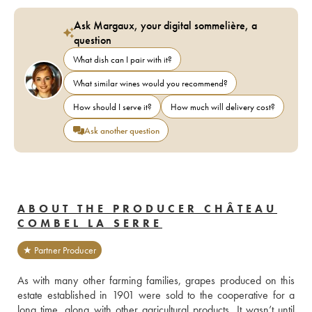
Ask Margaux, your digital sommelière, a
question
What dish can I pair with it?
What similar wines would you recommend?
How should I serve it?
How much will delivery cost?
Ask another question
ABOUT THE PRODUCER CHÂTEAU
COMBEL LA SERRE
★ Partner Producer
As with many other farming families, grapes produced on this 
estate established in 1901 were sold to the cooperative for a 
long time, along with other agricultural products. It wasn’t until 