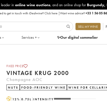
 leader in
online wine auctions
, and an online shop for
Burgundy
,
d to get in touch with iDealwine?
Click here
|
Want wine advice?
+33 1 56 05 8
P
SELL MY WINE
s
Services +
✨Our digital
sommelier
FIXED PRICE
VINTAGE KRUG 2000
Champagne AOC
NUTS
FOOD-FRIENDLY WINE
WINE FOR CELLARI
H
12
%
0.75
L
INTENSITY