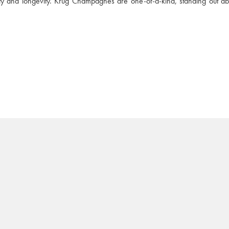
ity and longevity. Krug Champagnes are one-of-a-kind, standing out abo