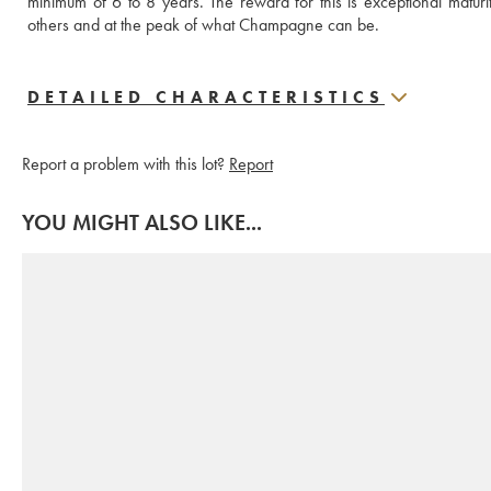
minimum of 6 to 8 years. The reward for this is exceptional matur
others and at the peak of what Champagne can be.
DETAILED CHARACTERISTICS
Report a problem with this lot?
Report
YOU MIGHT ALSO LIKE...