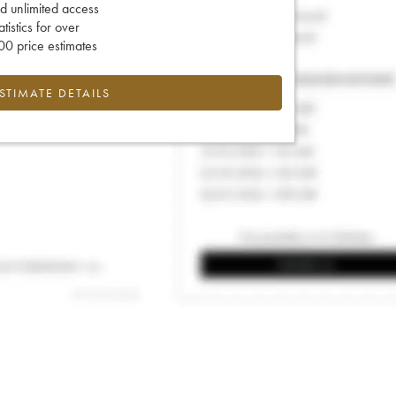
d unlimited access
tatistics for over
0 price estimates
ESTIMATE DETAILS