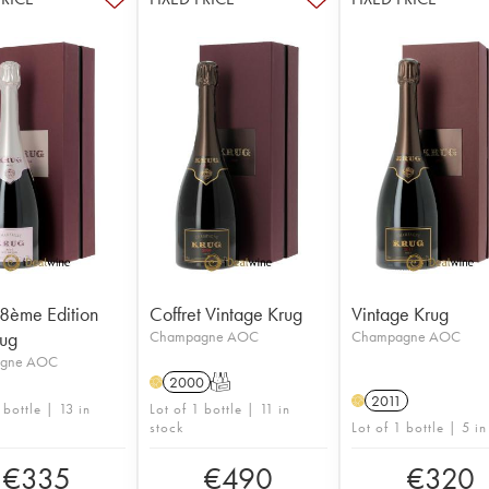
8ème Edition
Coffret Vintage Krug
Vintage Krug
rug
Champagne AOC
Champagne AOC
gne AOC
2000
T
H
2011
H
 bottle | 13 in
Lot of 1 bottle | 11 in
stock
Lot of 1 bottle | 5 in
€
335
€
490
€
320