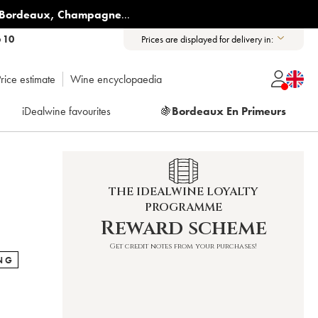
Bordeaux
,
Champagne
...
6 10
Prices are displayed for delivery in:
rice estimate
Wine encyclopaedia
iDealwine favourites
🍇
Bordeaux En Primeurs
THE IDEALWINE LOYALTY
PROGRAMME
Reward scheme
Get credit notes from your purchases!
NG