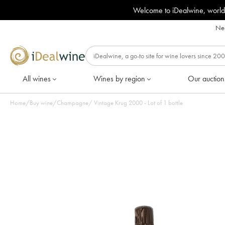
Welcome to iDealwine, world
Nee
All wines
Wines by region
Our auction
Home
/
Buy wine
/
Champagne
/
Vintage Krug 2000 - Lot of 1 bottle