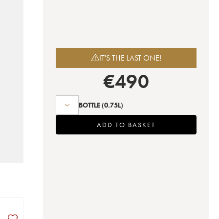
IT'S THE LAST ONE!
€
490
BOTTLE
(0.75L)
ADD TO BASKET