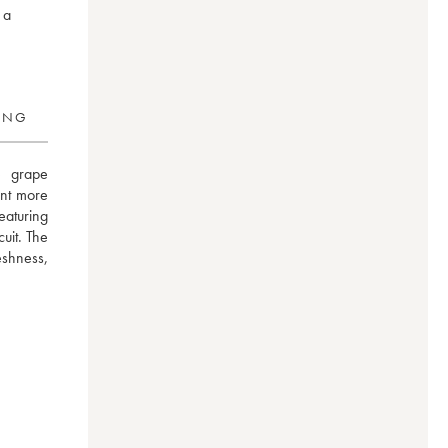
 a
RING
 grape 
ent more 
eaturing 
uit. The 
shness, 