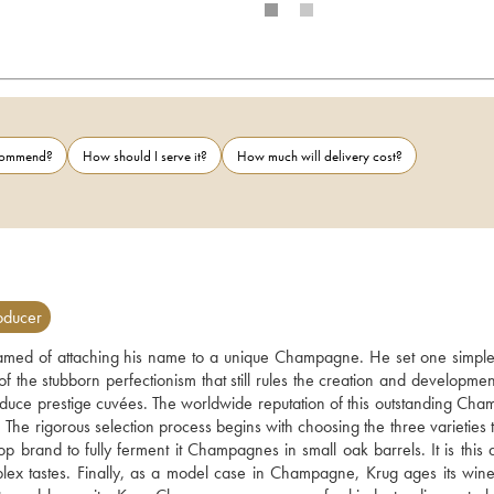
ecommend?
How should I serve it?
How much will delivery cost?
oducer
d of attaching his name to a unique Champagne. He set one simple 
 the stubborn perfectionism that still rules the creation and development
ce prestige cuvées. The worldwide reputation of this outstanding Cha
The rigorous selection process begins with choosing the three varieties th
p brand to fully ferment it Champagnes in small oak barrels. It is this d
ex tastes. Finally, as a model case in Champagne, Krug ages its wines