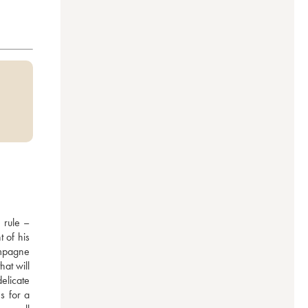
rule – 
 of his 
mpagne 
at will 
elicate 
 for a 