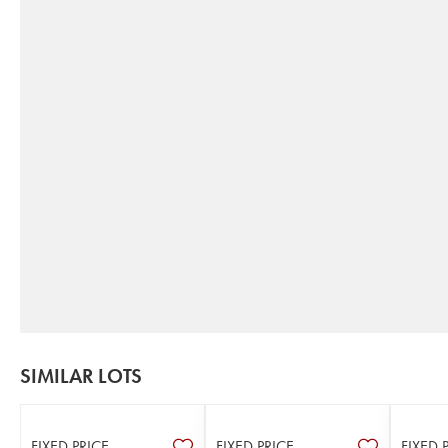
SIMILAR LOTS
FIXED PRICE
FIXED PRICE
FIXED 