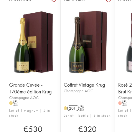
Grande Cuvée -
Coffret Vintage Krug
Rosé 2
170ème édition Krug
Champagne AOC
Brut K
Champagne AOC
Champa
T
T
H
H
2011
T
H
Lot of 1 magnum | 5 in
Lot of 1
stock
Lot of 1 bottle | 8 in stock
stock
€
530
€
320