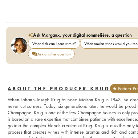
Ask Margaux, your digital sommelière, a question
What dish can I pair with it?
What similar wines would you r
Ask another question
ABOUT THE PRODUCER KRUG
★ Partner Pr
When Johann-Joseph Krug founded Maison Krug in 1843, he dreame
never cut corners. Today, six generations later, he would be proud of
Champagne. Krug is one of the few Champagne houses to only produ
is based on a rare expertise that combines patience with excellence. 
go into the complex blends created at Krug. Krug is also the only to
process that creates wines with intense aromas and rich and compl