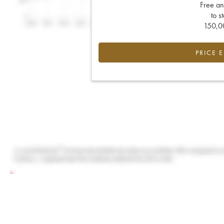
Free an
to s
150,00
PRICE 