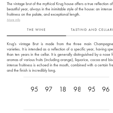
The vintage brut of the mythical Krug house offers a true reflection of
beautiful year, always in the inimitable style of the house: an intense
fruitiness on the palate, and exceptional length.
More info
THE WINE
TASTING AND CELLA
Krug's vintage Brut is made from the three main Champagne
varieties. It is intended as a reflection of a specific year, having sp
than ten years in the cellar. It is generally distinguished by a nose f
aromas of various fruits (including orange), liquorice, cocoa and bisc
intense fruitiness is echoed in the mouth, combined with a certain fre
and the finish is incredibly long.
95
97
18.5
98
95
96