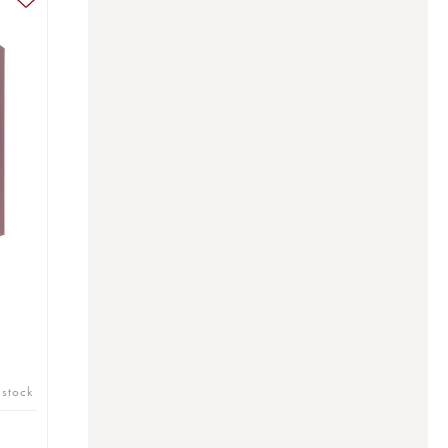
 stock