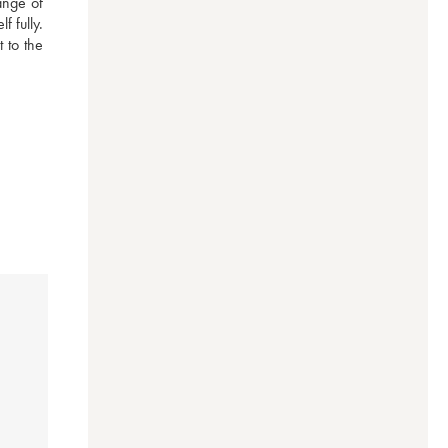
nge of 
 fully. 
to the 