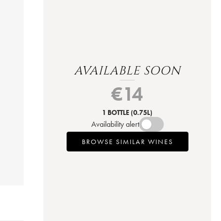
AVAILABLE SOON
€
14
1 BOTTLE
(0.75L)
Availability alert
BROWSE SIMILAR WINES