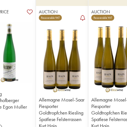
PRICE
AUCTION
AUCTION
Recoverable VAT
Recoverable VAT
g
Allemagne Mosel-Saar
Allemagne Mosel
hofberger
Piesporter
Piesporter
e Egon Muller
Goldtropfchen Riesling
Goldtropfchen Rie
Spatlese Felsterrassen
Spatlese Felsterra
Kurt Hain
Kurt Hain