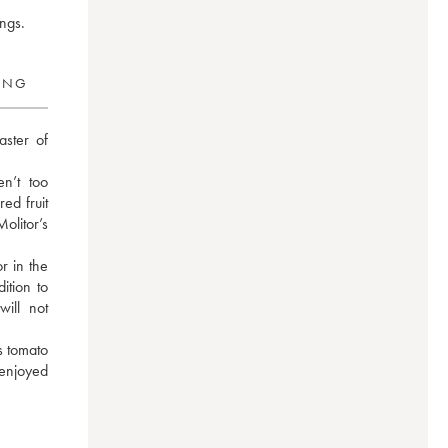
ings.
RING
ster of 
n’t too 
ed fruit 
itor’s 
 in the 
tion to 
ll not 
 tomato 
enjoyed 