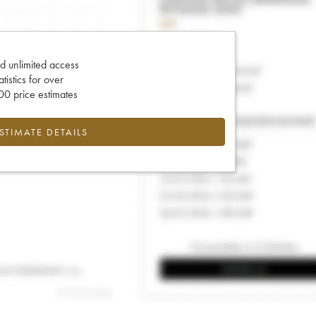
d unlimited access
tatistics for over
0 price estimates
ESTIMATE DETAILS