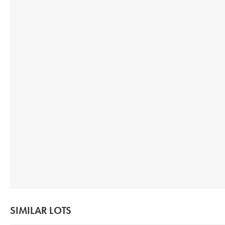
SIMILAR LOTS