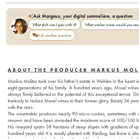
Ask Margaux, your digital sommelière, a question
What dish can I pair with it?
What similar wines would you r
Ask another question
ABOUT THE PRODUCER MARKUS MOL
Markus Molitor took over his father's estate in Wehlen in the heart o
eight generations of his family. A hundred years ago, Mosel wine
always firmly believed in the potential of this exceptional terroir
tirelessly to restore Mosel wines to their former glory. Barely 34 yea
with the stars.
The winemaker produces nearly 90 micro-cuvées, sometimes with only
renown and have been awarded the maximum score of 100/100 by
His vineyard spans 38 hectares of steep slopes with gradients of up
hundred years old. It is mostly planted with Riesling, but there is 