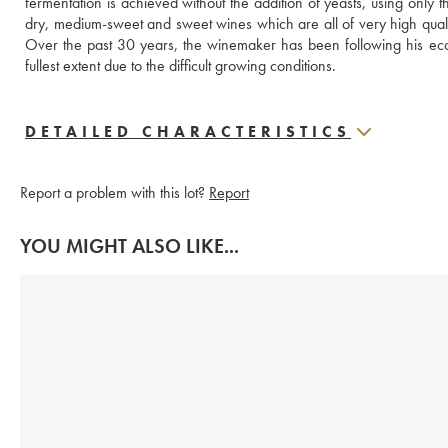
fermentation is achieved without the addition of yeasts, using only 
dry, medium-sweet and sweet wines which are all of very high quality, i
Over the past 30 years, the winemaker has been following his ecol
fullest extent due to the difficult growing conditions.
DETAILED CHARACTERISTICS
Report a problem with this lot?
Report
YOU MIGHT ALSO LIKE...