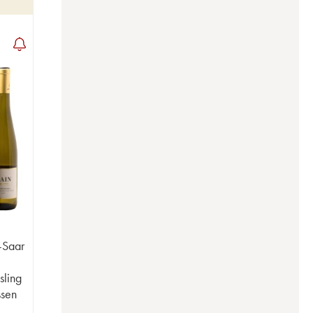
-Saar
sling
ssen