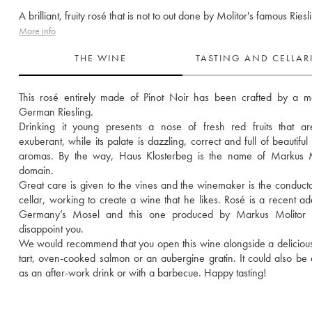
A brilliant, fruity rosé that is not to out done by Molitor's famous Riesl
More info
THE WINE
TASTING AND CELLA
This rosé entirely made of Pinot Noir has been crafted by a ma
German Riesling. 
Drinking it young presents a nose of fresh red fruits that are
exuberant, while its palate is dazzling, correct and full of beautiful r
aromas. By the way, Haus Klosterbeg is the name of Markus Mol
domain.
Great care is given to the vines and the winemaker is the conductor
cellar, working to create a wine that he likes. Rosé is a recent addi
Germany’s Mosel and this one produced by Markus Molitor wi
disappoint you.
We would recommend that you open this wine alongside a delicious
tart, oven-cooked salmon or an aubergine gratin. It could also be 
as an after-work drink or with a barbecue. Happy tasting!