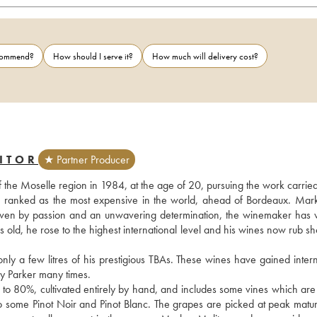
ecommend?
How should I serve it?
How much will delivery cost?
ITOR
★ Partner Producer
f the Moselle region in 1984, at the age of 20, pursuing the work carried
s ranked as the most expensive in the world, ahead of Bordeaux. Mark
. Driven by passion and an unwavering determination, the winemaker has 
rs old, he rose to the highest international level and his wines now rub sh
 a few litres of his prestigious TBAs. These wines have gained interna
 Parker many times.
 to 80%, cultivated entirely by hand, and includes some vines which are 
also some Pinot Noir and Pinot Blanc. The grapes are picked at peak matur