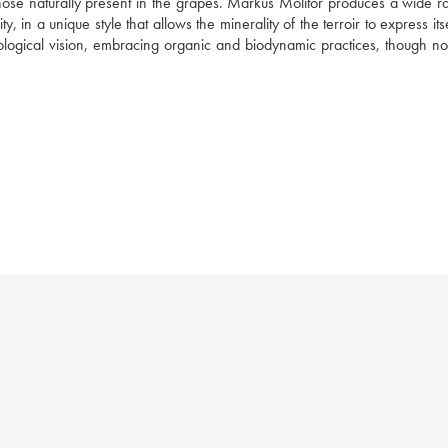
those naturally present in the grapes. Markus Molitor produces a wide ra
n a unique style that allows the minerality of the terroir to express itself
ogical vision, embracing organic and biodynamic practices, though not 