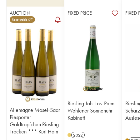
AUCTION
FIXED PRICE
FIXED 
Recoverable VAT
Riesling Joh. Jos. Prum
Rieslin
Allemagne Mosel-Saar
Wehlener Sonnenuhr
Scharz
Piesporter
Kabinett
Ausles
Goldtropfchen Riesling
Trocken *** Kurt Hain
2022