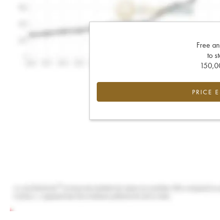
Free an
to s
150,00
PRICE 