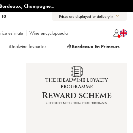
Bordeaux
,
Champagne
...
6 10
Prices are displayed for delivery in:
rice estimate
Wine encyclopaedia
iDealwine favourites
🍇
Bordeaux En Primeurs
THE IDEALWINE LOYALTY
PROGRAMME
Reward scheme
Get credit notes from your purchases!