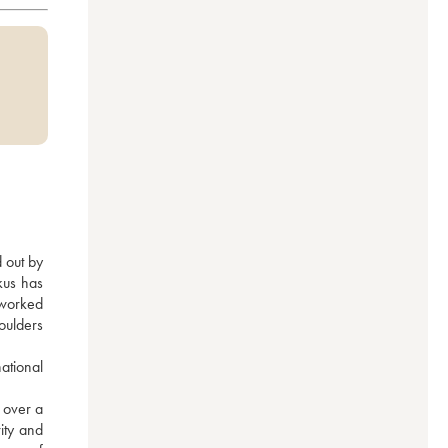
 out by 
us has 
worked 
oulders 
tional 
over a 
ity and 