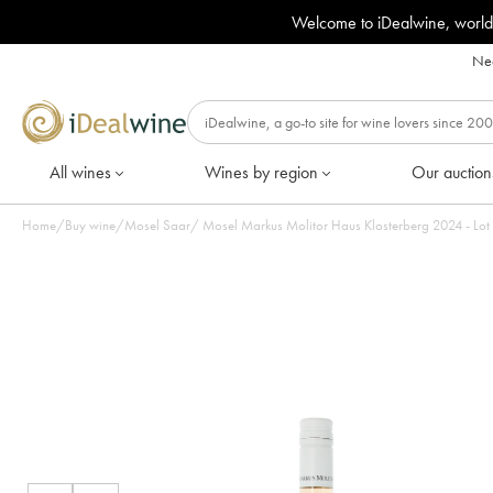
Welcome to iDealwine, world
Nee
All wines
Wines by region
Our auction
Home
/
Buy wine
/
Mosel Saar
/
Mosel Markus Molitor Haus Klos