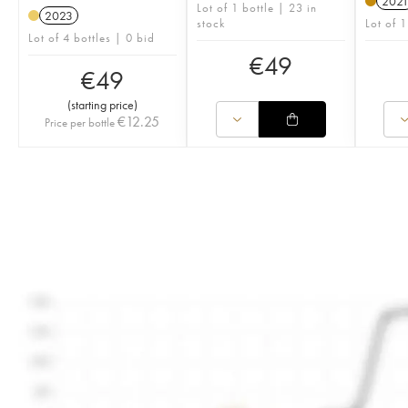
202
Lot of 1 bottle | 23 in
2023
stock
Lot of 1
Lot of 4 bottles | 0 bid
€
49
€
49
(
starting price
)
€
12.25
Price per bottle