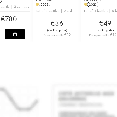
1
2023
2023
 bottle | 3 in stock
Lot of 3 bottles | 0 bid
Lot of 4 bottles | 0 
€
780
€
36
€
49
(
starting price
)
(
starting price
)
€
12
€
12
Price per bottle
Price per bottle