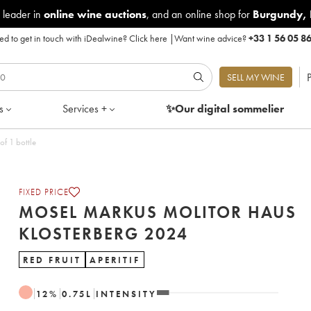
 leader in
online wine auctions
, and an online shop for
Burgundy
,
d to get in touch with iDealwine?
Click here
|
Want wine advice?
+33 1 56 05 8
P
SELL MY WINE
s
Services +
✨Our digital
sommelier
terberg 2024 - Lot of 1 bottle
FIXED PRICE
MOSEL MARKUS MOLITOR HAUS
KLOSTERBERG 2024
RED FRUIT
APERITIF
12
%
0.75
L
INTENSITY