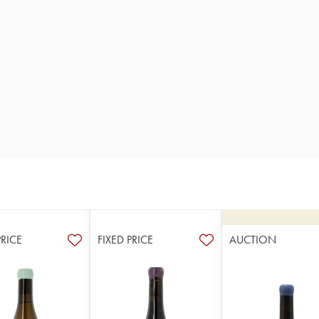
PRICE
FIXED PRICE
AUCTION