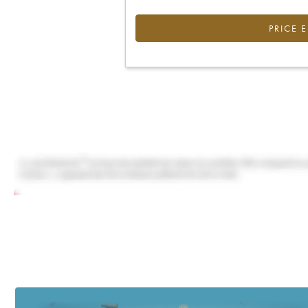
PRICE 