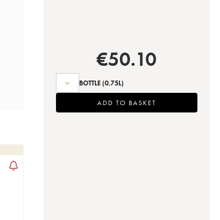
€
50.10
BOTTLE
(0.75L)
ADD TO BASKET