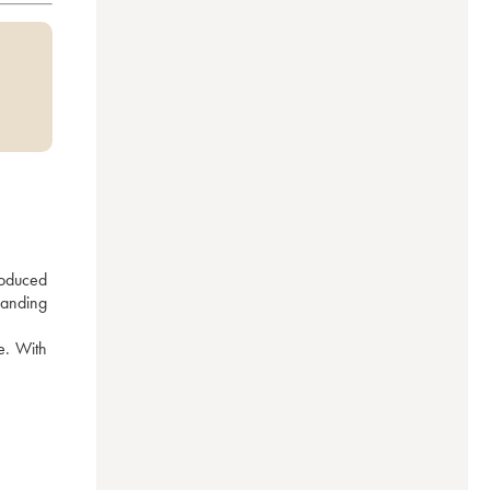
oduced 
anding 
e. With 