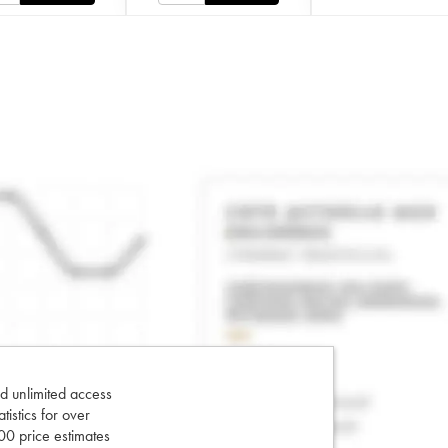
d unlimited access
tatistics for over
0 price estimates