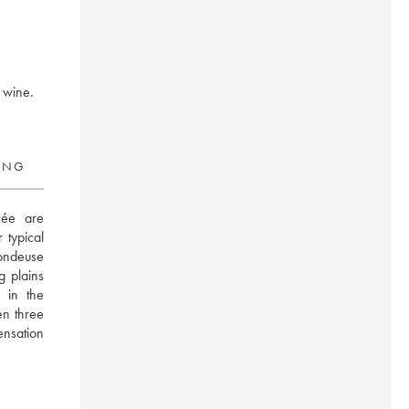
r wine.
RING
ée are 
typical 
ndeuse 
 plains 
in the 
n three 
ensation 