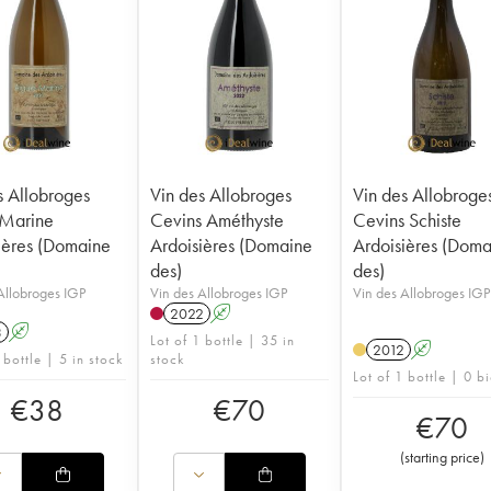
s Allobroges
Vin des Allobroges
Vin des Allobroge
 Marine
Cevins Améthyste
Cevins Schiste
ières (Domaine
Ardoisières (Domaine
Ardoisières (Doma
des)
des)
Allobroges IGP
Vin des Allobroges IGP
Vin des Allobroges IGP
2022
A
3
A
Lot of 1 bottle | 35 in
2012
A
 bottle | 5 in stock
stock
Lot of 1 bottle | 0 b
€
38
€
70
€
70
(
starting price
)