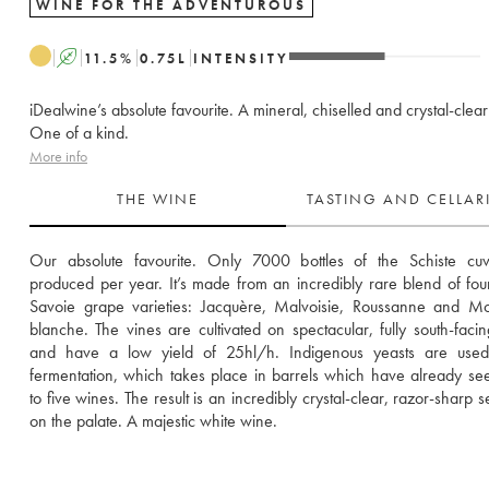
WINE FOR THE ADVENTUROUS
A
11.5
%
0.75
L
INTENSITY
iDealwine’s absolute favourite. A mineral, chiselled and crystal-clea
One of a kind.
More info
THE WINE
TASTING AND CELLA
Our absolute favourite. Only 7000 bottles of the Schiste cuv
produced per year. It’s made from an incredibly rare blend of four 
Savoie grape varieties: Jacquère, Malvoisie, Roussanne and Mo
blanche. The vines are cultivated on spectacular, fully south-facing
and have a low yield of 25hl/h. Indigenous yeasts are used 
fermentation, which takes place in barrels which have already see
to five wines. The result is an incredibly crystal-clear, razor-sharp s
on the palate. A majestic white wine. 