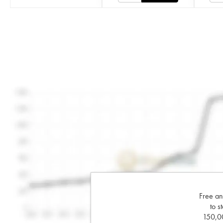
Free an
to s
150,00