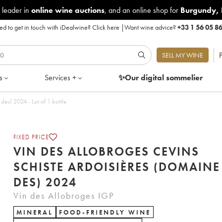
 leader in
online wine auctions
, and an online shop for
Burgundy
,
d to get in touch with iDealwine?
Click here
|
Want wine advice?
+33 1 56 05 8
P
SELL MY WINE
s
Services +
✨Our digital
sommelier
Vin des Allobroges Cevins Schiste Ardoisières (Domaine des) 2024 - Lot of 1 bottle
FIXED PRICE
VIN DES ALLOBROGES CEVINS
SCHISTE ARDOISIÈRES (DOMAINE
DES) 2024
Vin des Allobroges IGP
MINERAL
FOOD-FRIENDLY WINE