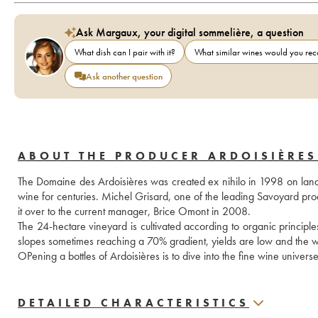
Ask Margaux, your digital sommelière, a question
What dish can I pair with it?
What similar wines would you r
Ask another question
ABOUT THE PRODUCER ARDOISIÈRES
The Domaine des Ardoisières was created ex nihilo in 1998 on land
wine for centuries. Michel Grisard, one of the leading Savoyard prod
it over to the current manager, Brice Omont in 2008. 
The 24-hectare vineyard is cultivated according to organic principles a
slopes sometimes reaching a 70% gradient, yields are low and the w
OPening a bottles of Ardoisières is to dive into the fine wine universe
DETAILED CHARACTERISTICS