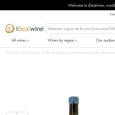
Welcome to iDealwine, world
Nee
All wines
Wines by region
Our auction
Home
/
Buy wine
/
Savoie
/