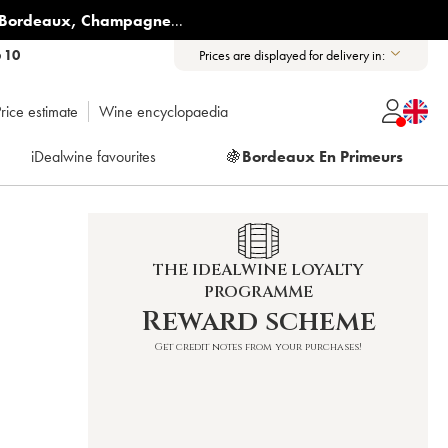
Bordeaux
,
Champagne
...
6 10
Prices are displayed for delivery in:
rice estimate
Wine encyclopaedia
iDealwine favourites
🍇
Bordeaux En Primeurs
THE IDEALWINE LOYALTY
PROGRAMME
Reward scheme
Get credit notes from your purchases!