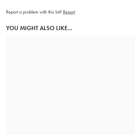
Report a problem with this lot?
Report
YOU MIGHT ALSO LIKE...