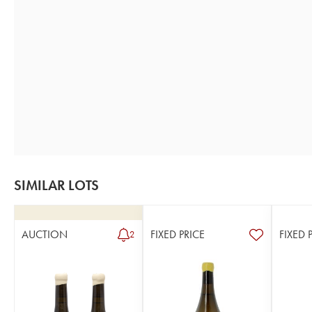
SIMILAR LOTS
AUCTION
FIXED PRICE
FIXED 
2