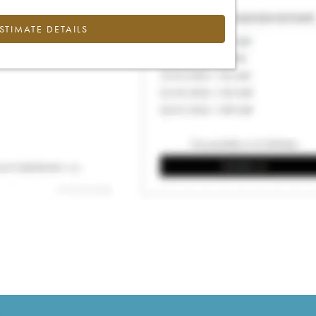
ESTIMATE DETAILS