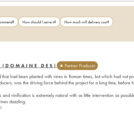
ecommend?
How should I serve it?
How much will delivery cost?
 (DOMAINE DES)
★ Partner Producer
 that had been planted with vines in Roman times, but which had not pr
ucers, was the driving force behind the project for a long time, before h
nd vinification is extremely natural with as little intervention as possibl
ines dazzling.
!