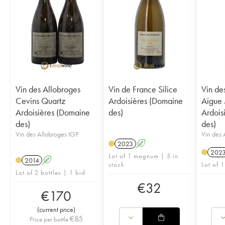
Vin des Allobroges
Vin de France Silice
Vin de
Cevins Quartz
Ardoisières (Domaine
Aigue
Ardoisières (Domaine
des)
Ardois
des)
des)
Vin des Allobroges IGP
Vin des 
2023
A
202
Lot of 1 magnum | 5 in
2014
A
stock
Lot of 1
Lot of 2 bottles | 1 bid
€
32
€
170
(
current price
)
€
85
Price per bottle