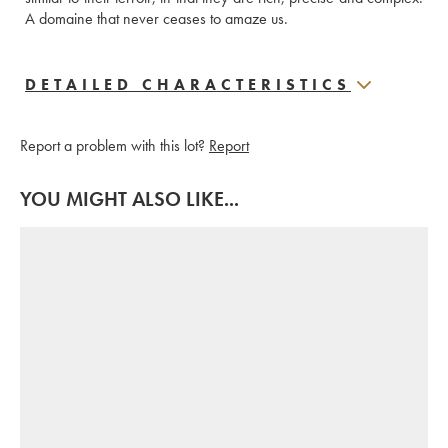
A domaine that never ceases to amaze us.
DETAILED CHARACTERISTICS
Report a problem with this lot?
Report
YOU MIGHT ALSO LIKE...