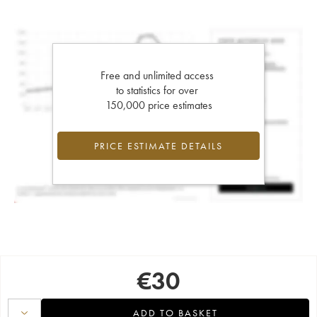
Free and unlimited access
to statistics for over
150,000 price estimates
PRICE ESTIMATE DETAILS
€
30
ADD TO BASKET