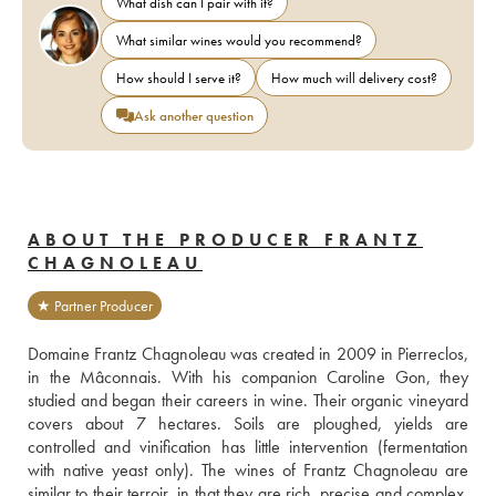
What dish can I pair with it?
What similar wines would you recommend?
How should I serve it?
How much will delivery cost?
Ask another question
ABOUT THE PRODUCER FRANTZ
CHAGNOLEAU
★ Partner Producer
Domaine Frantz Chagnoleau was created in 2009 in Pierreclos, 
in the Mâconnais. With his companion Caroline Gon, they 
studied and began their careers in wine. Their organic vineyard 
covers about 7 hectares. Soils are ploughed, yields are 
controlled and vinification has little intervention (fermentation 
with native yeast only). The wines of Frantz Chagnoleau are 
similar to their terroir, in that they are rich, precise and complex. 