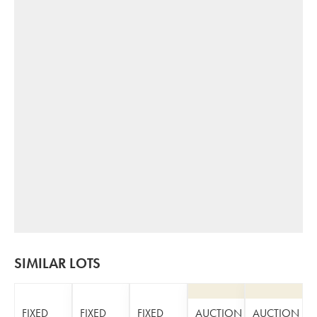
SIMILAR LOTS
FIXED
FIXED
FIXED
AUCTION
AUCTION