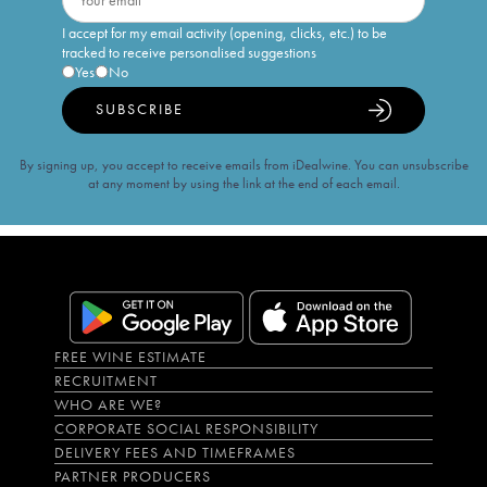
I accept for my email activity (opening, clicks, etc.) to be
tracked to receive personalised suggestions
Yes
No
SUBSCRIBE
By signing up, you accept to receive emails from iDealwine. You can unsubscribe
at any moment by using the link at the end of each email.
FREE WINE ESTIMATE
RECRUITMENT
WHO ARE WE?
CORPORATE SOCIAL RESPONSIBILITY
DELIVERY FEES AND TIMEFRAMES
PARTNER PRODUCERS