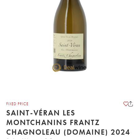
FIXED PRICE
SAINT-VÉRAN LES
MONTCHANINS FRANTZ
CHAGNOLEAU (DOMAINE) 2024