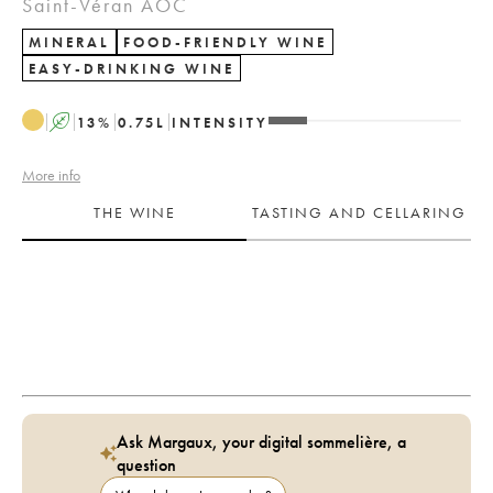
Saint-Véran AOC
MINERAL
FOOD-FRIENDLY WINE
EASY-DRINKING WINE
A
13
%
0.75
L
INTENSITY
More info
THE WINE
TASTING AND CELLARING
Ask Margaux, your digital sommelière, a
question