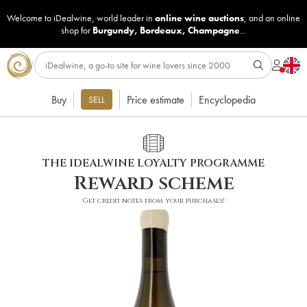
Welcome to iDealwine, world leader in
online wine auctions
, and an online
shop for
Burgundy
,
Bordeaux
,
Champagne
...
Buy
Price estimate
Encyclopedia
SELL
THE IDEALWINE LOYALTY PROGRAMME
Reward scheme
Get credit notes from your purchases!