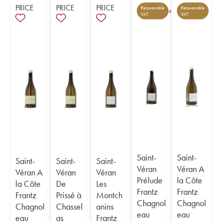
PRICE
PRICE
PRICE
Recoverable
Recoverable
4
VAT
VAT
Saint-
Saint-
Saint-
Saint-
Saint-
Véran
Véran A
Véran A
Véran
Véran
Prélude
la Côte
la Côte
De
Les
Frantz
Frantz
Frantz
Prissé à
Montch
Chagnol
Chagnol
Chagnol
Chassel
anins
eau
eau
eau
as
Frantz