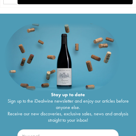
Stay up to date
Sign up to the iDealwine newsletter and enjoy our articles before
anyone else.
Receive our new discoveries, exclusive sales, news and analysis
straight to your inbox!