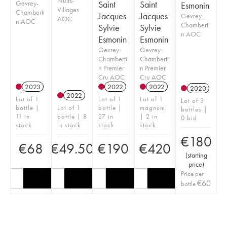
Nuits-
Gevrey-
Saint
Saint
Esmonin
Villages
Chamberti
Jacques
Jacques
Gevrey-
AOC
n AOC
Chamberti
Sylvie
Sylvie
n AOC
Esmonin
Esmonin
Gevrey-
Gevrey-
Chamberti
Chamberti
n Premier
n Premier
Cru AOC
Cru AOC
2023
2022
2022
2020
2022
Lot of 1
Lot of 1
Lot of 1
Lot of 3
bottle |
Lot of 1
bottle |
magnum
bottles |
11 in
bottle | 8
27 in
| 2 in
0 bid
stock
in stock
stock
stock
€
180
€
68
€
49.50
€
190
€
420
(
starting
price
)
Price per
€
60
bottle