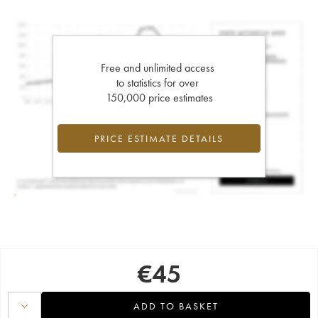
Free and unlimited access
to statistics for over
150,000 price estimates
PRICE ESTIMATE DETAILS
€
45
ADD TO BASKET