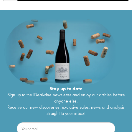
Stay up to date
Sign up to the iDealwine newsletter and enjoy our articles before
anyone else.
Receive our new discoveries, exclusive sales, news and analysis
straight to your inbox!