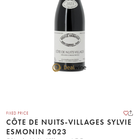
FIXED PRICE
CÔTE DE NUITS-VILLAGES SYLVIE
ESMONIN 2023