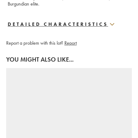
Burgundian elite.
DETAILED CHARACTERISTICS
Report a problem with this lot?
Report
YOU MIGHT ALSO LIKE...