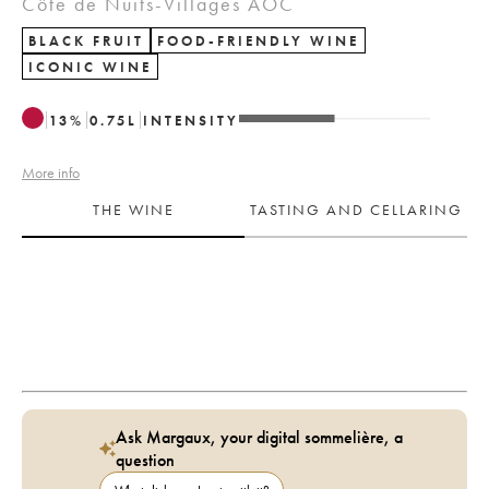
Côte de Nuits-Villages AOC
BLACK FRUIT
FOOD-FRIENDLY WINE
ICONIC WINE
13
%
0.75
L
INTENSITY
More info
THE WINE
TASTING AND CELLARING
Ask Margaux, your digital sommelière, a
question