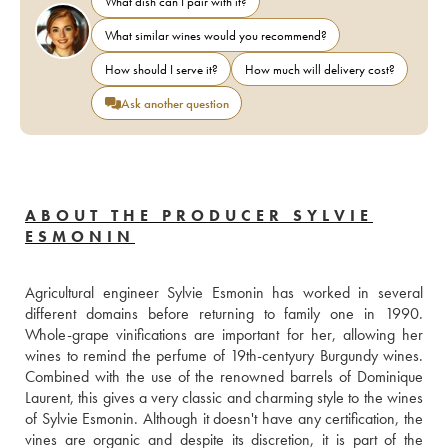
What dish can I pair with it?
What similar wines would you recommend?
How should I serve it?
How much will delivery cost?
Ask another question
ABOUT THE PRODUCER SYLVIE
ESMONIN
Agricultural engineer Sylvie Esmonin has worked in several 
different domains before returning to family one in 1990. 
Whole-grape vinifications are important for her, allowing her 
wines to remind the perfume of 19th-centyury Burgundy wines. 
Combined with the use of the renowned barrels of Dominique 
Laurent, this gives a very classic and charming style to the wines 
of Sylvie Esmonin. Although it doesn't have any certification, the 
vines are organic and despite its discretion, it is part of the 