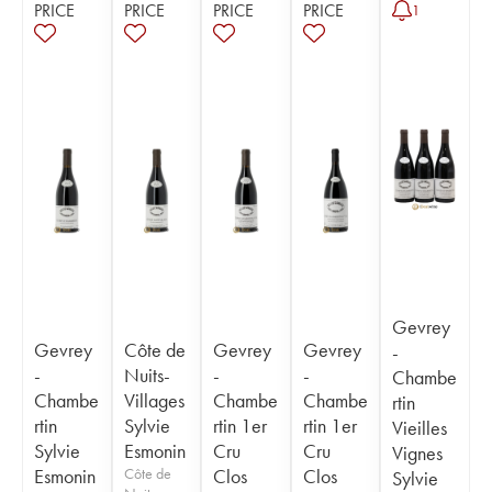
PRICE
PRICE
PRICE
PRICE
1
Gevrey
Gevrey
Côte de
Gevrey
Gevrey
-
-
Nuits-
-
-
Chambe
Chambe
Villages
Chambe
Chambe
rtin
rtin
Sylvie
rtin 1er
rtin 1er
Vieilles
Sylvie
Esmonin
Cru
Cru
Vignes
Esmonin
Côte de
Clos
Clos
Sylvie