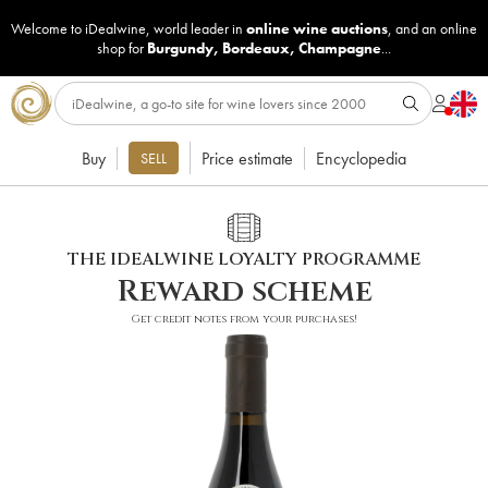
Welcome to iDealwine, world leader in
online wine auctions
, and an online
shop for
Burgundy
,
Bordeaux
,
Champagne
...
Buy
Price estimate
Encyclopedia
SELL
THE IDEALWINE LOYALTY PROGRAMME
Reward scheme
Get credit notes from your purchases!