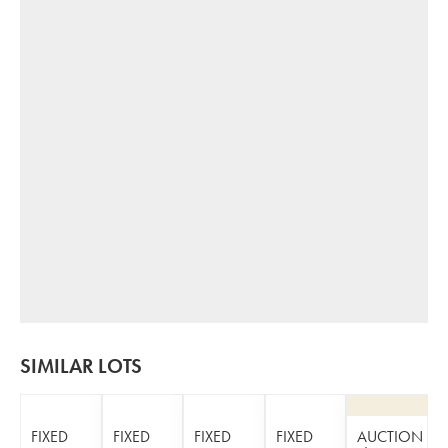
SIMILAR LOTS
FIXED
FIXED
FIXED
FIXED
AUCTION