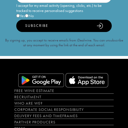
I accept for my email activity (opening, clicks, etc.) to be
tracked to receive personalised suggestions
Yes
No
SUBSCRIBE
By signing up, you accept to receive emails from iDealwine. You can unsubscribe
at any moment by using the link at the end of each email.
FREE WINE ESTIMATE
RECRUITMENT
WHO ARE WE?
CORPORATE SOCIAL RESPONSIBILITY
DELIVERY FEES AND TIMEFRAMES
PARTNER PRODUCERS