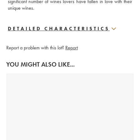
significant number of wines lovers have fallen in love with their 
unique wines.
DETAILED CHARACTERISTICS
Report a problem with this lot?
Report
YOU MIGHT ALSO LIKE...