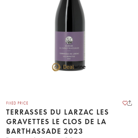
FIXED PRICE
TERRASSES DU LARZAC LES
GRAVETTES LE CLOS DE LA
BARTHASSADE 2023