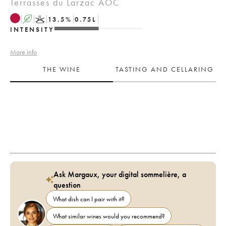
Terrasses du Larzac AOC
A
K
13.5
%
0.75
L
INTENSITY
More info
THE WINE
TASTING AND CELLARING
Ask Margaux, your digital sommelière, a
question
What dish can I pair with it?
What similar wines would you recommend?