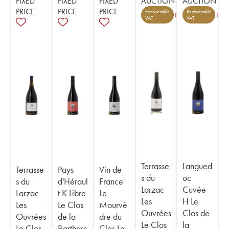
FIXED
FIXED
FIXED
AUCTION
AUCTION
PRICE
PRICE
PRICE
Recoverable
Recoverable
1
1
VAT
VAT
Terrasse
Langued
Terrasse
Pays
Vin de
s du
oc
s du
d'Héraul
France
Larzac
Cuvée
Larzac
t K Libre
Le
Les
H Le
Les
Le Clos
Mourvè
Ouvrées
Clos de
Ouvrées
de la
dre du
Le Clos
la
Le Clos
Barthass
Clos Le