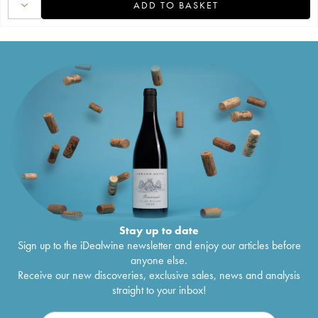
ADD TO BASKET
Stay up to date
Sign up to the iDealwine newsletter and enjoy our articles before
anyone else.
Receive our new discoveries, exclusive sales, news and analysis
straight to your inbox!