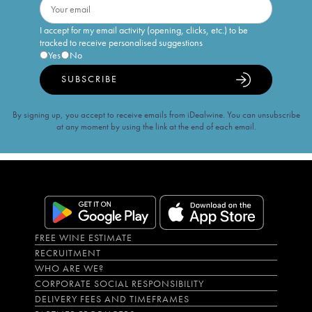
I accept for my email activity (opening, clicks, etc.) to be
tracked to receive personalised suggestions
Yes
No
SUBSCRIBE
By signing up, you accept to receive emails from iDealwine. You can unsubscribe
at any moment by using the link at the end of each email.
FREE WINE ESTIMATE
RECRUITMENT
WHO ARE WE?
CORPORATE SOCIAL RESPONSIBILITY
DELIVERY FEES AND TIMEFRAMES