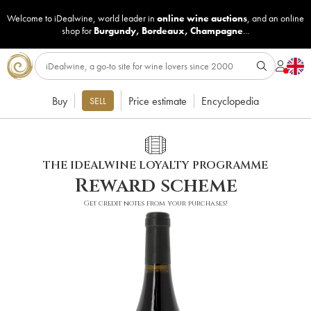
Welcome to iDealwine, world leader in
online wine auctions
, and an online
shop for
Burgundy
,
Bordeaux
,
Champagne
...
Buy
Price estimate
Encyclopedia
SELL
THE IDEALWINE LOYALTY PROGRAMME
Reward scheme
Get credit notes from your purchases!