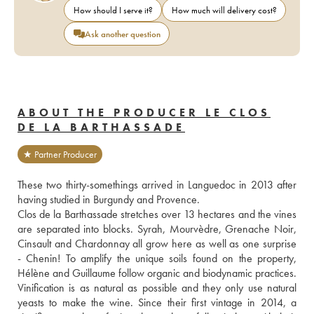
How should I serve it?
How much will delivery cost?
Ask another question
ABOUT THE PRODUCER LE CLOS
DE LA BARTHASSADE
★ Partner Producer
These two thirty-somethings arrived in Languedoc in 2013 after 
having studied in Burgundy and Provence. 
Clos de la Barthassade stretches over 13 hectares and the vines 
are separated into blocks. Syrah, Mourvèdre, Grenache Noir, 
Cinsault and Chardonnay all grow here as well as one surprise 
- Chenin! To amplify the unique soils found on the property, 
Hélène and Guillaume follow organic and biodynamic practices. 
Vinification is as natural as possible and they only use natural 
yeasts to make the wine. Since their first vintage in 2014, a 