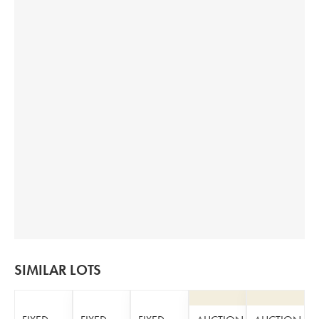
SIMILAR LOTS