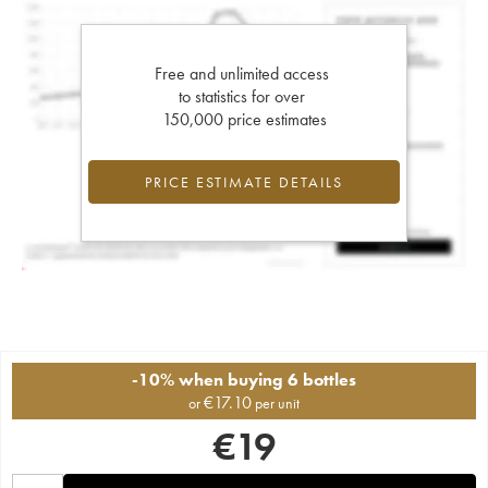
Free and unlimited access
to statistics for over
150,000 price estimates
PRICE ESTIMATE DETAILS
-10% when buying 6 bottles
€
17.10
or
per unit
€
19