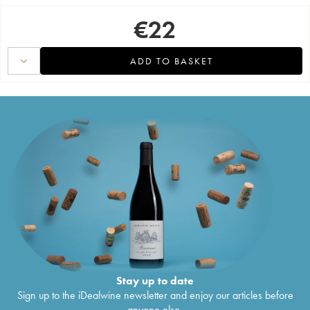
€
22
ADD TO BASKET
Stay up to date
Sign up to the iDealwine newsletter and enjoy our articles before
anyone else.