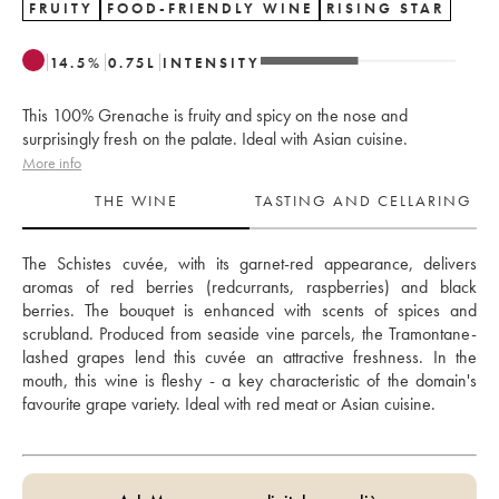
FRUITY
FOOD-FRIENDLY WINE
RISING STAR
14.5
%
0.75
L
INTENSITY
This 100% Grenache is fruity and spicy on the nose and
surprisingly fresh on the palate. Ideal with Asian cuisine.
More info
THE WINE
TASTING AND CELLARING
The Schistes cuvée, with its garnet-red appearance, delivers 
aromas of red berries (redcurrants, raspberries) and black 
berries. The bouquet is enhanced with scents of spices and 
scrubland. Produced from seaside vine parcels, the Tramontane-
lashed grapes lend this cuvée an attractive freshness. In the 
mouth, this wine is fleshy - a key characteristic of the domain's 
favourite grape variety. Ideal with red meat or Asian cuisine.