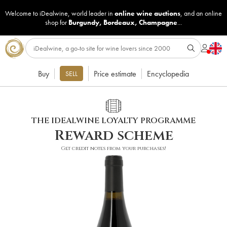
Welcome to iDealwine, world leader in
online wine auctions
, and an online
shop for
Burgundy
,
Bordeaux
,
Champagne
...
Buy
Price estimate
Encyclopedia
SELL
THE IDEALWINE LOYALTY PROGRAMME
Reward scheme
Get credit notes from your purchases!