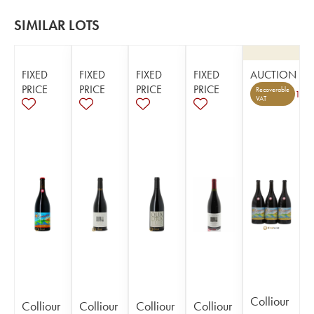
SIMILAR LOTS
FIXED
FIXED
FIXED
FIXED
AUCTION
PRICE
PRICE
PRICE
PRICE
Recoverable
1
VAT
Colliour
Colliour
Colliour
Colliour
Colliour