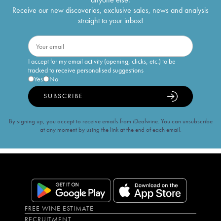
Receive our new discoveries, exclusive sales, news and analysis
straight to your inbox!
I accept for my email activity (opening, clicks, etc.) to be
tracked to receive personalised suggestions
Yes
No
SUBSCRIBE
By signing up, you accept to receive emails from iDealwine. You can unsubscribe
at any moment by using the link at the end of each email.
FREE WINE ESTIMATE
RECRUITMENT