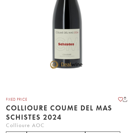
FIXED PRICE
COLLIOURE COUME DEL MAS
SCHISTES 2024
Collioure AOC