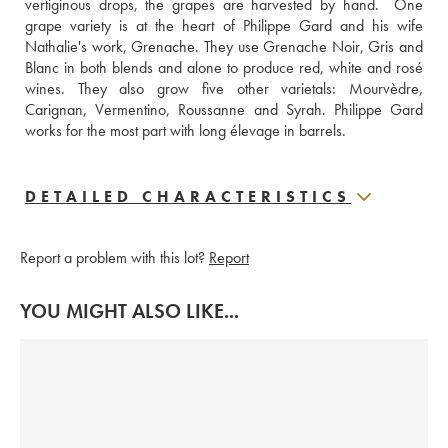
vertiginous drops, the grapes are harvested by hand.  One 
grape variety is at the heart of Philippe Gard and his wife 
Nathalie's work, Grenache. They use Grenache Noir, Gris and 
Blanc in both blends and alone to produce red, white and rosé 
wines. They also grow five other varietals: Mourvèdre, 
Carignan, Vermentino, Roussanne and Syrah. Philippe Gard 
works for the most part with long élevage in barrels.  
DETAILED CHARACTERISTICS
Report a problem with this lot?
Report
YOU MIGHT ALSO LIKE...