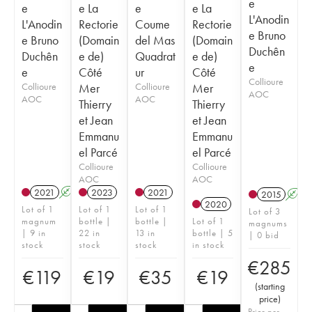
e
e
e La
e
e La
L'Anodin
L'Anodin
Rectorie
Coume
Rectorie
e Bruno
e Bruno
(Domain
del Mas
(Domain
Duchên
Duchên
e de)
Quadrat
e de)
e
e
Côté
ur
Côté
Collioure
Collioure
Mer
Collioure
Mer
AOC
AOC
AOC
Thierry
Thierry
et Jean
et Jean
Emmanu
Emmanu
el Parcé
el Parcé
Collioure
Collioure
AOC
AOC
2021
A
K
2023
2021
2015
A
2020
Lot of 1
Lot of 1
Lot of 1
Lot of 3
magnum
bottle |
bottle |
Lot of 1
magnums
| 9 in
22 in
13 in
bottle | 5
| 0 bid
stock
stock
stock
in stock
€
285
€
119
€
19
€
35
€
19
(
starting
price
)
Price per