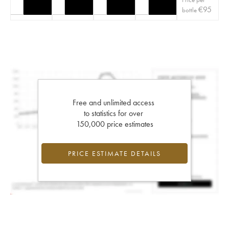
€
95
bottle
Free and unlimited access
to statistics for over
150,000 price estimates
PRICE ESTIMATE DETAILS