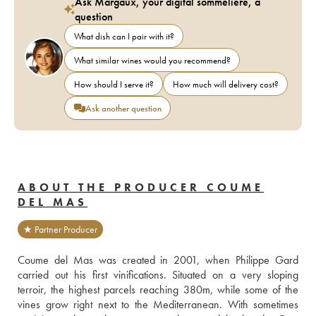
Ask Margaux, your digital sommelière, a
question
What dish can I pair with it?
What similar wines would you recommend?
How should I serve it?
How much will delivery cost?
Ask another question
ABOUT THE PRODUCER COUME
DEL MAS
★ Partner Producer
Coume del Mas was created in 2001, when Philippe Gard 
carried out his first vinifications. Situated on a very sloping 
terroir, the highest parcels reaching 380m, while some of the 
vines grow right next to the Mediterranean. With sometimes 