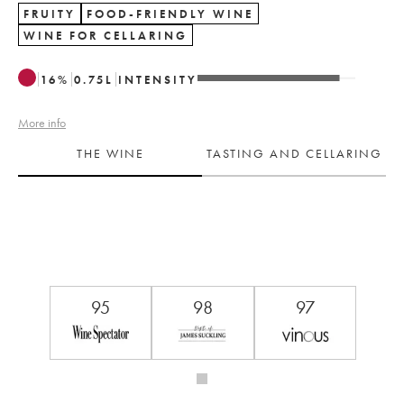
FRUITY
FOOD-FRIENDLY WINE
WINE FOR CELLARING
16
%
0.75
L
INTENSITY
More info
THE WINE
TASTING AND CELLARING
95
98
97