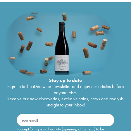
Stay up to date
Sign up to the iDealwine newsletter and enjoy our articles before
anyone else.
Receive our new discoveries, exclusive sales, news and analysis
straight to your inbox!
I accept for my email activity (opening, clicks, etc.) to be