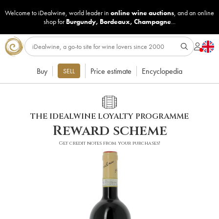
Welcome to iDealwine, world leader in
online wine auctions
, and an online
shop for
Burgundy
,
Bordeaux
,
Champagne
...
Buy
Price estimate
Encyclopedia
SELL
THE IDEALWINE LOYALTY PROGRAMME
Reward scheme
Get credit notes from your purchases!