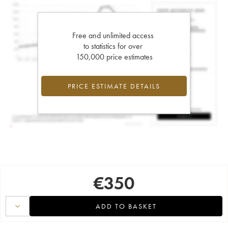
Free and unlimited access
to statistics for over
150,000 price estimates
PRICE ESTIMATE DETAILS
€
350
ADD TO BASKET