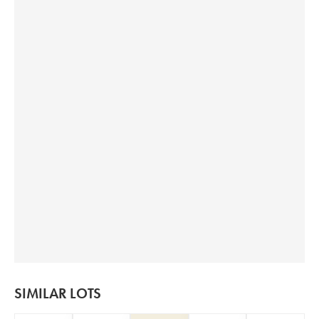
SIMILAR LOTS