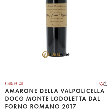
FIXED PRICE
AMARONE DELLA VALPOLICELLA
DOCG MONTE LODOLETTA DAL
FORNO ROMANO 2017