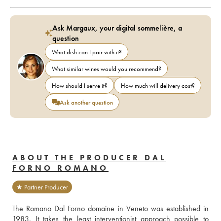
Ask Margaux, your digital sommelière, a
question
What dish can I pair with it?
What similar wines would you recommend?
How should I serve it?
How much will delivery cost?
Ask another question
ABOUT THE PRODUCER DAL
FORNO ROMANO
★ Partner Producer
The Romano Dal Forno domaine in Veneto was established in 
1983. It takes the least interventionist approach possible to 