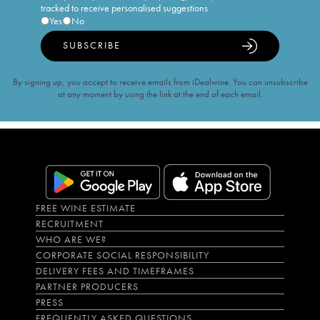
tracked to receive personalised suggestions
Yes
No
SUBSCRIBE
By signing up, you accept to receive emails from iDealwine. You can unsubscribe
at any moment by using the link at the end of each email.
FREE WINE ESTIMATE
RECRUITMENT
WHO ARE WE?
CORPORATE SOCIAL RESPONSIBILITY
DELIVERY FEES AND TIMEFRAMES
PARTNER PRODUCERS
PRESS
FREQUENTLY ASKED QUESTIONS