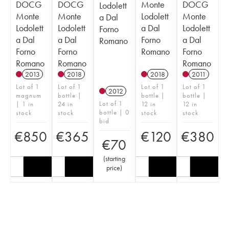
DOCG
DOCG
Monte
DOCG
Lodolett
Monte
Monte
Lodolett
Monte
a Dal
Lodolett
Lodolett
a Dal
Lodolett
Forno
a Dal
a Dal
Forno
a Dal
Romano
Forno
Forno
Romano
Forno
Romano
Romano
Romano
2013
2018
2018
2011
Lot of 1
Lot of 1
Lot of 1
Lot of 1
2012
magnum
bottle |
bottle |
bottle |
Lot of 1
| 1 in
24 in
12 in
12 in
bottle | 0
stock
stock
stock
stock
bid
€
850
€
365
€
120
€
380
€
70
(
starting
price
)