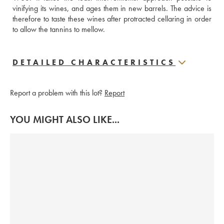
vinifying its wines, and ages them in new barrels. The advice is 
therefore to taste these wines after protracted cellaring in order 
to allow the tannins to mellow.
DETAILED CHARACTERISTICS
Report a problem with this lot?
Report
YOU MIGHT ALSO LIKE...