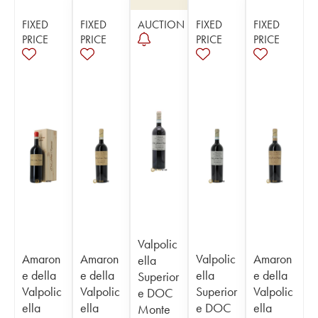
FIXED
FIXED
AUCTION
FIXED
FIXED
PRICE
PRICE
PRICE
PRICE
Valpolic
Amaron
Amaron
Valpolic
Amaron
ella
e della
e della
ella
e della
Superior
Valpolic
Valpolic
Superior
Valpolic
e DOC
ella
ella
e DOC
ella
Monte