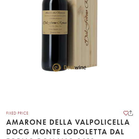
FIXED PRICE
AMARONE DELLA VALPOLICELLA
DOCG MONTE LODOLETTA DAL