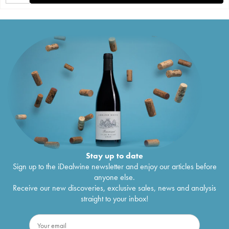
Stay up to date
Sign up to the iDealwine newsletter and enjoy our articles before
anyone else.
Receive our new discoveries, exclusive sales, news and analysis
straight to your inbox!