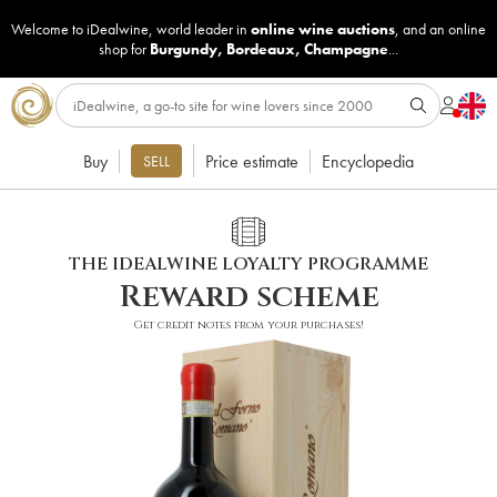
Welcome to iDealwine, world leader in
online wine auctions
, and an online
shop for
Burgundy
,
Bordeaux
,
Champagne
...
Buy
Price estimate
Encyclopedia
SELL
THE IDEALWINE LOYALTY PROGRAMME
Reward scheme
Get credit notes from your purchases!