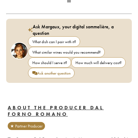
Ask Margaux, your digital sommelière, a
question
What dish can I pair with it?
What similar wines would you recommend?
How should I serve it?
How much will delivery cost?
Ask another question
ABOUT THE PRODUCER DAL
FORNO ROMANO
★ Partner Producer