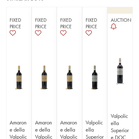
FIXED
FIXED
FIXED
FIXED
AUCTION
PRICE
PRICE
PRICE
PRICE
Valpolic
Amaron
Amaron
Amaron
Valpolic
ella
e della
e della
e della
ella
Superior
Valpolic
Valpolic
Valpolic
Superior
e DOC