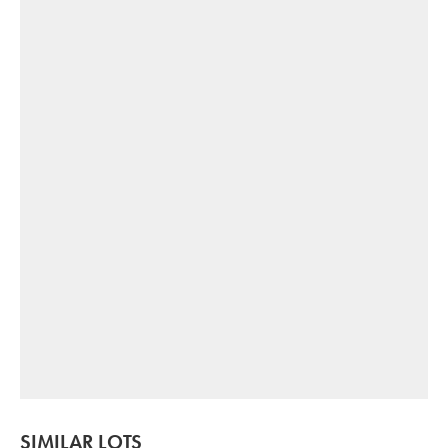
SIMILAR LOTS