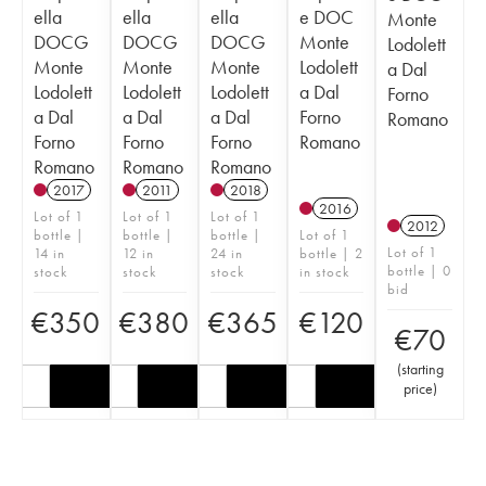
ella
ella
ella
e DOC
Monte
DOCG
DOCG
DOCG
Monte
Lodolett
Monte
Monte
Monte
Lodolett
a Dal
Lodolett
Lodolett
Lodolett
a Dal
Forno
a Dal
a Dal
a Dal
Forno
Romano
Forno
Forno
Forno
Romano
Romano
Romano
Romano
2017
2011
2018
2016
Lot of 1
Lot of 1
Lot of 1
2012
bottle |
bottle |
bottle |
Lot of 1
Lot of 1
14 in
12 in
24 in
bottle | 2
bottle | 0
stock
stock
stock
in stock
bid
€
350
€
380
€
365
€
120
€
70
(
starting
price
)