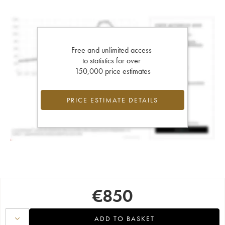
Free and unlimited access
to statistics for over
150,000 price estimates
PRICE ESTIMATE DETAILS
€
850
ADD TO BASKET