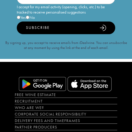
I accept for my email activity (opening, clicks, etc.) to be
tracked to receive personalised suggestions
Yes
No
SUBSCRIBE
By signing up, you accept to receive emails from iDealwine. You can unsubscribe
at any moment by using the link at the end of each email.
FREE WINE ESTIMATE
RECRUITMENT
WHO ARE WE?
CORPORATE SOCIAL RESPONSIBILITY
DELIVERY FEES AND TIMEFRAMES
PARTNER PRODUCERS