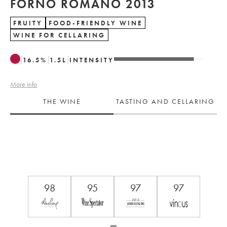
FORNO ROMANO 2013
FRUITY
FOOD-FRIENDLY WINE
WINE FOR CELLARING
16.5
%
1.5
L
INTENSITY
More info
THE WINE
TASTING AND CELLARING
98
95
97
97