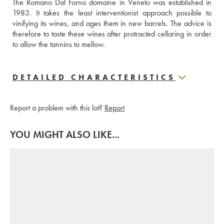
The Romano Dal Forno domaine in Veneto was established in 
1983. It takes the least interventionist approach possible to 
vinifying its wines, and ages them in new barrels. The advice is 
therefore to taste these wines after protracted cellaring in order 
to allow the tannins to mellow.
DETAILED CHARACTERISTICS
Report a problem with this lot?
Report
YOU MIGHT ALSO LIKE...