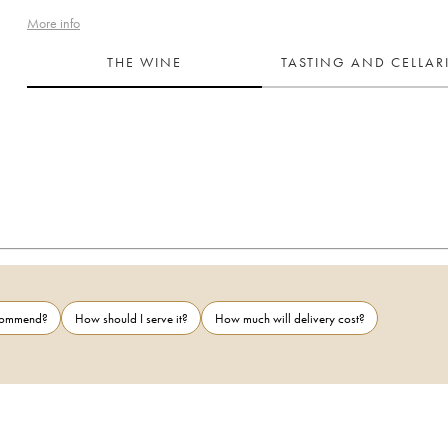
More info
THE WINE
TASTING AND CELLA
ecommend?
How should I serve it?
How much will delivery cost?