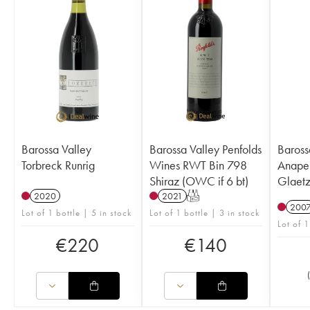
Barossa Valley
Barossa Valley Penfolds
Baross
Torbreck Runrig
Wines RWT Bin 798
Anape
Shiraz (OWC if 6 bt)
Glaetz
2020
2021
T
200
Lot of 1 bottle | 5 in stock
Lot of 1 bottle | 3 in stock
Lot of 1
€
220
€
140
(