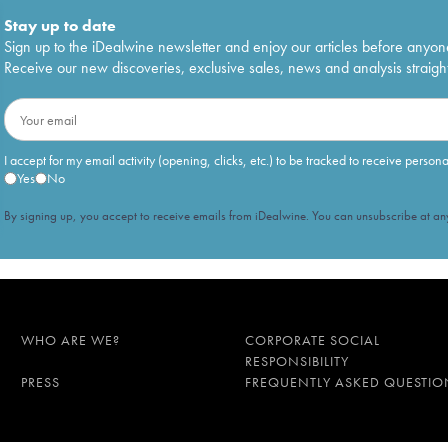
Stay up to date
Sign up to the iDealwine newsletter and enjoy our articles before anyon
Receive our new discoveries, exclusive sales, news and analysis straight
I accept for my email activity (opening, clicks, etc.) to be tracked to receive person
Yes
No
By signing up, you accept to receive emails from iDealwine. You can unsubscribe at any
WHO ARE WE?
CORPORATE SOCIAL
RESPONSIBILITY
PRESS
FREQUENTLY ASKED QUESTIO