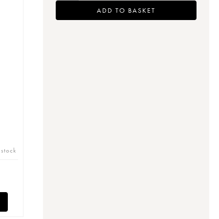
ADD TO BASKET
 stock