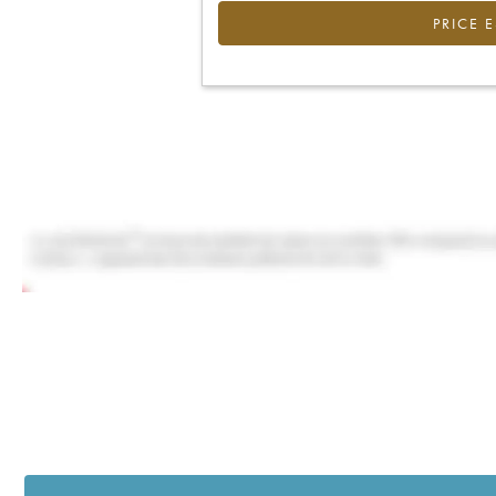
PRICE 