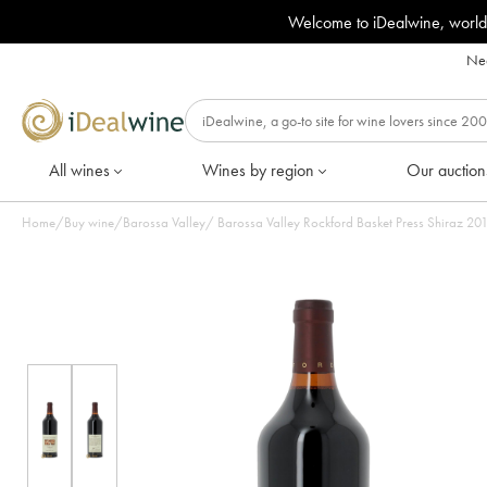
Welcome to iDealwine, world
Nee
All wines
Wines by region
Our auction
Home
/
Buy wine
/
Barossa Valley
/
Barossa Val