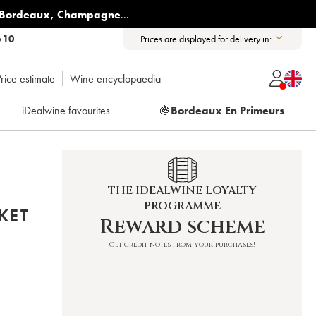
Bordeaux
,
Champagne
...
6 10
Prices are displayed for delivery in:
rice estimate
Wine encyclopaedia
iDealwine favourites
🍇
Bordeaux En Primeurs
THE IDEALWINE LOYALTY
PROGRAMME
KET
Reward scheme
Get credit notes from your purchases!