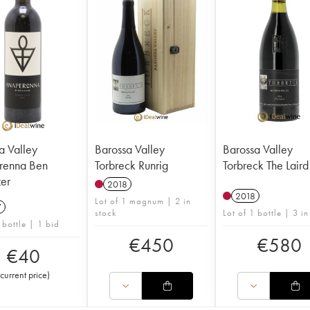
a Valley
Barossa Valley
Barossa Valley
renna Ben
Torbreck Runrig
Torbreck The Laird
er
2018
2018
Lot of 1 magnum | 2 in
7
stock
Lot of 1 bottle | 3 in
 bottle | 1 bid
€
450
€
580
€
40
current price
)