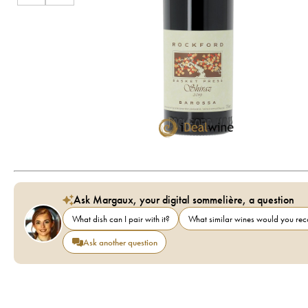
Ask Margaux, your digital sommelière, a question
What dish can I pair with it?
What similar wines would you r
Ask another question