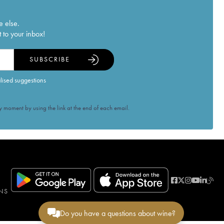
e else.
 to your inbox!
SUBSCRIBE
alised suggestions
 moment by using the link at the end of each email.
NS
Do you have a questions about wine?