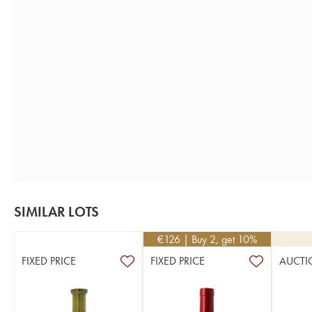
SIMILAR LOTS
€
126
| Buy 2, get 10%
FIXED PRICE
FIXED PRICE
AUCTI