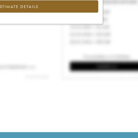
ESTIMATE DETAILS