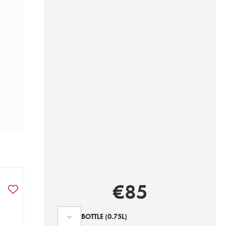
€
85
BOTTLE
(0.75L)