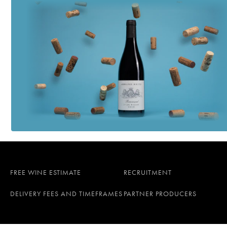
FREE WINE ESTIMATE
RECRUITMENT
DELIVERY FEES AND TIMEFRAMES
PARTNER PRODUCERS