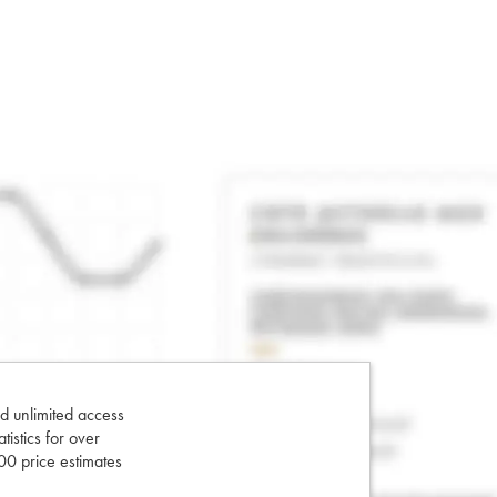
d unlimited access
tatistics for over
0 price estimates