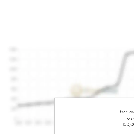
Free an
to s
150,00