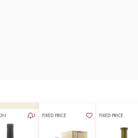
ON
FIXED PRICE
FIXED PRICE
5