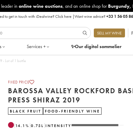
 leader in
online wine auctions
, and an online shop for
Burgundy
,
d to get in touch with iDealwine?
Click here
|
Want wine advice?
+33 1 56 05 8
P
SELL MY WINE
s
Services +
✨Our digital
sommelier
ley Rockford Basket Press Shiraz 2019 - Lot of 1 bottle
FIXED PRICE
BAROSSA VALLEY ROCKFORD BAS
PRESS SHIRAZ 2019
BLACK FRUIT
FOOD-FRIENDLY WINE
14.1
%
0.75
L
INTENSITY