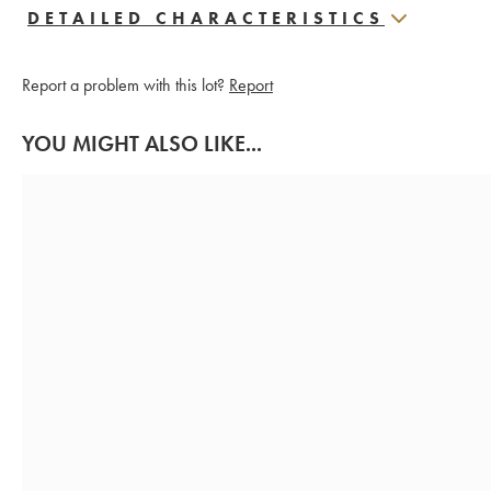
DETAILED CHARACTERISTICS
Report a problem with this lot?
Report
YOU MIGHT ALSO LIKE...