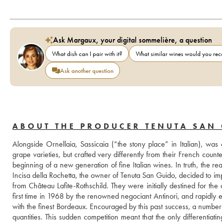
Ask Margaux, your digital sommelière, a question
What dish can I pair with it?
What similar wines would you r
Ask another question
ABOUT THE PRODUCER TENUTA SAN
Alongside Ornellaia, Sassicaia (“the stony place” in Italian), was
grape varieties, but crafted very differently from their French coun
beginning of a new generation of fine Italian wines. In truth, the r
Incisa della Rochetta, the owner of Tenuta San Guido, decided to im
from Château Lafite-Rothschild. They were initially destined for th
first time in 1968 by the renowned negociant Antinori, and rapidly 
with the finest Bordeaux. Encouraged by this past success, a number 
quantities. This sudden competition meant that the only differentiati