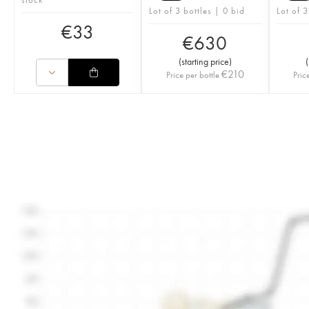
Lot of 3 bottles | 0 bid
Lot of 3
€
33
€
630
(
starting price
)
(
€
210
Price per bottle
Pric