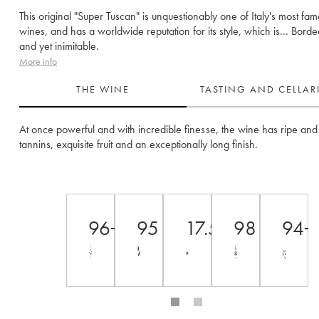
This original "Super Tuscan" is unquestionably one of Italy's most fa
wines, and has a worldwide reputation for its style, which is... Borde
and yet inimitable.
More info
THE WINE
TASTING AND CELLA
At once powerful and with incredible finesse, the wine has ripe and 
tannins, exquisite fruit and an exceptionally long finish. 
96+
95
17.5++
98
94+