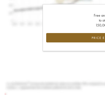
Free an
to s
150,00
PRICE 