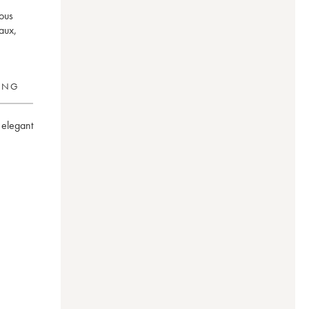
mous
aux,
RING
elegant 