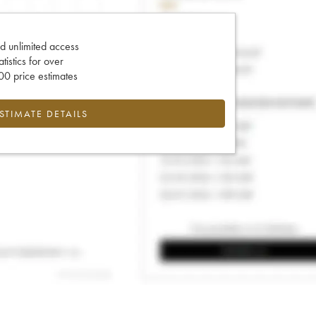
d unlimited access
tatistics for over
0 price estimates
ESTIMATE DETAILS