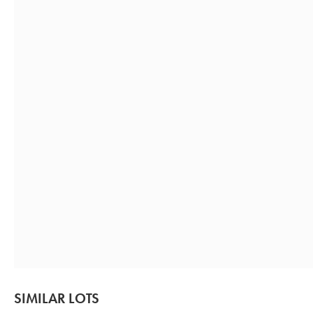
SIMILAR LOTS