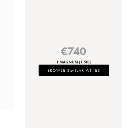
€
740
1 MAGNUM
(1.50L)
BROWSE SIMILAR WINES