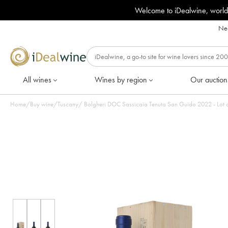
Welcome to iDealwine, world
Nee
All wines
Wines by region
Our auction
Home
/
Buy wine
/
Tuscany
/
Bolgheri DOC Sassicaia Tenuta 