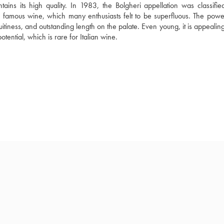
ntains its high quality. In 1983, the Bolgheri appellation was classifi
 famous wine, which many enthusiasts felt to be superfluous. The powerf
uitiness, and outstanding length on the palate. Even young, it is appealing.
tential, which is rare for Italian wine.