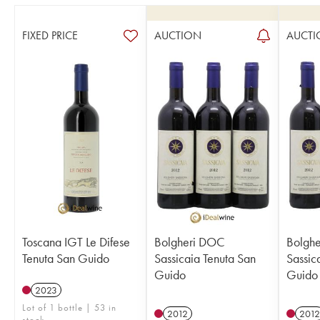
FIXED PRICE
AUCTION
AUCTI
Toscana IGT Le Difese
Bolgheri DOC
Bolgh
Tenuta San Guido
Sassicaia Tenuta San
Sassic
Guido
Guido
2023
Lot of 1 bottle | 53 in
2012
2012
stock