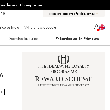
Bordeaux
,
Champagne
...
6 10
Prices are displayed for delivery in:
rice estimate
Wine encyclopaedia
iDealwine favourites
🍇
Bordeaux En Primeurs
THE IDEALWINE LOYALTY
PROGRAMME
TA
Reward scheme
Get credit notes from your purchases!
NE