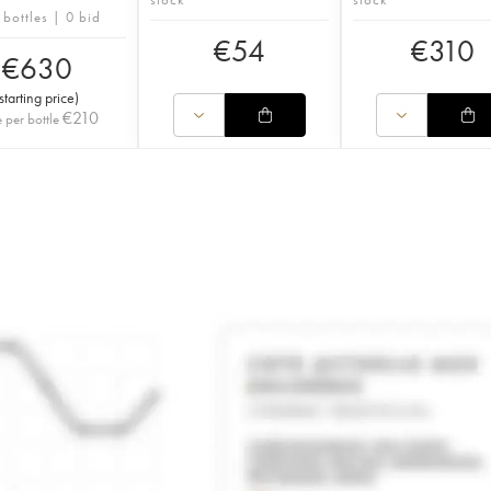
 bottles | 0 bid
€
54
€
310
€
630
starting price
)
€
210
e per bottle