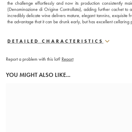
the challenge effortlessly and now its production consistently mai
(Denominazione di Origine Controllata), adding further cachet to a
incredibly delicate wine delivers mature, elegant tannins, exquisite fr
the advantage that it can be drunk early, but has excellent cellaring po
DETAILED CHARACTERISTICS
Report a problem with this lot?
Report
YOU MIGHT ALSO LIKE...