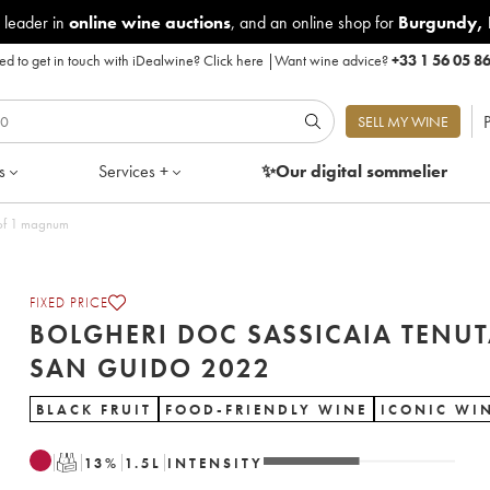
 leader in
online wine auctions
, and an online shop for
Burgundy
,
d to get in touch with iDealwine?
Click here
|
Want wine advice?
+33 1 56 05 8
P
SELL MY WINE
s
Services +
✨Our digital
sommelier
San Guido 2022 - Lot of 1 magnum
FIXED PRICE
BOLGHERI DOC SASSICAIA TENU
SAN GUIDO 2022
BLACK FRUIT
FOOD-FRIENDLY WINE
ICONIC WI
T
13
%
1.5
L
INTENSITY