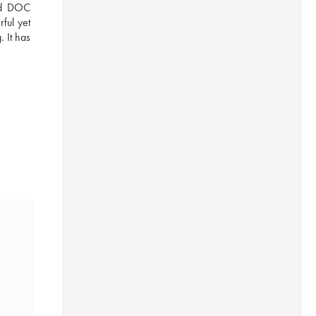
ed DOC 
ul yet 
 It has 