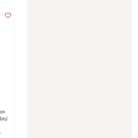
San
bts)
n