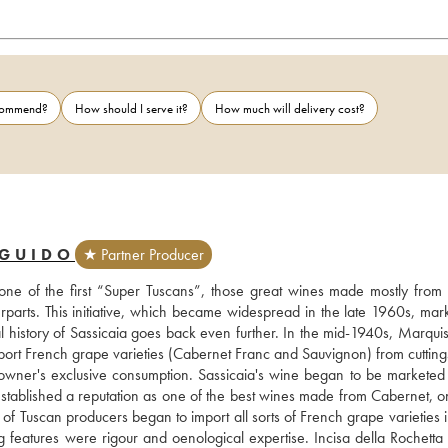
ecommend?
How should I serve it?
How much will delivery cost?
 GUIDO
★ Partner Producer
 one of the first “Super Tuscans”, those great wines made mostly from 
terparts. This initiative, which became widespread in the late 1960s, mar
eal history of Sassicaia goes back even further. In the mid-1940s, Marqui
port French grape varieties (Cabernet Franc and Sauvignon) from cuttings
e owner's exclusive consumption. Sassicaia's wine began to be marketed f
established a reputation as one of the best wines made from Cabernet, on
of Tuscan producers began to import all sorts of French grape varieties i
ng features were rigour and oenological expertise. Incisa della Rochetta 