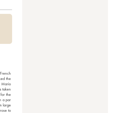
French 
ked the 
s Mario 
 taken 
or the 
 a par 
n large 
rose to 