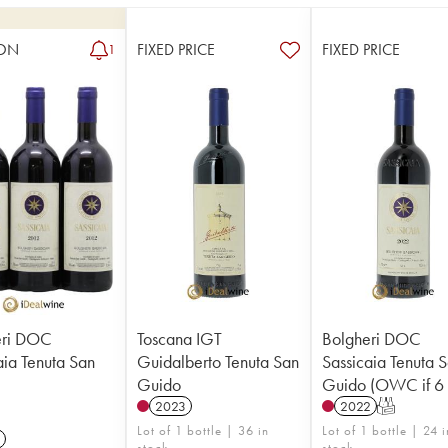
ON
FIXED PRICE
FIXED PRICE
1
eri DOC
Toscana IGT
Bolgheri DOC
aia Tenuta San
Guidalberto Tenuta San
Sassicaia Tenuta 
Guido
Guido (OWC if 6 
2023
2022
T
Lot of 1 bottle | 36 in
Lot of 1 bottle | 24 i
stock
stock