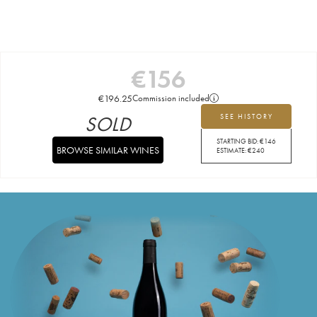
€
156
€
196.25
Commission included
SOLD
SEE HISTORY
STARTING BID:
€
146
BROWSE SIMILAR WINES
ESTIMATE:
€
240