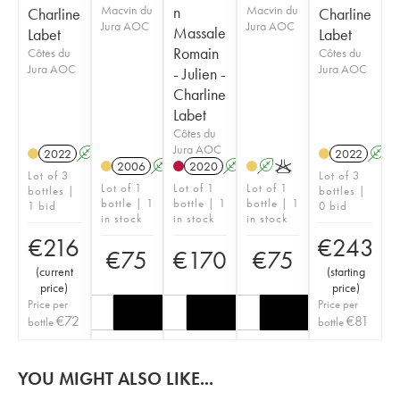
Macvin du
n
Macvin du
Charline
Charline
Jura AOC
Jura AOC
Massale
Labet
Labet
Romain
Côtes du
Côtes du
Jura AOC
Jura AOC
- Julien -
Charline
Labet
Côtes du
Jura AOC
2022
A
K
2022
A
2006
A
K
2020
A
K
A
K
Lot of 3
Lot of 3
Lot of 1
Lot of 1
Lot of 1
bottles |
bottles |
bottle | 1
bottle | 1
bottle | 1
1 bid
0 bid
in stock
in stock
in stock
€
216
€
243
€
75
€
170
€
75
(
current
(
starting
price
)
price
)
Price per
Price per
€
72
€
81
bottle
bottle
YOU MIGHT ALSO LIKE...