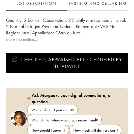
LOT DESCRIPTION
TASTING AND CELLARING
Quantity:
2 bottles
Observation:
2 Slightly marked labels
Level:
2
Normal
Origin:
private individual
Recoverable VAT:
no
Region:
Jura
Appellation:
Côtes du Jura
Owner:
Romain - Julien - Charline Labet
More information....
CHECKED, APPRAISED AND CERTIFIED BY
IDEALWINE
Ask Margaux, your digital sommelière, a
question
What dish can I pair with it?
What similar wines would you recommend?
How should I serve it?
How much will delivery cost?