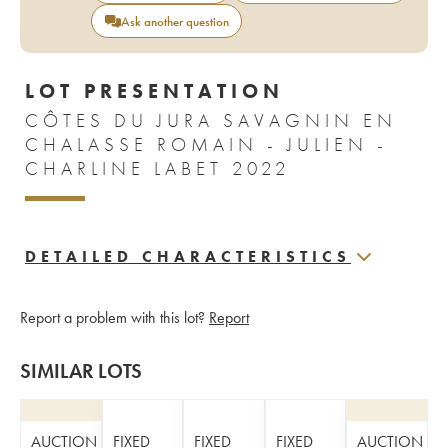
Ask another question
LOT PRESENTATION
CÔTES DU JURA SAVAGNIN EN
CHALASSE ROMAIN - JULIEN -
CHARLINE LABET 2022
DETAILED CHARACTERISTICS
Report a problem with this lot?
Report
SIMILAR LOTS
AUCTION
FIXED
FIXED
FIXED
AUCTION