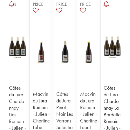
PRICE
PRICE
PRICE
3
1
Côtes
Côtes
Macvin
Côtes
Macvin
du Jura
du Jura
du Jura
du Jura
du Jura
Chardo
Chardo
Romain
Pinot
Romain
nnay
nnay La
- Julien -
Noir Les
- Julien -
Lias
Bardette
Charline
Varrons
Charline
Romain
Romain
Labet
Sélectio
Labet
- Julien -
- Julien -