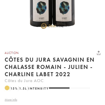
AUCTION
CÔTES DU JURA SAVAGNIN EN
CHALASSE ROMAIN - JULIEN -
CHARLINE LABET 2022
Côtes du Jura AOC
15
%
1.5
L
INTENSITY
More info