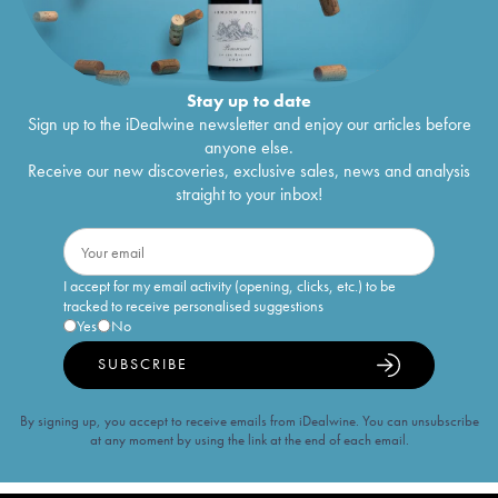
Stay up to date
Sign up to the iDealwine newsletter and enjoy our articles before
anyone else.
Receive our new discoveries, exclusive sales, news and analysis
straight to your inbox!
I accept for my email activity (opening, clicks, etc.) to be
tracked to receive personalised suggestions
Yes
No
SUBSCRIBE
By signing up, you accept to receive emails from iDealwine. You can unsubscribe
at any moment by using the link at the end of each email.