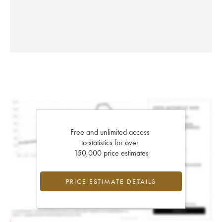
Free and unlimited access
to statistics for over
150,000 price estimates
PRICE ESTIMATE DETAILS