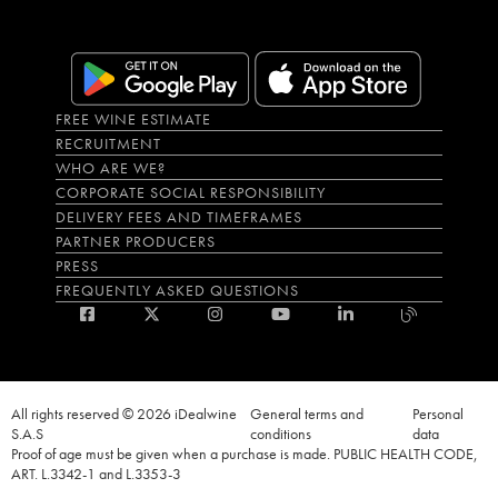
FREE WINE ESTIMATE
RECRUITMENT
WHO ARE WE?
CORPORATE SOCIAL RESPONSIBILITY
DELIVERY FEES AND TIMEFRAMES
PARTNER PRODUCERS
PRESS
FREQUENTLY ASKED QUESTIONS
All rights reserved © 2026 iDealwine
General terms and
Personal
S.A.S
conditions
data
Proof of age must be given when a purchase is made. PUBLIC HEALTH CODE,
ART. L.3342-1 and L.3353-3