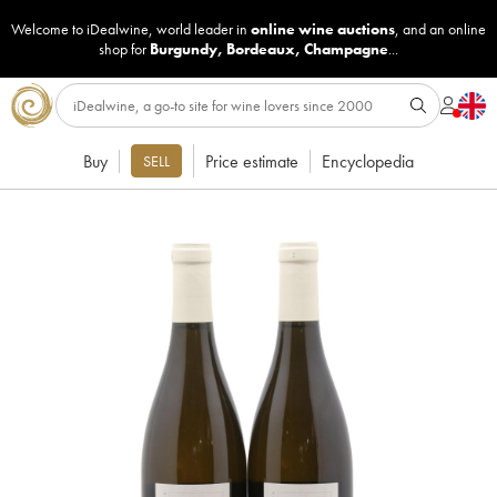
Welcome to iDealwine, world leader in
online wine auctions
, and an online
shop for
Burgundy
,
Bordeaux
,
Champagne
...
Buy
Price estimate
Encyclopedia
SELL