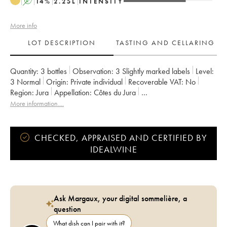
A
14
%
2.25
L
INTENSITY
More info
LOT DESCRIPTION
TASTING AND CELLARING
Quantity:
3 bottles
Observation:
3 Slightly marked labels
Level:
3
Normal
Origin:
private individual
Recoverable VAT:
no
Region:
Jura
Appellation:
Côtes du Jura
Owner:
Labet (Domaine)
More information....
CHECKED, APPRAISED AND CERTIFIED BY
IDEALWINE
Ask Margaux, your digital sommelière, a
question
What dish can I pair with it?