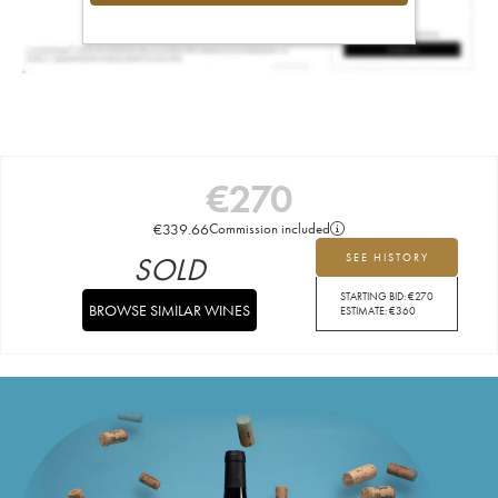
€
270
€
339.66
Commission included
SOLD
SEE HISTORY
STARTING BID:
€
270
BROWSE SIMILAR WINES
ESTIMATE:
€
360