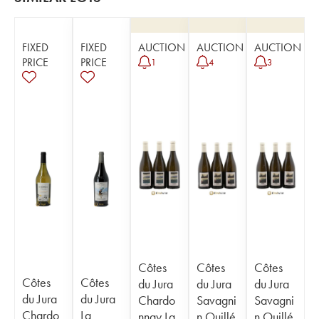
FIXED
FIXED
AUCTION
AUCTION
AUCTION
PRICE
PRICE
1
4
3
Côtes
Côtes
Côtes
Côtes
Côtes
du Jura
du Jura
du Jura
du Jura
du Jura
Chardo
Savagni
Savagni
Chardo
La
nnay La
n Ouillé
n Ouillé