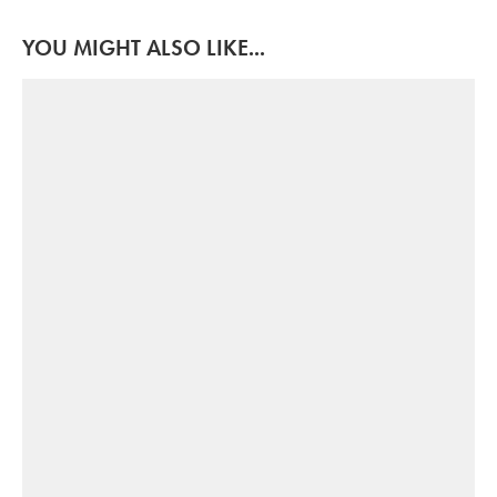
YOU MIGHT ALSO LIKE...