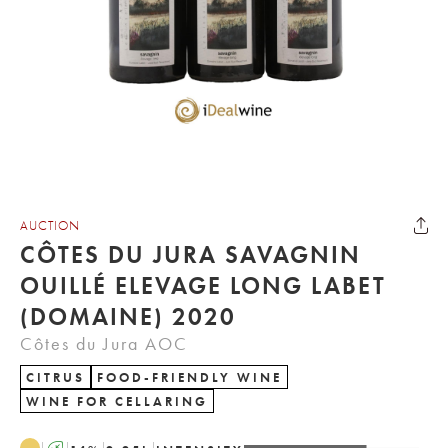
AUCTION
CÔTES DU JURA SAVAGNIN
OUILLÉ ELEVAGE LONG LABET
(DOMAINE) 2020
Côtes du Jura AOC
CITRUS
FOOD-FRIENDLY WINE
WINE FOR CELLARING