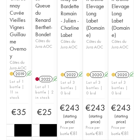
nnay
Queue
Bardette
Elevage
Elevage
Cuvée
du
Romain
Long
Long
Vieilles
Renard
- Julien -
Labet
Labet
Vignes
Berthet-
Charline
(Domain
(Domain
Guillau
Bondet
Labet
e)
e)
me
Côtes du
Côtes du
Côtes du
Côtes du
Jura AOC
Jura AOC
Jura AOC
Jura AOC
Overno
y
Côtes du
Jura AOC
2019
A
2022
A
K
2020
A
2020
A
2022
A
Lot of 1
Lot of 3
Lot of 3
Lot of 3
bottle |
Lot of 1
bottles |
bottles |
bottles |
11 in
bottle | 2
0 bid
0 bid
0 bid
stock
in stock
€
243
€
243
€
243
€
35
€
25
(
starting
(
starting
(
starting
price
)
price
)
price
)
Price per
Price per
Price per
€
81
€
81
€
81
bottle
bottle
bottle