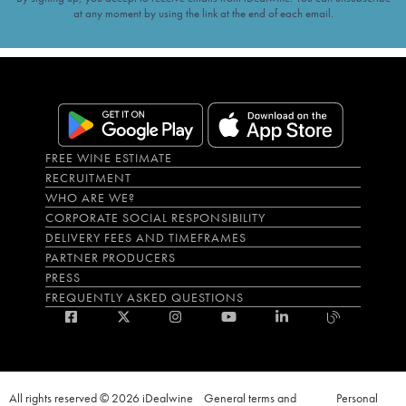
at any moment by using the link at the end of each email.
FREE WINE ESTIMATE
RECRUITMENT
WHO ARE WE?
CORPORATE SOCIAL RESPONSIBILITY
DELIVERY FEES AND TIMEFRAMES
PARTNER PRODUCERS
PRESS
FREQUENTLY ASKED QUESTIONS
All rights reserved © 2026 iDealwine
General terms and
Personal