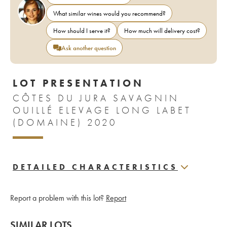
What similar wines would you recommend?
How should I serve it?
How much will delivery cost?
Ask another question
LOT PRESENTATION
CÔTES DU JURA SAVAGNIN
OUILLÉ ELEVAGE LONG LABET
(DOMAINE) 2020
DETAILED CHARACTERISTICS
Report a problem with this lot?
Report
SIMILAR LOTS