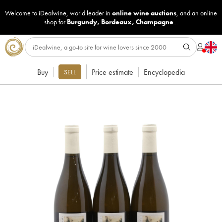
Welcome to iDealwine, world leader in
online wine auctions
, and an online
shop for
Burgundy
,
Bordeaux
,
Champagne
...
Buy
Price estimate
Encyclopedia
SELL