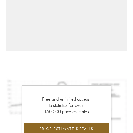
Free and unlimited access
to statistics for over
150,000 price estimates
PRICE ESTIMATE DETAILS