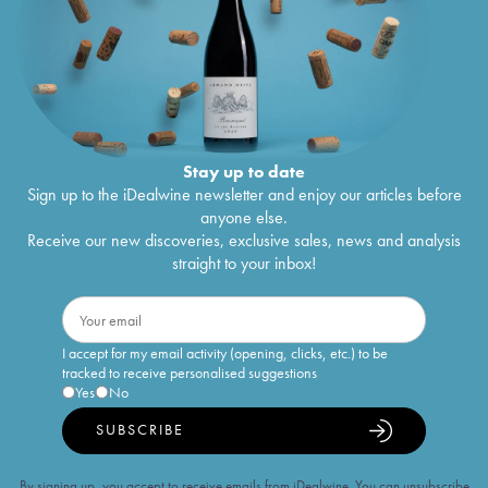
Stay up to date
Sign up to the iDealwine newsletter and enjoy our articles before
anyone else.
Receive our new discoveries, exclusive sales, news and analysis
straight to your inbox!
I accept for my email activity (opening, clicks, etc.) to be
tracked to receive personalised suggestions
Yes
No
SUBSCRIBE
By signing up, you accept to receive emails from iDealwine. You can unsubscribe