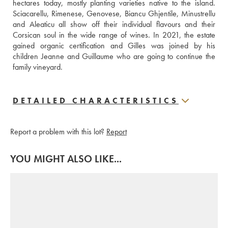
hectares today, mostly planting varieties native to the island. 
Sciacarellu, Rimenese, Genovese, Biancu Ghjentile, Minustrellu 
and Aleaticu all show off their individual flavours and their 
Corsican soul in the wide range of wines. In 2021, the estate 
gained organic certification and Gilles was joined by his 
children Jeanne and Guillaume who are going to continue the 
family vineyard.
DETAILED CHARACTERISTICS
Report a problem with this lot?
Report
YOU MIGHT ALSO LIKE...