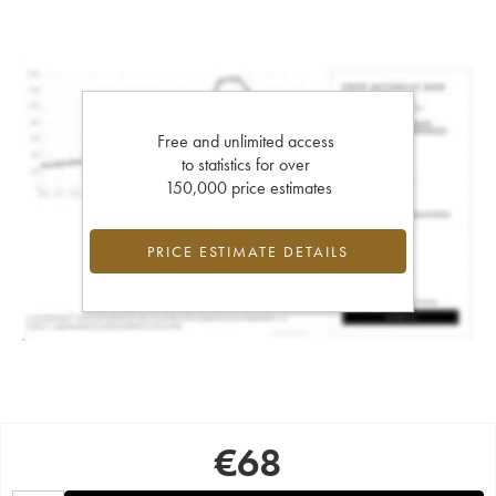
Free and unlimited access
to statistics for over
150,000 price estimates
PRICE ESTIMATE DETAILS
€
68