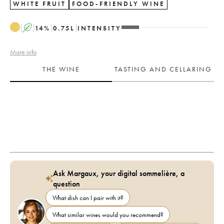
WHITE FRUIT
FOOD-FRIENDLY WINE
A
14
%
0.75
L
INTENSITY
More info
THE WINE
TASTING AND CELLARING
Ask Margaux, your digital sommelière, a
question
What dish can I pair with it?
What similar wines would you recommend?