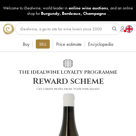
Welcome to iDealwine, world leader in
online wine auctions
, and an online
shop for
Burgundy
,
Bordeaux
,
Champagne
...
Buy
Price estimate
Encyclopedia
SELL
THE IDEALWINE LOYALTY PROGRAMME
Reward scheme
Get credit notes from your purchases!