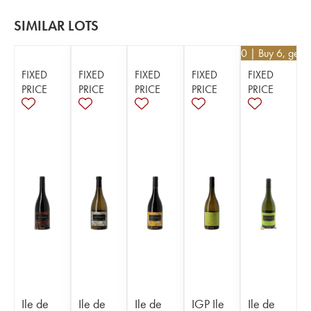
SIMILAR LOTS
€
25.20
| Buy 6, get 
FIXED
FIXED
FIXED
FIXED
FIXED
PRICE
PRICE
PRICE
PRICE
PRICE
Ile de
Ile de
Ile de
IGP Ile
Ile de