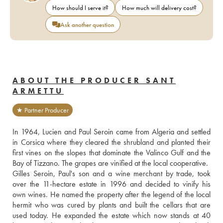
How should I serve it?
How much will delivery cost?
Ask another question
ABOUT THE PRODUCER SANT
ARMETTU
★ Partner Producer
In 1964, Lucien and Paul Seroin came from Algeria and settled 
in Corsica where they cleared the shrubland and planted their 
first vines on the slopes that dominate the Valinco Gulf and the 
Bay of Tizzano. The grapes are vinified at the local cooperative.
Gilles Seroin, Paul's son and a wine merchant by trade, took 
over the 11-hectare estate in 1996 and decided to vinify his 
own wines. He named the property after the legend of the local 
hermit who was cured by plants and built the cellars that are 
used today. He expanded the estate which now stands at 40 