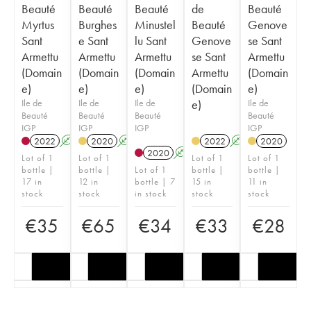
Beauté
Beauté
Beauté
de
Beauté
Myrtus
Burghes
Minustel
Beauté
Genove
Sant
e Sant
lu Sant
Genove
se Sant
Armettu
Armettu
Armettu
se Sant
Armettu
(Domain
(Domain
(Domain
Armettu
(Domain
e)
e)
e)
(Domain
e)
Ile de
Ile de
Ile de
e)
Ile de
Beauté
Beauté
Beauté
Beauté
IGP
IGP
IGP
IGP
2022
A
2020
A
2022
A
2020
2020
A
Lot of 1
Lot of 1
Lot of 1
Lot of 1
bottle |
bottle |
Lot of 1
bottle |
bottle |
17 in
12 in
bottle | 7
15 in
11 in
stock
stock
in stock
stock
stock
€
35
€
65
€
34
€
33
€
28