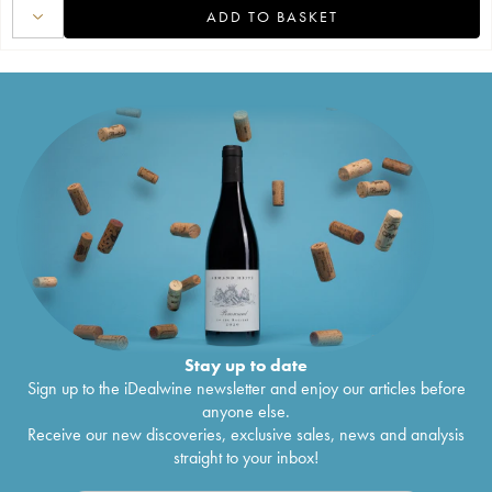
ADD TO BASKET
Stay up to date
Sign up to the iDealwine newsletter and enjoy our articles before
anyone else.
Receive our new discoveries, exclusive sales, news and analysis
straight to your inbox!