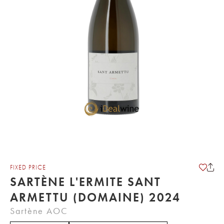
FIXED PRICE
SARTÈNE L'ERMITE SANT
ARMETTU (DOMAINE) 2024
Sartène AOC