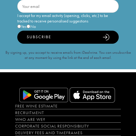
I accept for my email activity (opening, clicks, etc.) to be
tracked to receive personalised suggestions
Yes
No
SUBSCRIBE
By signing up, you accept to receive emails from iDealwine. You can unsubscribe
at any moment by using the link at the end of each email.
FREE WINE ESTIMATE
RECRUITMENT
WHO ARE WE?
CORPORATE SOCIAL RESPONSIBILITY
DELIVERY FEES AND TIMEFRAMES