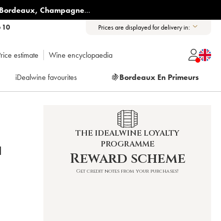
Bordeaux
,
Champagne
...
6 10
Prices are displayed for delivery in:
rice estimate
Wine encyclopaedia
iDealwine favourites
🍇
Bordeaux En Primeurs
THE IDEALWINE LOYALTY
PROGRAMME
N
Reward scheme
Get credit notes from your purchases!