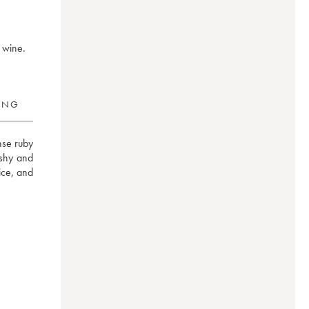
 wine.
RING
se ruby 
shy and 
ce, and 