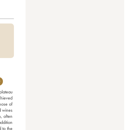
r
lateau 
hieved 
ose of 
d wines 
 often 
ddition 
to the 