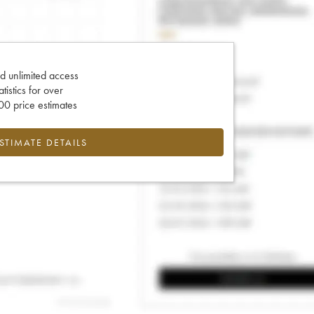
d unlimited access
tatistics for over
0 price estimates
ESTIMATE DETAILS