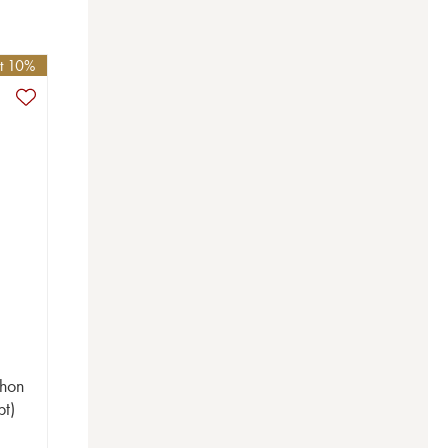
et 10%
chon
bt)