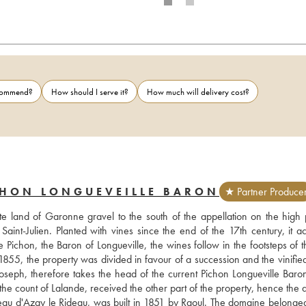
ecommend?
How should I serve it?
How much will delivery cost?
CHON LONGUEVEILLE BARON
★ Partner Produce
e land of Garonne gravel to the south of the appellation on the high p
aint-Julien. Planted with vines since the end of the 17th century, it ac
ichon, the Baron of Longueville, the wines follow in the footsteps of th
n 1855, the property was divided in favour of a succession and the vinifie
oseph, therefore takes the head of the current Pichon Longueville Baron,
the count of Lalande, received the other part of the property, hence the a
teau d'Azay le Rideau, was built in 1851 by Raoul. The domaine belonged 