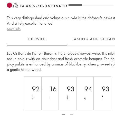
T
13.5
%
0.75
L
INTENSITY
This very distinguished and voluptuous cuvée is the château's newest
And a truly excellent one too!
More info
THE WINE
TASTING AND CELLA
Les Griffons de Pichon-Baron is the château's newest wine. It is inten
red in colour with an abundant and fresh aromatic bouquet. The fle
juicy palate is enhanced by aromas of blackberry, cherry, sweet spi
a gentle hint of wood.
92+
16
93
94
93