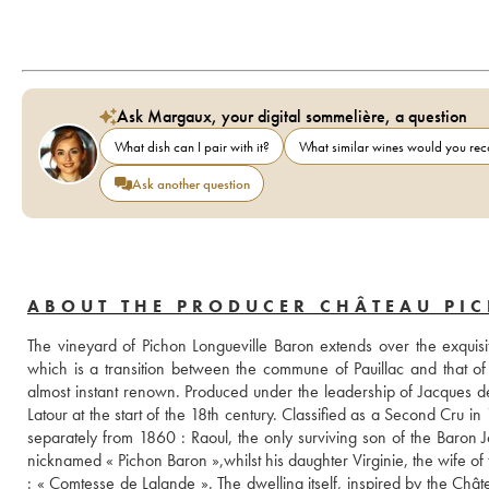
Ask Margaux, your digital sommelière, a question
What dish can I pair with it?
What similar wines would you r
Ask another question
ABOUT THE PRODUCER CHÂTEAU PI
The vineyard of Pichon Longueville Baron extends over the exquisit
which is a transition between the commune of Pauillac and that of S
almost instant renown. Produced under the leadership of Jacques de P
Latour at the start of the 18th century. Classified as a Second Cru i
separately from 1860 : Raoul, the only surviving son of the Baron J
nicknamed « Pichon Baron »,whilst his daughter Virginie, the wife of 
: « Comtesse de Lalande ». The dwelling itself, inspired by the Châ