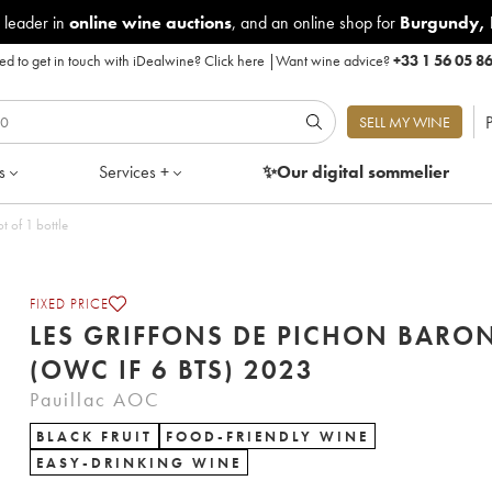
 leader in
online wine auctions
, and an online shop for
Burgundy
,
d to get in touch with iDealwine?
Click here
|
Want wine advice?
+33 1 56 05 8
P
SELL MY WINE
s
Services +
✨Our digital
sommelier
t of 1 bottle
FIXED PRICE
LES GRIFFONS DE PICHON BARO
(OWC IF 6 BTS) 2023
Pauillac AOC
BLACK FRUIT
FOOD-FRIENDLY WINE
EASY-DRINKING WINE