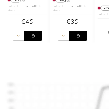
2022
T
2018
T
Lot of 1 bottle | 60+ in
Lot of 1 bottle | 60+ in
198
stock
stock
Lot of 
€
45
€
35
(