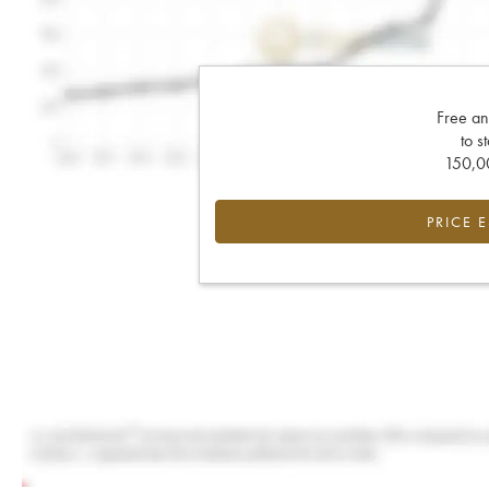
Free an
to s
150,00
PRICE 