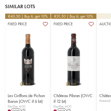
SIMILAR LOTS
€
40.50
| Buy 6, get 10%
€
31.50
| Buy 6, get 10%
FIXED PRICE
FIXED PRICE
AUCTI
Les Griffons de Pichon
Château Pibran (OWC
Châtea
Baron (OWC if 6 bt)
if 12 bt)
Pomero
Pauillac AOC
Pauillac AOC