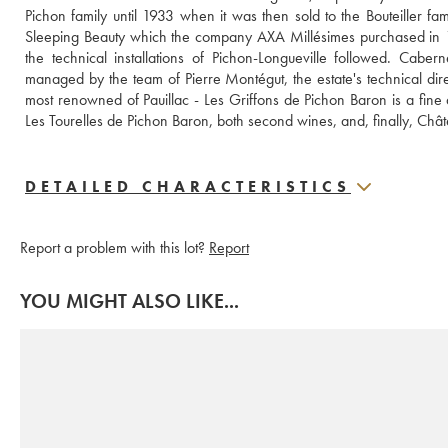
Pichon family until 1933 when it was then sold to the Bouteiller fam
Sleeping Beauty which the company AXA Millésimes purchased in 19
the technical installations of Pichon-Longueville followed. Caber
managed by the team of Pierre Montégut, the estate's technical di
most renowned of Pauillac - Les Griffons de Pichon Baron is a fine
Les Tourelles de Pichon Baron, both second wines, and, finally, Châ
DETAILED CHARACTERISTICS
Report a problem with this lot?
Report
YOU MIGHT ALSO LIKE...