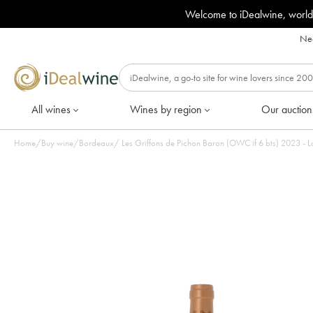
Welcome to iDealwine, world
Nee
All wines
Wines by region
Our auction
Home
/
Buy wine
/
Bordeaux
/
Les Griffons de Pichon Baron (OWC if 6 bts) 2023 - Lo