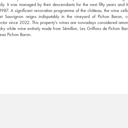
ily. It was managed by their descendants for the next fifty years and it
87. A significant renovation programme of the château, the wine cella
net Sauvignon reigns indisputably in the vineyard of Pichon Baron, car
rector since 2022. This property's wines are nowadays considered among
 dry white wine entirely made from Sémillon, Les Griffons de Pichon Bar
teau Pichon Baron.