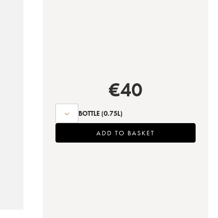
€
40
BOTTLE
(0.75L)
ADD TO BASKET