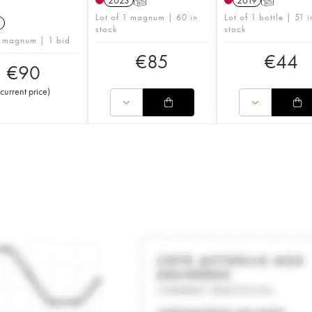
2023
T
2019
T
Lot of 1 magnum | 60 in
Lot of 1 bottle | 51 i
9
stock
stock
1 magnum | 1 bid
€
85
€
44
€
90
current price
)