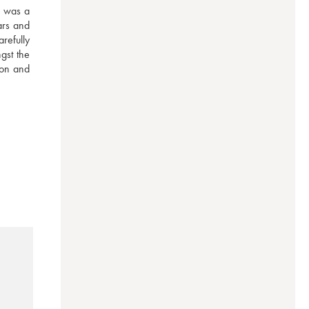
 was a 
rs and 
efully 
st the 
on and 