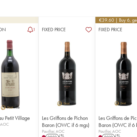
€
39.60
| Buy 6, g
ON
FIXED PRICE
FIXED PRICE
1
u Petit Village
Les Griffons de Pichon
Les Griffons de Pi
l AOC
Baron (OWC if 6 mgs)
Baron (OWC if 6 
Pauillac AOC
Pauillac AOC