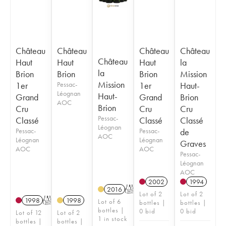
Château
Château
Château
Château
Château
Haut
Haut
Haut
la
la
Brion
Brion
Brion
Mission
Mission
1er
Pessac-
1er
Haut-
Léognan
Haut-
Grand
Grand
Brion
AOC
Brion
Cru
Cru
Cru
Pessac-
Classé
Classé
Classé
Léognan
Pessac-
Pessac-
de
AOC
Léognan
Léognan
Graves
AOC
AOC
Pessac-
Léognan
AOC
2002
1994
2016
T
Lot of 2
Lot of 2
1998
T
1998
Lot of 6
bottles |
bottles |
bottles |
0 bid
0 bid
Lot of 12
Lot of 2
1 in stock
bottles |
bottles |