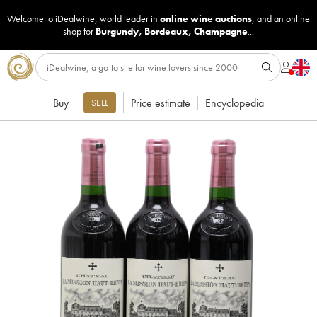
Welcome to iDealwine, world leader in
online wine auctions
, and an online
shop for
Burgundy
,
Bordeaux
,
Champagne
...
Buy
Price estimate
Encyclopedia
SELL