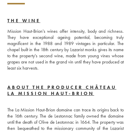
THE WINE
Mission Haut-Brion's wines offer intensity, body and richness. 
They have exceptional ageing potential, becoming truly 
magnificent in the 1988 and 1989 vintages in particular. The 
chapel built in the 18th century by Lazarist monks gives its name 
to the property's second wine, made from young vines whose 
grapes are not used in the grand vin until they have produced at 
least six harvests.
ABOUT THE PRODUCER CHÂTEAU
LA MISSION HAUT-BRION
The La Mission Haut-Brion domaine can trace its origins back to 
the 16th century. The de Lestonnac family owned the domaine 
until the death of Olive de Lestonnac in 1664. The property was 
then bequeathed to the missionary community of the Lazarist 