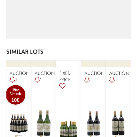
SIMILAR LOTS
AUCTION
AUCTION
FIXED
AUCTION
AUCTION
PRICE
1
1
100