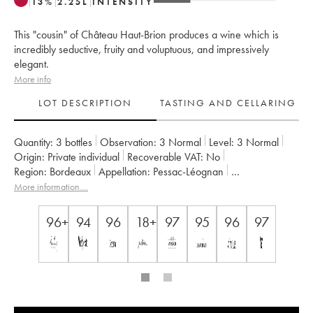
13
%
2.25
L
INTENSITY
This "cousin" of Château Haut-Brion produces a wine which is
incredibly seductive, fruity and voluptuous, and impressively
elegant.
More info
LOT DESCRIPTION
TASTING AND CELLARING
Quantity:
3 bottles
Observation:
3 Normal
Level:
3
Normal
Origin:
private individual
Recoverable VAT:
no
Region:
Bordeaux
Appellation:
Pessac-Léognan
Classification:
Cru Classé de Graves
More information....
Owner:
Domaines Clarence Dillon
96+
94
96
18+
97
95
96
97