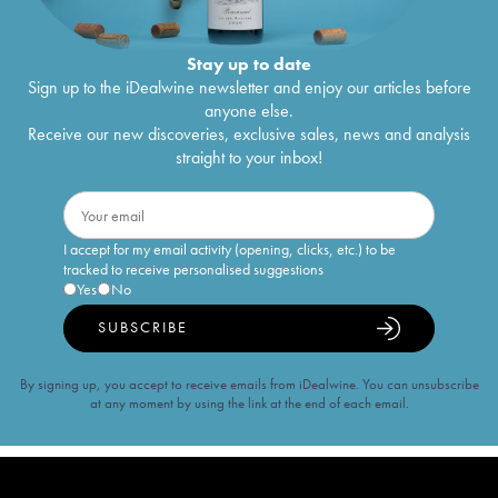
Stay up to date
Sign up to the iDealwine newsletter and enjoy our articles before
anyone else.
Receive our new discoveries, exclusive sales, news and analysis
straight to your inbox!
I accept for my email activity (opening, clicks, etc.) to be
tracked to receive personalised suggestions
Yes
No
SUBSCRIBE
By signing up, you accept to receive emails from iDealwine. You can unsubscribe
at any moment by using the link at the end of each email.