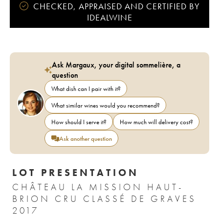
CHECKED, APPRAISED AND CERTIFIED BY
IDEALWINE
Ask Margaux, your digital sommelière, a
question
What dish can I pair with it?
What similar wines would you recommend?
How should I serve it?
How much will delivery cost?
Ask another question
LOT PRESENTATION
CHÂTEAU LA MISSION HAUT-
BRION CRU CLASSÉ DE GRAVES
2017