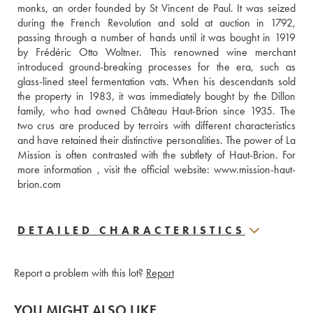
monks, an order founded by St Vincent de Paul. It was seized 
during the French Revolution and sold at auction in 1792, 
passing through a number of hands until it was bought in 1919 
by Frédéric Otto Woltner. This renowned wine merchant 
introduced ground-breaking processes for the era, such as 
glass-lined steel fermentation vats. When his descendants sold 
the property in 1983, it was immediately bought by the Dillon 
family, who had owned Château Haut-Brion since 1935. The 
two crus are produced by terroirs with different characteristics 
and have retained their distinctive personalities. The power of La 
Mission is often contrasted with the subtlety of Haut-Brion. For 
more information , visit the official website: www.mission-haut-
brion.com
DETAILED CHARACTERISTICS
Report a problem with this lot?
Report
YOU MIGHT ALSO LIKE...