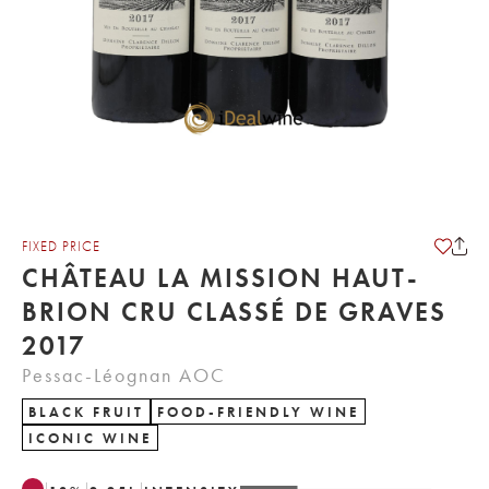
FIXED PRICE
CHÂTEAU LA MISSION HAUT-
BRION CRU CLASSÉ DE GRAVES
2017
Pessac-Léognan AOC
BLACK FRUIT
FOOD-FRIENDLY WINE
ICONIC WINE