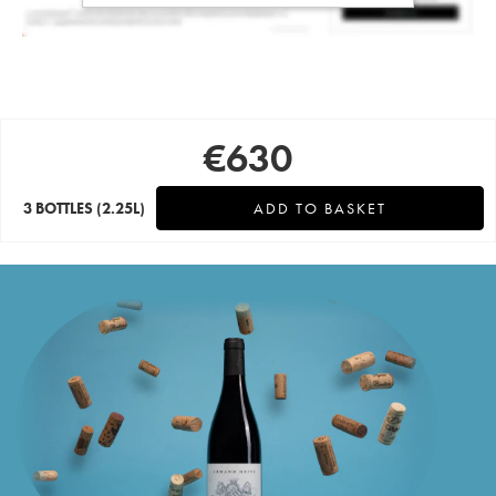
€
630
3 BOTTLES
(2.25L)
ADD TO BASKET