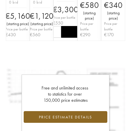
0 bid
0 bid
€
580
€
340
€
3,300
(
starting
(
starting
€
5,160
€
1,120
Price per bottle
price
)
price
)
€
550
(
starting price
)
(
starting price
)
Price per
Price per
Price per bottle
Price per bottle
bottle
bottle
€
430
€
560
€
290
€
170
Free and unlimited access
to statistics for over
150,000 price estimates
PRICE ESTIMATE DETAILS