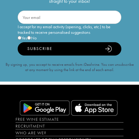
straight to your inbox!
I accept for my email activity (opening, clicks, etc.) to be
tracked to receive personalised suggestions
Yes
No
SUBSCRIBE
By signing up, you accept to receive emails from iDealwine. You can unsubscribe
at any moment by using the link at the end of each email.
FREE WINE ESTIMATE
RECRUITMENT
WHO ARE WE?