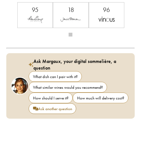
95
18
96
Ask Margaux, your digital sommelière, a
question
What dish can I pair with it?
What similar wines would you recommend?
How should I serve it?
How much will delivery cost?
Ask another question