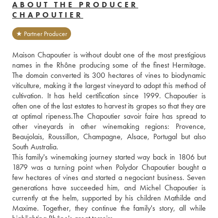
ABOUT THE PRODUCER
CHAPOUTIER
★ Partner Producer
Maison Chapoutier is without doubt one of the most prestigious 
names in the Rhône producing some of the finest Hermitage. 
The domain converted its 300 hectares of vines to biodynamic 
viticulture, making it the largest vineyard to adopt this method of 
cultivation. It has held certification since 1999. Chapoutier is 
often one of the last estates to harvest its grapes so that they are 
at optimal ripeness.The Chapoutier savoir faire has spread to 
other vineyards in other winemaking regions: Provence, 
Beaujolais, Roussillon, Champagne, Alsace, Portugal but also 
South Australia. 
This family's winemaking journey started way back in 1806 but 
1879 was a turning point when Polydor Chapoutier bought a 
few hectares of vines and started a negociant business. Seven 
generations have succeeded him, and Michel Chapoutier is 
currently at the helm, supported by his children Mathilde and 
Maxime. Together, they continue the family's story, all while 