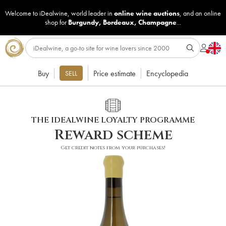
Welcome to iDealwine, world leader in
online wine auctions
, and an online
shop for
Burgundy
,
Bordeaux
,
Champagne
...
Buy
Price estimate
Encyclopedia
SELL
THE IDEALWINE LOYALTY PROGRAMME
Reward scheme
Get credit notes from your purchases!