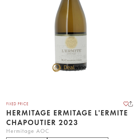
FIXED PRICE
HERMITAGE ERMITAGE L'ERMITE
CHAPOUTIER 2023
Hermitage AOC