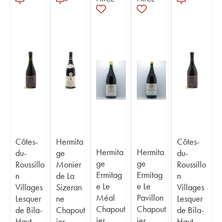
Côtes-
Hermita
Côtes-
Hermita
Hermita
du-
ge
du-
ge
ge
Roussillo
Monier
Roussillo
Ermitag
Ermitag
n
de La
n
e Le
e Le
Villages
Sizeran
Villages
Méal
Pavillon
Lesquer
ne
Lesquer
Chapout
Chapout
de Bila-
Chapout
de Bila-
ier
ier
Haut
ier
Haut