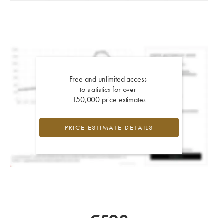
Free and unlimited access
to statistics for over
150,000 price estimates
PRICE ESTIMATE DETAILS