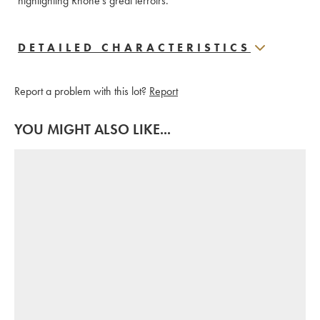
highlighting Rhône's great terroirs.
DETAILED CHARACTERISTICS
Report a problem with this lot?
Report
YOU MIGHT ALSO LIKE...