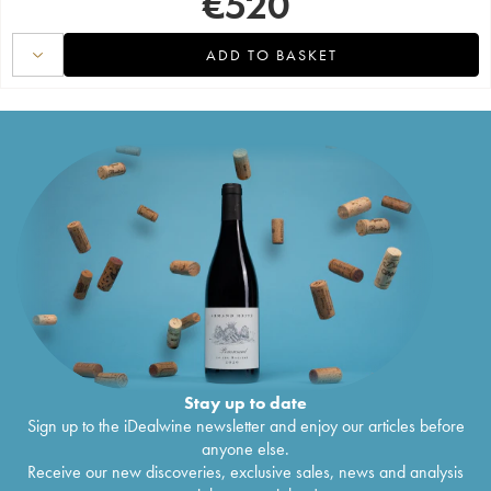
€
520
ADD TO BASKET
Stay up to date
Sign up to the iDealwine newsletter and enjoy our articles before
anyone else.
Receive our new discoveries, exclusive sales, news and analysis