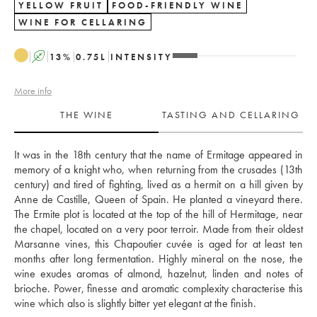
YELLOW FRUIT
FOOD-FRIENDLY WINE
WINE FOR CELLARING
A
13
%
0.75
L
INTENSITY
More info
THE WINE
TASTING AND CELLARING
It was in the 18th century that the name of Ermitage appeared in 
memory of a knight who, when returning from the crusades (13th 
century) and tired of fighting, lived as a hermit on a hill given by 
Anne de Castille, Queen of Spain. He planted a vineyard there. 
The Ermite plot is located at the top of the hill of Hermitage, near 
the chapel, located on a very poor terroir. Made from their oldest 
Marsanne vines, this Chapoutier cuvée is aged for at least ten 
months after long fermentation. Highly mineral on the nose, the 
wine exudes aromas of almond, hazelnut, linden and notes of 
brioche. Power, finesse and aromatic complexity characterise this 
wine which also is slightly bitter yet elegant at the finish. 