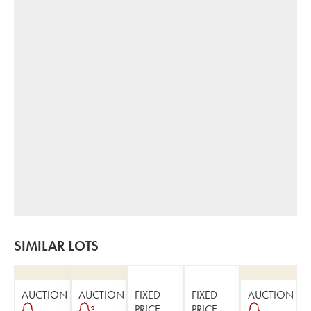
SIMILAR LOTS
AUCTION
AUCTION
FIXED
FIXED
AUCTION
PRICE
PRICE
3