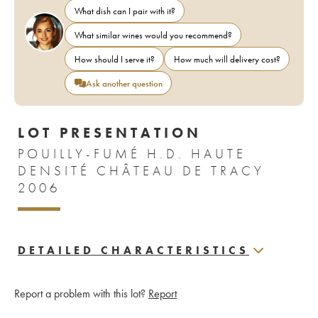
What dish can I pair with it?
What similar wines would you recommend?
How should I serve it?
How much will delivery cost?
Ask another question
LOT PRESENTATION
POUILLY-FUMÉ H.D. HAUTE
DENSITÉ CHÂTEAU DE TRACY
2006
DETAILED CHARACTERISTICS
Report a problem with this lot?
Report