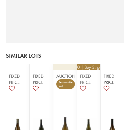
SIMILAR LOTS
€
34.20
| Buy 3, get 10%
FIXED
FIXED
AUCTION
FIXED
FIXED
PRICE
PRICE
PRICE
PRICE
Recoverable
VAT