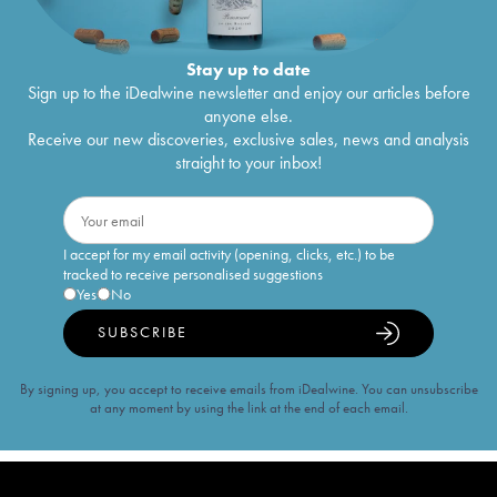
Stay up to date
Sign up to the iDealwine newsletter and enjoy our articles before
anyone else.
Receive our new discoveries, exclusive sales, news and analysis
straight to your inbox!
I accept for my email activity (opening, clicks, etc.) to be
tracked to receive personalised suggestions
Yes
No
SUBSCRIBE
By signing up, you accept to receive emails from iDealwine. You can unsubscribe
at any moment by using the link at the end of each email.