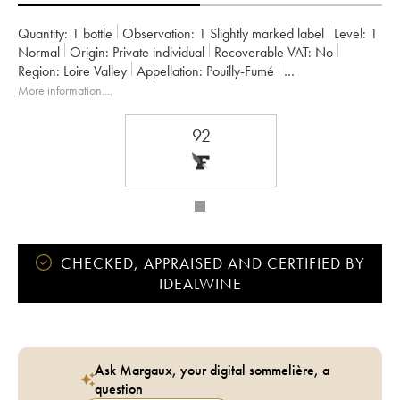
Quantity:
1 bottle
Observation:
1 Slightly marked label
Level:
1
Normal
Origin:
private individual
Recoverable VAT:
no
Region:
Loire Valley
Appellation:
Pouilly-Fumé
Owner:
Château de Tracy
More information....
92
CHECKED, APPRAISED AND CERTIFIED BY
IDEALWINE
Ask Margaux, your digital sommelière, a
question