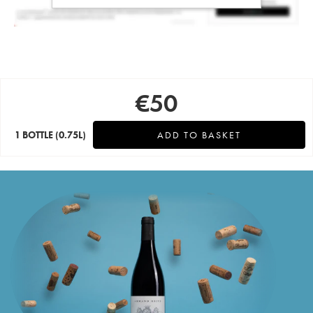
€
50
1 BOTTLE
(0.75L)
ADD TO BASKET