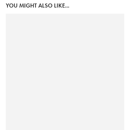
YOU MIGHT ALSO LIKE...