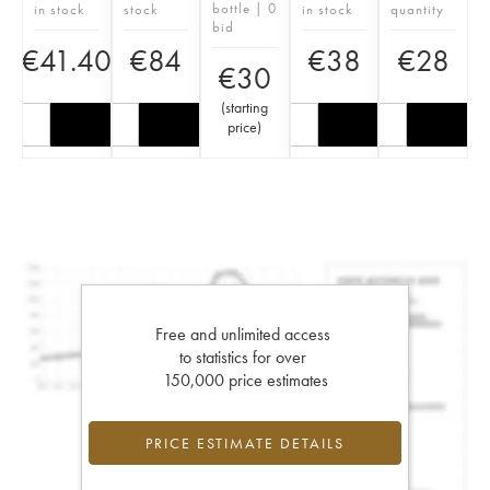
bottle | 0
in stock
stock
in stock
quantity
bid
€
41.40
€
84
€
38
€
28
€
30
(
starting
price
)
Free and unlimited access
to statistics for over
150,000 price estimates
PRICE ESTIMATE DETAILS