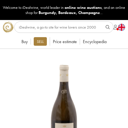
Welcome to iDealwine, world leader in
online wine auctions
, and an online
shop for
Burgundy
,
Bordeaux
,
Champagne
...
Buy
Price estimate
Encyclopedia
SELL