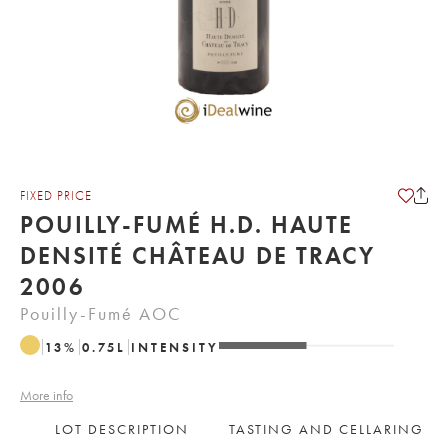
FIXED PRICE
POUILLY-FUMÉ H.D. HAUTE
DENSITÉ CHÂTEAU DE TRACY
2006
Pouilly-Fumé AOC
13
%
0.75
L
INTENSITY
More info
LOT DESCRIPTION
TASTING AND CELLARING