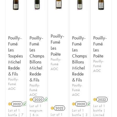
Pouilly-
Pouilly-
Pouilly-
Pouilly-
Pouilly-
Fumé
Fumé
Fumé
Fumé
Fumé
Les
Les
Les
Les
Les
Poëte
Toupées
Champs
Champs
Poëte
Pouilly-
Michel
Billons
Billons
Pouilly-
Fumé
Fumé
Redde
Michel
Michel
AOC
AOC
& Fils
Redde
Redde
Pouilly-
& Fils
& Fils
Fumé
Pouilly-
Pouilly-
AOC
Fumé
Fumé
AOC
AOC
2020
A
2022
2022
A
2020
A
Lot of 1
Lot of 1
2022
Lot of 1
magnum
Lot of 1
bottle |
Lot of 1
bottle | 7
| 6 in
bottle | 3
Limited