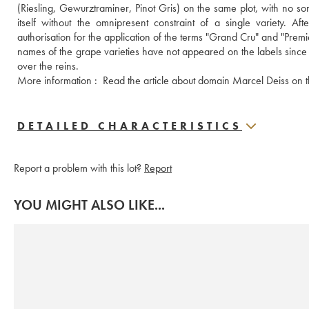
(Riesling, Gewurztraminer, Pinot Gris) on the same plot, with no sorti
itself without the omnipresent constraint of a single variety. A
authorisation for the application of the terms "Grand Cru" and "Premier
names of the grape varieties have not appeared on the labels since
over the reins. 
More information : 
 Read the article about domain Marcel Deiss on 
DETAILED CHARACTERISTICS
Report a problem with this lot?
Report
YOU MIGHT ALSO LIKE...