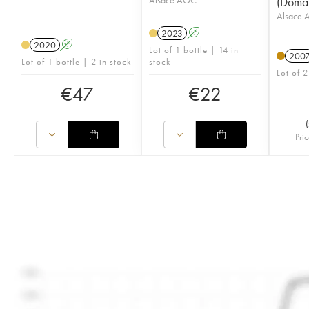
(Doma
Alsace
2023
A
2020
A
Lot of 1 bottle | 14 in
200
Lot of 1 bottle | 2 in stock
stock
Lot of 2
€
47
€
22
(
Pric