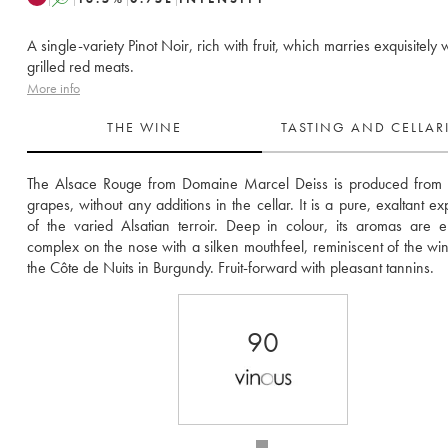
A single-variety Pinot Noir, rich with fruit, which marries exquisitely 
grilled red meats.
More info
THE WINE
TASTING AND CELLA
The Alsace Rouge from Domaine Marcel Deiss is produced from r
grapes, without any additions in the cellar. It is a pure, exaltant ex
of the varied Alsatian terroir. Deep in colour, its aromas are en
complex on the nose with a silken mouthfeel, reminiscent of the win
the Côte de Nuits in Burgundy. Fruit-forward with pleasant tannins. 
90