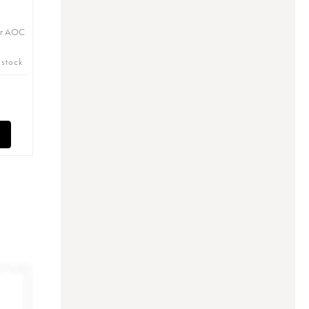
er AOC
 stock