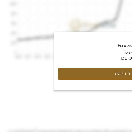
Free an
to s
150,00
PRICE 