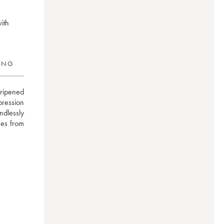
with
RING
ipened 
pression 
dlessly 
es from 