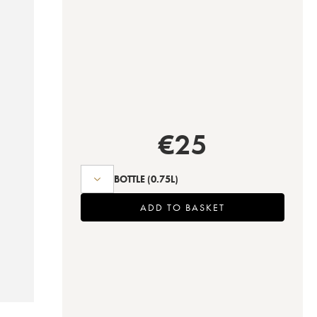
€
25
BOTTLE
(0.75L)
ADD TO BASKET