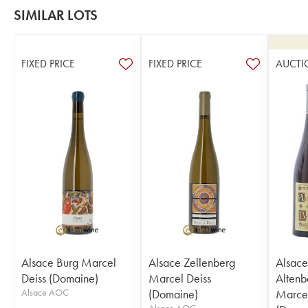
SIMILAR LOTS
FIXED PRICE
FIXED PRICE
AUCTI
Alsace Burg Marcel
Alsace Zellenberg
Alsace
Deiss (Domaine)
Marcel Deiss
Altenb
Alsace AOC
(Domaine)
Marcel
Alsace AOC