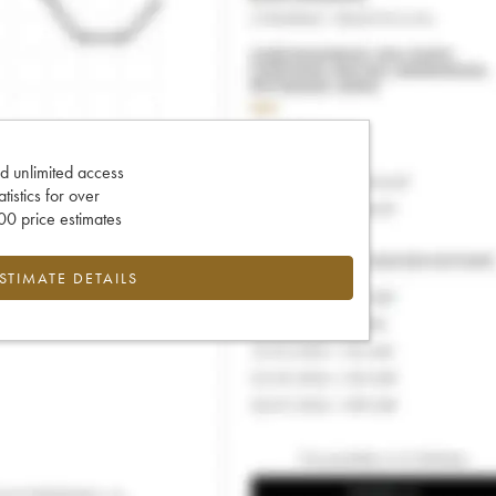
d unlimited access
tatistics for over
0 price estimates
ESTIMATE DETAILS