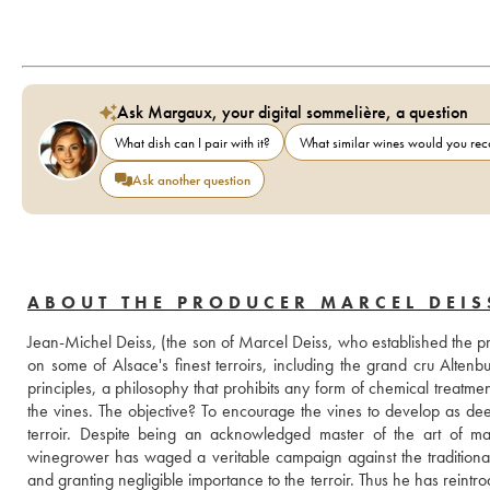
Ask Margaux, your digital sommelière, a question
What dish can I pair with it?
What similar wines would you r
Ask another question
ABOUT THE PRODUCER MARCEL DEIS
Jean-Michel Deiss, (the son of Marcel Deiss, who established the pr
on some of Alsace's finest terroirs, including the grand cru Alte
principles, a philosophy that prohibits any form of chemical treatm
the vines. The objective? To encourage the vines to develop as deep 
terroir. Despite being an acknowledged master of the art of maki
winegrower has waged a veritable campaign against the traditional
and granting negligible importance to the terroir. Thus he has reintrod