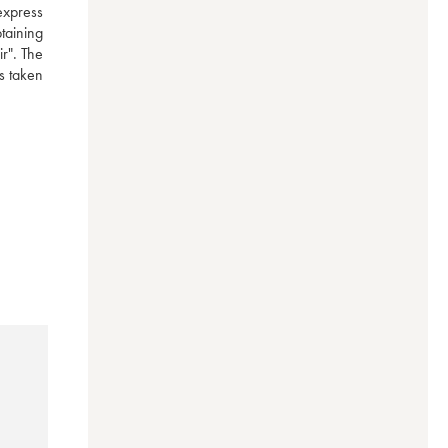
express 
aining 
r". The 
 taken 