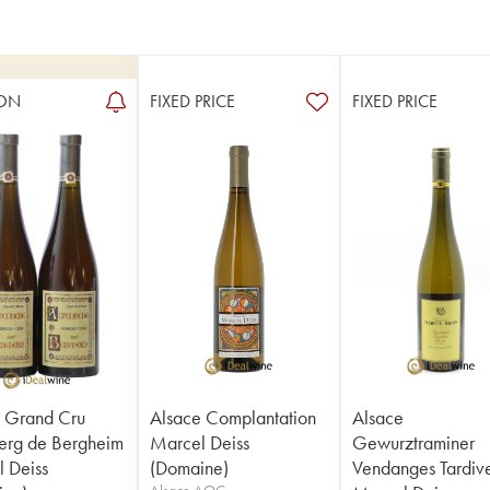
ON
FIXED PRICE
FIXED PRICE
 Grand Cru
Alsace Complantation
Alsace
erg de Bergheim
Marcel Deiss
Gewurztraminer
 Deiss
(Domaine)
Vendanges Tardiv
Alsace AOC