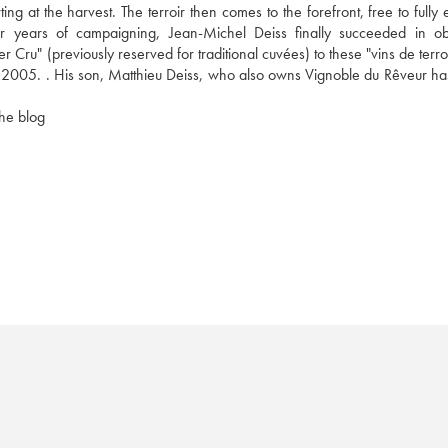
ng at the harvest. The terroir then comes to the forefront, free to fully 
fter years of campaigning, Jean-Michel Deiss finally succeeded in obt
 Cru" (previously reserved for traditional cuvées) to these "vins de terroi
 2005. . His son, Matthieu Deiss, who also owns Vignoble du Rêveur has
the blog