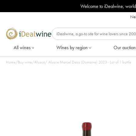
Welcome to iDealwine, world
Nee
All wines
Wines by region
Our auction
Home
/
Buy wine
/
Alsace
/
Alsace Marcel Deiss (Domaine) 2023 - Lot of 1 bottle