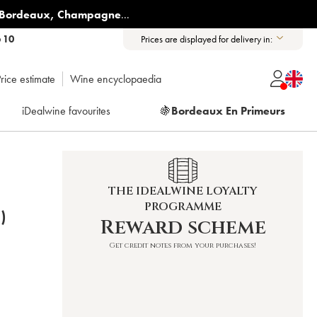
Bordeaux
,
Champagne
...
6 10
Prices are displayed for delivery in:
rice estimate
Wine encyclopaedia
iDealwine favourites
🍇
Bordeaux En Primeurs
THE IDEALWINE LOYALTY
PROGRAMME
)
Reward scheme
Get credit notes from your purchases!