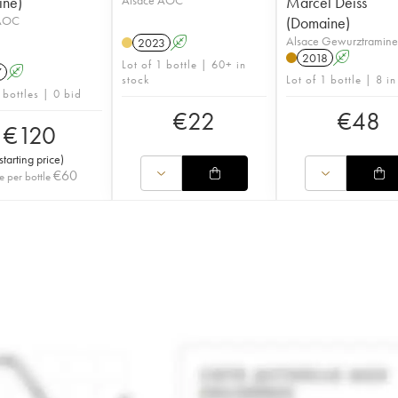
ine)
Marcel Deiss
 AOC
(Domaine)
Alsace Gewurztramin
2023
A
2018
A
Lot of 1 bottle | 60+ in
7
A
stock
Lot of 1 bottle | 8 in
 bottles | 0 bid
€
22
€
48
€
120
starting price
)
€
60
e per bottle