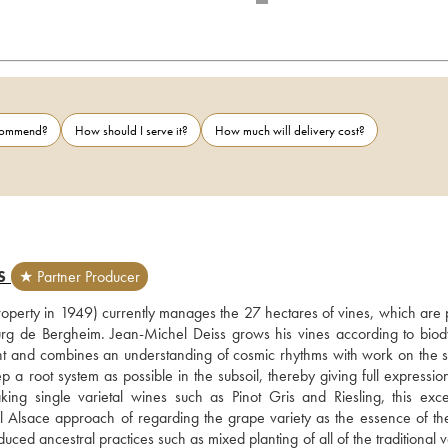
ecommend?
How should I serve it?
How much will delivery cost?
S
★ Partner Producer
operty in 1949) currently manages the 27 hectares of vines, which are p
nburg de Bergheim. Jean-Michel Deiss grows his vines according to biod
ent and combines an understanding of cosmic rhythms with work on the so
a root system as possible in the subsoil, thereby giving full expression 
ng single varietal wines such as Pinot Gris and Riesling, this excep
 Alsace approach of regarding the grape variety as the essence of the
uced ancestral practices such as mixed planting of all of the traditional va