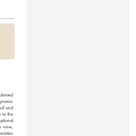
lanted 
ynamic 
il and 
to the 
tional 
 wine, 
rieties 