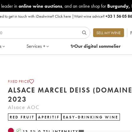
 leader in
online wine auctions
, and an online shop for
Burgundy
,
d to get in touch with iDealwine?
Click here
|
Want wine advice?
+33 1 56 05 8
P
SELL MY WINE
s
Services +
✨Our digital
sommelier
FIXED PRICE
ALSACE MARCEL DEISS (DOMAINE
2023
Alsace AOC
RED FRUIT
APERITIF
EASY-DRINKING WINE
A
13.5
%
0.75
L
INTENSITY