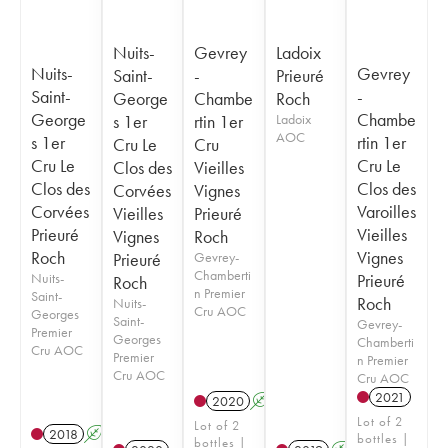
Nuits-
Gevrey
Ladoix
Nuits-
Gevrey
Saint-
-
Prieuré
Saint-
-
George
Chambe
Roch
George
Chambe
s 1er
rtin 1er
Ladoix
AOC
s 1er
rtin 1er
Cru Le
Cru
Cru Le
Cru Le
Clos des
Vieilles
Clos des
Clos des
Corvées
Vignes
Corvées
Varoilles
Vieilles
Prieuré
Prieuré
Vieilles
Vignes
Roch
Roch
Vignes
Prieuré
Gevrey-
Chamberti
Nuits-
Prieuré
Roch
n Premier
Saint-
Roch
Nuits-
Cru AOC
Georges
Saint-
Gevrey-
Premier
Georges
Chamberti
Cru AOC
Premier
n Premier
Cru AOC
Cru AOC
2021
2020
A
Lot of 2
Lot of 2
2018
A
S
bottles |
bottles |