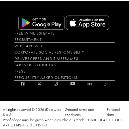
FREE WINE ESTIMATE
RECRUITMENT
WHO ARE WE?
CORPORATE SOCIAL RESPONSIBILITY
DELIVERY FEES AND TIMEFRAMES
PARTNER PRODUCERS
PRESS
FREQUENTLY ASKED QUESTIONS
All rights reserved © 2026 iDealwine
General terms and
Personal
S.A.S
conditions
data
Proof of age must be given when a purchase is made. PUBLIC HEALTH CODE,
ART. L.3342-1 and L.3353-3