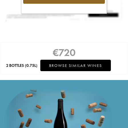
€
720
2 BOTTLES
(0.75L)
BROWSE SIMILAR WINES