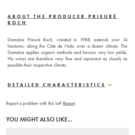
ABOUT THE PRODUCER PRIEURÉ
ROCH
Domaine Prieuré Roch, created in 1988, extends over 14 
hectares, along the Côte de Nuits, over a dozen climats. The 
Domaine applies organic methods and favours very low yields. 
His wines are therefore very fine and represent as closely as 
possible their respective climats.
DETAILED CHARACTERISTICS
Report a problem with this lot?
Report
YOU MIGHT ALSO LIKE...