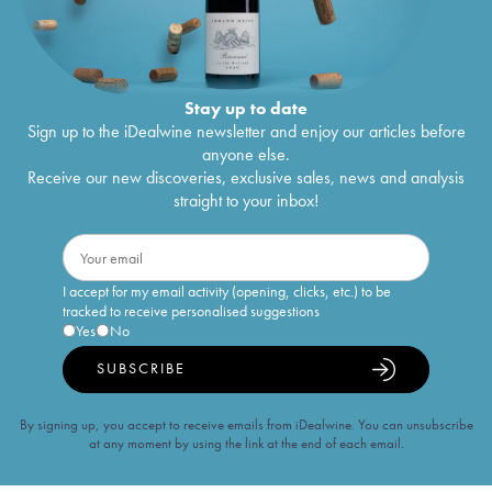
Stay up to date
Sign up to the iDealwine newsletter and enjoy our articles before
anyone else.
Receive our new discoveries, exclusive sales, news and analysis
straight to your inbox!
I accept for my email activity (opening, clicks, etc.) to be
tracked to receive personalised suggestions
Yes
No
SUBSCRIBE
By signing up, you accept to receive emails from iDealwine. You can unsubscribe
at any moment by using the link at the end of each email.