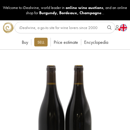
Welcome to iDealwine, world leader in
online wine auctions
, and an online
shop for
Burgundy
,
Bordeaux
,
Champagne
...
Buy
Price estimate
Encyclopedia
SELL