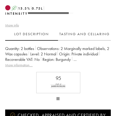
A
13.5
%
0.75
L
INTENSITY
More info
LOT DESCRIPTION
TASTING AND CELLARING
Quantity:
2 bottles
Observations:
2 Marginally marked labels
,
2
Wax capsules
Level:
2
Normal
Origin:
private individual
Recoverable VAT:
no
Region:
Burgundy
Appellation:
Gevrey-Chambertin
Classification:
Premier Cru
More information....
Owner:
Prieuré Roch
95
CHECKED, APPRAISED AND CERTIFIED BY