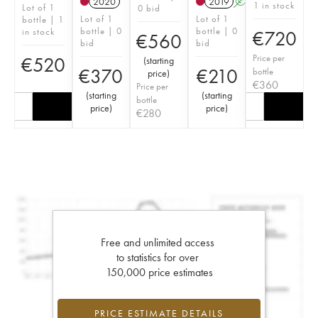
2020
2019
A
S
1 in stock
Lot of 1
0 bid
Lot of 1
Lot of 1
bottle | 1
bottle | 0
bottle | 0
in stock
€
720
€
560
bid
bid
Price per
€
520
(
starting
€
370
€
210
bottle
price
)
€
360
Price per
(
starting
(
starting
bottle
price
)
price
)
€
280
Free and unlimited access
to statistics for over
150,000 price estimates
PRICE ESTIMATE DETAILS