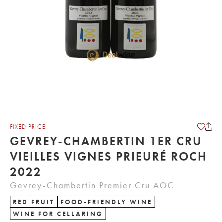
FIXED PRICE
GEVREY-CHAMBERTIN 1ER CRU
VIEILLES VIGNES PRIEURÉ ROCH
2022
Gevrey-Chambertin Premier Cru AOC
RED FRUIT
FOOD-FRIENDLY WINE
WINE FOR CELLARING