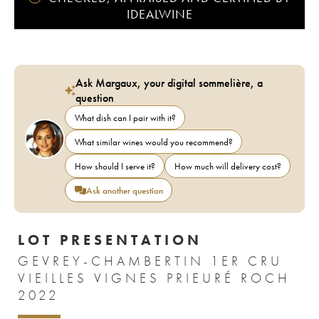
IDEALWINE
Ask Margaux, your digital sommelière, a
question
What dish can I pair with it?
What similar wines would you recommend?
How should I serve it?
How much will delivery cost?
Ask another question
LOT PRESENTATION
GEVREY-CHAMBERTIN 1ER CRU
VIEILLES VIGNES PRIEURÉ ROCH
2022