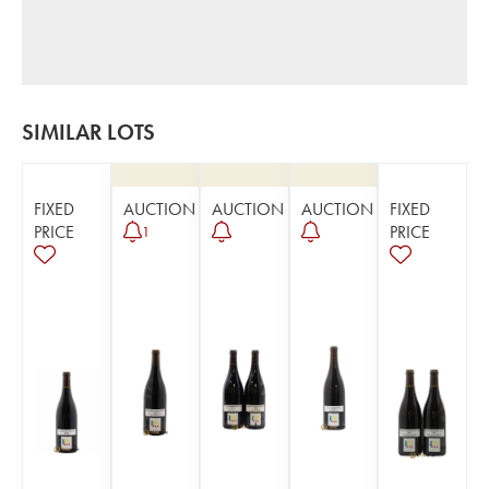
SIMILAR LOTS
FIXED
AUCTION
AUCTION
AUCTION
FIXED
PRICE
PRICE
1