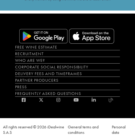
FREE WINE ESTIMATE
RECRUITMENT
WHO ARE WE?
CORPORATE SOCIAL RESPONSIBILITY
DELIVERY FEES AND TIMEFRAMES
PARTNER PRODUCERS
PRESS
FREQUENTLY ASKED QUESTIONS
All rights reserved © 2026 iDealwine
General terms and
Personal
S.A.S
conditions
data