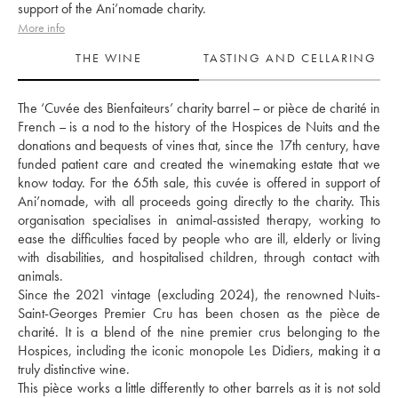
support of the Ani’nomade charity.
More info
THE WINE
TASTING AND CELLARING
The ‘Cuvée des Bienfaiteurs’ charity barrel – or pièce de charité in 
French – is a nod to the history of the Hospices de Nuits and the 
donations and bequests of vines that, since the 17th century, have 
funded patient care and created the winemaking estate that we 
know today. For the 65th sale, this cuvée is offered in support of 
Ani’nomade, with all proceeds going directly to the charity. This 
organisation specialises in animal-assisted therapy, working to 
ease the difficulties faced by people who are ill, elderly or living 
with disabilities, and hospitalised children, through contact with 
animals. 
Since the 2021 vintage (excluding 2024), the renowned Nuits-
Saint-Georges Premier Cru has been chosen as the pièce de 
charité. It is a blend of the nine premier crus belonging to the 
Hospices, including the iconic monopole Les Didiers, making it a 
truly distinctive wine. 
This pièce works a little differently to other barrels as it is not sold 