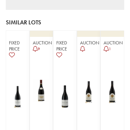
SIMILAR LOTS
FIXED
AUCTION
FIXED
AUCTION
AUCTION
PRICE
PRICE
9
1