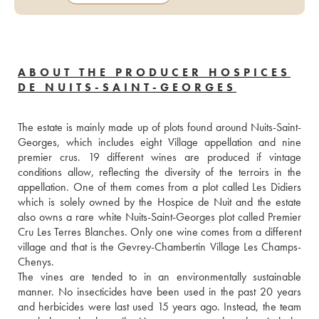
ABOUT THE PRODUCER HOSPICES
DE NUITS-SAINT-GEORGES
The estate is mainly made up of plots found around Nuits-Saint-
Georges, which includes eight Village appellation and nine 
premier crus. 19 different wines are produced if vintage 
conditions allow, reflecting the diversity of the terroirs in the 
appellation. One of them comes from a plot called Les Didiers 
which is solely owned by the Hospice de Nuit and the estate 
also owns a rare white Nuits-Saint-Georges plot called Premier 
Cru Les Terres Blanches. Only one wine comes from a different 
village and that is the Gevrey-Chambertin Village Les Champs-
Chenys. 
The vines are tended to in an environmentally sustainable 
manner. No insecticides have been used in the past 20 years 
and herbicides were last used 15 years ago. Instead, the team 