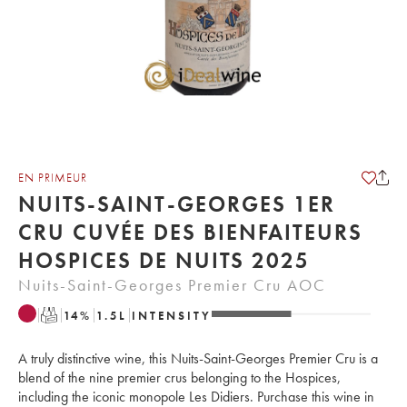
EN PRIMEUR
NUITS-SAINT-GEORGES 1ER
CRU CUVÉE DES BIENFAITEURS
HOSPICES DE NUITS 2025
Nuits-Saint-Georges Premier Cru AOC
T
14
%
1.5
L
INTENSITY
A truly distinctive wine, this Nuits-Saint-Georges Premier Cru is a
blend of the nine premier crus belonging to the Hospices,
including the iconic monopole Les Didiers. Purchase this wine in