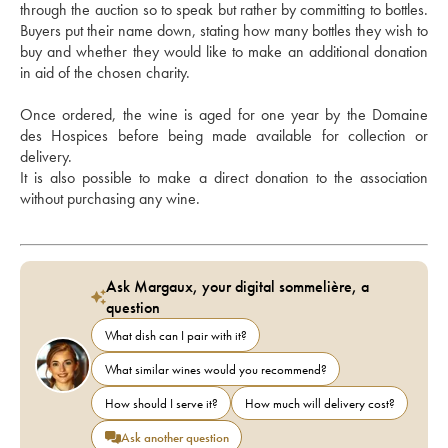
through the auction so to speak but rather by committing to bottles. 
Buyers put their name down, stating how many bottles they wish to 
buy and whether they would like to make an additional donation 
in aid of the chosen charity. 
Once ordered, the wine is aged for one year by the Domaine 
des Hospices before being made available for collection or 
delivery.
It is also possible to make a direct donation to the association 
without purchasing any wine.
Ask Margaux, your digital sommelière, a
question
What dish can I pair with it?
What similar wines would you recommend?
How should I serve it?
How much will delivery cost?
Ask another question