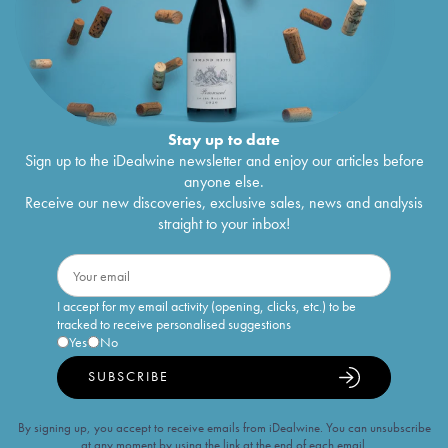
Stay up to date
Sign up to the iDealwine newsletter and enjoy our articles before
anyone else.
Receive our new discoveries, exclusive sales, news and analysis
straight to your inbox!
I accept for my email activity (opening, clicks, etc.) to be
tracked to receive personalised suggestions
Yes
No
SUBSCRIBE
By signing up, you accept to receive emails from iDealwine. You can unsubscribe
at any moment by using the link at the end of each email.