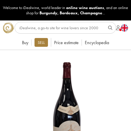
Welcome to iDealwine, world leader in
online wine auctions
, and an online
shop for
Burgundy
,
Bordeaux
,
Champagne
...
Buy
Price estimate
Encyclopedia
SELL