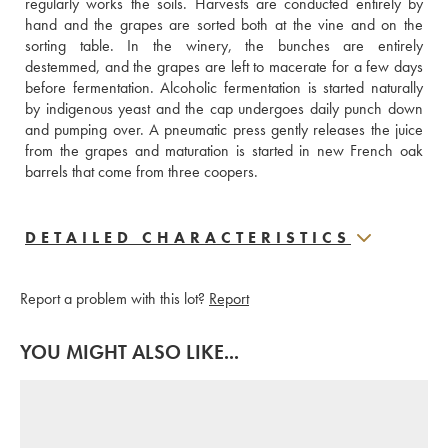
regularly works the soils. Harvests are conducted entirely by 
hand and the grapes are sorted both at the vine and on the 
sorting table. In the winery, the bunches are entirely 
destemmed, and the grapes are left to macerate for a few days 
before fermentation. Alcoholic fermentation is started naturally 
by indigenous yeast and the cap undergoes daily punch down 
and pumping over. A pneumatic press gently releases the juice 
from the grapes and maturation is started in new French oak 
barrels that come from three coopers.
DETAILED CHARACTERISTICS
Report a problem with this lot?
Report
YOU MIGHT ALSO LIKE...