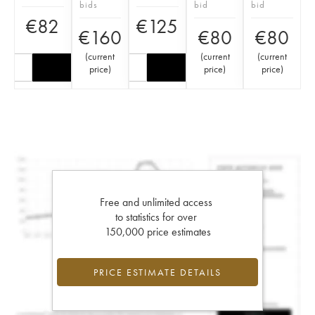
bids
bid
bid
€
82
€
125
€
160
€
80
€
80
(
current
(
current
(
current
price
)
price
)
price
)
Free and unlimited access
to statistics for over
150,000 price estimates
PRICE ESTIMATE DETAILS