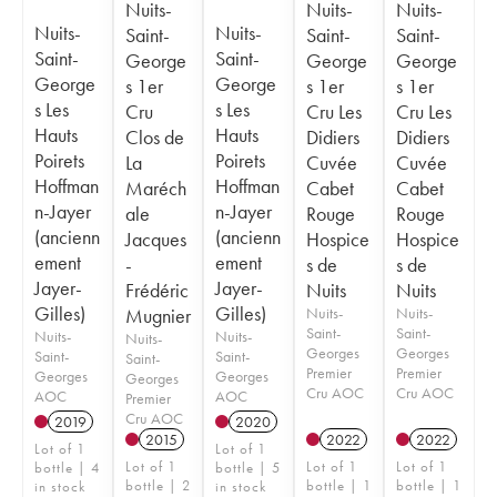
Nuits-
Nuits-
Nuits-
Nuits-
Nuits-
Saint-
Saint-
Saint-
Saint-
Saint-
George
George
George
George
George
s 1er
s 1er
s 1er
s Les
s Les
Cru
Cru Les
Cru Les
Hauts
Hauts
Clos de
Didiers
Didiers
Poirets
Poirets
La
Cuvée
Cuvée
Hoffman
Hoffman
Maréch
Cabet
Cabet
n-Jayer
n-Jayer
ale
Rouge
Rouge
(ancienn
(ancienn
Jacques
Hospice
Hospice
ement
ement
-
s de
s de
Jayer-
Jayer-
Frédéric
Nuits
Nuits
Gilles)
Gilles)
Mugnier
Nuits-
Nuits-
Saint-
Saint-
Nuits-
Nuits-
Nuits-
Georges
Georges
Saint-
Saint-
Saint-
Premier
Premier
Georges
Georges
Georges
Cru AOC
Cru AOC
AOC
AOC
Premier
Cru AOC
2019
2020
2015
2022
2022
Lot of 1
Lot of 1
Lot of 1
Lot of 1
Lot of 1
bottle | 4
bottle | 5
bottle | 2
bottle | 1
bottle | 1
in stock
in stock