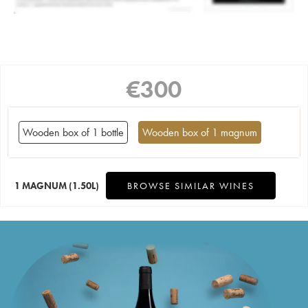
€
300
Wooden box of 1 bottle
Wooden box of 1 magnum
1 MAGNUM
(1.50L)
BROWSE SIMILAR WINES