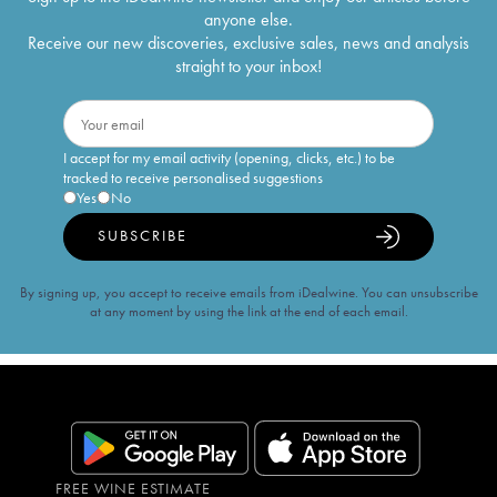
anyone else.
Receive our new discoveries, exclusive sales, news and analysis
straight to your inbox!
I accept for my email activity (opening, clicks, etc.) to be
tracked to receive personalised suggestions
Yes
No
SUBSCRIBE
By signing up, you accept to receive emails from iDealwine. You can unsubscribe
at any moment by using the link at the end of each email.
FREE WINE ESTIMATE