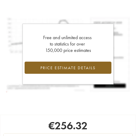
Free and unlimited access
to statistics for over
150,000 price estimates
PRICE ESTIMATE DETAILS
€
256.32