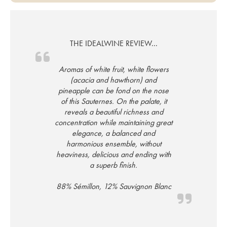
THE IDEALWINE REVIEW...
Aromas of white fruit, white flowers
(acacia and hawthorn) and
pineapple can be fond on the nose
of this Sauternes. On the palate, it
reveals a beautiful richness and
concentration while maintaining great
elegance, a balanced and
harmonious ensemble, without
heaviness, delicious and ending with
a superb finish.
88% Sémillon, 12% Sauvignon Blanc