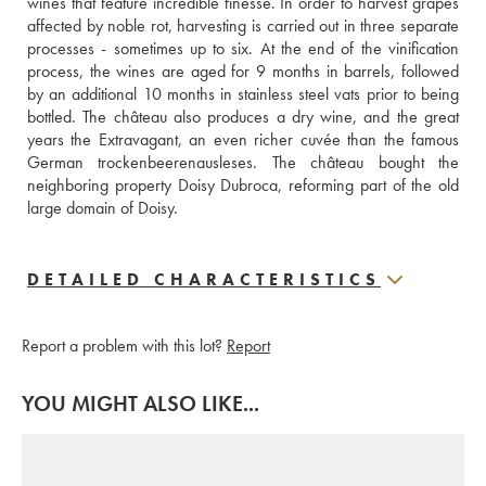
wines that feature incredible finesse. In order to harvest grapes 
affected by noble rot, harvesting is carried out in three separate 
processes - sometimes up to six. At the end of the vinification 
process, the wines are aged for 9 months in barrels, followed 
by an additional 10 months in stainless steel vats prior to being 
bottled. The château also produces a dry wine, and the great 
years the Extravagant, an even richer cuvée than the famous 
German trockenbeerenausleses. The château bought the 
neighboring property Doisy Dubroca, reforming part of the old 
large domain of Doisy.
DETAILED CHARACTERISTICS
Report a problem with this lot?
Report
YOU MIGHT ALSO LIKE...