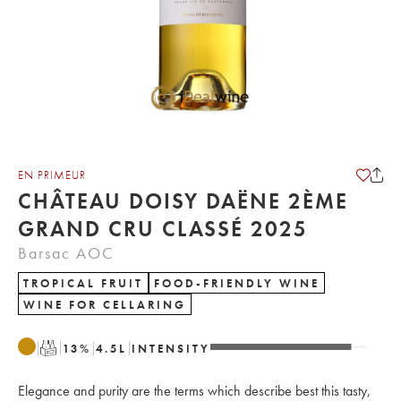
EN PRIMEUR
CHÂTEAU DOISY DAËNE 2ÈME
GRAND CRU CLASSÉ 2025
Barsac AOC
TROPICAL FRUIT
FOOD-FRIENDLY WINE
WINE FOR CELLARING
T
13
%
4.5
L
INTENSITY
Elegance and purity are the terms which describe best this tasty,