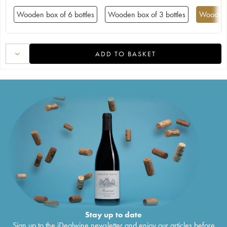
Wooden box of 6 bottles
Wooden box of 3 bottles
Wooden 
ADD TO BASKET
Stay up to date
Sign up to the iDealwine newsletter and enjoy our articles before