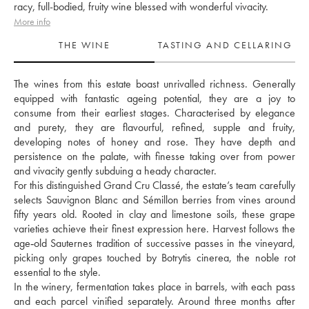
racy, full-bodied, fruity wine blessed with wonderful vivacity.
More info
THE WINE
TASTING AND CELLARING
The wines from this estate boast unrivalled richness. Generally 
equipped with fantastic ageing potential, they are a joy to 
consume from their earliest stages. Characterised by elegance 
and purety, they are flavourful, refined, supple and fruity, 
developing notes of honey and rose. They have depth and 
persistence on the palate, with finesse taking over from power 
and vivacity gently subduing a heady character. 
For this distinguished Grand Cru Classé, the estate’s team carefully 
selects Sauvignon Blanc and Sémillon berries from vines around 
fifty years old. Rooted in clay and limestone soils, these grape 
varieties achieve their finest expression here. Harvest follows the 
age‑old Sauternes tradition of successive passes in the vineyard, 
picking only grapes touched by Botrytis cinerea, the noble rot 
essential to the style. 
In the winery, fermentation takes place in barrels, with each pass 
and each parcel vinified separately. Around three months after 