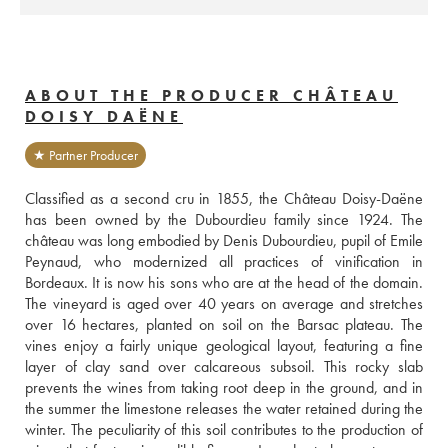
ABOUT THE PRODUCER CHÂTEAU
DOISY DAËNE
★ Partner Producer
Classified as a second cru in 1855, the Château Doisy-Daëne 
has been owned by the Dubourdieu family since 1924. The 
château was long embodied by Denis Dubourdieu, pupil of Emile 
Peynaud, who modernized all practices of vinification in 
Bordeaux. It is now his sons who are at the head of the domain. 
The vineyard is aged over 40 years on average and stretches 
over 16 hectares, planted on soil on the Barsac plateau. The 
vines enjoy a fairly unique geological layout, featuring a fine 
layer of clay sand over calcareous subsoil. This rocky slab 
prevents the wines from taking root deep in the ground, and in 
the summer the limestone releases the water retained during the 
winter. The peculiarity of this soil contributes to the production of 