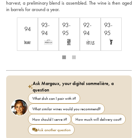
harvest, a preliminary blend is assembled. The wine is then aged 
in barrels for around a year.
93-
93-
92-
93-
94
94
95
94
95
Ask Margaux, your digital sommelière, a
question
What dish can I pair with it?
What similar wines would you recommend?
How should I serve it?
How much will delivery cost?
Ask another question