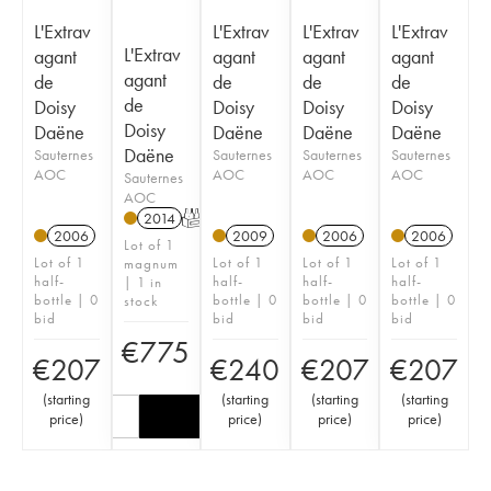
L'Extrav
L'Extrav
L'Extrav
L'Extrav
L'Extrav
agant
agant
agant
agant
agant
de
de
de
de
de
Doisy
Doisy
Doisy
Doisy
Doisy
Daëne
Daëne
Daëne
Daëne
Daëne
Sauternes
Sauternes
Sauternes
Sauternes
AOC
AOC
AOC
AOC
Sauternes
AOC
2014
T
2006
2009
2006
2006
Lot of 1
Lot of 1
Lot of 1
Lot of 1
Lot of 1
magnum
half-
half-
half-
half-
| 1 in
bottle | 0
bottle | 0
bottle | 0
bottle | 0
stock
bid
bid
bid
bid
€
775
€
207
€
240
€
207
€
207
(
starting
(
starting
(
starting
(
starting
price
)
price
)
price
)
price
)