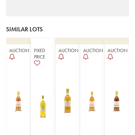
SIMILAR LOTS
AUCTION
FIXED
AUCTION
AUCTION
AUCTION
PRICE