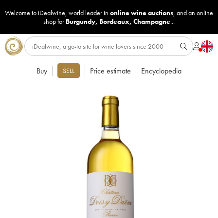
Welcome to iDealwine, world leader in
online wine auctions
, and an online
shop for
Burgundy
,
Bordeaux
,
Champagne
...
Buy
Price estimate
Encyclopedia
SELL