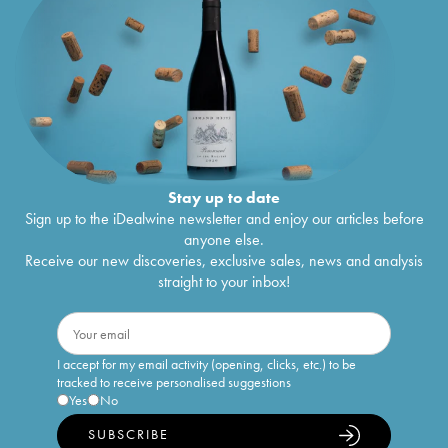
Stay up to date
Sign up to the iDealwine newsletter and enjoy our articles before
anyone else.
Receive our new discoveries, exclusive sales, news and analysis
straight to your inbox!
I accept for my email activity (opening, clicks, etc.) to be
tracked to receive personalised suggestions
Yes
No
SUBSCRIBE