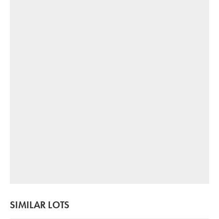
SIMILAR LOTS