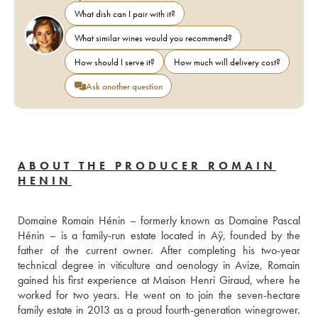
What dish can I pair with it?
What similar wines would you recommend?
How should I serve it?
How much will delivery cost?
Ask another question
ABOUT THE PRODUCER ROMAIN
HENIN
Domaine Romain Hénin – formerly known as Domaine Pascal 
Hénin – is a family-run estate located in Aÿ, founded by the 
father of the current owner. After completing his two-year 
technical degree in viticulture and oenology in Avize, Romain 
gained his first experience at Maison Henri Giraud, where he 
worked for two years. He went on to join the seven-hectare 
family estate in 2013 as a proud fourth-generation winegrower. 