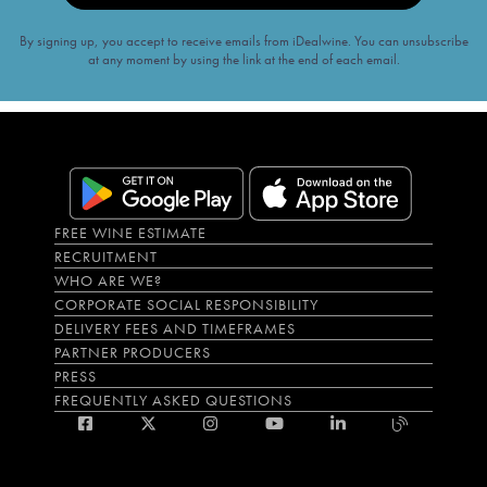
By signing up, you accept to receive emails from iDealwine. You can unsubscribe
at any moment by using the link at the end of each email.
FREE WINE ESTIMATE
RECRUITMENT
WHO ARE WE?
CORPORATE SOCIAL RESPONSIBILITY
DELIVERY FEES AND TIMEFRAMES
PARTNER PRODUCERS
PRESS
FREQUENTLY ASKED QUESTIONS