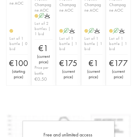
ne AOC
Champag
Champag
Champag
Champag
ne AOC
ne AOC
ne AOC
ne AOC
A
K
H
Lot of 2
bottles |
A
K
A
K
A
K
H
H
H
H
1 bid
Lot of 1
Lot of 1
Lot of 1
Lot of 1
bottle | 0
bottle | 1
bottle | 1
bottle | 1
€
1
bid
bid
bid
bid
(
current
€
100
€
175
€
1
€
177
price
)
Price per
(
starting
(
current
(
current
(
current
bottle
price
)
price
)
price
)
price
)
€
0.50
Free and unlimited access