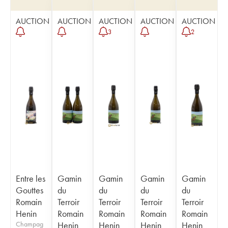
AUCTION
AUCTION
AUCTION
AUCTION
AUCTION
3
2
Entre les
Gamin
Gamin
Gamin
Gamin
Gouttes
du
du
du
du
Romain
Terroir
Terroir
Terroir
Terroir
Henin
Romain
Romain
Romain
Romain
Champag
Henin
Henin
Henin
Henin