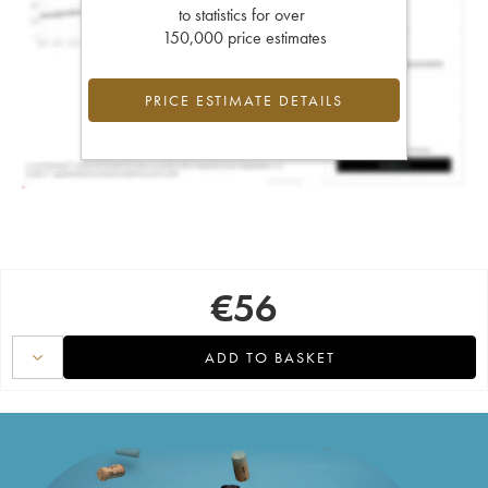
to statistics for over
150,000 price estimates
PRICE ESTIMATE DETAILS
€
56
ADD TO BASKET