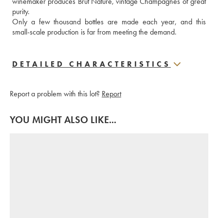
winemaker produces Brut Nature, vintage Champagnes of great 
purity.  
Only a few thousand bottles are made each year, and this 
small-scale production is far from meeting the demand.
DETAILED CHARACTERISTICS
Report a problem with this lot?
Report
YOU MIGHT ALSO LIKE...