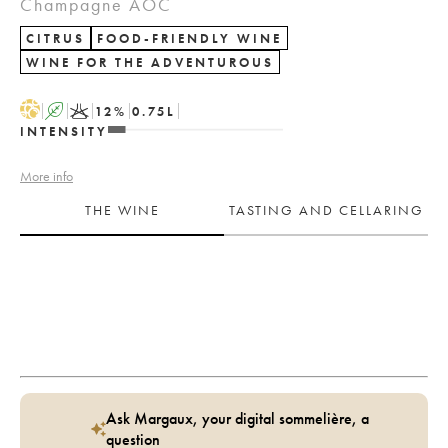
Champagne AOC
CITRUS
FOOD-FRIENDLY WINE
WINE FOR THE ADVENTUROUS
H
A
K
12
%
0.75
L
INTENSITY
More info
THE WINE
TASTING AND CELLARING
Ask Margaux, your digital sommelière, a
question