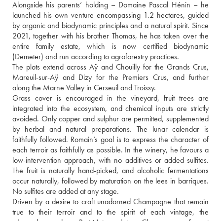
Alongside his parents’ holding – Domaine Pascal Hénin – he 
launched his own venture encompassing 1.2 hectares, guided 
by organic and biodynamic principles and a natural spirit. Since 
2021, together with his brother Thomas, he has taken over the 
entire family estate, which is now certified biodynamic 
(Demeter) and run according to agroforestry practices.
The plots extend across Aÿ and Chouilly for the Grands Crus, 
Mareuil-sur-Aÿ and Dizy for the Premiers Crus, and further 
along the Marne Valley in Cerseuil and Troissy.
Grass cover is encouraged in the vineyard, fruit trees are 
integrated into the ecosystem, and chemical inputs are strictly 
avoided. Only copper and sulphur are permitted, supplemented 
by herbal and natural preparations. The lunar calendar is 
faithfully followed. Romain’s goal is to express the character of 
each terroir as faithfully as possible. In the winery, he favours a 
low-intervention approach, with no additives or added sulfites. 
The fruit is naturally hand-picked, and alcoholic fermentations 
occur naturally, followed by maturation on the lees in barriques. 
No sulfites are added at any stage. 
Driven by a desire to craft unadorned Champagne that remain 
true to their terroir and to the spirit of each vintage, the 