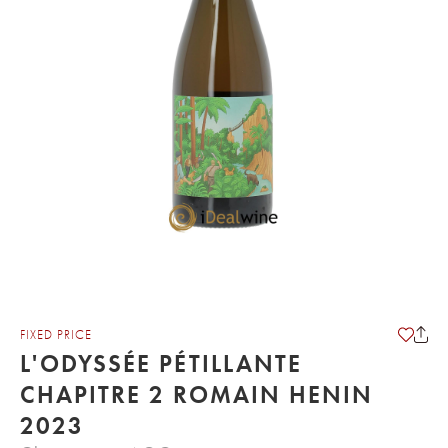
FIXED PRICE
L'ODYSSÉE PÉTILLANTE
CHAPITRE 2 ROMAIN HENIN
2023