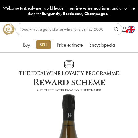
Welcome to iDealwine, world leader in
online wine auctions
, and an online
shop for
Burgundy
,
Bordeaux
,
Champagne
...
Buy
Price estimate
Encyclopedia
SELL
THE IDEALWINE LOYALTY PROGRAMME
Reward scheme
Get credit notes from your purchases!