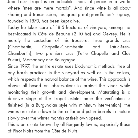
Jean-Louis Trapet is an articulate man, at peace in a world 
where "men are mere mortals". And since wine is all about 
sharing and transmission, his great-great-grandfather's legacy, 
founded in 1870, has been kept alive.
Today he takes care of 18.5 hectares of vineyard, among the 
best-located in Côte de Beaune (2.10 ha) and Gevrey. He is 
merely the custodian of this treasure: three grands crus 
(Chambertin, Chapelle-Chambertin and Latricières-
Chambertin), two premiers crus (Petite Chapelle and Clos 
Prieur), Marsannay and Bourgogne. 
Since 1997, the entire estate uses biodynamic methods: free of 
any harsh practices in the vineyard as well as in the cellars, 
which respects the natural balance of the wine. This approach is 
above all based on observation: to protect the vines while 
monitoring their growth and development. Maturating is a 
decisive stage at the Trapet estate: once the vinification is 
finished (in a Burgundian style with minimum intervention), the 
wines are taken down to the cellar and put in barrels to mature 
slowly over the winter months at their own speed.
This is an estate known by all Burgundy lovers, especially those 
of Pinot Noirs from the Côte de Nuits.