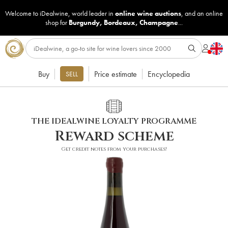
Welcome to iDealwine, world leader in
online wine auctions
, and an online
shop for
Burgundy
,
Bordeaux
,
Champagne
...
Buy
Price estimate
Encyclopedia
SELL
THE IDEALWINE LOYALTY PROGRAMME
Reward scheme
Get credit notes from your purchases!