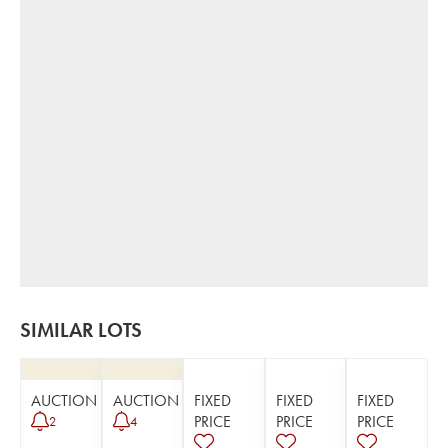
SIMILAR LOTS
AUCTION
AUCTION
FIXED
FIXED
FIXED
PRICE
PRICE
PRICE
2
4