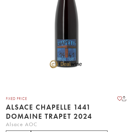
FIXED PRICE
ALSACE CHAPELLE 1441
DOMAINE TRAPET 2024
Alsace AOC