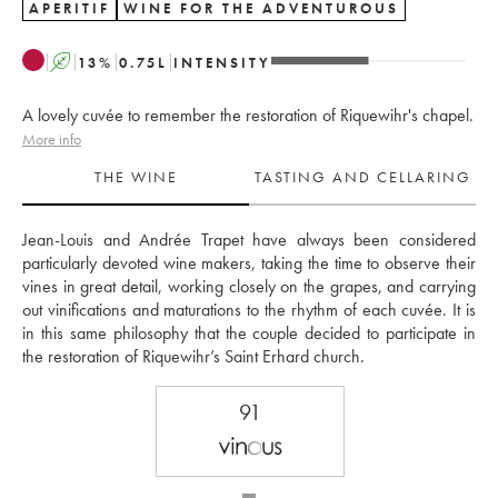
APERITIF
WINE FOR THE ADVENTUROUS
A
13
%
0.75
L
INTENSITY
A lovely cuvée to remember the restoration of Riquewihr's chapel.
More info
THE WINE
TASTING AND CELLARING
Jean-Louis and Andrée Trapet have always been considered 
particularly devoted wine makers, taking the time to observe their 
vines in great detail, working closely on the grapes, and carrying 
out vinifications and maturations to the rhythm of each cuvée. It is 
in this same philosophy that the couple decided to participate in 
the restoration of Riquewihr’s Saint Erhard church.
91