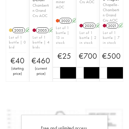
miner
Cru AOC
Chapelle-
Chamberti
AOC
Chamberti
n Grand
n Grand
Cru AOC
Cru AOC
2022
A
2020
A
2021
A
Lot of 1
2005
A
2005
A
bottle |
Lot of 1
Lot of 1
Lot of 1
Lot of 1
13 in
bottle | 2
bottle | 7
bottle | 0
bottle | 4
stock
in stock
in stock
bid
bids
€
25
€
700
€
500
€
40
€
460
(
starting
(
current
price
)
price
)
Free and unlimited access