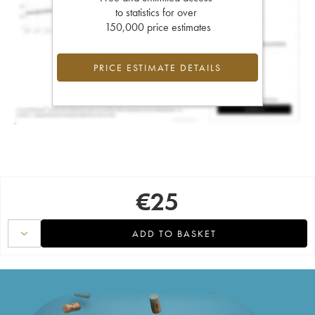
to statistics for over
150,000 price estimates
PRICE ESTIMATE DETAILS
€
25
ADD TO BASKET