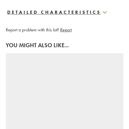
DETAILED CHARACTERISTICS
Report a problem with this lot?
Report
YOU MIGHT ALSO LIKE...