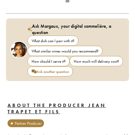
Ask Margaux, your digital sommelière, a
question
What dish can I pair with it?
What similar wines would you recommend?
How should I serve it?
How much will delivery cost?
Ask another question
ABOUT THE PRODUCER JEAN
TRAPET ET FILS
★ Partner Producer