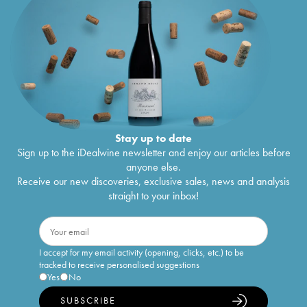
Stay up to date
Sign up to the iDealwine newsletter and enjoy our articles before
anyone else.
Receive our new discoveries, exclusive sales, news and analysis
straight to your inbox!
I accept for my email activity (opening, clicks, etc.) to be
tracked to receive personalised suggestions
Yes
No
SUBSCRIBE