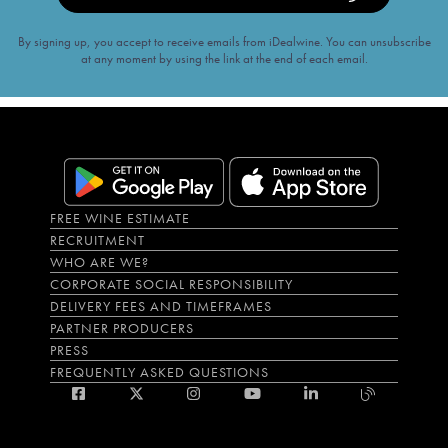
By signing up, you accept to receive emails from iDealwine. You can unsubscribe
at any moment by using the link at the end of each email.
FREE WINE ESTIMATE
RECRUITMENT
WHO ARE WE?
CORPORATE SOCIAL RESPONSIBILITY
DELIVERY FEES AND TIMEFRAMES
PARTNER PRODUCERS
PRESS
FREQUENTLY ASKED QUESTIONS