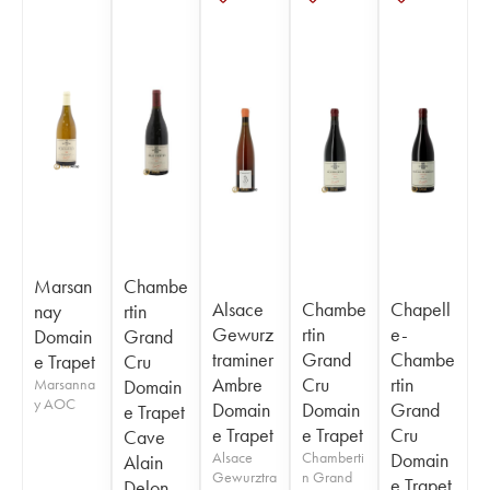
Marsan
Chambe
Alsace
Chambe
Chapell
nay
rtin
Gewurz
rtin
e-
Domain
Grand
traminer
Grand
Chambe
e Trapet
Cru
Ambre
Cru
rtin
Marsanna
Domain
y AOC
Domain
Domain
Grand
e Trapet
e Trapet
e Trapet
Cru
Cave
Alsace
Chamberti
Domain
Alain
Gewurztra
n Grand
e Trapet
Delon