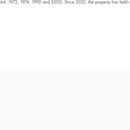
64, 1972, 1974, 1992 and 2012). Since 2022, the property has held o