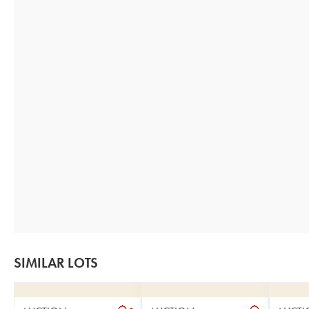
SIMILAR LOTS