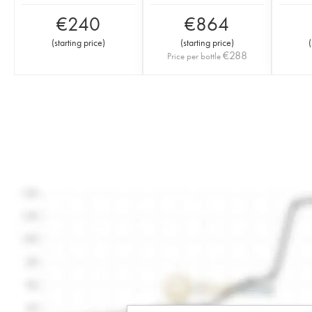
€
240
€
864
(
starting price
)
(
starting price
)
(
€
288
Price per bottle