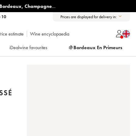
Bordeaux
,
Champagne
...
6 10
Prices are displayed for delivery in:
rice estimate
Wine encyclopaedia
iDealwine favourites
🍇
Bordeaux En Primeurs
SSÉ