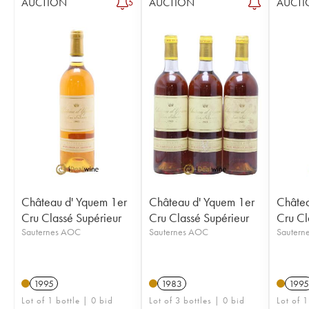
AUCTION
AUCTION
AUCTI
5
Château d' Yquem 1er
Château d' Yquem 1er
Châtea
Cru Classé Supérieur
Cru Classé Supérieur
Cru Cl
Sauternes AOC
Sauternes AOC
Sautern
1995
1983
1995
Lot of 1 bottle | 0 bid
Lot of 3 bottles | 0 bid
Lot of 1