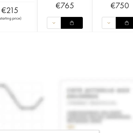
€
765
€
750
€
215
starting price
)