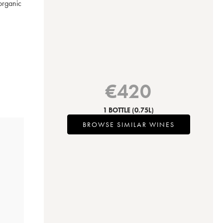
rganic 
€
420
1 BOTTLE
(0.75L)
BROWSE SIMILAR WINES