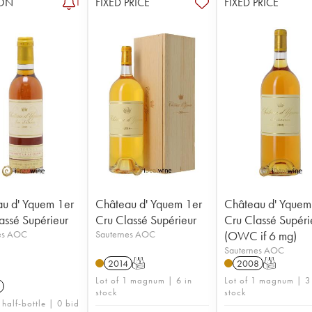
ON
FIXED PRICE
FIXED PRICE
1
u d' Yquem 1er
Château d' Yquem 1er
Château d' Yquem
assé Supérieur
Cru Classé Supérieur
Cru Classé Supéri
es AOC
Sauternes AOC
(OWC if 6 mg)
Sauternes AOC
2014
T
2008
T
Lot of 1 magnum | 6 in
Lot of 1 magnum | 3
stock
stock
 half-bottle | 0 bid