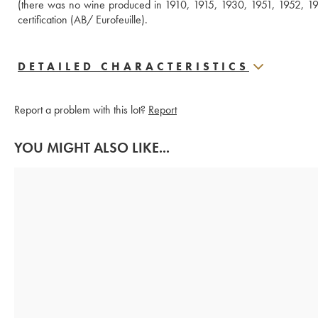
(there was no wine produced in 1910, 1915, 1930, 1951, 1952, 19
certification (AB/ Eurofeuille).
DETAILED CHARACTERISTICS
Report a problem with this lot?
Report
YOU MIGHT ALSO LIKE...