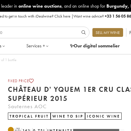
 leader in
online wine auctions
, and an online shop for
Burgundy
,
d to get in touch with iDealwine?
Click here
|
Want wine advice?
+33 1 56 05 8
P
SELL MY WINE
s
Services +
✨Our digital
sommelier
sé Supérieur 2015 - Lot of 1 bottle
FIXED PRICE
CHÂTEAU D' YQUEM 1ER CRU CLA
SUPÉRIEUR 2015
Sauternes AOC
TROPICAL FRUIT
WINE TO SIP
ICONIC WINE
T
14
%
0.75
L
INTENSITY