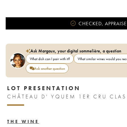
CHECKED, APPRAISE
Ask Margaux, your digital sommelière, a question
What dish can I pair with it?
What similar wines would you r
Ask another question
LOT PRESENTATION
THE WINE