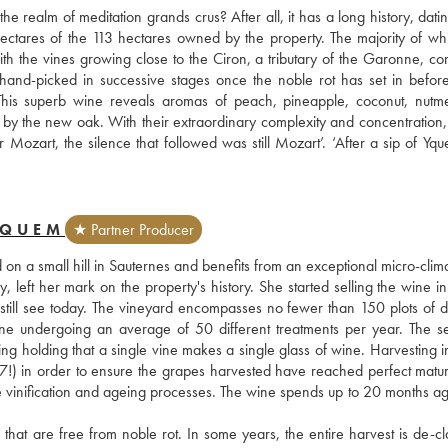
ealm of meditation grands crus? After all, it has a long history, datin
ctares of the 113 hectares owned by the property. The majority of whi
 the vines growing close to the Ciron, a tributary of the Garonne, cond
 hand-picked in successive stages once the noble rot has set in before
ls. This superb wine reveals aromas of peach, pineapple, coconut, nutm
 by the new oak. With their extraordinary complexity and concentration,
r Mozart, the silence that followed was still Mozart’. ‘After a sip of Yqu
YQUEM
★ Partner Producer
n a small hill in Sauternes and benefits from an exceptional micro-clima
 left her mark on the property's history. She started selling the wine in 
till see today. The vineyard encompasses no fewer than 150 plots of dif
ine undergoing an average of 50 different treatments per year. The sel
ying holding that a single vine makes a single glass of wine. Harvesting i
7!) in order to ensure the grapes harvested have reached perfect maturi
e vinification and ageing processes. The wine spends up to 20 months age
at are free from noble rot. In some years, the entire harvest is de-clas