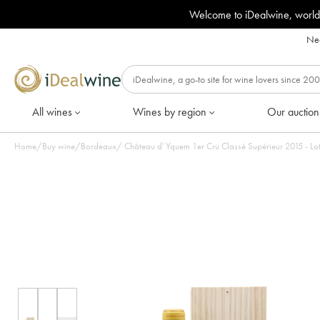
Welcome to iDealwine, world
Nee
All wines
Wines by region
Our auction
Home
/
Buy wine
/
Bordeaux
/
Château d' Yquem 1er Cru Clas