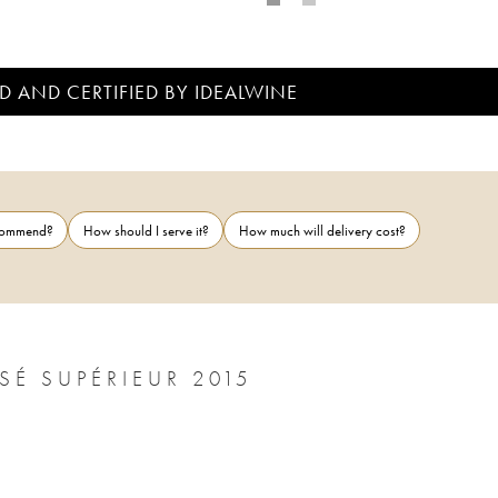
D AND CERTIFIED BY IDEALWINE
ecommend?
How should I serve it?
How much will delivery cost?
CHÂTEAU D' YQUEM 1ER CRU CLASSÉ SUPÉRIEUR 2015