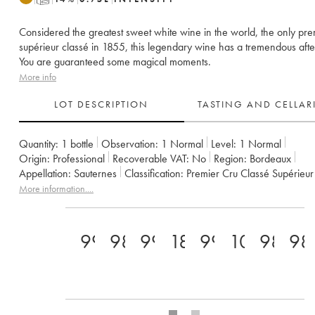
Considered the greatest sweet white wine in the world, the only pre
supérieur classé in 1855, this legendary wine has a tremendous after
You are guaranteed some magical moments.
More info
LOT DESCRIPTION
TASTING AND CELLA
Quantity:
1 bottle
Observation:
1 Normal
Level:
1
Normal
Origin:
professional
Recoverable VAT:
no
Region:
Bordeaux
Appellation:
Sauternes
Classification:
Premier Cru Classé Supérieur
Owner:
SC du Château d'Yquem
More information....
99+
98
99
18
99
100
98
98