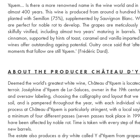
Yquem… Is there a more renowned name in the wine world and in the r
almost 400 years. This wine is produced from around a hundred he
planted with Semillon (75%), supplemented by Sauvignon Blanc. With
are perfect for noble rot to develop. The grapes are meticulously
skilfully vinified, including almost two years’ maturing in barre
cinnamon, supported by hints of toast, caramel and vanilla imparted
wines offer outstanding ageing potential. Guitry once said that ‘afte
moments that follow are still Yquem.' (Frédéric Dard).
ABOUT THE PRODUCER CHÂTEAU D'
Deemed the world's greatest white wine, Château d'Yquem is located o
terroir. Joséphine d’Yquem de Lur-Saluces, owner in the 19th century,
and oversaw labeling, choosing the calligraphy and layout that we s
soil, and is pampered throughout the year, with each individual v
process at Château d'Yquem is particularly stringent, with a local sa
a minimum of four different passes (seven passes took place in 199
have been affected by noble rot. Time is taken with every step of th
new barrels. 
The estate also produces a dry white called Y d'Yquem from grapes th