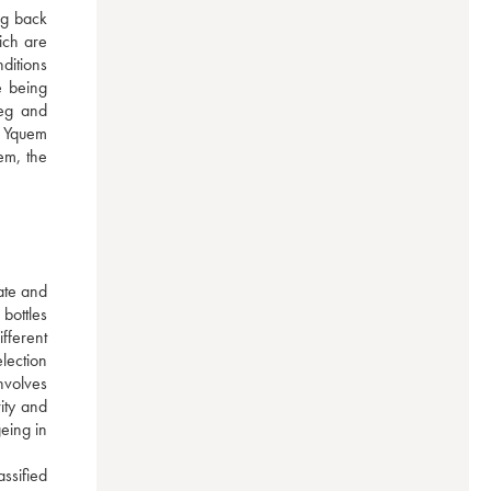
g back 
ch are 
itions 
 being 
eg and 
 Yquem 
em, the 
te and 
bottles 
ferent 
ection 
nvolves 
ty and 
ing in 
sified 