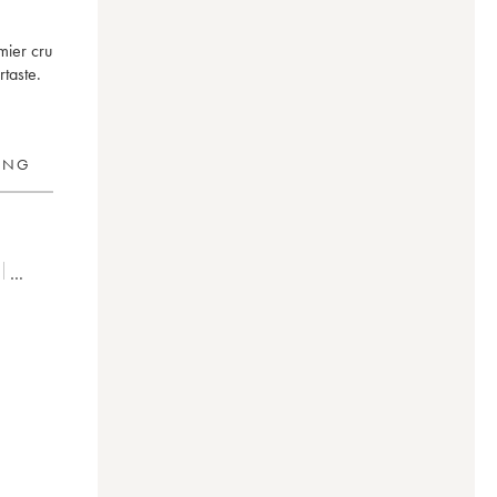
mier cru
taste.
RING