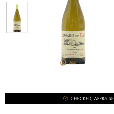
CHECKED, APPRAISE