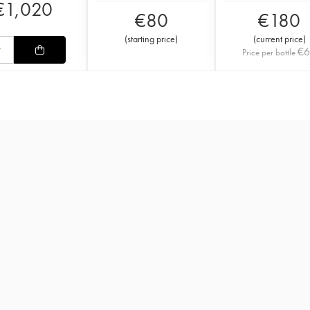
€
1,020
€
80
€
180
(
starting price
)
(
current price
)
€
Price per bottle