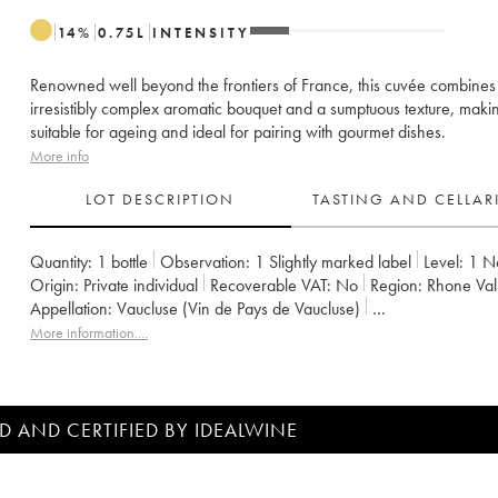
14
%
0.75
L
INTENSITY
Renowned well beyond the frontiers of France, this cuvée combines
irresistibly complex aromatic bouquet and a sumptuous texture, makin
suitable for ageing and ideal for pairing with gourmet dishes.
More info
LOT DESCRIPTION
TASTING AND CELLA
Quantity:
1 bottle
Observation:
1 Slightly marked label
Level:
1
N
Origin:
private individual
Recoverable VAT:
no
Region:
Rhone Val
Appellation:
Vaucluse (Vin de Pays de Vaucluse)
Owner:
Emmanuel Reynaud
More information....
D AND CERTIFIED BY IDEALWINE