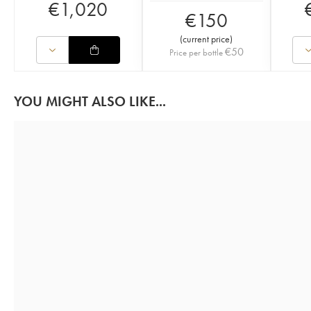
€
1,020
€
150
(
current price
)
€
50
Price per bottle
YOU MIGHT ALSO LIKE...