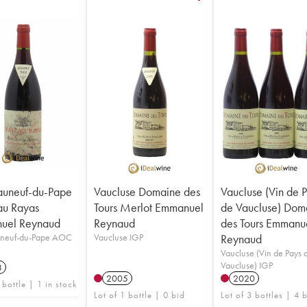
auneuf-du-Pape
Vaucluse Domaine des
Vaucluse (Vin de 
au Rayas
Tours Merlot Emmanuel
de Vaucluse) Dom
uel Reynaud
Reynaud
des Tours Emmanu
neuf-du-Pape AOC
Vaucluse IGP
Reynaud
Vaucluse (Vin de Pays 
Vaucluse) IGP
3
2005
2020
 bottle | 1 in stock
Lot of 1 bottle | 0 bid
Lot of 3 bottles | 4 