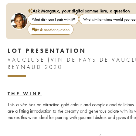
Ask Margaux, your digital sommelière, a question
What dish can I pair with it?
What similar wines would you r
Ask another question
LOT PRESENTATION
VAUCLUSE (VIN DE PAYS DE VAU
REYNAUD 2020
THE WINE
This cuvée has an attractive gold colour and complex and deliciou
are a fitting introduction to the creamy and generous palate with its w