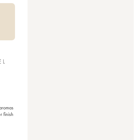
EL
aromas 
 finish 