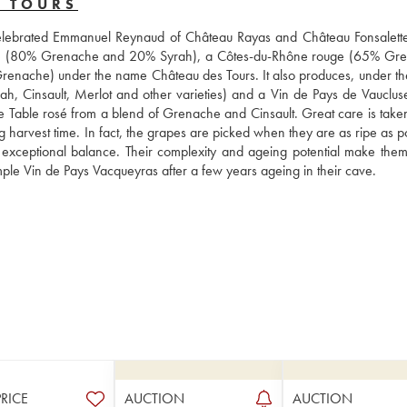
S TOURS
 celebrated Emmanuel Reynaud of Château Rayas and Château Fonsalette
ge (80% Grenache and 20% Syrah), a Côtes-du-Rhône rouge (65% Gre
nache) under the name Château des Tours. It also produces, under th
, Cinsault, Merlot and other varieties) and a Vin de Pays de Vaucluse
 de Table rosé from a blend of Grenache and Cinsault. Great care is taken
ng harvest time. In fact, the grapes are picked when they are as ripe as po
 exceptional balance. Their complexity and ageing potential make them 
simple Vin de Pays Vacqueyras after a few years ageing in their cave.
PRICE
AUCTION
AUCTION