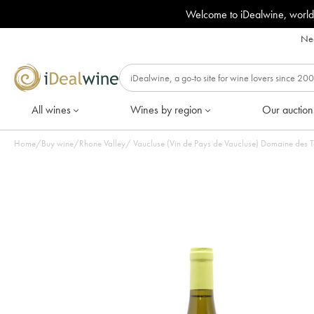
Welcome to iDealwine, world
Nee
All wines
Wines by region
Our auction
Home
/
Buy wine
/
Rhone Valley
/
Vaucluse (Vin de Pays de Vaucluse) Domaine des T