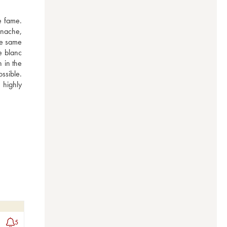
 fame. 
nache, 
e same 
 blanc 
 in the 
ssible. 
highly 
5