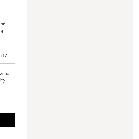
 an
g it
RING
ormal
ley