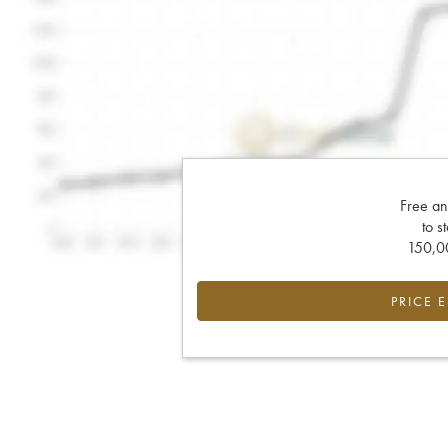
Free an
to s
150,00
PRICE 