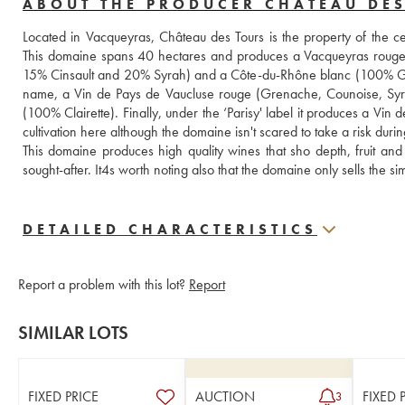
ABOUT THE PRODUCER CHÂTEAU DE
Located in Vacqueyras, Château des Tours is the property of the
This domaine spans 40 hectares and produces a Vacqueyras rou
15% Cinsault and 20% Syrah) and a Côte-du-Rhône blanc (100% Gre
name, a Vin de Pays de Vaucluse rouge (Grenache, Counoise, Syrah
(100% Clairette). Finally, under the ‘Parisy' label it produces a Vin
cultivation here although the domaine isn't scared to take a risk duri
This domaine produces high quality wines that sho depth, fruit and
sought-after. It4s worth noting also that the domaine only sells the 
DETAILED CHARACTERISTICS
Report a problem with this lot?
Report
SIMILAR LOTS
FIXED PRICE
AUCTION
FIXED 
3