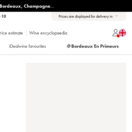
Bordeaux
,
Champagne
...
6 10
Prices are displayed for delivery in:
rice estimate
Wine encyclopaedia
iDealwine favourites
🍇
Bordeaux En Primeurs