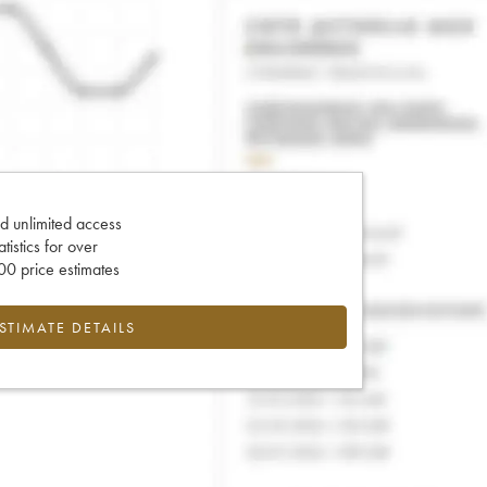
d unlimited access
tatistics for over
0 price estimates
ESTIMATE DETAILS