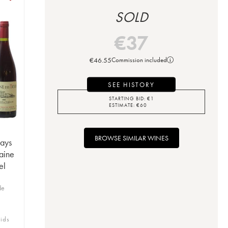
SOLD
€
37
€
46.55
Commission included
SEE HISTORY
STARTING BID:
€
1
ESTIMATE:
€
60
BROWSE SIMILAR WINES
Pays
aine
el
de
bids