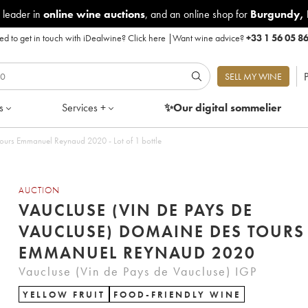
 leader in
online wine auctions
, and an online shop for
Burgundy
,
d to get in touch with iDealwine?
Click here
|
Want wine advice?
+33 1 56 05 8
P
SELL MY WINE
s
Services +
✨Our digital
sommelier
ours Emmanuel Reynaud 2020 - Lot of 1 bottle
AUCTION
VAUCLUSE (VIN DE PAYS DE
VAUCLUSE) DOMAINE DES TOURS
EMMANUEL REYNAUD 2020
Vaucluse (Vin de Pays de Vaucluse) IGP
YELLOW FRUIT
FOOD-FRIENDLY WINE