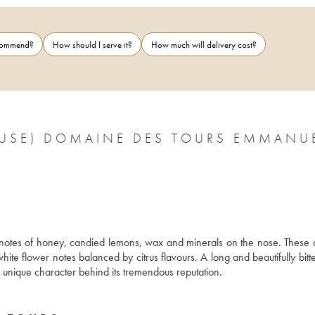
ecommend?
How should I serve it?
How much will delivery cost?
CLUSE) DOMAINE DES TOURS EMMANU
s notes of honey, candied lemons, wax and minerals on the nose. These 
hite flower notes balanced by citrus flavours. A long and beautifully bitter
makes this wine ideal for pairing with gourmet dishes and gives it the unique character behind its tremendous reputation. 