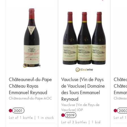
Châteauneuf-du-Pape
Vaucluse (Vin de Pays
Châte
Château Rayas
de Vaucluse) Domaine
Châte
Emmanuel Reynaud
des Tours Emmanuel
Emman
Châteauneuf-du-Pape AOC
Reynaud
Château
Vaucluse (Vin de Pays de
Vaucluse) IGP
2001
200
2019
Lot of 1 bottle | 1 in stock
Lot of 1
Lot of 3 bottles | 1 bid