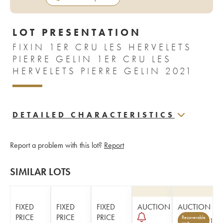
LOT PRESENTATION
FIXIN 1ER CRU LES HERVELETS
PIERRE GELIN 1ER CRU LES
HERVELETS PIERRE GELIN 2021
DETAILED CHARACTERISTICS
Report a problem with this lot?
Report
SIMILAR LOTS
FIXED
FIXED
FIXED
AUCTION
AUCTION
PRICE
PRICE
PRICE
Recoverable
1