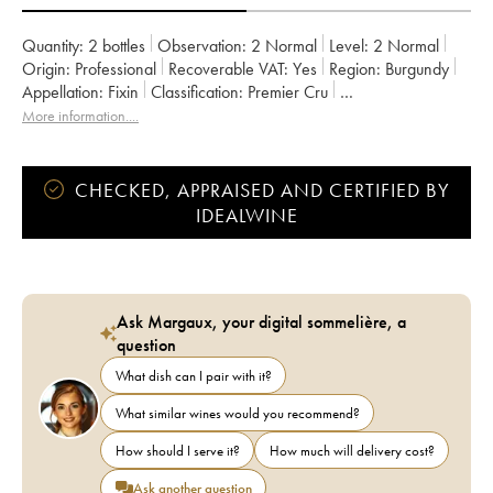
Quantity:
2 bottles
Observation:
2 Normal
Level:
2
Normal
Origin:
professional
Recoverable VAT:
yes
Region:
Burgundy
Appellation:
Fixin
Classification:
Premier Cru
Owner:
Pierre Gelin
More information....
CHECKED, APPRAISED AND CERTIFIED BY
IDEALWINE
Ask Margaux, your digital sommelière, a
question
What dish can I pair with it?
What similar wines would you recommend?
How should I serve it?
How much will delivery cost?
Ask another question