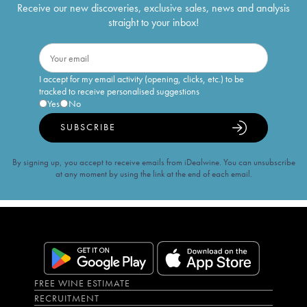
Receive our new discoveries, exclusive sales, news and analysis
straight to your inbox!
I accept for my email activity (opening, clicks, etc.) to be
tracked to receive personalised suggestions
Yes
No
SUBSCRIBE
By signing up, you accept to receive emails from iDealwine. You can unsubscribe
at any moment by using the link at the end of each email.
FREE WINE ESTIMATE
RECRUITMENT