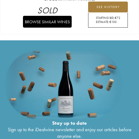
SOLD
SEE HISTORY
STARTING BID:
€
72
BROWSE SIMILAR WINES
ESTIMATE:
€
100
Stay up to date
Sign up to the iDealwine newsletter and enjoy our articles before
anyone else.