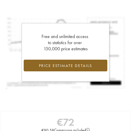
Free and unlimited access
to statistics for over
150,000 price estimates
PRICE ESTIMATE DETAILS
€
72
€
90.58
Commission included