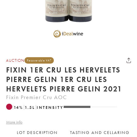
AUCTION
Recoverable VAT
FIXIN 1ER CRU LES HERVELETS
PIERRE GELIN 1ER CRU LES
HERVELETS PIERRE GELIN 2021
Fixin Premier Cru AOC
14
%
1.5
L
INTENSITY
More info
LOT DESCRIPTION
TASTING AND CELLARING