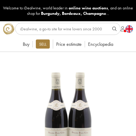
Welcome to iDealwine, world leader in
online wine auctions
, and an online
shop for
Burgundy
,
Bordeaux
,
Champagne
...
Buy
Price estimate
Encyclopedia
SELL