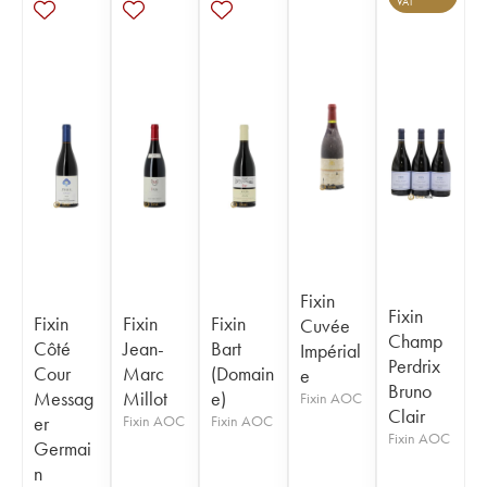
VAT
Fixin
Fixin
Fixin
Fixin
Fixin
Cuvée
Champ
Côté
Jean-
Bart
Impérial
Perdrix
Cour
Marc
(Domain
e
Bruno
Messag
Millot
e)
Fixin AOC
Clair
er
Fixin AOC
Fixin AOC
Fixin AOC
Germai
n