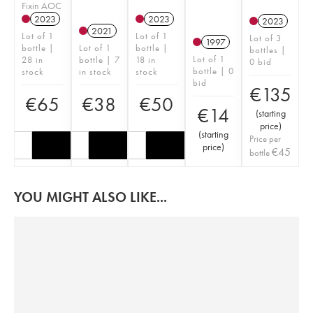
Fixin AOC
2023
2023
2023
2021
Lot of 1
Lot of 1
Lot of 3
1997
bottle |
Lot of 1
bottle |
bottles |
Lot of 1
28 in
bottle | 7
18 in
0 bid
bottle | 0
stock
in stock
stock
bid
€
135
€
65
€
38
€
50
€
14
(
starting
price
)
(
starting
Price per
price
)
€
45
bottle
YOU MIGHT ALSO LIKE...