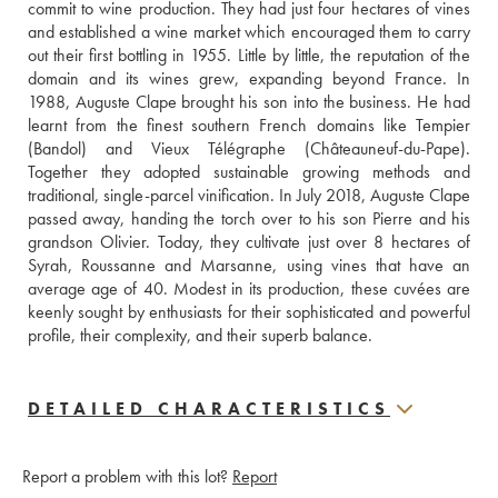
commit to wine production. They had just four hectares of vines 
and established a wine market which encouraged them to carry 
out their first bottling in 1955. Little by little, the reputation of the 
domain and its wines grew, expanding beyond France. In 
1988, Auguste Clape brought his son into the business. He had 
learnt from the finest southern French domains like Tempier 
(Bandol) and Vieux Télégraphe (Châteauneuf-du-Pape). 
Together they adopted sustainable growing methods and 
traditional, single-parcel vinification. In July 2018, Auguste Clape 
passed away, handing the torch over to his son Pierre and his 
grandson Olivier. Today, they cultivate just over 8 hectares of 
Syrah, Roussanne and Marsanne, using vines that have an 
average age of 40. Modest in its production, these cuvées are 
keenly sought by enthusiasts for their sophisticated and powerful 
profile, their complexity, and their superb balance.
DETAILED CHARACTERISTICS
Report a problem with this lot?
Report