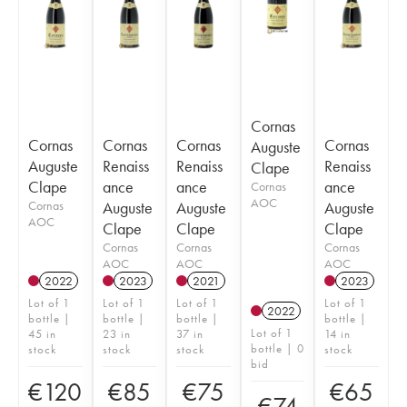
Cornas
Cornas
Cornas
Cornas
Cornas
Auguste
Auguste
Renaiss
Renaiss
Renaiss
Clape
Clape
ance
ance
ance
Cornas
AOC
Cornas
Auguste
Auguste
Auguste
AOC
Clape
Clape
Clape
Cornas
Cornas
Cornas
AOC
AOC
AOC
2022
2023
2021
2023
Lot of 1
Lot of 1
Lot of 1
Lot of 1
2022
bottle |
bottle |
bottle |
bottle |
Lot of 1
45 in
23 in
37 in
14 in
bottle | 0
stock
stock
stock
stock
bid
€
120
€
85
€
75
€
65
€
74