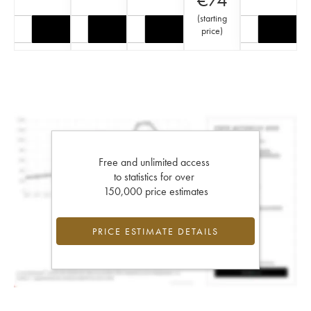
(
starting
price
)
Free and unlimited access
to statistics for over
150,000 price estimates
PRICE ESTIMATE DETAILS