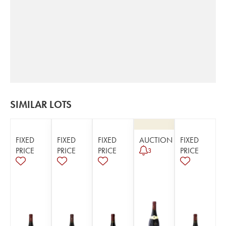
SIMILAR LOTS
FIXED
FIXED
FIXED
AUCTION
FIXED
PRICE
PRICE
PRICE
PRICE
3