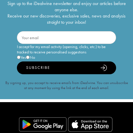
Sign up to the iDealwine newsletter and enjoy our articles before
anyone else.
Receive our new discoveries, exclusive sales, news and analysis
straight to your inbox!
I accept for my email activity (opening, clicks, etc.) to be
tracked to receive personalised suggestions
Yes
No
SUBSCRIBE
By signing up, you accept to receive emails from iDealwine. You can unsubscribe
at any moment by using the link at the end of each email.