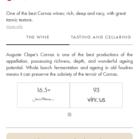
One of the best Cornas wines; rich, deep and racy, with great
tannic texture.
More info
THE WINE
TASTING AND CELLARING
Auguste Clape’s Cornas is one of the best productions of the 
appellation, possessing richness, depth, and wonderful ageing 
potential. Whole bunch fermentation and ageing in old foudres 
means it can preserve the sobriety of the terroir of Cornas.
16.5+
93