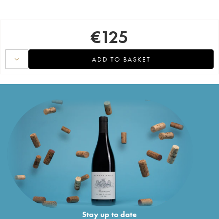
€
125
ADD TO BASKET
Stay up to date