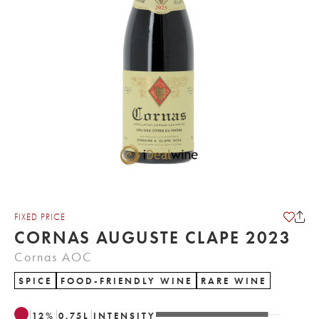
FIXED PRICE
CORNAS AUGUSTE CLAPE 2023
Cornas AOC
SPICE
FOOD-FRIENDLY WINE
RARE WINE
12
%
0.75
L
INTENSITY