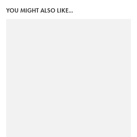
YOU MIGHT ALSO LIKE...