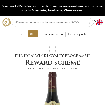
Welcome to iDealwine, world leader in
online wine auctions
, and an online
shop for
Burgundy
,
Bordeaux
,
Champagne
...
Buy
Price estimate
Encyclopedia
SELL
THE IDEALWINE LOYALTY PROGRAMME
Reward scheme
Get credit notes from your purchases!