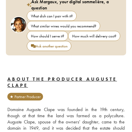
Ask Margaux, your digital sommelière, a
question
What dish can I pair with it?
What similar wines would you recommend?
How should I serve it?
How much will delivery cost?
Ask another question
ABOUT THE PRODUCER AUGUSTE
CLAPE
★ Partner Producer
Domaine Auguste Clape was founded in the 19th century, 
though at that time the land was farmed as a polyculture. 
Auguste Clape, spouse of the owners' daughter, came to the 
domain in 1949, and it was decided that the estate should 