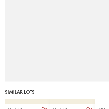
SIMILAR LOTS