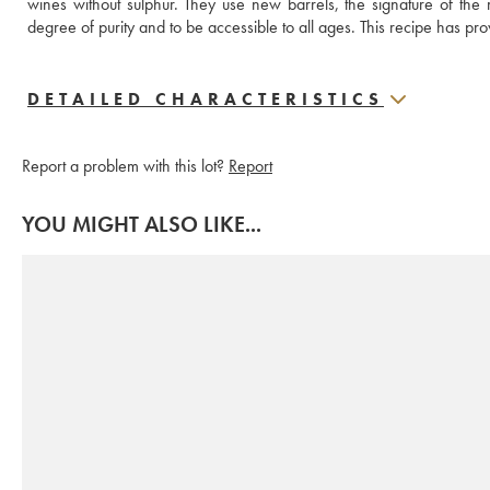
wines without sulphur. They use new barrels, the signature of the 
degree of purity and to be accessible to all ages. This recipe has prov
DETAILED CHARACTERISTICS
Report a problem with this lot?
Report
YOU MIGHT ALSO LIKE...