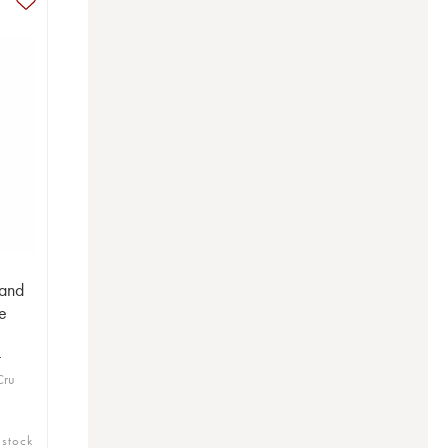
and
e
t
Cru
 stock