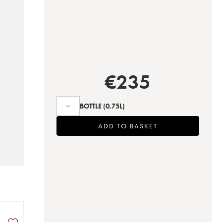
€
235
BOTTLE
(0.75L)
ADD TO BASKET