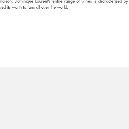
maison. Dominique Laurent's entire range of wines is characterised by 
ed its worth to fans all over the world.