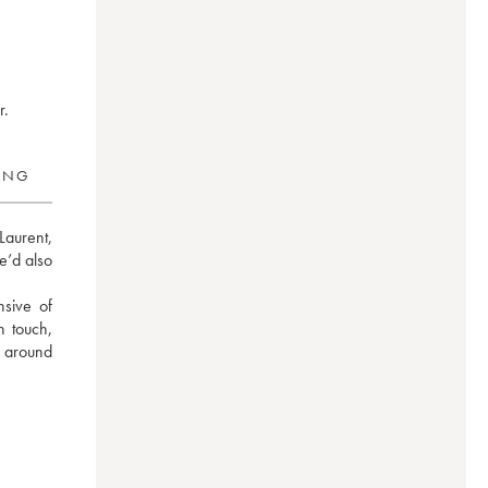
r.
RING
aurent, 
’d also 
ive of 
 touch, 
 around 