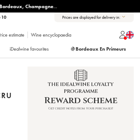
Bordeaux
,
Champagne
...
6 10
Prices are displayed for delivery in:
rice estimate
Wine encyclopaedia
iDealwine favourites
🍇
Bordeaux En Primeurs
THE IDEALWINE LOYALTY
PROGRAMME
CRU
Reward scheme
Get credit notes from your purchases!