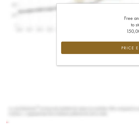
Free an
to s
150,00
PRICE 