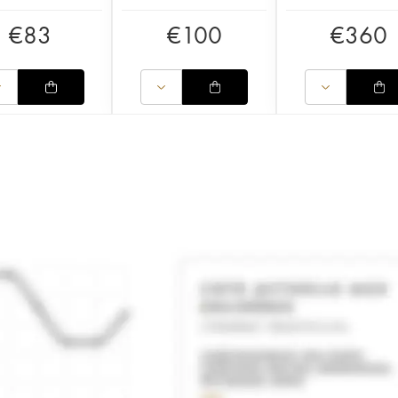
€
83
€
100
€
360