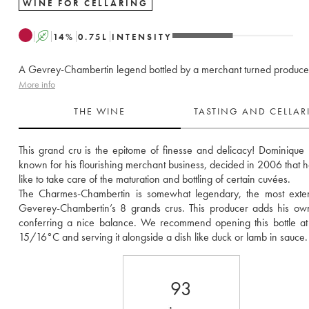
WINE FOR CELLARING
A
14
%
0.75
L
INTENSITY
A Gevrey-Chambertin legend bottled by a merchant turned produce
More info
THE WINE
TASTING AND CELLA
This grand cru is the epitome of finesse and delicacy! Dominique L
known for his flourishing merchant business, decided in 2006 that he
like to take care of the maturation and bottling of certain cuvées. 
The Charmes-Chambertin is somewhat legendary, the most extens
Geverey-Chambertin’s 8 grands crus. This producer adds his own
conferring a nice balance. We recommend opening this bottle at
15/16°C and serving it alongside a dish like duck or lamb in sauce.
93