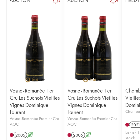
AUCTION
AUCTION
FIXED 
3
4
Vosne-Romanée 1er
Vosne-Romanée 1er
Chamb
Cru Les Suchots Vieilles
Cru Les Suchots Vieilles
Vieille
Vignes Dominique
Vignes Dominique
Domini
Laurent
Laurent
Chambo
Vosne-Romanée Premier Cru
Vosne-Romanée Premier Cru
AOC
AOC
202
Lot of 1
2005
A
2005
A
stock