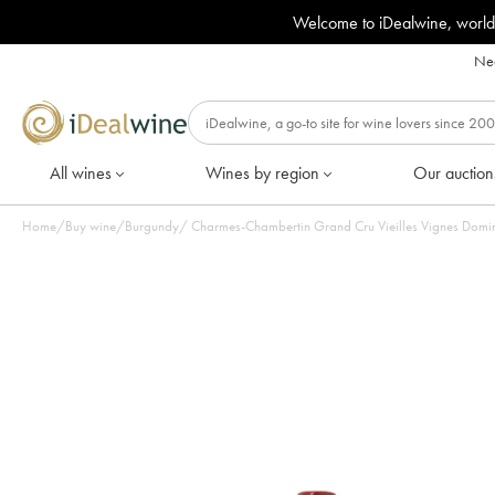
Welcome to iDealwine, world
Nee
All wines
Wines by region
Our auction
Home
/
Buy wine
/
Burgundy
/