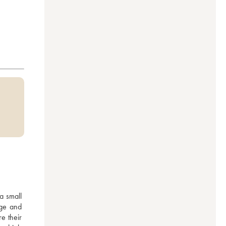
 small 
ge and 
 their 