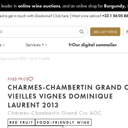
 leader in
online wine auctions
, and an online shop for
Burgundy
,
d to get in touch with iDealwine?
Click here
|
Want wine advice?
+33 1 56 05 8
P
SELL MY WINE
s
Services +
✨Our digital
sommelier
Charmes-Chambertin Grand Cru Vieilles Vignes Dominique Laurent 2013 - Lot of 1 bottle
FIXED PRICE
CHARMES-CHAMBERTIN GRAND 
VIEILLES VIGNES DOMINIQUE
LAURENT 2013
Charmes-Chambertin Grand Cru AOC
RED FRUIT
FOOD-FRIENDLY WINE