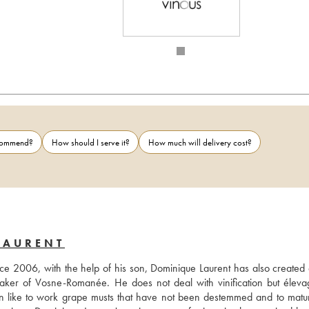
ecommend?
How should I serve it?
How much will delivery cost?
LAURENT
nce 2006, with the help of his son, Dominique Laurent has also created a
aker of Vosne-Romanée. He does not deal with vinification but éleva
son like to work grape musts that have not been destemmed and to mature