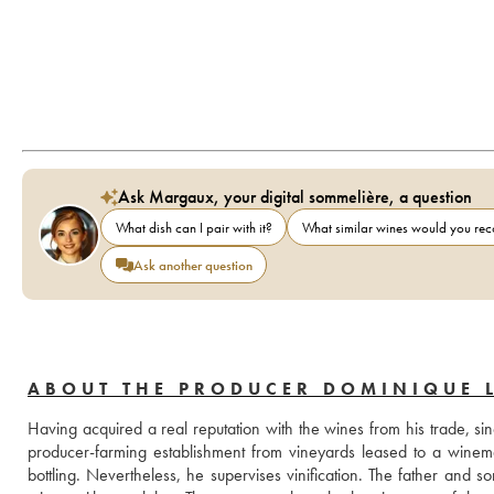
Ask Margaux, your digital sommelière, a question
What dish can I pair with it?
What similar wines would you r
Ask another question
ABOUT THE PRODUCER DOMINIQUE 
Having acquired a real reputation with the wines from his trade, si
producer-farming establishment from vineyards leased to a winem
bottling. Nevertheless, he supervises vinification. The father and 