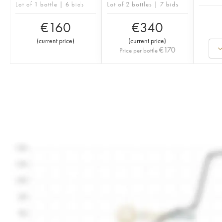
Lot of 1 bottle | 6 bids
Lot of 2 bottles | 7 bids
€
160
€
340
(
current price
)
(
current price
)
€
170
Price per bottle