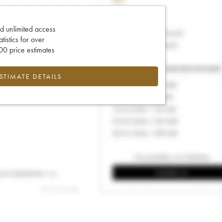
d unlimited access
tatistics for over
0 price estimates
ESTIMATE DETAILS