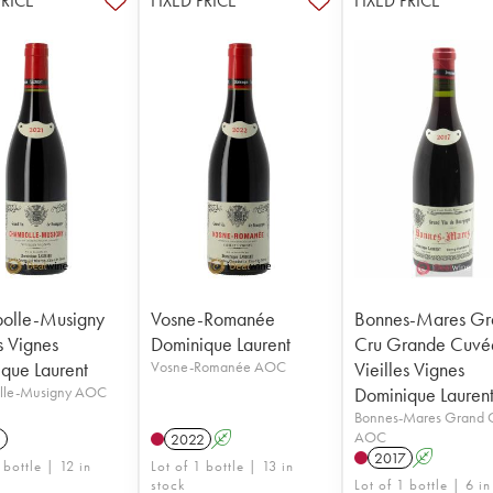
PRICE
FIXED PRICE
FIXED PRICE
olle-Musigny
Vosne-Romanée
Bonnes-Mares Gr
s Vignes
Dominique Laurent
Cru Grande Cuvé
que Laurent
Vosne-Romanée AOC
Vieilles Vignes
lle-Musigny AOC
Dominique Lauren
Bonnes-Mares Grand 
AOC
1
2022
A
2017
A
 bottle | 12 in
Lot of 1 bottle | 13 in
stock
Lot of 1 bottle | 6 in