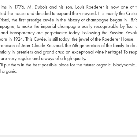
Reims in 1776, M. Dubois and his son, Louis Roederer is now one of t
d the house and decided to expand the vineyard. It is mainly the Cristal
f Cristal, the first prestige cuvée in the history of champagne began in 18
hampagne, to make the imperial champagne easily recognizable by Tsar a
e and transparency are perpetuated today. Following the Russian Revolut
n in 1924. This Cuvée, is still today, the jewel of the Roederer House. 
dson of Jean-Claude Rouzaud, the 6th generation of the family to do so
lly in premiers and grand crus: an exceptional wine heritage! To respec
s are very regular and always of a high quality.
l put them in the best possible place for the future: organic, biodynamic..
d organic.