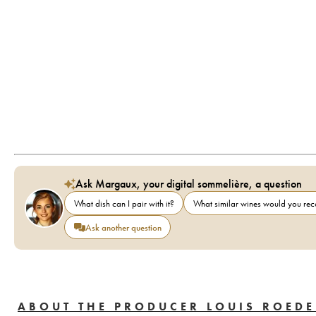
Ask Margaux, your digital sommelière, a question
What dish can I pair with it?
What similar wines would you r
Ask another question
ABOUT THE PRODUCER LOUIS ROEDE