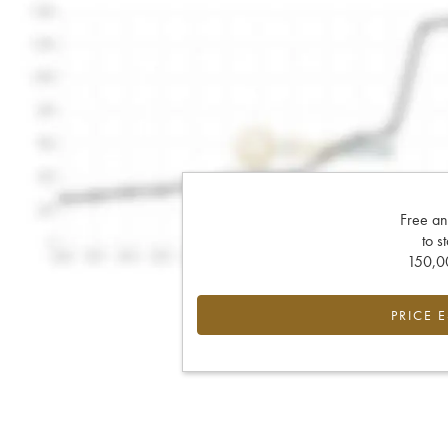
Free an
to s
150,00
PRICE 