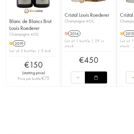
Cristal Louis Roederer
Crista
Blanc de Blancs Brut
Champagne AOC
Champa
Louis Roederer
2014
2015
Champagne AOC
H
H
Lot of 1 bottle | 29 in
Lot of 1
2019
H
stock
stock
Lot of 2 bottles | 0 bid
€
450
€
150
(
starting price
)
€
75
Price per bottle