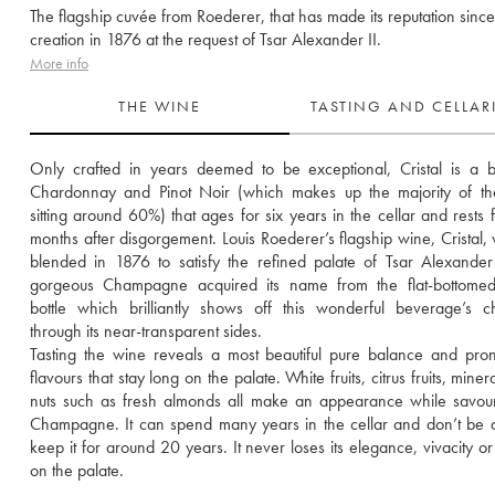
The flagship cuvée from Roederer, that has made its reputation since 
creation in 1876 at the request of Tsar Alexander II.
More info
THE WINE
TASTING AND CELLA
Only crafted in years deemed to be exceptional, Cristal is a b
Chardonnay and Pinot Noir (which makes up the majority of the
sitting around 60%) that ages for six years in the cellar and rests fo
months after disgorgement. Louis Roederer’s flagship wine, Cristal, wa
blended in 1876 to satisfy the refined palate of Tsar Alexander I
gorgeous Champagne acquired its name from the flat-bottomed c
bottle which brilliantly shows off this wonderful beverage’s ch
through its near-transparent sides.
Tasting the wine reveals a most beautiful pure balance and pro
flavours that stay long on the palate. White fruits, citrus fruits, minera
nuts such as fresh almonds all make an appearance while savouri
Champagne. It can spend many years in the cellar and don’t be af
keep it for around 20 years. It never loses its elegance, vivacity or 
on the palate.