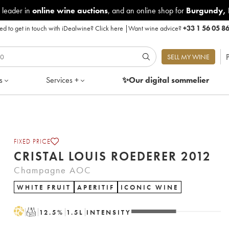
 leader in
online wine auctions
, and an online shop for
Burgundy
,
d to get in touch with iDealwine?
Click here
|
Want wine advice?
+33 1 56 05 8
P
SELL MY WINE
s
Services +
✨Our digital
sommelier
FIXED PRICE
CRISTAL LOUIS ROEDERER 2012
Champagne AOC
WHITE FRUIT
APERITIF
ICONIC WINE
H
T
12.5
%
1.5
L
INTENSITY