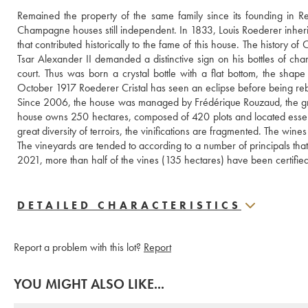
Remained the property of the same family since its founding in 
Champagne houses still independent. In 1833, Louis Roederer inherite
that contributed historically to the fame of this house. The history o
Tsar Alexander II demanded a distinctive sign on his bottles of c
court. Thus was born a crystal bottle with a flat bottom, the shap
October 1917 Roederer Cristal has seen an eclipse before being rebor
Since 2006, the house was managed by Frédérique Rouzaud, the gran
house owns 250 hectares, composed of 420 plots and located essentia
great diversity of terroirs, the vinifications are fragmented. The wine
The vineyards are tended to according to a number of principals that'l
2021, more than half of the vines (135 hectares) have been certifie
DETAILED CHARACTERISTICS
Report a problem with this lot?
Report
YOU MIGHT ALSO LIKE...