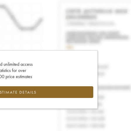
d unlimited access
tatistics for over
0 price estimates
ESTIMATE DETAILS