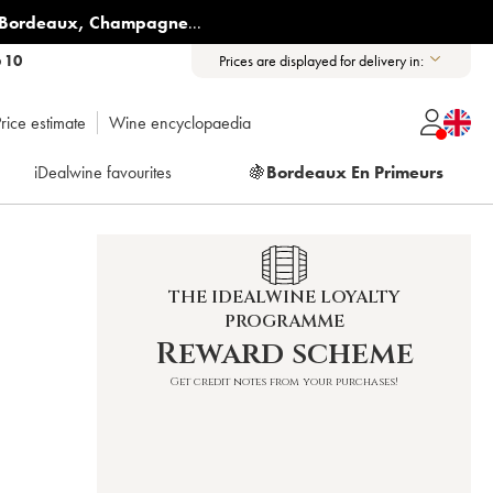
Bordeaux
,
Champagne
...
6 10
Prices are displayed for delivery in:
rice estimate
Wine encyclopaedia
iDealwine favourites
🍇
Bordeaux En Primeurs
THE IDEALWINE LOYALTY
PROGRAMME
Reward scheme
Get credit notes from your purchases!