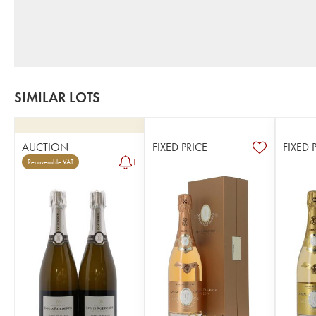
SIMILAR LOTS
AUCTION
FIXED PRICE
FIXED 
1
Recoverable VAT