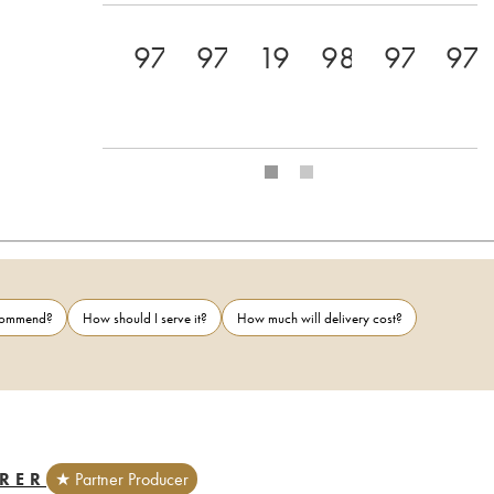
97+
97
19
98
97
97
ecommend?
How should I serve it?
How much will delivery cost?
RER
★ Partner Producer