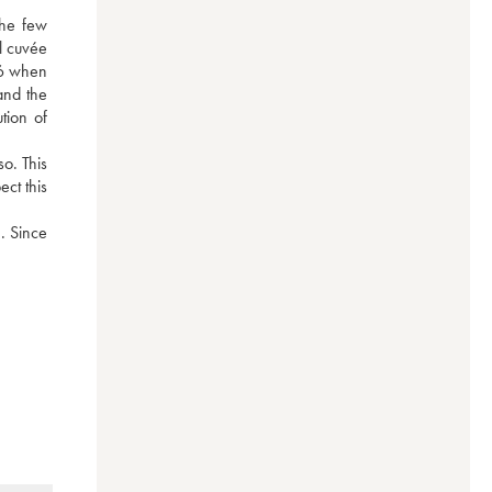
he few 
 cuvée 
76 when 
nd the 
ion of 
. This 
t this 
. Since 