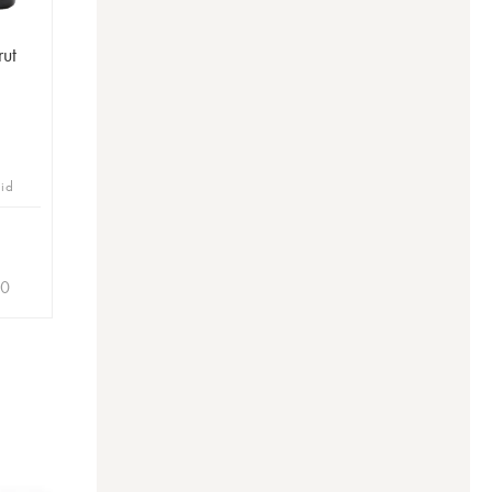
rut
bid
60