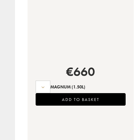
€
660
MAGNUM
(1.50L)
ADD TO BASKET