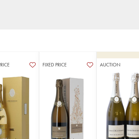
PRICE
FIXED PRICE
AUCTION