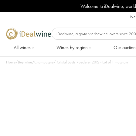
Welcome to iDealwine, world
Nee
All wines
Wines by region
Our auction
Home
/
Buy wine
/
Champagne
/
Cristal Louis Roederer 2012 - Lot of 1 magnum