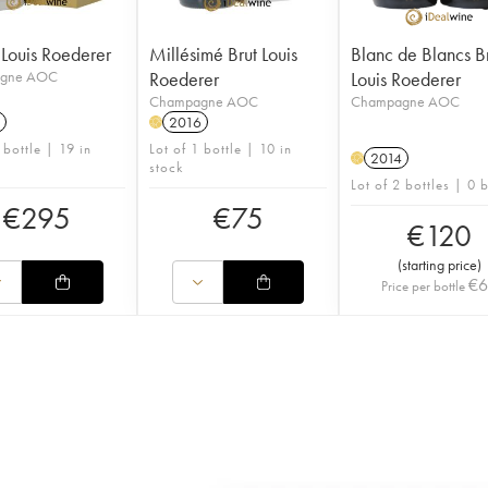
l Louis Roederer
Millésimé Brut Louis
Blanc de Blancs B
gne AOC
Roederer
Louis Roederer
Champagne AOC
Champagne AOC
2016
H
 bottle | 19 in
Lot of 1 bottle | 10 in
2014
H
stock
Lot of 2 bottles | 0 
€
295
€
75
€
120
(
starting price
)
€
Price per bottle