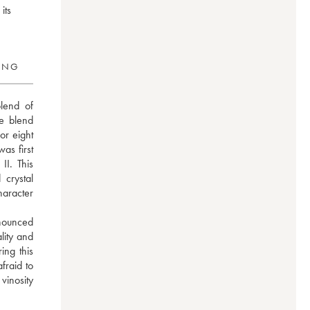
its
RING
lend of 
 blend 
r eight 
s first 
I. This 
rystal 
aracter 
nounced 
lity and 
ng this 
raid to 
vinosity 