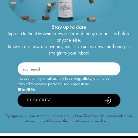
Stay up to date
Sign up to the iDealwine newsletter and enjoy our articles before
anyone else.
Receive our new discoveries, exclusive sales, news and analysis
straight to your inbox!
I accept for my email activity (opening, clicks, etc.) to be
tracked to receive personalised suggestions
Yes
No
SUBSCRIBE
By signing up, you accept to receive emails from iDealwine. You can unsubscribe
at any moment by using the link at the end of each email.