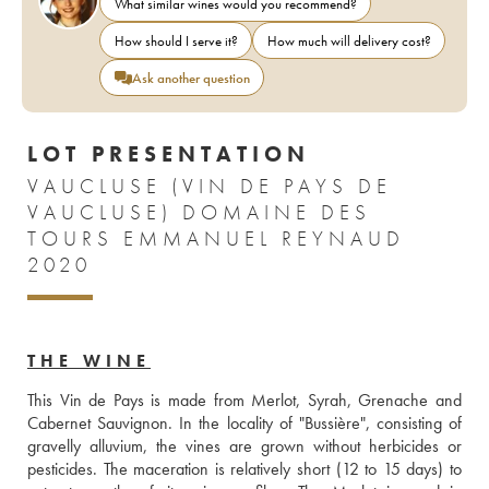
What similar wines would you recommend?
How should I serve it?
How much will delivery cost?
Ask another question
LOT PRESENTATION
VAUCLUSE (VIN DE PAYS DE
VAUCLUSE) DOMAINE DES
TOURS EMMANUEL REYNAUD
2020
THE WINE
This Vin de Pays is made from Merlot, Syrah, Grenache and 
Cabernet Sauvignon. In the locality of "Bussière", consisting of 
gravelly alluvium, the vines are grown without herbicides or 
pesticides. The maceration is relatively short (12 to 15 days) to 