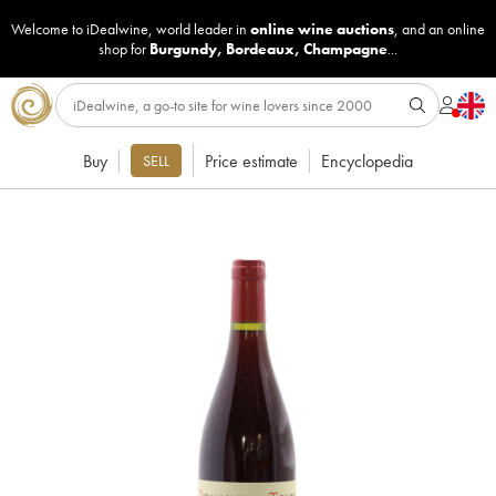
Welcome to iDealwine, world leader in
online wine auctions
, and an online
shop for
Burgundy
,
Bordeaux
,
Champagne
...
Buy
Price estimate
Encyclopedia
SELL