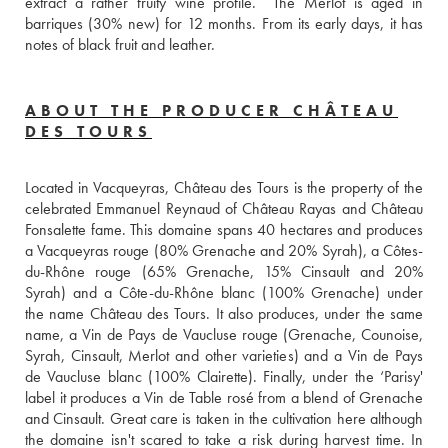
extract a rather fruity wine profile.  The Merlot is aged in 
barriques (30% new) for 12 months. From its early days, it has 
notes of black fruit and leather.
ABOUT THE PRODUCER CHÂTEAU
DES TOURS
Located in Vacqueyras, Château des Tours is the property of the 
celebrated Emmanuel Reynaud of Château Rayas and Château 
Fonsalette fame. This domaine spans 40 hectares and produces 
a Vacqueyras rouge (80% Grenache and 20% Syrah), a Côtes-
du-Rhône rouge (65% Grenache, 15% Cinsault and 20% 
Syrah) and a Côte-du-Rhône blanc (100% Grenache) under 
the name Château des Tours. It also produces, under the same 
name, a Vin de Pays de Vaucluse rouge (Grenache, Counoise, 
Syrah, Cinsault, Merlot and other varieties) and a Vin de Pays 
de Vaucluse blanc (100% Clairette). Finally, under the ‘Parisy' 
label it produces a Vin de Table rosé from a blend of Grenache 
and Cinsault. Great care is taken in the cultivation here although 
the domaine isn't scared to take a risk during harvest time. In 