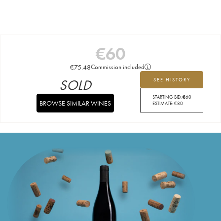
€
60
€
75.48
Commission included
SOLD
SEE HISTORY
STARTING BID:
€
60
BROWSE SIMILAR WINES
ESTIMATE:
€
80