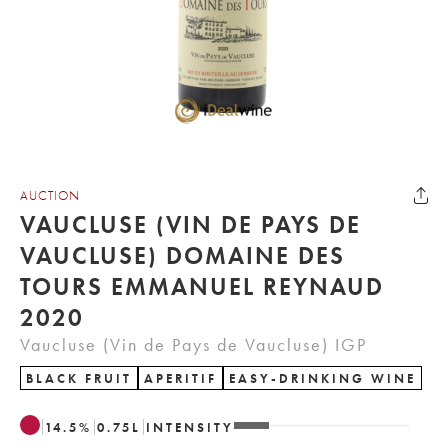
AUCTION
VAUCLUSE (VIN DE PAYS DE
VAUCLUSE) DOMAINE DES
TOURS EMMANUEL REYNAUD
2020
Vaucluse (Vin de Pays de Vaucluse) IGP
BLACK FRUIT
APERITIF
EASY-DRINKING WINE
14.5
%
0.75
L
INTENSITY