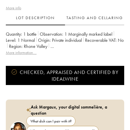
More info
LOT DESCRIPTION
TASTING AND CELLARING
Quantity:
1 bottle
Observation:
1 Marginally marked label
Level:
1
Normal
Origin:
private individual
Recoverable VAT:
no
Region:
Rhone Valley
Appellation:
Vaucluse (Vin de Pays de Vaucluse)
More information....
Owner:
Emmanuel Reynaud
CHECKED, APPRAISED AND CERTIFIED BY
IDEALWINE
Ask Margaux, your digital sommelière, a
question
What dish can I pair with it?