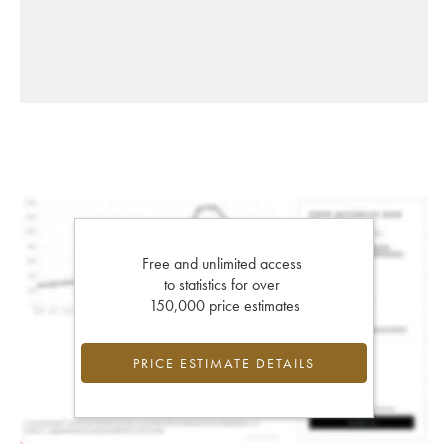
Free and unlimited access
to statistics for over
150,000 price estimates
PRICE ESTIMATE DETAILS