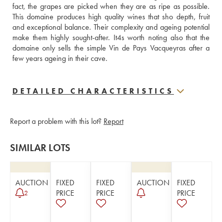
fact, the grapes are picked when they are as ripe as possible. 
This domaine produces high quality wines that sho depth, fruit 
and exceptional balance. Their complexity and ageing potential 
make them highly sought-after. It4s worth noting also that the 
domaine only sells the simple Vin de Pays Vacqueyras after a 
few years ageing in their cave.
DETAILED CHARACTERISTICS
Report a problem with this lot?
Report
SIMILAR LOTS
AUCTION
FIXED
FIXED
AUCTION
FIXED
PRICE
PRICE
PRICE
2