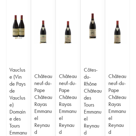
Vauclus
Côtes-
Château
Château
Château
e (Vin
du-
neuf-du-
neuf-du-
neuf-du-
de Pays
Rhône
Pape
Pape
Pape
de
Château
Château
Château
Château
Vauclus
des
Rayas
Rayas
Rayas
e)
Tours
Emmanu
Emmanu
Emmanu
Domain
Emmanu
el
el
el
e des
el
Reynau
Reynau
Reynau
Tours
Reynau
d
d
d
Emmanu
d