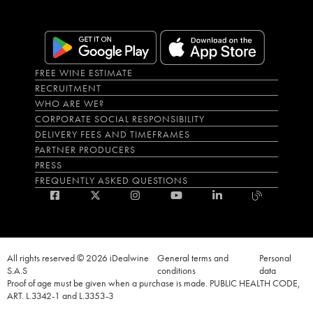
FREE WINE ESTIMATE
RECRUITMENT
WHO ARE WE?
CORPORATE SOCIAL RESPONSIBILITY
DELIVERY FEES AND TIMEFRAMES
PARTNER PRODUCERS
PRESS
FREQUENTLY ASKED QUESTIONS
All rights reserved © 2026 iDealwine
General terms and
Personal
S.A.S
conditions
data
Proof of age must be given when a purchase is made. PUBLIC HEALTH CODE,
ART. L.3342-1 and L.3353-3