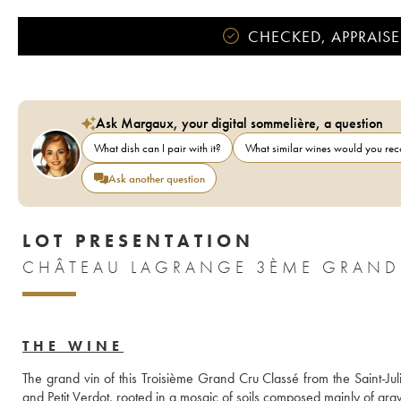
CHECKED, APPRAISE
Ask Margaux, your digital sommelière, a question
What dish can I pair with it?
What similar wines would you r
Ask another question
LOT PRESENTATION
THE WINE
The grand vin of this Troisième Grand Cru Classé from the Saint-Ju
and Petit Verdot, rooted in a mosaic of soils composed mainly of grav