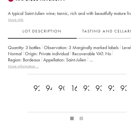
A typical Saint-Julien wine; tannic, rich and with beautifully mature fru
More info
LOT DESCRIPTION
TASTING AND CELLA
Quantity:
3 bottles
Observation:
3 Marginally marked labels
Level
Normal
Origin:
private individual
Recoverable VAT:
no
Region:
Bordeaux
Appellation:
Saint-Julien
Classification:
Troisième Grand Cru Classé
Owner:
Suntory
More information....
92
94
90+
16
93
93
92
93