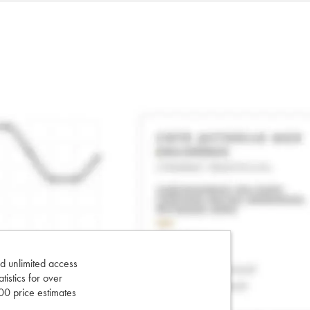
d unlimited access
tatistics for over
0 price estimates