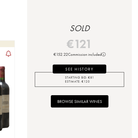
SOLD
€
121
€
152.22
Commission included
SEE HISTORY
STARTING BID:
€
81
ESTIMATE:
€
120
BROWSE SIMILAR WINES