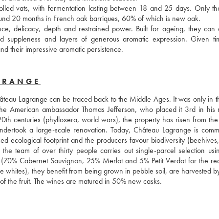
lled vats, with fermentation lasting between 18 and 25 days. Only the 
round 20 months in French oak barriques, 60% of which is new oak. 
ce, delicacy, depth and restrained power. Built for ageing, they can 
ed suppleness and layers of generous aromatic expression. Given tim
 and their impressive aromatic persistence.
GRANGE
hâteau Lagrange can be traced back to the Middle Ages. It was only in th
th the American ambassador Thomas Jefferson, who placed it 3rd in his r
0th centuries (phylloxera, world wars), the property has risen from the 
ndertook a large-scale renovation. Today, Château Lagrange is commit
ed ecological footprint and the producers favour biodiversity (beehives,
: the team of over thirty people carries out single-parcel selection usin
es (70% Cabernet Sauvignon, 25% Merlot and 5% Petit Verdot for the red
hites), they benefit from being grown in pebble soil, are harvested by
re of the fruit. The wines are matured in 50% new casks.