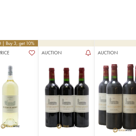
0
| Buy 3, get 10%
PRICE
AUCTION
AUCTION