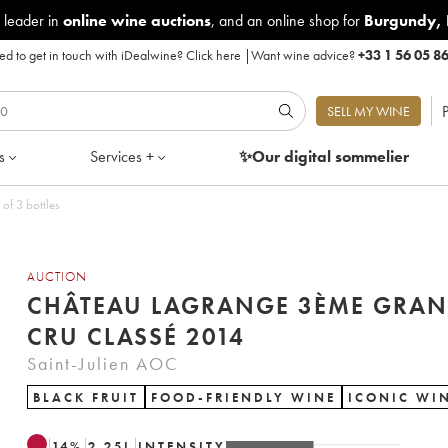
 leader in
online wine auctions
, and an online shop for
Burgundy
,
d to get in touch with iDealwine?
Click here
|
Want wine advice?
+33 1 56 05 8
P
SELL MY WINE
s
Services +
✨Our digital
sommelier
Cru Classé 2014 - Lot of 3 bottles
AUCTION
CHÂTEAU LAGRANGE 3ÈME GRA
CRU CLASSÉ 2014
Saint-Julien AOC
BLACK FRUIT
FOOD-FRIENDLY WINE
ICONIC WI
14
%
2.25
L
INTENSITY