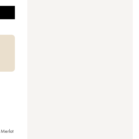
Merlot 