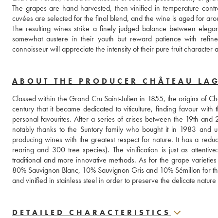
The grapes are hand-harvested, then vinified in temperature-contro
cuvées are selected for the final blend, and the wine is aged for a
The resulting wines strike a finely judged balance between elegan
somewhat austere in their youth but reward patience with refin
connoisseur will appreciate the intensity of their pure fruit character
ABOUT THE PRODUCER CHÂTEAU LA
Classed within the Grand Cru Saint-Julien in 1855, the origins of C
century that it became dedicated to viticulture, finding favour wi
personal favourites. After a series of crises between the 19th and 2
notably thanks to the Suntory family who bought it in 1983 and u
producing wines with the greatest respect for nature. It has a reduc
rearing and 300 tree species). The vinification is just as attentive
traditional and more innovative methods. As for the grape varieti
80% Sauvignon Blanc, 10% Sauvignon Gris and 10% Sémillon for the w
and vinified in stainless steel in order to preserve the delicate natu
DETAILED CHARACTERISTICS