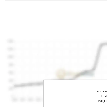
Free an
to s
150,00