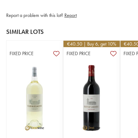
Report a problem with this lot?
Report
SIMILAR LOTS
€
40.50
| Buy 6, get 10%
€
40.5
FIXED PRICE
FIXED PRICE
FIXED 