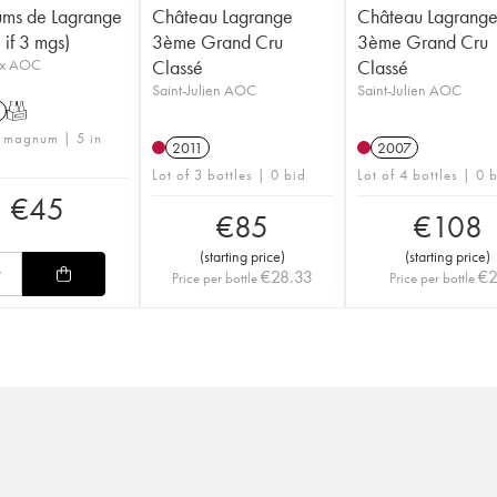
ums de Lagrange
Château Lagrange
Château Lagrang
f 3 mgs)
3ème Grand Cru
3ème Grand Cru
ux AOC
Classé
Classé
Saint-Julien AOC
Saint-Julien AOC
T
1 magnum | 5 in
2011
2007
Lot of 3 bottles | 0 bid
Lot of 4 bottles | 0 
€
45
€
85
€
108
(
starting price
)
(
starting price
)
€
28.33
€
Price per bottle
Price per bottle