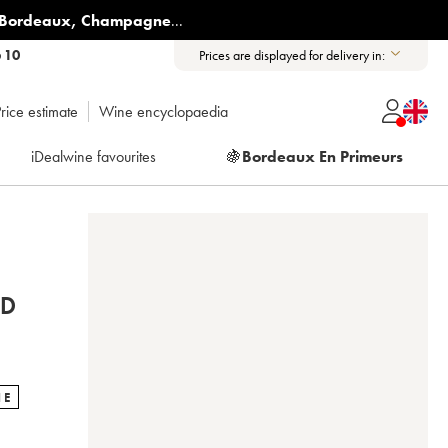
Bordeaux
,
Champagne
...
6 10
Prices are displayed for delivery in:
rice estimate
Wine encyclopaedia
iDealwine favourites
🍇
Bordeaux En Primeurs
ND
NE