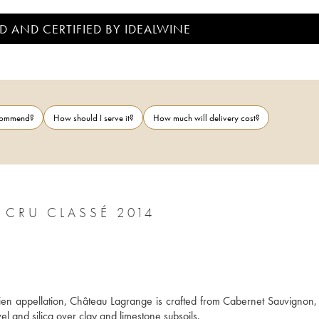
D AND CERTIFIED BY IDEALWINE
ecommend?
How should I serve it?
How much will delivery cost?
CHÂTEAU LAGRANGE 3ÈME GRAND CRU CLASSÉ 2014
lien appellation, Château Lagrange is crafted from Cabernet Sauvignon, 
el and silica over clay and limestone subsoils. 