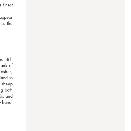
finest 
appear 
e, the 
e 18th 
ank of 
ashes, 
ted to 
 sheep 
g both 
s, and 
 hand, 