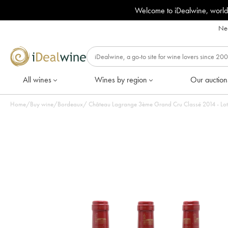
Welcome to iDealwine, world
Nee
All wines
Wines by region
Our auction
Home
/
Buy wine
/
Bordeaux
/
Château Lagrange 3ème Grand 