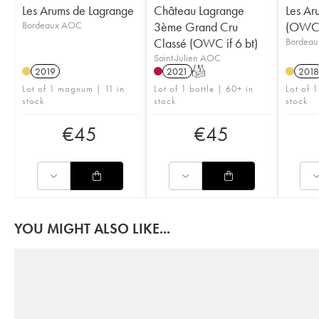
Les Arums de Lagrange
Château Lagrange
Les Ar
Bordeaux AOC
3ème Grand Cru
(OWC i
Classé (OWC if 6 bt)
Bordea
Saint-Julien AOC
2019
2021
T
2018
Lot of 1 magnum | 11 in
Lot of 1 bottle | 60+ in
Lot of 
stock
stock
stock
€
45
€
45
YOU MIGHT ALSO LIKE...