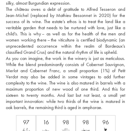
silky, almost Burgundian expression. 
The château owes a debt of gratitude to Alfred Tesseron and 
Jean-Michel (replaced by Mathieu Bessonnet in 2020) for the 
success of its wine. The estate’s ethos is to treat the land like a 
veritable garden that needs to be nurtured with love, just like a 
child’s. This is why – as well as for the health of the men and 
women working there – the viticulture is certified biodynamic (an 
unprecedented occurrence within the realm of Bordeaux’s 
classified Grand Crus) and the natural rhythm of life is upheld. 
As you can imagine, the work in the winery is just as meticulous. 
While the blend predominantly consists of Cabernet Sauvignon, 
Merlot and Cabernet Franc, a small proportion (1%) of Petit 
Verdot may also be added in some vintages to add further 
complexity to the wine. The wine is also matured in barrels with a 
maximum proportion of new wood of one third. And this for 
sixteen to twenty months. And last but not least, a small yet 
important innovation: while two thirds of the wine is matured in 
oak barrels, the remaining third is aged in amphorae.
97
16
98
98
96