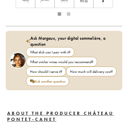
Ask Margaux, your digital sommelière, a
question
What dish can I pair with it?
What similar wines would you recommend?
How should I serve it?
How much will delivery cost?
Ask another question
ABOUT THE PRODUCER CHÂTEAU
PONTET-CANET