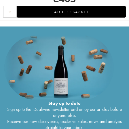
ADD TO BASKET
Stay up to date
Sign up to the iDealwine newsletter and enjoy our articles before
anyone else.
Receive our new discoveries, exclusive sales, news and analysis
straight to your inbox!