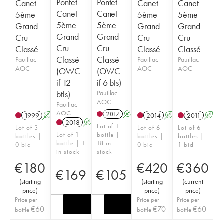
Pontet
Pontet
Canet
Canet
Canet
Canet
Canet
5ème
5ème
5ème
5ème
5ème
Grand
Grand
Grand
Grand
Grand
Cru
Cru
Cru
Cru
Cru
Classé
Classé
Classé
Classé
Classé
Pauillac
Pauillac
Pauillac
AOC
AOC
AOC
(OWC
(OWC
if 12
if 6 bts)
btls)
Pauillac
AOC
Pauillac
AOC
2017
A
T
1999
A
2014
A
T
2011
A
T
2018
A
T
Lot of 1
Lot of 3
Lot of 6
Lot of 6
Lot of 1
bottle |
bottles |
bottles |
bottles |
bottle | 1
18 in
0 bid
0 bid
1 bid
in stock
stock
€
180
€
420
€
360
€
169
€
105
(
starting
(
starting
(
current
price
)
price
)
price
)
Price per
Price per
Price per
€
60
€
70
€
60
bottle
bottle
bottle