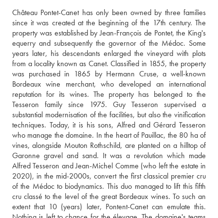
Château Pontet-Canet has only been owned by three families 
since it was created at the beginning of the 17th century. The 
property was established by Jean-François de Pontet, the King's 
equerry and subsequently the governor of the Médoc. Some 
years later, his descendants enlarged the vineyard with plots 
from a locality known as Canet. Classified in 1855, the property 
was purchased in 1865 by Hermann Cruse, a well-known 
Bordeaux wine merchant, who developed an international 
reputation for its wines. The property has belonged to the 
Tesseron family since 1975. Guy Tesseron supervised a 
substantial modernisation of the facilities, but also the vinification 
techniques. Today, it is his sons, Alfred and Gérard Tesseron 
who manage the domaine. In the heart of Pauillac, the 80 ha of 
vines, alongside Mouton Rothschild, are planted on a hilltop of 
Garonne gravel and sand. It was a revolution which made 
Alfred Tesseron and Jean-Michel Comme (who left the estate in 
2020), in the mid-2000s, convert the first classical premier cru 
of the Médoc to biodynamics. This duo managed to lift this fifth 
cru classé to the level of the great Bordeaux wines. To such an 
extent that 10 (years) later, Pontent-Canet can emulate this. 
Nothing is left to chance for the élevage. The domaine's teams 