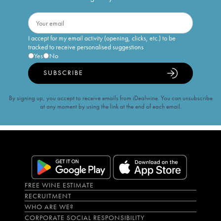
I accept for my email activity (opening, clicks, etc.) to be
tracked to receive personalised suggestions
Yes
No
SUBSCRIBE
By signing up, you accept to receive emails from iDealwine. You can unsubscribe
at any moment by using the link at the end of each email.
FREE WINE ESTIMATE
RECRUITMENT
WHO ARE WE?
CORPORATE SOCIAL RESPONSIBILITY