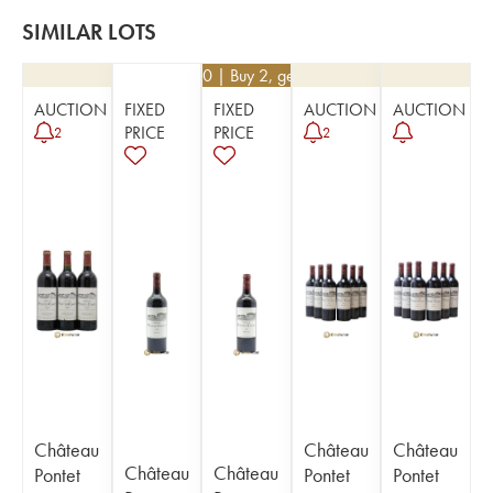
SIMILAR LOTS
€
94.50
| Buy 2, get 10%
AUCTION
FIXED
FIXED
AUCTION
AUCTION
PRICE
PRICE
2
2
Château
Château
Château
Château
Château
Pontet
Pontet
Pontet