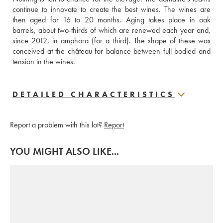
continue to innovate to create the best wines. The wines are 
then aged for 16 to 20 months. Aging takes place in oak 
barrels, about two-thirds of which are renewed each year and, 
since 2012, in amphora (for a third). The shape of these was 
conceived at the château for balance between full bodied and 
tension in the wines.
DETAILED CHARACTERISTICS
Report a problem with this lot?
Report
YOU MIGHT ALSO LIKE...