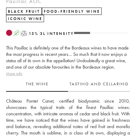
Pauillac AOC
BLACK FRUIT
FOOD-FRIENDLY WINE
ICONIC WINE
A
T
13
%
3
L
INTENSITY
This Pauillac is definitely one of the Bordeaux wines to have made
the most progress in recent years... So much that it now enjoys a
status all of its own in the appellation! Undoubtedly a great wine,
and one of our absolute favourites in the Bordeaux region.
More info
THE WINE
TASTING AND CELLARING
Château Pontet Canet, certified biodynamic since 2010, 
showcases the typical traits of the finest Pauillac wines: 
concentration, with intricate aromas of cedar and black fruit. With 
time, we have noticed that the wines have gained in freshness 
and balance, revealing additional notes of red fruit and morello 
cherry. The mouth is sublime, in a class of its own, displaying a 