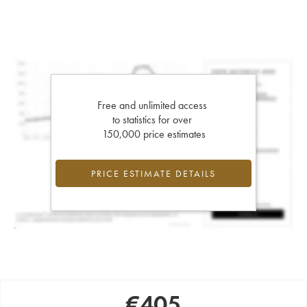
Free and unlimited access
to statistics for over
150,000 price estimates
PRICE ESTIMATE DETAILS
€
405