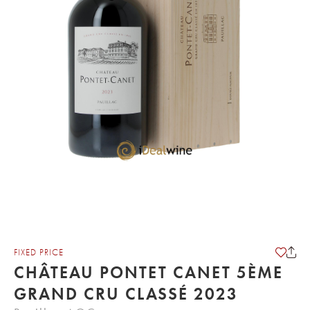
FIXED PRICE
CHÂTEAU PONTET CANET 5ÈME
GRAND CRU CLASSÉ 2023