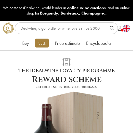
Welcome to iDealwine, world leader in
online wine auctions
, and an online
shop for
Burgundy
,
Bordeaux
,
Champagne
...
Buy
Price estimate
Encyclopedia
SELL
THE IDEALWINE LOYALTY PROGRAMME
Reward scheme
Get credit notes from your purchases!