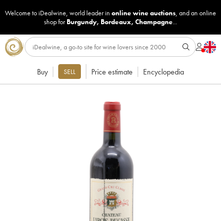
Welcome to iDealwine, world leader in
online wine auctions
, and an online
shop for
Burgundy
,
Bordeaux
,
Champagne
...
Buy
Price estimate
Encyclopedia
SELL