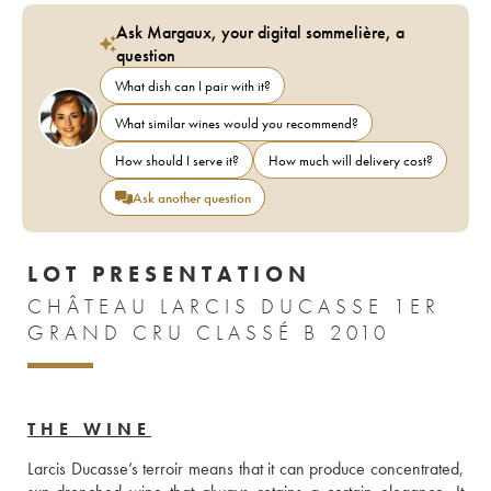
Ask Margaux, your digital sommelière, a
question
What dish can I pair with it?
What similar wines would you recommend?
How should I serve it?
How much will delivery cost?
Ask another question
LOT PRESENTATION
CHÂTEAU LARCIS DUCASSE 1ER
GRAND CRU CLASSÉ B 2010
THE WINE
Larcis Ducasse’s terroir means that it can produce concentrated, 