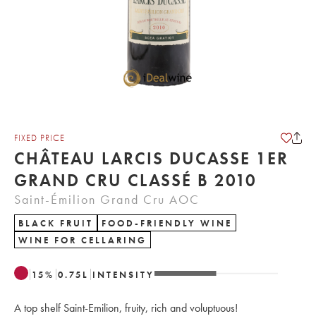
FIXED PRICE
CHÂTEAU LARCIS DUCASSE 1ER
GRAND CRU CLASSÉ B 2010
Saint-Émilion Grand Cru AOC
BLACK FRUIT
FOOD-FRIENDLY WINE
WINE FOR CELLARING
15
%
0.75
L
INTENSITY
A top shelf Saint-Emilion, fruity, rich and voluptuous!