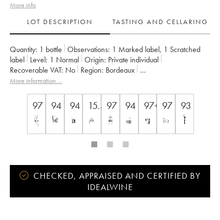
More info
LOT DESCRIPTION
TASTING AND CELLARING
Quantity:
1 bottle
Observations:
1 Marked label
,
1 Scratched
label
Level:
1
Normal
Origin:
private individual
Recoverable VAT:
no
Region:
Bordeaux
Appellation:
Saint-Émilion Grand Cru
More information....
Classification:
Premier Grand Cru Classé B
Owner:
Nicolas Thienpont
97
94
94
15.5
97
94
97+
97
93
CHECKED, APPRAISED AND CERTIFIED BY
IDEALWINE