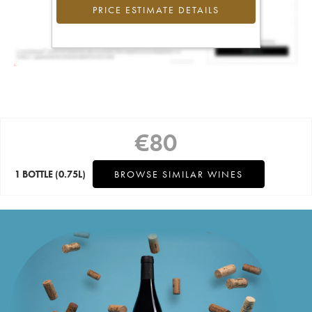
PRICE ESTIMATE DETAILS
€
80
1 BOTTLE
(0.75L)
BROWSE SIMILAR WINES