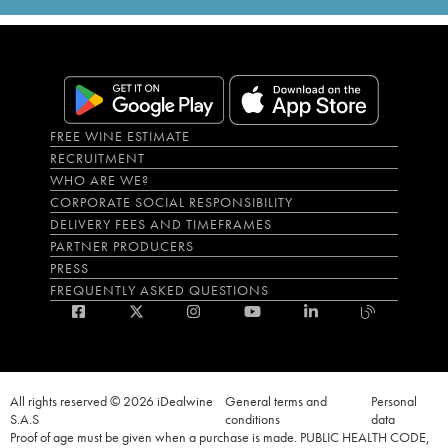
FREE WINE ESTIMATE
RECRUITMENT
WHO ARE WE?
CORPORATE SOCIAL RESPONSIBILITY
DELIVERY FEES AND TIMEFRAMES
PARTNER PRODUCERS
PRESS
FREQUENTLY ASKED QUESTIONS
All rights reserved © 2026 iDealwine
General terms and
Personal
S.A.S
conditions
data
Proof of age must be given when a purchase is made. PUBLIC HEALTH CODE,