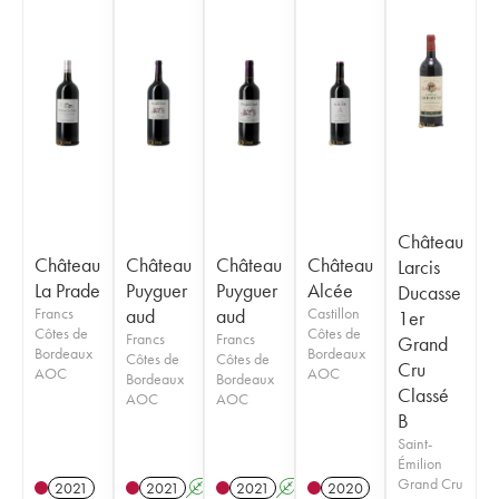
Château
Château
Château
Château
Château
Larcis
La Prade
Puyguer
Puyguer
Alcée
Ducasse
Francs
aud
aud
Castillon
1er
Côtes de
Côtes de
Francs
Francs
Grand
Bordeaux
Bordeaux
Côtes de
Côtes de
Cru
AOC
AOC
Bordeaux
Bordeaux
Classé
AOC
AOC
B
Saint-
Émilion
Grand Cru
2021
2021
A
2021
A
2020