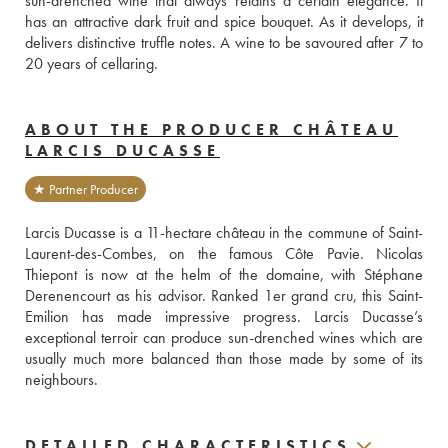
sun-drenched wine that always retains a certain elegance. It 
has an attractive dark fruit and spice bouquet. As it develops, it 
delivers distinctive truffle notes. A wine to be savoured after 7 to 
20 years of cellaring.
ABOUT THE PRODUCER CHÂTEAU
LARCIS DUCASSE
★ Partner Producer
Larcis Ducasse is a 11-hectare château in the commune of Saint-
Laurent-des-Combes, on the famous Côte Pavie. Nicolas 
Thiepont is now at the helm of the domaine, with Stéphane 
Derenencourt as his advisor. Ranked 1er grand cru, this Saint-
Emilion has made impressive progress. Larcis Ducasse’s 
exceptional terroir can produce sun-drenched wines which are 
usually much more balanced than those made by some of its 
neighbours.
DETAILED CHARACTERISTICS