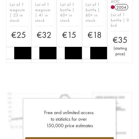
AOC
Lot of 1
Lot of 1
Lot of 1
Lot of 1
2004
magnum
magnum
bottle |
bottle |
Lot of 1
| 23 in
| 41 in
60+ in
60+ in
bottle | 0
stock
stock
stock
stock
bid
€
25
€
32
€
15
€
18
€
35
(
starting
price
)
Free and unlimited access
to statistics for over
150,000 price estimates