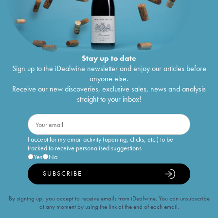
Stay up to date
Sign up to the iDealwine newsletter and enjoy our articles before
anyone else.
Receive our new discoveries, exclusive sales, news and analysis
straight to your inbox!
I accept for my email activity (opening, clicks, etc.) to be
tracked to receive personalised suggestions
Yes
No
SUBSCRIBE
By signing up, you accept to receive emails from iDealwine. You can unsubscribe
at any moment by using the link at the end of each email.