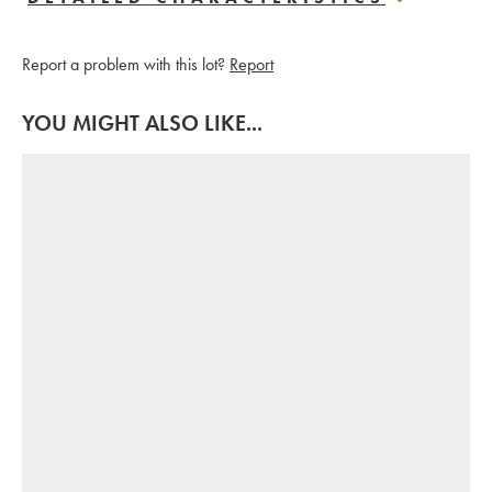
Report a problem with this lot?
Report
YOU MIGHT ALSO LIKE...