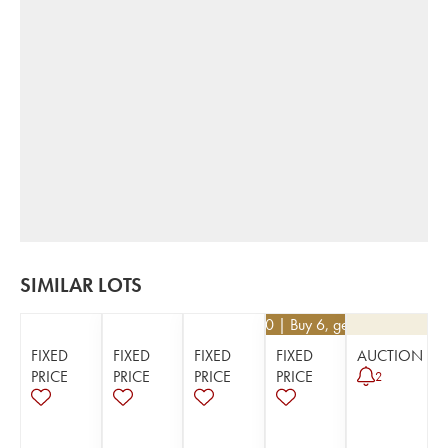
SIMILAR LOTS
€
16.20
| Buy 6, get 10%
FIXED
FIXED
FIXED
FIXED
AUCTION
PRICE
PRICE
PRICE
PRICE
2