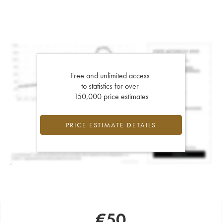
Free and unlimited access
to statistics for over
150,000 price estimates
PRICE ESTIMATE DETAILS
€
50