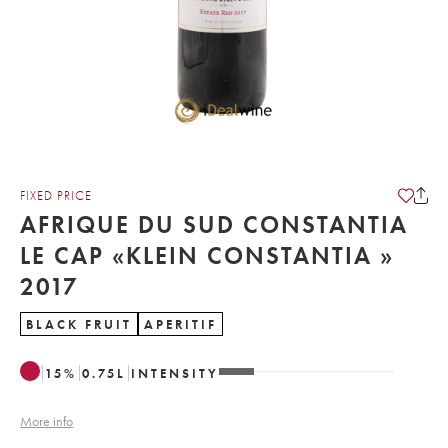
FIXED PRICE
AFRIQUE DU SUD CONSTANTIA
LE CAP «KLEIN CONSTANTIA »
2017
BLACK FRUIT
APERITIF
15
%
0.75
L
INTENSITY
More info