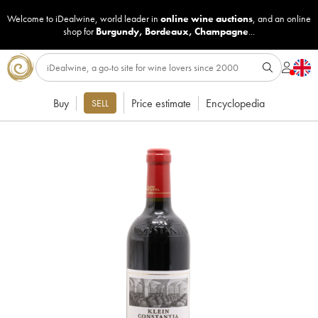
Welcome to iDealwine, world leader in
online wine auctions
, and an online
shop for
Burgundy
,
Bordeaux
,
Champagne
...
Buy
Price estimate
Encyclopedia
SELL