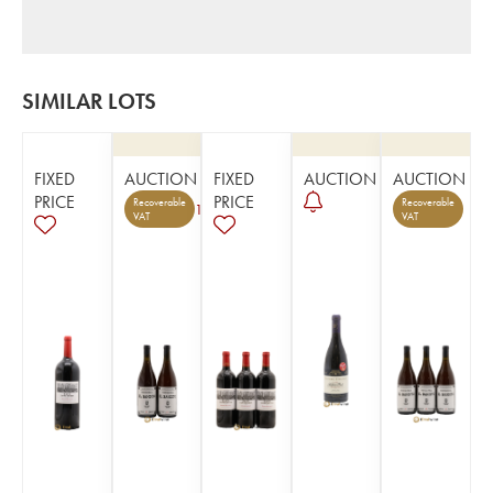
SIMILAR LOTS
FIXED
AUCTION
FIXED
AUCTION
AUCTION
PRICE
PRICE
Recoverable
Recoverable
1
VAT
VAT