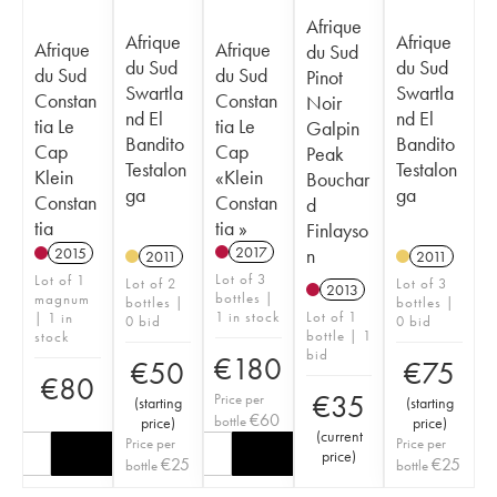
Afrique
Afrique
Afrique
Afrique
Afrique
du Sud
du Sud
du Sud
du Sud
du Sud
Pinot
Swartla
Swartla
Constan
Constan
Noir
nd El
nd El
tia Le
tia Le
Galpin
Bandito
Bandito
Cap
Cap
Peak
Testalon
Testalon
Klein
«Klein
Bouchar
ga
ga
Constan
Constan
d
tia
tia »
Finlayso
2017
n
2015
2011
2011
Lot of 3
Lot of 1
Lot of 2
Lot of 3
2013
bottles |
magnum
bottles |
bottles |
1 in stock
Lot of 1
| 1 in
0 bid
0 bid
bottle | 1
stock
bid
€
180
€
50
€
75
€
80
€
35
Price per
(
starting
(
starting
€
60
bottle
price
)
price
)
(
current
Price per
Price per
price
)
€
25
€
25
bottle
bottle