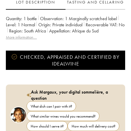
LOT DESCRIPTION
TASTING AND CELLARING
Quantity:
1 bottle
Observation:
1 Marginally scratched label
Level:
1
Normal
Origin:
private individual
Recoverable VAT:
no
Region:
South Africa
Appellation:
Afrique du Sud
More information....
CHECKED, APPRAISED AND CERTIFIED BY
IDEALWINE
Ask Margaux, your digital sommelière, a
question
What dish can I pair with it?
What similar wines would you recommend?
How should I serve it?
How much will delivery cost?