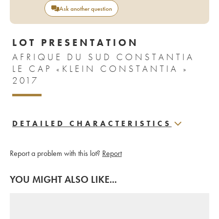
Ask another question
LOT PRESENTATION
AFRIQUE DU SUD CONSTANTIA
LE CAP «KLEIN CONSTANTIA »
2017
DETAILED CHARACTERISTICS
Report a problem with this lot?
Report
YOU MIGHT ALSO LIKE...