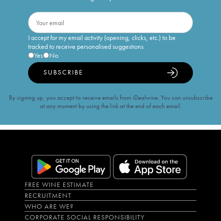
I accept for my email activity (opening, clicks, etc.) to be
tracked to receive personalised suggestions
Yes
No
SUBSCRIBE
By signing up, you accept to receive emails from iDealwine. You can unsubscribe
at any moment by using the link at the end of each email.
FREE WINE ESTIMATE
RECRUITMENT
WHO ARE WE?
CORPORATE SOCIAL RESPONSIBILITY