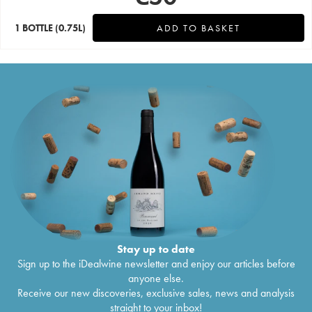
1 BOTTLE
(0.75L)
ADD TO BASKET
Stay up to date
Sign up to the iDealwine newsletter and enjoy our articles before
anyone else.
Receive our new discoveries, exclusive sales, news and analysis
straight to your inbox!