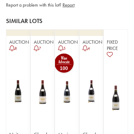
Report a problem with this lot?
Report
SIMILAR LOTS
AUCTION
AUCTION
AUCTION
AUCTION
FIXED
PRICE
8
7
5
4
100