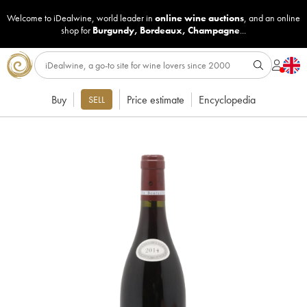
Welcome to iDealwine, world leader in
online wine auctions
, and an online
shop for
Burgundy
,
Bordeaux
,
Champagne
...
Buy
Price estimate
Encyclopedia
SELL