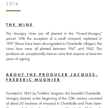
2014
THE WINE
The Musigny vines are all planted in the "Grand-Musigny" 
parcel. With the exception of a small vineyard, replanted in 
1997 (these have been downgraded to Chambolle villages), the 
vines here were all planted between 1947 and 1962. This 
produces an exceptionally intense wine that requires at least ten 
years of ageing. 
ABOUT THE PRODUCER JACQUES-
FRÉDÉRIC MUGNIER
Founded in 1863 by Frédéric Mugnier, this beautiful Chambolle-
Musigny domain at the beginning of the 20th century consisted 
of about 20 hectares of vineyard in Chambolle and Nuits-Saint-