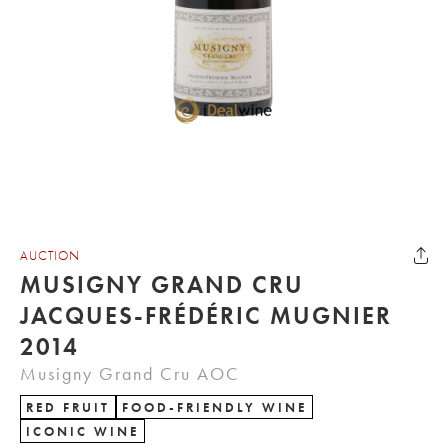
AUCTION
MUSIGNY GRAND CRU
JACQUES-FRÉDÉRIC MUGNIER
2014
Musigny Grand Cru AOC
RED FRUIT
FOOD-FRIENDLY WINE
ICONIC WINE