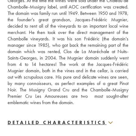
Georges. At the time the wines were sold under the Château de 
Chambolle-Musigny label, until AOC certification was created. 
The domain was family run until 1949. Between 1950 and 1978, 
the founder's great grandson, Jacques-Frédéric Mugnier, 
decided to rent all of the vineyards to an important local wine 
merchant. He then took over the direct management of the 
Chambolle vineyards. It was his son Frédéric (the domain's 
manager since 1985), who got back the remaining part of the 
domain which was rented, Clos de La Maréchale at Nuits-
Saints-Georges, in 2004. The Mugnier domain suddenly went 
from 4 to 14 hectares! The work at the Jacques-Frédéric 
Mugnier domain, both in the vines and in the cellar, is carried 
out with scrupulous care. His pure and delicate wines are seen, 
by many connoisseurs, as perfect examples of a great Pinot 
Noir. The Musigny Grand Cru and the Chambolle-Musigny 
Premier Cru Les Amoureuses are two  most sought-after 
emblematic wines from the domain.
DETAILED CHARACTERISTICS