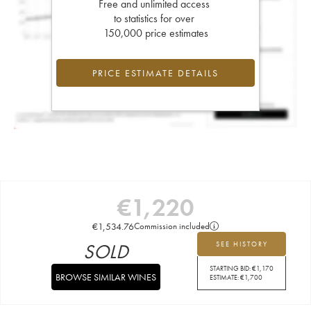
Free and unlimited access
to statistics for over
150,000 price estimates
PRICE ESTIMATE DETAILS
€
1,220
€
1,534.76
Commission included
SOLD
SEE HISTORY
STARTING BID:
€
1,170
BROWSE SIMILAR WINES
ESTIMATE:
€
1,700