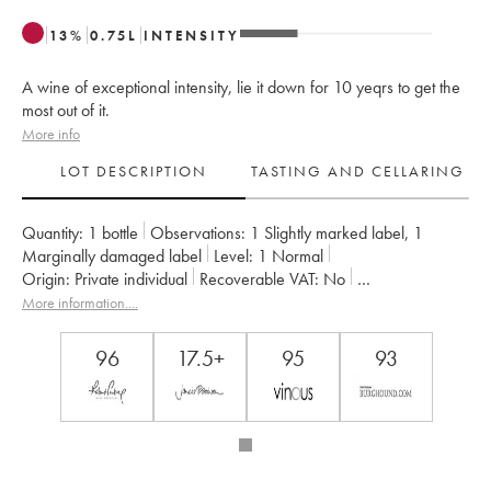
13
%
0.75
L
INTENSITY
A wine of exceptional intensity, lie it down for 10 yeqrs to get the
most out of it.
More info
LOT DESCRIPTION
TASTING AND CELLARING
Quantity:
1 bottle
Observations:
1 Slightly marked label
,
1
Marginally damaged label
Level:
1
Normal
Origin:
private individual
Recoverable VAT:
no
Region:
Burgundy
Appellation:
Musigny
More information....
Classification:
Grand Cru
Owner:
Jacques-Frédéric Mugnier
96
17.5+
95
93