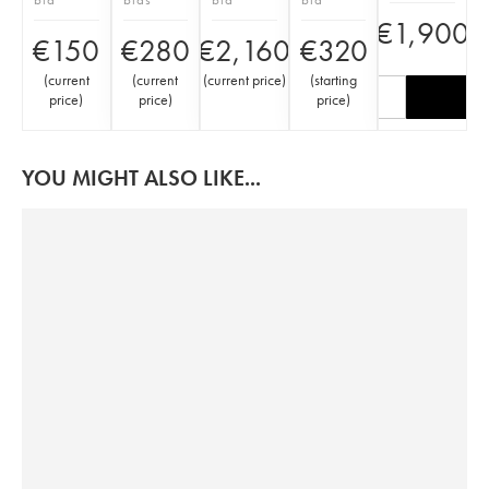
€
1,900
€
150
€
280
€
2,160
€
320
(
current
(
current
(
current price
)
(
starting
price
)
price
)
price
)
YOU MIGHT ALSO LIKE...