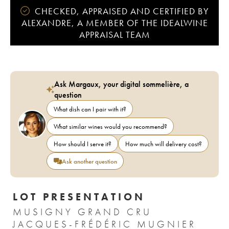
CHECKED, APPRAISED AND CERTIFIED BY
ALEXANDRE, A MEMBER OF THE IDEALWINE
APPRAISAL TEAM
Ask Margaux, your digital sommelière, a
question
What dish can I pair with it?
What similar wines would you recommend?
How should I serve it?
How much will delivery cost?
Ask another question
LOT PRESENTATION
MUSIGNY GRAND CRU
JACQUES-FRÉDÉRIC MUGNIER