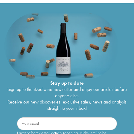
Stay up to date
Sign up to the iDealwine newsletter and enjoy our articles before
anyone else.
Receive our new discoveries, exclusive sales, news and analysis
straight to your inbox!
I accept for my email activity (opening, clicks, etc.) to be