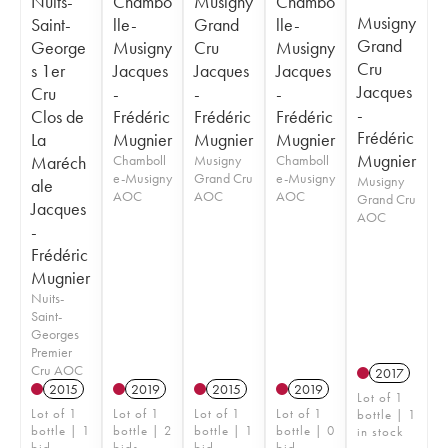
Nuits-
Chambo
Musigny
Chambo
Musigny
Saint-
lle-
Grand
lle-
Grand
George
Musigny
Cru
Musigny
Cru
s 1er
Jacques
Jacques
Jacques
Jacques
Cru
-
-
-
-
Clos de
Frédéric
Frédéric
Frédéric
Frédéric
La
Mugnier
Mugnier
Mugnier
Mugnier
Maréch
Chamboll
Musigny
Chamboll
e-Musigny
Grand Cru
e-Musigny
Musigny
ale
AOC
AOC
AOC
Grand Cru
Jacques
AOC
-
Frédéric
Mugnier
Nuits-
Saint-
Georges
Premier
Cru AOC
2017
2015
2019
2015
2019
Lot of 1
Lot of 1
Lot of 1
Lot of 1
Lot of 1
bottle | 1
bottle | 1
bottle | 2
bottle | 1
bottle | 0
in stock
bid
bids
bid
bid