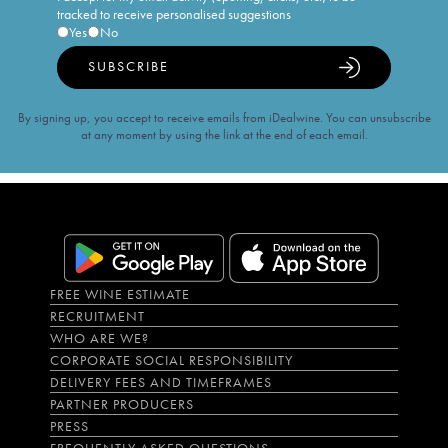
tracked to receive personalised suggestions
Yes
No
SUBSCRIBE
By signing up, you accept to receive emails from iDealwine. You can unsubscribe
at any moment by using the link at the end of each email.
FREE WINE ESTIMATE
RECRUITMENT
WHO ARE WE?
CORPORATE SOCIAL RESPONSIBILITY
DELIVERY FEES AND TIMEFRAMES
PARTNER PRODUCERS
PRESS