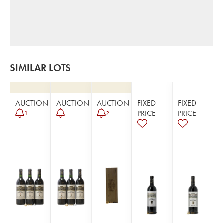
SIMILAR LOTS
AUCTION
AUCTION
AUCTION
FIXED
FIXED
PRICE
PRICE
1
2