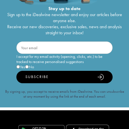
Stay up to date
Sign up to the iDealwine newsletter and enjoy our articles before
anyone else.
Receive our new discoveries, exclusive sales, news and analysis
straight to your inbox!
I accept for my email activity (opening, clicks, etc.) to be
tracked to receive personalised suggestions
Yes
No
SUBSCRIBE
By signing up, you accept to receive emails from iDealwine. You can unsubscribe
at any moment by using the link at the end of each email.