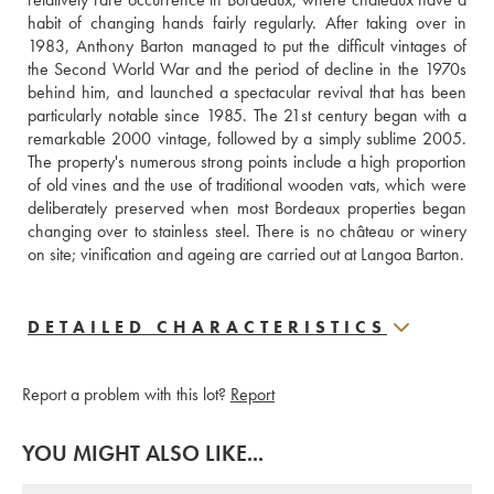
habit of changing hands fairly regularly. After taking over in 
1983, Anthony Barton managed to put the difficult vintages of 
the Second World War and the period of decline in the 1970s 
behind him, and launched a spectacular revival that has been 
particularly notable since 1985. The 21st century began with a 
remarkable 2000 vintage, followed by a simply sublime 2005. 
The property's numerous strong points include a high proportion 
of old vines and the use of traditional wooden vats, which were 
deliberately preserved when most Bordeaux properties began 
changing over to stainless steel. There is no château or winery 
on site; vinification and ageing are carried out at Langoa Barton.
DETAILED CHARACTERISTICS
Report a problem with this lot?
Report
YOU MIGHT ALSO LIKE...