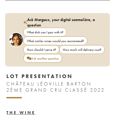
Ask Margaux, your digital sommelière, a
question
What dish can I pair with it?
What similar wines would you recommend?
How should I serve it?
How much will delivery cost?
Ask another question
LOT PRESENTATION
CHÂTEAU LÉOVILLE BARTON
2ÈME GRAND CRU CLASSÉ 2022
THE WINE