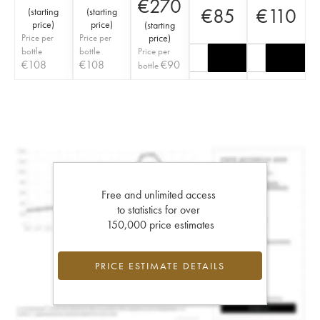
€
270
€
85
€
110
(
starting
(
starting
price
)
price
)
(
starting
Price per
Price per
price
)
bottle
bottle
Price per
€
108
€
108
€
90
bottle
Free and unlimited access
to statistics for over
150,000 price estimates
PRICE ESTIMATE DETAILS