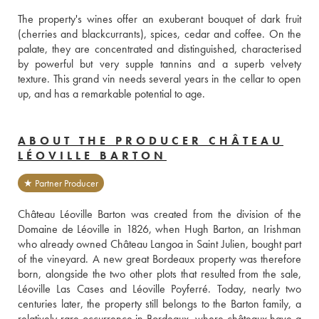
The property's wines offer an exuberant bouquet of dark fruit 
(cherries and blackcurrants), spices, cedar and coffee. On the 
palate, they are concentrated and distinguished, characterised 
by powerful but very supple tannins and a superb velvety 
texture. This grand vin needs several years in the cellar to open 
up, and has a remarkable potential to age.
ABOUT THE PRODUCER CHÂTEAU
LÉOVILLE BARTON
★ Partner Producer
Château Léoville Barton was created from the division of the 
Domaine de Léoville in 1826, when Hugh Barton, an Irishman 
who already owned Château Langoa in Saint Julien, bought part 
of the vineyard. A new great Bordeaux property was therefore 
born, alongside the two other plots that resulted from the sale, 
Léoville Las Cases and Léoville Poyferré. Today, nearly two 
centuries later, the property still belongs to the Barton family, a 
relatively rare occurrence in Bordeaux, where châteaux have a 