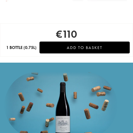
€
110
1 BOTTLE
(0.75L)
ADD TO BASKET