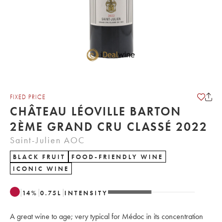
FIXED PRICE
CHÂTEAU LÉOVILLE BARTON
2ÈME GRAND CRU CLASSÉ 2022
Saint-Julien AOC
BLACK FRUIT
FOOD-FRIENDLY WINE
ICONIC WINE
14
%
0.75
L
INTENSITY
A great wine to age; very typical for Médoc in its concentration