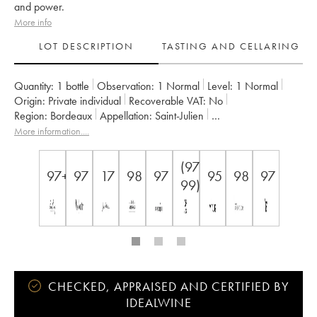
and power.
More info
LOT DESCRIPTION
TASTING AND CELLARING
Quantity:
1 bottle
Observation:
1 Normal
Level:
1
Normal
Origin:
private individual
Recoverable VAT:
no
Region:
Bordeaux
Appellation:
Saint-Julien
Classification:
Deuxième Grand Cru Classé
More information....
Owner:
GFA des Châteaux Langoa et Léoville Barton
(97-
97+
97
17
98
97
95
98
97
99)
CHECKED, APPRAISED AND CERTIFIED BY
IDEALWINE