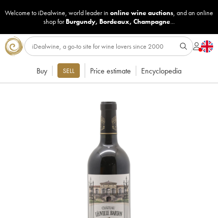
Welcome to iDealwine, world leader in
online wine auctions
, and an online
shop for
Burgundy
,
Bordeaux
,
Champagne
...
Buy
Price estimate
Encyclopedia
SELL