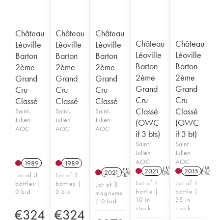
Château
Château
Château
Château
Château
Léoville
Léoville
Léoville
Léoville
Léoville
Barton
Barton
Barton
Barton
Barton
2ème
2ème
2ème
2ème
2ème
Grand
Grand
Grand
Grand
Grand
Cru
Cru
Cru
Cru
Cru
Classé
Classé
Classé
Classé
Classé
Saint-
Saint-
Saint-
Julien
Julien
Julien
(OWC
(OWC
AOC
AOC
AOC
if 3 bts)
if 3 bt)
Saint-
Saint-
Julien
Julien
AOC
AOC
1989
1989
2021
T
2015
T
2021
T
Lot of 3
Lot of 3
Lot of 1
Lot of 1
bottles |
bottles |
Lot of 3
bottle |
bottle |
0 bid
0 bid
magnums
10 in
35 in
| 0 bid
stock
stock
€
324
€
324